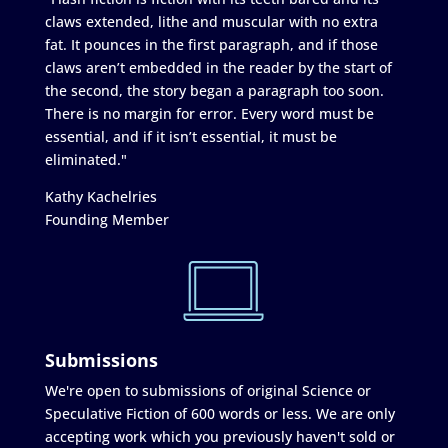
claws extended, lithe and muscular with no extra
fat. It pounces in the first paragraph, and if those
claws aren’t embedded in the reader by the start of
the second, the story began a paragraph too soon.
There is no margin for error. Every word must be
essential, and if it isn’t essential, it must be
eliminated."
Kathy Kachelries
Founding Member
Submissions
We're open to submissions of original Science or
Speculative Fiction of 600 words or less. We are only
accepting work which you previously haven't sold or