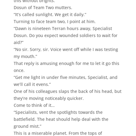
this without brights.”
Dosun of Team Two mutters.
“It’s called sunlight. We get it daily.”
Turning to face team two, I point at him.
“Dawn is nineteen Terran hours away, Specialist
Dosun. Do you expect wounded soldiers to wait for
aid?”
“No sir. Sorry, sir. Voice went off while I was testing
my mouth.”
That reply is amusing enough for me to let it go this
once.
“Get me light in under five minutes, Specialist, and
we’ll call it evens.”
One of his colleagues slaps the back of his head, but
they’re moving noticeably quicker.
Come to think of it…
“Specialists, vent the spotlights towards the
battlefield. The heat should help deal with the
ground mist.”
This is a miserable planet. From the tops of