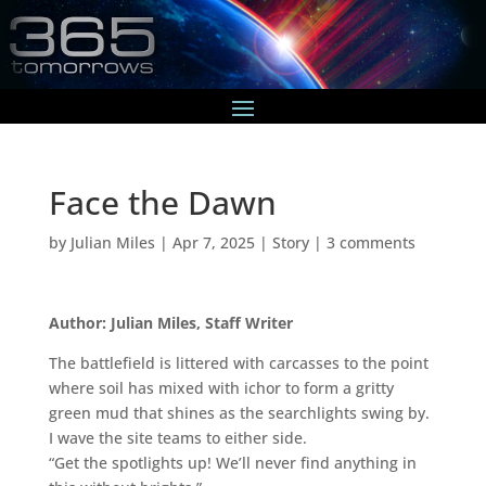
Face the Dawn
by
Julian Miles
|
Apr 7, 2025
|
Story
|
3 comments
Author: Julian Miles, Staff Writer
The battlefield is littered with carcasses to the point
where soil has mixed with ichor to form a gritty
green mud that shines as the searchlights swing by.
I wave the site teams to either side.
“Get the spotlights up! We’ll never find anything in