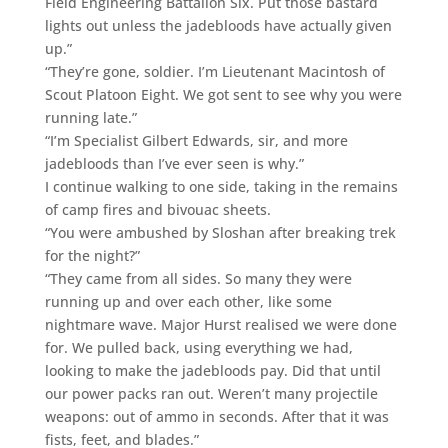
Field Engineering Battalion Six. Put those bastard
lights out unless the jadebloods have actually given
up.”
“They’re gone, soldier. I’m Lieutenant Macintosh of
Scout Platoon Eight. We got sent to see why you were
running late.”
“I’m Specialist Gilbert Edwards, sir, and more
jadebloods than I’ve ever seen is why.”
I continue walking to one side, taking in the remains
of camp fires and bivouac sheets.
“You were ambushed by Sloshan after breaking trek
for the night?”
“They came from all sides. So many they were
running up and over each other, like some
nightmare wave. Major Hurst realised we were done
for. We pulled back, using everything we had,
looking to make the jadebloods pay. Did that until
our power packs ran out. Weren’t many projectile
weapons: out of ammo in seconds. After that it was
fists, feet, and blades.”