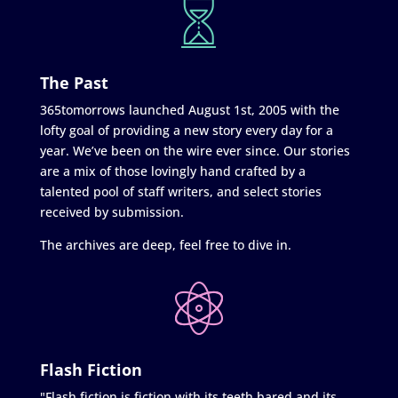
The Past
365tomorrows launched August 1st, 2005 with the
lofty goal of providing a new story every day for a
year. We’ve been on the wire ever since. Our stories
are a mix of those lovingly hand crafted by a
talented pool of staff writers, and select stories
received by submission.
The archives are deep, feel free to dive in.
Flash Fiction
"Flash fiction is fiction with its teeth bared and its