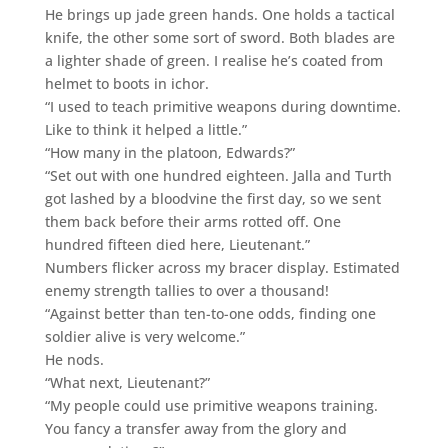
He brings up jade green hands. One holds a tactical
knife, the other some sort of sword. Both blades are
a lighter shade of green. I realise he’s coated from
helmet to boots in ichor.
“I used to teach primitive weapons during downtime.
Like to think it helped a little.”
“How many in the platoon, Edwards?”
“Set out with one hundred eighteen. Jalla and Turth
got lashed by a bloodvine the first day, so we sent
them back before their arms rotted off. One
hundred fifteen died here, Lieutenant.”
Numbers flicker across my bracer display. Estimated
enemy strength tallies to over a thousand!
“Against better than ten-to-one odds, finding one
soldier alive is very welcome.”
He nods.
“What next, Lieutenant?”
“My people could use primitive weapons training.
You fancy a transfer away from the glory and