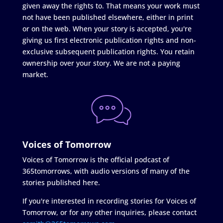
given away the rights to. That means your work must
not have been published elsewhere, either in print
or on the web. When your story is accepted, you're
giving us first electronic publication rights and non-
exclusive subsequent publication rights. You retain
ownership over your story. We are not a paying
market.
Voices of Tomorrow
Voices of Tomorrow is the official podcast of
365tomorrows, with audio versions of many of the
stories published here.
If you're interested in recording stories for Voices of
Tomorrow, or for any other inquiries, please contact