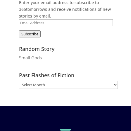
Enter your email address to subscribe to
365tomorrows and receive notifications of new
stories by email.
Email
Address
Subscribe
Random Story
Small Gods
Past Flashes of Fiction