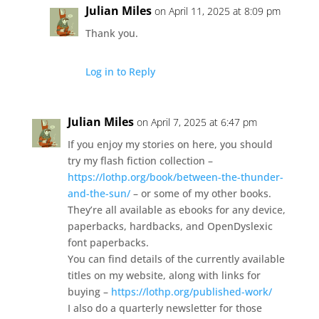
Julian Miles
on April 11, 2025 at 8:09 pm
Thank you.
Log in to Reply
Julian Miles
on April 7, 2025 at 6:47 pm
If you enjoy my stories on here, you should
try my flash fiction collection –
https://lothp.org/book/between-the-thunder-
and-the-sun/
– or some of my other books.
They’re all available as ebooks for any device,
paperbacks, hardbacks, and OpenDyslexic
font paperbacks.
You can find details of the currently available
titles on my website, along with links for
buying –
https://lothp.org/published-work/
I also do a quarterly newsletter for those