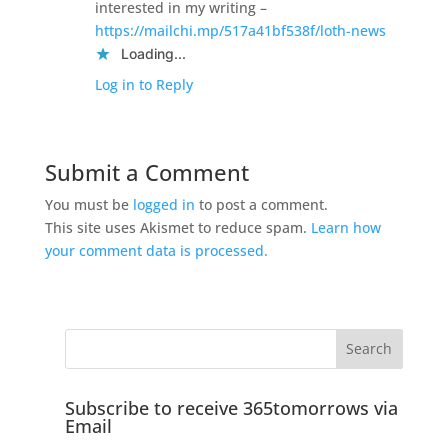
interested in my writing –
https://mailchi.mp/517a41bf538f/loth-news
Loading...
Log in to Reply
Submit a Comment
You must be
logged in
to post a comment.
This site uses Akismet to reduce spam.
Learn how
your comment data is processed.
Subscribe to receive 365tomorrows via
Email