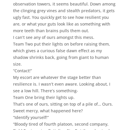
observation towers, it seems beautiful. Down among
the clinging grey vines and stealth predators, it gets
ugly fast. You quickly get to see how resilient you
are, or what your guts look like as something with
more teeth than brains pulls them out.
I can’t see any of ours amongst this mess.
Team Two put their lights on before raising them,
which gives a curious false dawn effect as my
shadow shrinks back, going from giant to human
size.
“Contact!”
My escort are whatever the stage better than
resilience is. I wasn’t even aware. Looking about, I
see a low hill. There’s something-
Team One bring their lights up.
That’s one of ours, sitting on top of a pile of… Ours.
Sweet mercy, what happened here?
“Identify yourself!”
“Bloody tired of fourth platoon, second company,