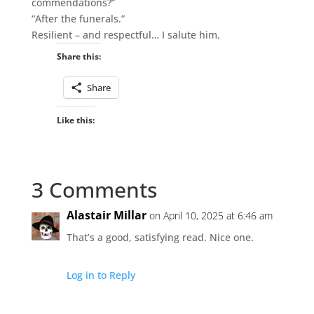
commendations?”
“After the funerals.”
Resilient – and respectful… I salute him.
Share this:
Share
Like this:
3 Comments
Alastair Millar
on April 10, 2025 at 6:46 am
That’s a good, satisfying read. Nice one.
Log in to Reply