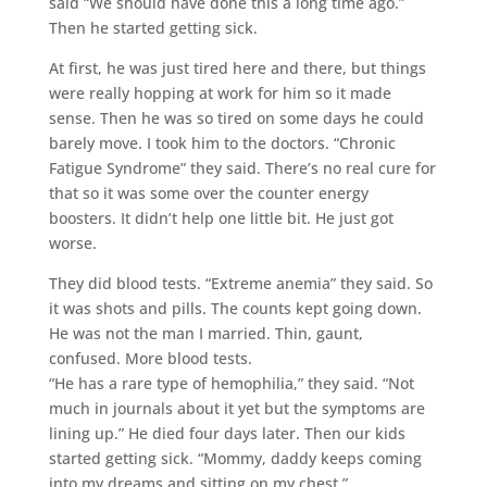
said “We should have done this a long time ago.”
Then he started getting sick.
At first, he was just tired here and there, but things
were really hopping at work for him so it made
sense. Then he was so tired on some days he could
barely move. I took him to the doctors. “Chronic
Fatigue Syndrome” they said. There’s no real cure for
that so it was some over the counter energy
boosters. It didn’t help one little bit. He just got
worse.
They did blood tests. “Extreme anemia” they said. So
it was shots and pills. The counts kept going down.
He was not the man I married. Thin, gaunt,
confused. More blood tests.
“He has a rare type of hemophilia,” they said. “Not
much in journals about it yet but the symptoms are
lining up.” He died four days later. Then our kids
started getting sick. “Mommy, daddy keeps coming
into my dreams and sitting on my chest.”