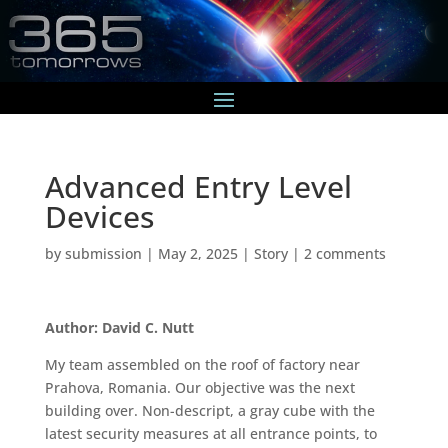
Advanced Entry Level
Devices
by
submission
|
May 2, 2025
|
Story
|
2 comments
Author: David C. Nutt
My team assembled on the roof of factory near
Prahova, Romania. Our objective was the next
building over. Non-descript, a gray cube with the
latest security measures at all entrance points, to