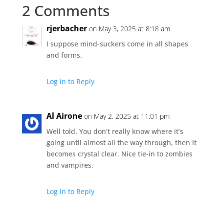
2 Comments
rjerbacher
on May 3, 2025 at 8:18 am
I suppose mind-suckers come in all shapes
and forms.
Log in to Reply
Al Airone
on May 2, 2025 at 11:01 pm
Well told. You don’t really know where it’s
going until almost all the way through, then it
becomes crystal clear. Nice tie-in to zombies
and vampires.
Log in to Reply