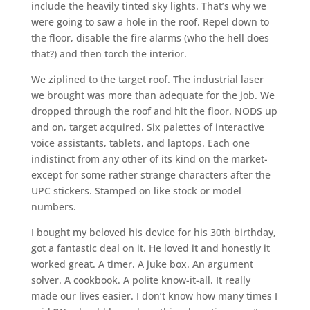
include the heavily tinted sky lights. That’s why we
were going to saw a hole in the roof. Repel down to
the floor, disable the fire alarms (who the hell does
that?) and then torch the interior.
We ziplined to the target roof. The industrial laser
we brought was more than adequate for the job. We
dropped through the roof and hit the floor. NODS up
and on, target acquired. Six palettes of interactive
voice assistants, tablets, and laptops. Each one
indistinct from any other of its kind on the market-
except for some rather strange characters after the
UPC stickers. Stamped on like stock or model
numbers.
I bought my beloved his device for his 30th birthday,
got a fantastic deal on it. He loved it and honestly it
worked great. A timer. A juke box. An argument
solver. A cookbook. A polite know-it-all. It really
made our lives easier. I don’t know how many times I