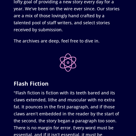
lofty goal of providing a new story every day for a
year. We’ve been on the wire ever since. Our stories
are a mix of those lovingly hand crafted by a
talented pool of staff writers, and select stories
received by submission.
The archives are deep, feel free to dive in.
Flash Fiction
"Flash fiction is fiction with its teeth bared and its
claws extended, lithe and muscular with no extra
fat. It pounces in the first paragraph, and if those
claws aren’t embedded in the reader by the start of
the second, the story began a paragraph too soon.
There is no margin for error. Every word must be
essential, and if it isn’t essential, it must be