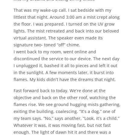
That was my wake-up call. I sat bedside with my
littlest that night. Around 3:00 am a mist crept along
the floor. I was prepared. I turned on the UV grow
lights. The mist retreated and back into our beloved
virtual assistant. The speaker even made its
signature two- toned “off” chime.
I went back to my room, went online and
discontinued the service to our device. The next day
I unplugged it, bashed it all to pieces and left it out
in the sunlight. A few moments later, it burst into
flames. My kids didn’t have the dreams that night.
Fast forward back to today. We’re done at the
objective and back on the other roof, watching the
flames rise. We see ground hugging mists gathering,
exiting the building, coalescing. “It’s a dog,” one of
my team says. “No,” says another, “Look, it’s a child.”
Whatever it was, it was moving fast, but not fast
enough. The light of dawn hit it and there was a