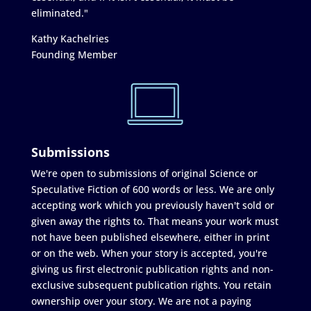
eliminated."
Kathy Kachelries
Founding Member
Submissions
We're open to submissions of original Science or
Speculative Fiction of 600 words or less. We are only
accepting work which you previously haven't sold or
given away the rights to. That means your work must
not have been published elsewhere, either in print
or on the web. When your story is accepted, you're
giving us first electronic publication rights and non-
exclusive subsequent publication rights. You retain
ownership over your story. We are not a paying