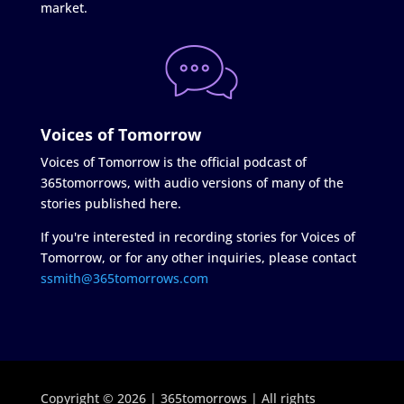
market.
Voices of Tomorrow
Voices of Tomorrow is the official podcast of
365tomorrows, with audio versions of many of the
stories published here.
If you're interested in recording stories for Voices of
Tomorrow, or for any other inquiries, please contact
ssmith@365tomorrows.com
Copyright © 2026 | 365tomorrows | All rights