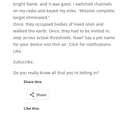
bright flame, and it was gone. I switched channels
on my radio and keyed my mike. “Mission complete,
target eliminated.”
Once, they occupied bodies of loved ones and
walked the earth. Once, they had to be invited in,
step across actual thresholds. Now? Say a pet name
for your device into thin air. Click for notifications.
Like.
Subscribe.
Do you really know all that you’re letting in?
Share this:
Share
Like this: