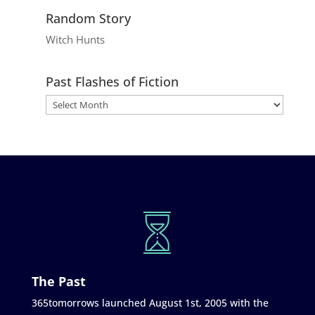
Random Story
Witch Hunts
Past Flashes of Fiction
The Past
365tomorrows launched August 1st, 2005 with the