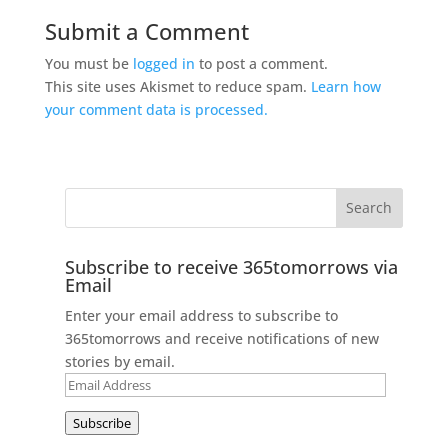
Submit a Comment
You must be
logged in
to post a comment.
This site uses Akismet to reduce spam.
Learn how
your comment data is processed.
Subscribe to receive 365tomorrows via
Email
Enter your email address to subscribe to
365tomorrows and receive notifications of new
stories by email.
Email
Address
Subscribe