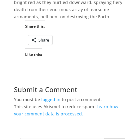
bright red as they hurtled downward, spraying fiery
death from their enormous array of fearsome
armaments, hell bent on destroying the Earth.
Share this:
Share
Like this:
Submit a Comment
You must be
logged in
to post a comment.
This site uses Akismet to reduce spam.
Learn how
your comment data is processed.