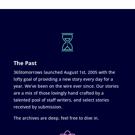
The Past
365tomorrows launched August 1st, 2005 with the
lofty goal of providing a new story every day for a
year. We’ve been on the wire ever since. Our stories
are a mix of those lovingly hand crafted by a
talented pool of staff writers, and select stories
received by submission.
The archives are deep, feel free to dive in.