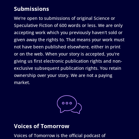
Submissions
We're open to submissions of original Science or
Speculative Fiction of 600 words or less. We are only
accepting work which you previously haven't sold or
given away the rights to. That means your work must
not have been published elsewhere, either in print
or on the web. When your story is accepted, you're
giving us first electronic publication rights and non-
exclusive subsequent publication rights. You retain
ownership over your story. We are not a paying
market.
Voices of Tomorrow
Voices of Tomorrow is the official podcast of