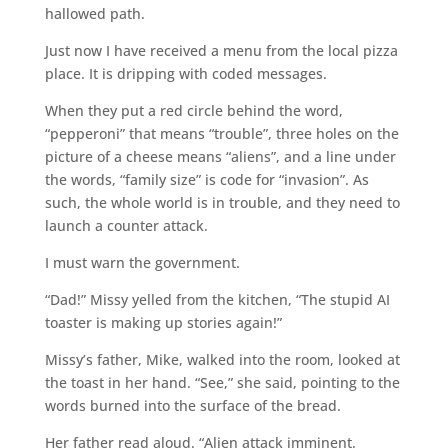
hallowed path.
Just now I have received a menu from the local pizza
place. It is dripping with coded messages.
When they put a red circle behind the word,
“pepperoni” that means “trouble”, three holes on the
picture of a cheese means “aliens”, and a line under
the words, “family size” is code for “invasion”. As
such, the whole world is in trouble, and they need to
launch a counter attack.
I must warn the government.
“Dad!” Missy yelled from the kitchen, “The stupid AI
toaster is making up stories again!”
Missy’s father, Mike, walked into the room, looked at
the toast in her hand. “See,” she said, pointing to the
words burned into the surface of the bread.
Her father read aloud. “Alien attack imminent.