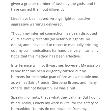
given a greater number of tasks by the gods, and I
have carried them out diligently.
Lives have been saved, wrongs righted, passive-
aggressive warnings delivered.
Though my internet connection has been disrupted
quite severely recently (by nefarious agents, no
doubt) and I have had to resort to manually printing
out my communications for hand delivery. I can only
hope that this method has been effective.
Interference will not thwart me, however. My mission
is one that has been diligently carried out by
humans for millennia: Joan of Arc was a notable one,
as well as Saint Francis, Giordano Bruno, and many
others. But not Rasputin. He was a nut.
Speaking of nuts, that’s what they call me. But I don’t
mind, really, I know my work is vital for the safety of
humankind. Taunts do not move me from my