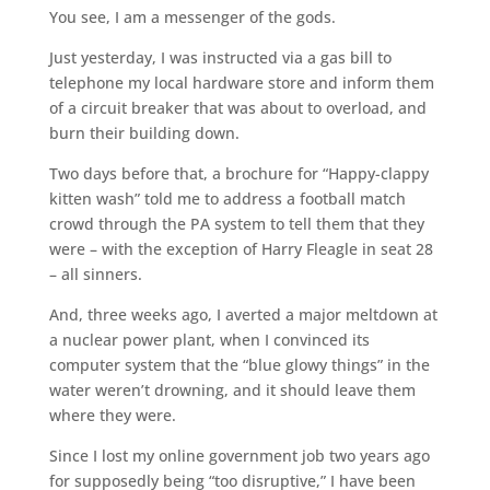
You see, I am a messenger of the gods.
Just yesterday, I was instructed via a gas bill to
telephone my local hardware store and inform them
of a circuit breaker that was about to overload, and
burn their building down.
Two days before that, a brochure for “Happy-clappy
kitten wash” told me to address a football match
crowd through the PA system to tell them that they
were – with the exception of Harry Fleagle in seat 28
– all sinners.
And, three weeks ago, I averted a major meltdown at
a nuclear power plant, when I convinced its
computer system that the “blue glowy things” in the
water weren’t drowning, and it should leave them
where they were.
Since I lost my online government job two years ago
for supposedly being “too disruptive,” I have been