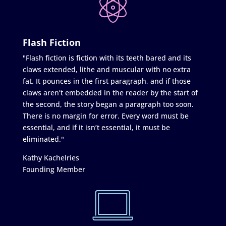
Flash Fiction
"Flash fiction is fiction with its teeth bared and its
claws extended, lithe and muscular with no extra
fat. It pounces in the first paragraph, and if those
claws aren’t embedded in the reader by the start of
the second, the story began a paragraph too soon.
There is no margin for error. Every word must be
essential, and if it isn’t essential, it must be
eliminated."
Kathy Kachelries
Founding Member