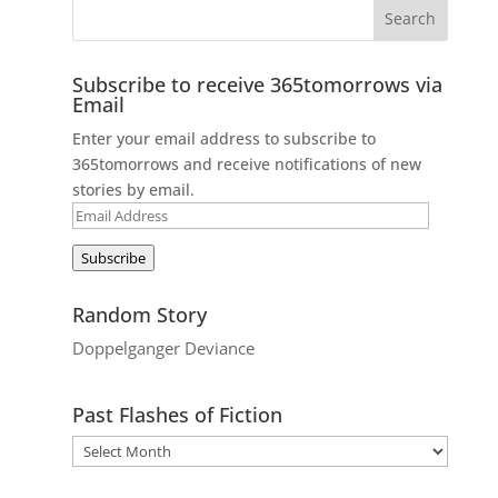
Subscribe to receive 365tomorrows via
Email
Enter your email address to subscribe to
365tomorrows and receive notifications of new
stories by email.
Email
Address
Subscribe
Random Story
Doppelganger Deviance
Past Flashes of Fiction