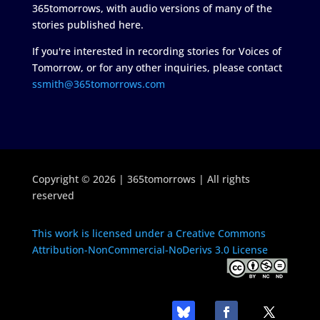
365tomorrows, with audio versions of many of the
stories published here.
If you're interested in recording stories for Voices of
Tomorrow, or for any other inquiries, please contact
ssmith@365tomorrows.com
Copyright © 2026 | 365tomorrows | All rights
reserved
This work is licensed under a Creative Commons
Attribution-NonCommercial-NoDerivs 3.0 License