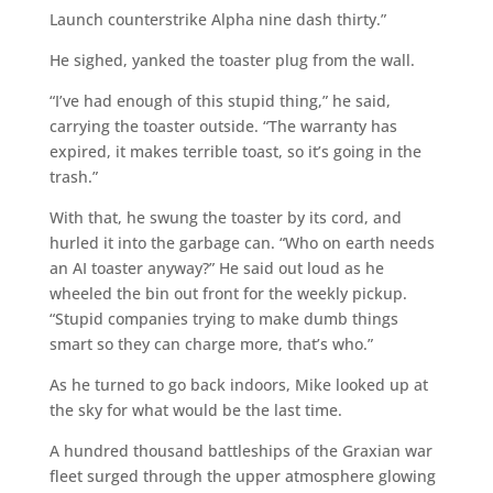
Launch counterstrike Alpha nine dash thirty.”
He sighed, yanked the toaster plug from the wall.
“I’ve had enough of this stupid thing,” he said,
carrying the toaster outside. “The warranty has
expired, it makes terrible toast, so it’s going in the
trash.”
With that, he swung the toaster by its cord, and
hurled it into the garbage can. “Who on earth needs
an AI toaster anyway?” He said out loud as he
wheeled the bin out front for the weekly pickup.
“Stupid companies trying to make dumb things
smart so they can charge more, that’s who.”
As he turned to go back indoors, Mike looked up at
the sky for what would be the last time.
A hundred thousand battleships of the Graxian war
fleet surged through the upper atmosphere glowing