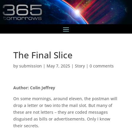
The Final Slice
by
submission
|
May 7, 2025
|
Story
|
0 comments
Author: Colin Jeffrey
On some mornings, around eleven, the postman will
drop a letter or two into the mail slot. But many of
these are not letters – they are coded messages
disguised as bills or advertisements. Only I know
their secrets.