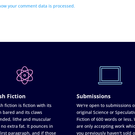
how your comment data is processed.
sh Fiction
Submissions
h fiction is fiction with its
We're open to submissions o
h bared and its claws
original Science or Speculati
nded, lithe and muscular
Fiction of 600 words or less.
 no extra fat. It pounces in
are only accepting work whi
first paragraph, and if those
you previously haven't sold o