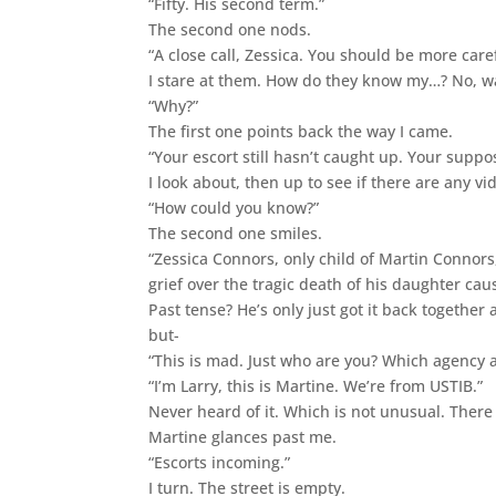
“Fifty. His second term.”
The second one nods.
“A close call, Zessica. You should be more caref
I stare at them. How do they know my…? No, wa
“Why?”
The first one points back the way I came.
“Your escort still hasn’t caught up. Your supp
I look about, then up to see if there are any v
“How could you know?”
The second one smiles.
“Zessica Connors, only child of Martin Connors,
grief over the tragic death of his daughter c
Past tense? He’s only just got it back togeth
but-
“This is mad. Just who are you? Which agency a
“I’m Larry, this is Martine. We’re from USTIB.”
Never heard of it. Which is not unusual. Ther
Martine glances past me.
“Escorts incoming.”
I turn. The street is empty.