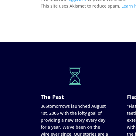
This site uses Akismet to reduce spam.
Learn 
The Past
Fla
365tomorrows launched August
"Flas
1st, 2005 with the lofty goal of
teet
providing a new story every day
exte
for a year. We’ve been on the
with
wire ever since. Our stories are a
the 