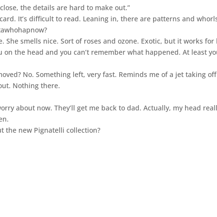
close, the details are hard to make out.”
ard. It’s difficult to read. Leaning in, there are patterns and whorl
attawhohapnow?
 She smells nice. Sort of roses and ozone. Exotic, but it works for 
you on the head and you can’t remember what happened. At least y
moved? No. Something left, very fast. Reminds me of a jet taking off.
out. Nothing there.
rry about now. They’ll get me back to dad. Actually, my head real
en.
t the new Pignatelli collection?