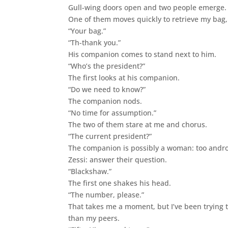
Gull-wing doors open and two people emerge. The
One of them moves quickly to retrieve my bag, t
“Your bag.”
“Th-thank you.”
His companion comes to stand next to him.
“Who’s the president?”
The first looks at his companion.
“Do we need to know?”
The companion nods.
“No time for assumption.”
The two of them stare at me and chorus.
“The current president?”
The companion is possibly a woman: too androg
Zessi: answer their question.
“Blackshaw.”
The first one shakes his head.
“The number, please.”
That takes me a moment, but I’ve been trying t
than my peers.