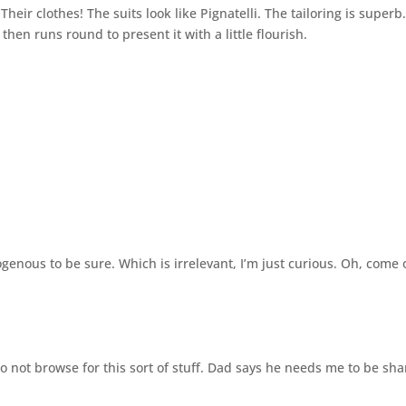
ir clothes! The suits look like Pignatelli. The tailoring is superb
hen runs round to present it with a little flourish.
enous to be sure. Which is irrelevant, I’m just curious. Oh, come 
o not browse for this sort of stuff. Dad says he needs me to be sh