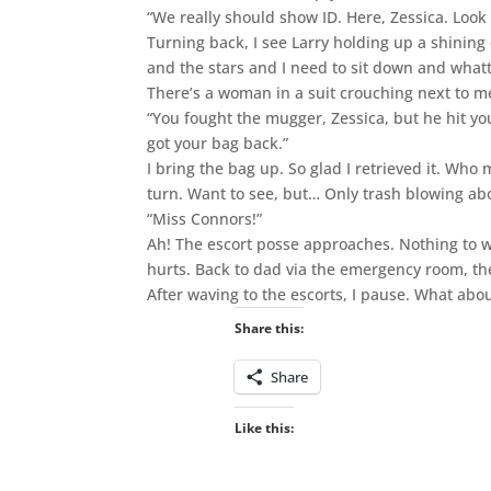
“We really should show ID. Here, Zessica. Look 
Turning back, I see Larry holding up a shining c
and the stars and I need to sit down and wh
There’s a woman in a suit crouching next to me.
“You fought the mugger, Zessica, but he hit 
got your bag back.”
I bring the bag up. So glad I retrieved it. Who 
turn. Want to see, but… Only trash blowing ab
“Miss Connors!”
Ah! The escort posse approaches. Nothing to wo
hurts. Back to dad via the emergency room, th
After waving to the escorts, I pause. What abou
Share this:
Share
Like this: