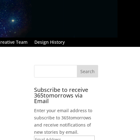
reative Team
Design History
Subscribe to receive
365tomorrows via
Email
Enter your email address to
subscribe to 365tomorrows
and receive notifications of
new stories by email.
Email