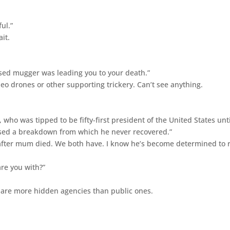
ul.”
it.
osed mugger was leading you to your death.”
ideo drones or other supporting trickery. Can’t see anything.
 who was tipped to be fifty-first president of the United States unti
aused a breakdown from which he never recovered.”
er after mum died. We both have. I know he’s become determined to 
re you with?”
e are more hidden agencies than public ones.