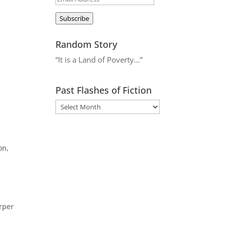
.
Address
Subscribe
Random Story
“It is a Land of Poverty…”
Past Flashes of Fiction
on,
arper