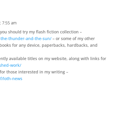
t 7:55 am
you should try my flash fiction collection –
-the-thunder-and-the-sun/
– or some of my other
 ebooks for any device, paperbacks, hardbacks, and
ntly available titles on my website, along with links for
ished-work/
 for those interested in my writing –
f/loth-news