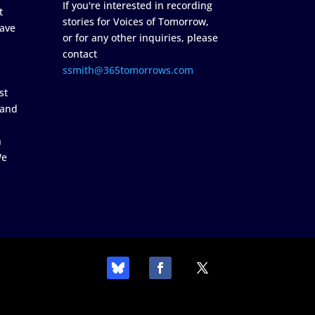
If you're interested in recording
t
stories for Voices of Tomorrow,
ave
or for any other inquiries, please
contact
ssmith@365tomorrows.com
st
 and
n
We