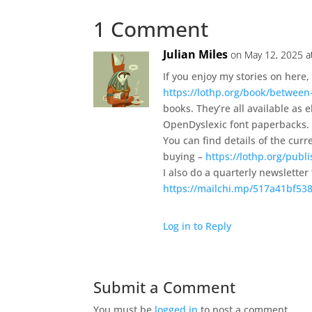
1 Comment
Julian Miles
on May 12, 2025 a
If you enjoy my stories on here, 
https://lothp.org/book/between
books. They’re all available as
OpenDyslexic font paperbacks.
You can find details of the curre
buying –
https://lothp.org/publ
I also do a quarterly newsletter
https://mailchi.mp/517a41bf538
Log in to Reply
Submit a Comment
You must be
logged in
to post a comment.