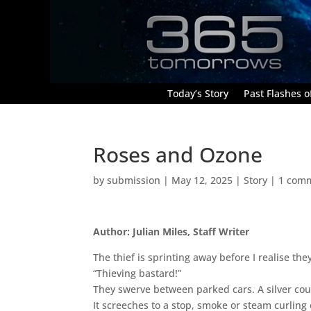
Today’s Story
Past Flashes of
Roses and Ozone
by
submission
|
May 12, 2025
|
Story
|
1 com
Author: Julian Miles, Staff Writer
The thief is sprinting away before I realise the
“Thieving bastard!”
They swerve between parked cars. A silver co
It screeches to a stop, smoke or steam curling o