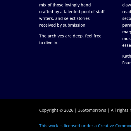
mix of those lovingly hand
claw
crafted by a talented pool of staff
read
writers, and select stories
seco
received by submission.
para
marg
The archives are deep, feel free
must
to dive in.
esse
Kath
Fou
Copyright © 2026 | 365tomorrows | All rights 
This work is licensed under a Creative Common