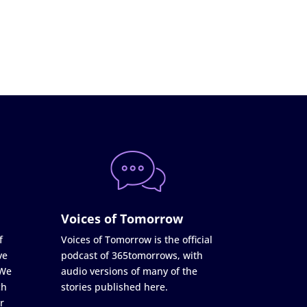
Voices of Tomorrow
f
Voices of Tomorrow is the official
ve
podcast of 365tomorrows, with
 We
audio versions of many of the
ch
stories published here.
r