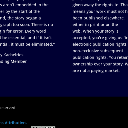
s aren’t embedded in the
given away the rights to. Tha
er by the start of the
means your work must not h
nd, the story began a
been published elsewhere,
graph too soon. There is no
either in print or on the
in for error. Every word
web. When your story is
 be essential, and if it isn’t
accepted, you're giving us fir
ntial, it must be eliminated."
electronic publication rights
non-exclusive subsequent
y Kachelries
publication rights. You retai
nding Member
ownership over your story. 
are not a paying market.
reserved
s Attribution-