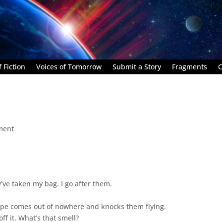
 Fiction
Voices of Tomorrow
Submit a Story
Fragments
C
ment
y’ve taken my bag. I go after them.
upe comes out of nowhere and knocks them flying.
ff it. What’s that smell?