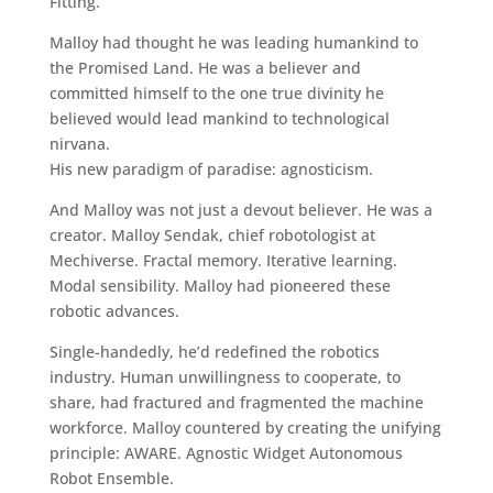
Fitting.
Malloy had thought he was leading humankind to
the Promised Land. He was a believer and
committed himself to the one true divinity he
believed would lead mankind to technological
nirvana.
His new paradigm of paradise: agnosticism.
And Malloy was not just a devout believer. He was a
creator. Malloy Sendak, chief robotologist at
Mechiverse. Fractal memory. Iterative learning.
Modal sensibility. Malloy had pioneered these
robotic advances.
Single-handedly, he’d redefined the robotics
industry. Human unwillingness to cooperate, to
share, had fractured and fragmented the machine
workforce. Malloy countered by creating the unifying
principle: AWARE. Agnostic Widget Autonomous
Robot Ensemble.