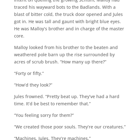
traced his wayward bots to the Badlands. With a
blast of bitter cold, the truck door opened and Jules
got in. He was tall and gaunt with bright blue eyes.
He was Malloy’s brother and in charge of the master
core.
Malloy looked from his brother to the beaten and
weathered pole barn up the rise surrounded by
acres of scrub brush. “How many up there?”
“Forty or fifty.”
“How’d they look?”
Jules frowned. “Pretty beat up. They’ve had a hard
time. It’d be best to remember that.”
“You feeling sorry for them?”
“We created those poor souls. They’re our creatures.”
“Machines, Jules. They’re machines.”