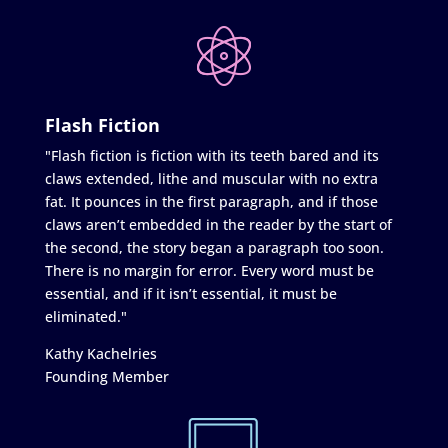
Flash Fiction
"Flash fiction is fiction with its teeth bared and its
claws extended, lithe and muscular with no extra
fat. It pounces in the first paragraph, and if those
claws aren’t embedded in the reader by the start of
the second, the story began a paragraph too soon.
There is no margin for error. Every word must be
essential, and if it isn’t essential, it must be
eliminated."
Kathy Kachelries
Founding Member