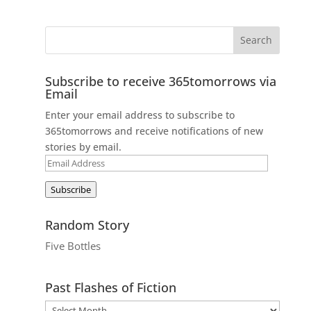
Subscribe to receive 365tomorrows via
Email
Enter your email address to subscribe to
365tomorrows and receive notifications of new
stories by email.
Email
Address
Subscribe
Random Story
Five Bottles
Past Flashes of Fiction