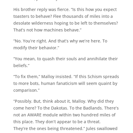
His brother reply was fierce. “Is this how you expect
toasters to behave? Flee thousands of miles into a
desolate wilderness hoping to be left to themselves?
That’s not how machines behave.”
“No. You’re right. And that’s why we’re here. To
modify their behavior.”
“You mean, to quash their souls and annihilate their
beliefs.”
“To fix them,” Malloy insisted. “If this Schism spreads
to more bots, human fanaticism will seem quaint by
comparison.”
“Possibly. But, think about it, Malloy. Why did they
come here? To the Dakotas. To the Badlands. There’s
not an AWARE module within two hundred miles of
this place. They don’t appear to be a threat.
They’re the ones being threatened.” Jules swallowed