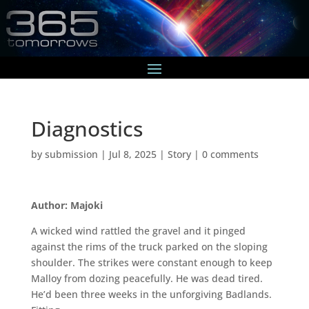
Diagnostics
by
submission
|
Jul 8, 2025
|
Story
|
0 comments
Author: Majoki
A wicked wind rattled the gravel and it pinged
against the rims of the truck parked on the sloping
shoulder. The strikes were constant enough to keep
Malloy from dozing peacefully. He was dead tired.
He’d been three weeks in the unforgiving Badlands.