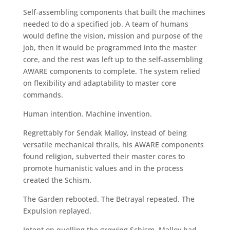
Self-assembling components that built the machines
needed to do a specified job. A team of humans
would define the vision, mission and purpose of the
job, then it would be programmed into the master
core, and the rest was left up to the self-assembling
AWARE components to complete. The system relied
on flexibility and adaptability to master core
commands.
Human intention. Machine invention.
Regrettably for Sendak Malloy, instead of being
versatile mechanical thralls, his AWARE components
found religion, subverted their master cores to
promote humanistic values and in the process
created the Schism.
The Garden rebooted. The Betrayal repeated. The
Expulsion replayed.
Intent on quelling the growing Schism, Malloy had