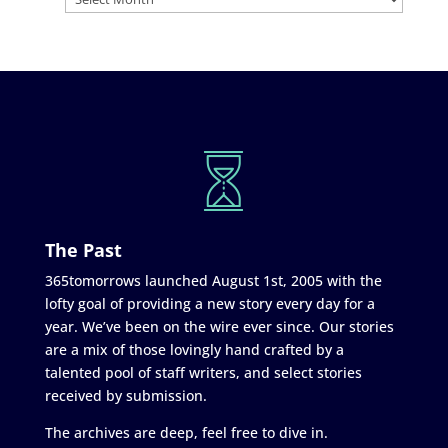
The Past
365tomorrows launched August 1st, 2005 with the
lofty goal of providing a new story every day for a
year. We’ve been on the wire ever since. Our stories
are a mix of those lovingly hand crafted by a
talented pool of staff writers, and select stories
received by submission.
The archives are deep, feel free to dive in.