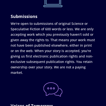
Submissions
We're open to submissions of original Science or
Speculative Fiction of 600 words or less. We are only
accepting work which you previously haven't sold or
given away the rights to. That means your work must
not have been published elsewhere, either in print
or on the web. When your story is accepted, you're
giving us first electronic publication rights and non-
exclusive subsequent publication rights. You retain
ownership over your story. We are not a paying
market.
Voices of Tomorrow