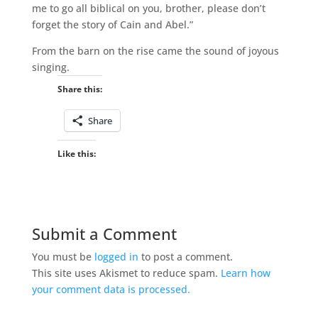
me to go all biblical on you, brother, please don’t
forget the story of Cain and Abel.”
From the barn on the rise came the sound of joyous
singing.
Share this:
Share
Like this:
Submit a Comment
You must be
logged in
to post a comment.
This site uses Akismet to reduce spam.
Learn how
your comment data is processed.