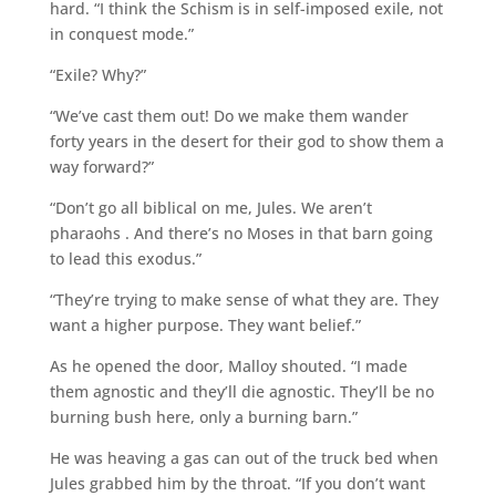
hard. “I think the Schism is in self-imposed exile, not
in conquest mode.”
“Exile? Why?”
“We’ve cast them out! Do we make them wander
forty years in the desert for their god to show them a
way forward?”
“Don’t go all biblical on me, Jules. We aren’t
pharaohs . And there’s no Moses in that barn going
to lead this exodus.”
“They’re trying to make sense of what they are. They
want a higher purpose. They want belief.”
As he opened the door, Malloy shouted. “I made
them agnostic and they’ll die agnostic. They’ll be no
burning bush here, only a burning barn.”
He was heaving a gas can out of the truck bed when
Jules grabbed him by the throat. “If you don’t want