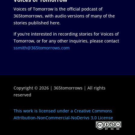
Voices of Tomorrow is the official podcast of
365tomorrows, with audio versions of many of the
stories published here.
If you're interested in recording stories for Voices of
Tomorrow, or for any other inquiries, please contact
ssmith@365tomorrows.com
Copyright © 2026 | 365tomorrows | All rights
reserved
This work is licensed under a Creative Commons
Attribution-NonCommercial-NoDerivs 3.0 License