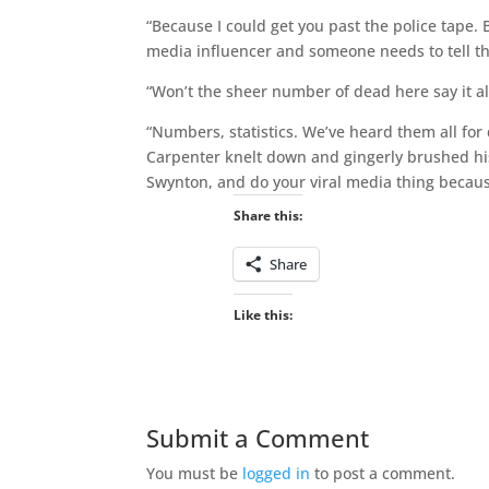
“Because I could get you past the police tape. 
media influencer and someone needs to tell this 
“Won’t the sheer number of dead here say it al
“Numbers, statistics. We’ve heard them all for
Carpenter knelt down and gingerly brushed his 
Swynton, and do your viral media thing because
Share this:
Share
Like this:
Submit a Comment
You must be
logged in
to post a comment.