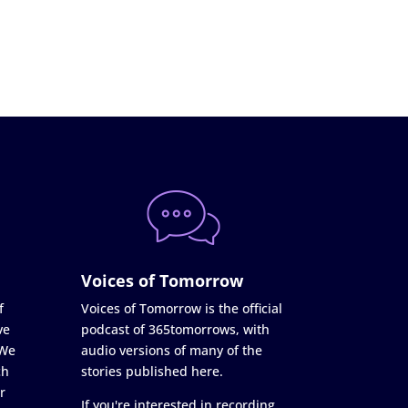
Voices of Tomorrow
f
Voices of Tomorrow is the official
ve
podcast of 365tomorrows, with
 We
audio versions of many of the
ch
stories published here.
r
If you're interested in recording