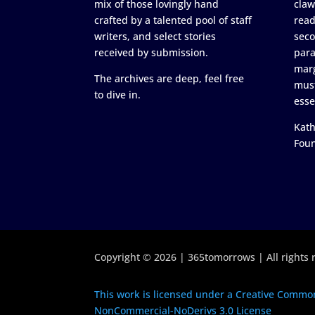
mix of those lovingly hand
claw
crafted by a talented pool of staff
read
writers, and select stories
seco
received by submission.
para
marg
The archives are deep, feel free
must
to dive in.
esse
Kath
Fou
Copyright © 2026 | 365tomorrows | All rights 
This work is licensed under a Creative Common
NonCommercial-NoDerivs 3.0 License