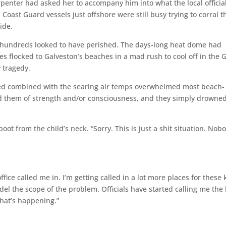
enter had asked her to accompany him into what the local officia
ast Guard vessels just offshore were still busy trying to corral t
ide.
hundreds looked to have perished. The days-long heat dome had
es flocked to Galveston’s beaches in a mad rush to cool off in the G
y tragedy.
ed combined with the searing air temps overwhelmed most beach-
d them of strength and/or consciousness, and they simply drowned
t from the child’s neck. “Sorry. This is just a shit situation. No
ffice called me in. I’m getting called in a lot more places for these 
odel the scope of the problem. Officials have started calling me the
what’s happening.”