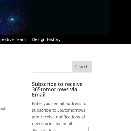
reative Team
Design History
Subscribe to receive
365tomorrows via
Email
Enter your email address to
oot
subscribe to 365tomorrows
and receive notifications of
new stories by email.
d
Email