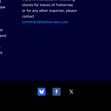
t
stories for Voices of Tomorrow,
ave
or for any other inquiries, please
contact
ssmith@365tomorrows.com
st
 and
n
We