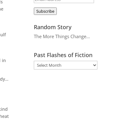
ls
Address
he
Subscribe
Random Story
ulf
The More Things Change…
Past Flashes of Fiction
 in
body…
kind
 heat