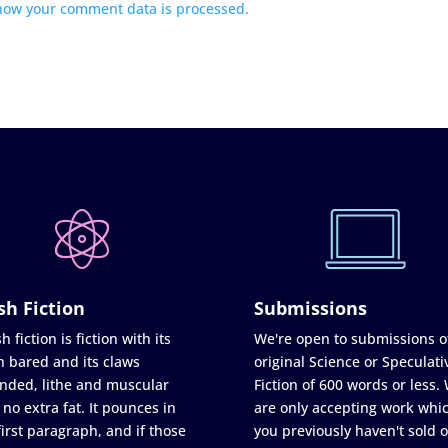
how your comment data is processed.
sh Fiction
Submissions
h fiction is fiction with its
We're open to submissions o
h bared and its claws
original Science or Speculati
nded, lithe and muscular
Fiction of 600 words or less.
 no extra fat. It pounces in
are only accepting work whi
first paragraph, and if those
you previously haven't sold o