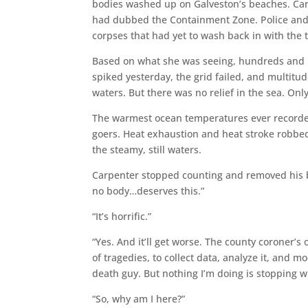
bodies washed up on Galveston’s beaches. Carp
had dubbed the Containment Zone. Police and Co
corpses that had yet to wash back in with the t
Based on what she was seeing, hundreds and 
spiked yesterday, the grid failed, and multitud
waters. But there was no relief in the sea. Onl
The warmest ocean temperatures ever record
goers. Heat exhaustion and heat stroke robbe
the steamy, still waters.
Carpenter stopped counting and removed his boo
no body…deserves this.”
“It’s horrific.”
“Yes. And it’ll get worse. The county coroner’s o
of tragedies, to collect data, analyze it, and m
death guy. But nothing I’m doing is stopping 
“So, why am I here?”