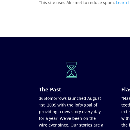
This site uses Akismet to reduce spam.
Learn 
The Past
Fla
365tomorrows launched August
"Flas
1st, 2005 with the lofty goal of
teet
providing a new story every day
exte
for a year. We’ve been on the
with
wire ever since. Our stories are a
the 