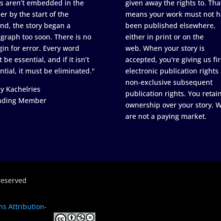
s aren’t embedded in the
given away the rights to. Tha
er by the start of the
means your work must not h
nd, the story began a
been published elsewhere,
graph too soon. There is no
either in print or on the
in for error. Every word
web. When your story is
 be essential, and if it isn’t
accepted, you're giving us fir
ntial, it must be eliminated."
electronic publication rights
non-exclusive subsequent
y Kachelries
publication rights. You retai
nding Member
ownership over your story. 
are not a paying market.
reserved
s Attribution-