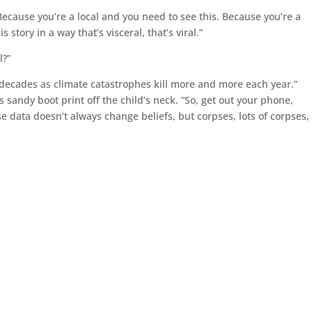
Because you’re a local and you need to see this. Because you’re a
story in a way that’s visceral, that’s viral.”
l?”
 decades as climate catastrophes kill more and more each year.”
sandy boot print off the child’s neck. “So, get out your phone,
 data doesn’t always change beliefs, but corpses, lots of corpses, 