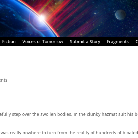
 Fiction
Voices of Tomorrow
Submit a Story
Fragments
C
nts
efully step over the swollen bodies. In the clunky hazmat suit his b
was really nowhere to turn from the reality of hundreds of bloate