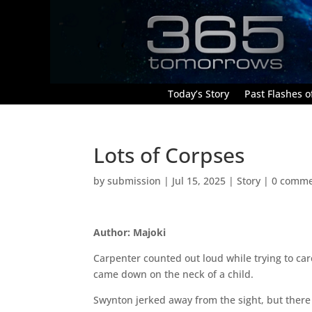
Today’s Story
Past Flashes of
Lots of Corpses
by
submission
|
Jul 15, 2025
|
Story
|
0 comme
Author: Majoki
Carpenter counted out loud while trying to car
came down on the neck of a child.
Swynton jerked away from the sight, but there 