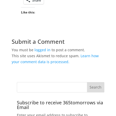
Share
Like this:
Submit a Comment
You must be
logged in
to post a comment.
This site uses Akismet to reduce spam.
Learn how
your comment data is processed.
Subscribe to receive 365tomorrows via
Email
Enter your email address to subscribe to