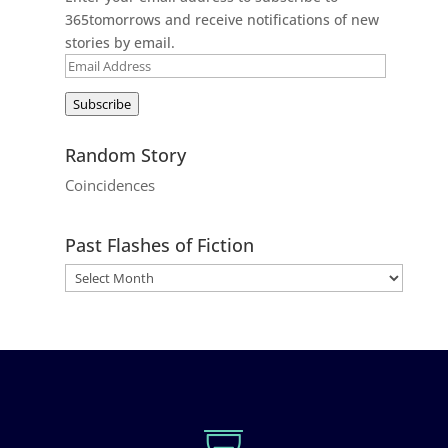
365tomorrows and receive notifications of new
stories by email.
Email
Address
Subscribe
Random Story
Coincidences
Past Flashes of Fiction