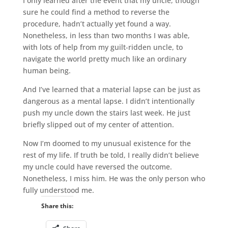
I only learned after the event that my uncle, though
sure he could find a method to reverse the
procedure, hadn’t actually yet found a way.
Nonetheless, in less than two months I was able,
with lots of help from my guilt-ridden uncle, to
navigate the world pretty much like an ordinary
human being.
And I’ve learned that a material lapse can be just as
dangerous as a mental lapse. I didn’t intentionally
push my uncle down the stairs last week. He just
briefly slipped out of my center of attention.
Now I’m doomed to my unusual existence for the
rest of my life. If truth be told, I really didn’t believe
my uncle could have reversed the outcome.
Nonetheless, I miss him. He was the only person who
fully understood me.
Share this: