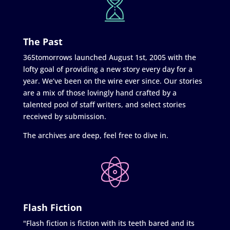
The Past
365tomorrows launched August 1st, 2005 with the
lofty goal of providing a new story every day for a
year. We’ve been on the wire ever since. Our stories
are a mix of those lovingly hand crafted by a
talented pool of staff writers, and select stories
received by submission.
The archives are deep, feel free to dive in.
Flash Fiction
"Flash fiction is fiction with its teeth bared and its