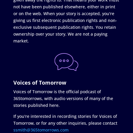
not have been published elsewhere, either in print
or on the web. When your story is accepted, you're
giving us first electronic publication rights and non-
exclusive subsequent publication rights. You retain
ownership over your story. We are not a paying
market.
Voices of Tomorrow
Voices of Tomorrow is the official podcast of
365tomorrows, with audio versions of many of the
stories published here.
If you're interested in recording stories for Voices of
Tomorrow, or for any other inquiries, please contact
ssmith@365tomorrows.com