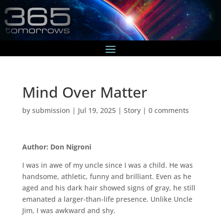
Mind Over Matter
by
submission
|
Jul 19, 2025
|
Story
|
0 comments
Author: Don Nigroni
I was in awe of my uncle since I was a child. He was
handsome, athletic, funny and brilliant. Even as he
aged and his dark hair showed signs of gray, he still
emanated a larger-than-life presence. Unlike Uncle
Jim, I was awkward and shy.