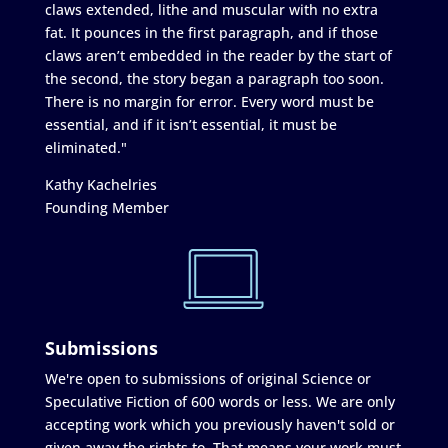
claws extended, lithe and muscular with no extra
fat. It pounces in the first paragraph, and if those
claws aren’t embedded in the reader by the start of
the second, the story began a paragraph too soon.
There is no margin for error. Every word must be
essential, and if it isn’t essential, it must be
eliminated."
Kathy Kachelries
Founding Member
Submissions
We're open to submissions of original Science or
Speculative Fiction of 600 words or less. We are only
accepting work which you previously haven't sold or
given away the rights to. That means your work must