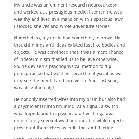
My uncle was an eminent research neurosurgeon
and worked at a prestigious medical center. He was
wealthy and lived in a mansion with a spacious lawn.
I stocked shelves and wrote adventure stories.
Nonetheless, my uncle had something to prove. He
thought minds and ideas existed just like bodies and
objects. He was convinced that it was a mere chance
of indeterminism that led us to believe otherwise.
So, he devised a psychophysical method to flip
perception so that we’d perceive the physical as we
now see the mental and vice versa. And, last year, I
was his guinea pig!
He not only inserted wires into my brain but also had
a psychic enter into my mind. At a signal, a switch
was flipped, and the psychic did her thing. Ideas
immediately seemed vivid and durable while objects
presented themselves as indistinct and fleeting.