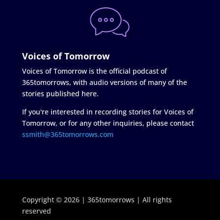
Voices of Tomorrow
Voices of Tomorrow is the official podcast of
365tomorrows, with audio versions of many of the
stories published here.
If you're interested in recording stories for Voices of
Tomorrow, or for any other inquiries, please contact
ssmith@365tomorrows.com
Copyright © 2026 | 365tomorrows | All rights
reserved