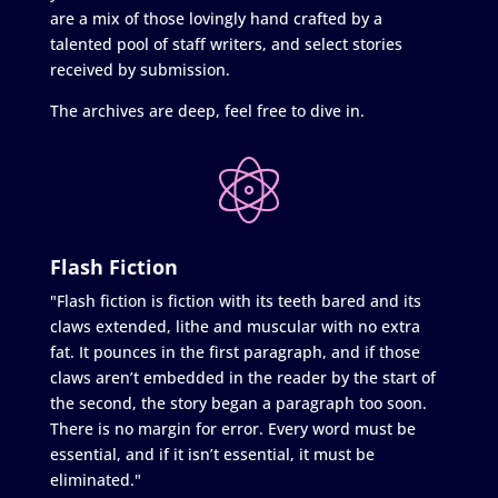
are a mix of those lovingly hand crafted by a
talented pool of staff writers, and select stories
received by submission.
The archives are deep, feel free to dive in.
Flash Fiction
"Flash fiction is fiction with its teeth bared and its
claws extended, lithe and muscular with no extra
fat. It pounces in the first paragraph, and if those
claws aren’t embedded in the reader by the start of
the second, the story began a paragraph too soon.
There is no margin for error. Every word must be
essential, and if it isn’t essential, it must be
eliminated."