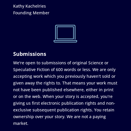
Kathy Kachelries
Founding Member
Submissions
We're open to submissions of original Science or
Speculative Fiction of 600 words or less. We are only
accepting work which you previously haven't sold or
given away the rights to. That means your work must
not have been published elsewhere, either in print
or on the web. When your story is accepted, you're
giving us first electronic publication rights and non-
exclusive subsequent publication rights. You retain
ownership over your story. We are not a paying
market.