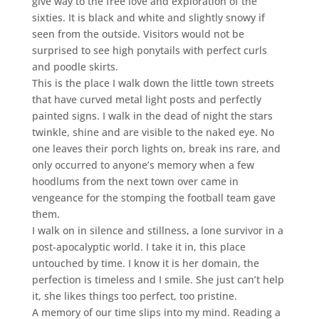
give way to the free love and exploration of the
sixties. It is black and white and slightly snowy if
seen from the outside. Visitors would not be
surprised to see high ponytails with perfect curls
and poodle skirts.
This is the place I walk down the little town streets
that have curved metal light posts and perfectly
painted signs. I walk in the dead of night the stars
twinkle, shine and are visible to the naked eye. No
one leaves their porch lights on, break ins rare, and
only occurred to anyone’s memory when a few
hoodlums from the next town over came in
vengeance for the stomping the football team gave
them.
I walk on in silence and stillness, a lone survivor in a
post-apocalyptic world. I take it in, this place
untouched by time. I know it is her domain, the
perfection is timeless and I smile. She just can’t help
it, she likes things too perfect, too pristine.
A memory of our time slips into my mind. Reading a