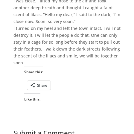
I was close. I lifted my nose to the air and took
another deep breath and thought I caught a faint
scent of lilacs. “Hello my dear,” I said to the dark, “I’m
close now. Soon, so very soon.”
I turned on my heel and left the town intact. I will not
destroy it, I will let the people do that. One can only
stay in a cage for so long before they start to pull out
their feathers. I walk down the dark streets following
the scent of the lilacs and smile, we will be together
soon.
Share this:
Share
Like this:
Submit a Comment