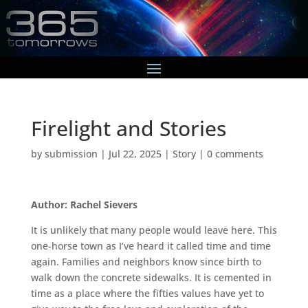
Firelight and Stories
by
submission
|
Jul 22, 2025
|
Story
|
0 comments
Author: Rachel Sievers
It is unlikely that many people would leave here. This
one-horse town as I’ve heard it called time and time
again. Families and neighbors know since birth to
walk down the concrete sidewalks. It is cemented in
time as a place where the fifties values have yet to