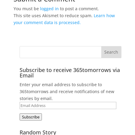
You must be
logged in
to post a comment.
This site uses Akismet to reduce spam.
Learn how
your comment data is processed.
Subscribe to receive 365tomorrows via
Email
Enter your email address to subscribe to
365tomorrows and receive notifications of new
stories by email.
Email
Address
Subscribe
Random Story