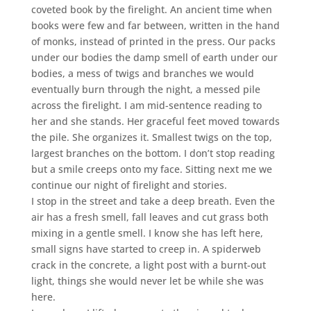
coveted book by the firelight. An ancient time when
books were few and far between, written in the hand
of monks, instead of printed in the press. Our packs
under our bodies the damp smell of earth under our
bodies, a mess of twigs and branches we would
eventually burn through the night, a messed pile
across the firelight. I am mid-sentence reading to
her and she stands. Her graceful feet moved towards
the pile. She organizes it. Smallest twigs on the top,
largest branches on the bottom. I don’t stop reading
but a smile creeps onto my face. Sitting next me we
continue our night of firelight and stories.
I stop in the street and take a deep breath. Even the
air has a fresh smell, fall leaves and cut grass both
mixing in a gentle smell. I know she has left here,
small signs have started to creep in. A spiderweb
crack in the concrete, a light post with a burnt-out
light, things she would never let be while she was
here.