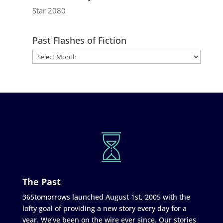
Star 2080
Past Flashes of Fiction
The Past
365tomorrows launched August 1st, 2005 with the
lofty goal of providing a new story every day for a
year. We’ve been on the wire ever since. Our stories