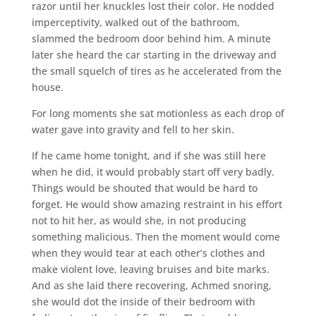
razor until her knuckles lost their color. He nodded
imperceptivity, walked out of the bathroom,
slammed the bedroom door behind him. A minute
later she heard the car starting in the driveway and
the small squelch of tires as he accelerated from the
house.
For long moments she sat motionless as each drop of
water gave into gravity and fell to her skin.
If he came home tonight, and if she was still here
when he did, it would probably start off very badly.
Things would be shouted that would be hard to
forget. He would show amazing restraint in his effort
not to hit her, as would she, in not producing
something malicious. Then the moment would come
when they would tear at each other’s clothes and
make violent love, leaving bruises and bite marks.
And as she laid there recovering, Achmed snoring,
she would dot the inside of their bedroom with