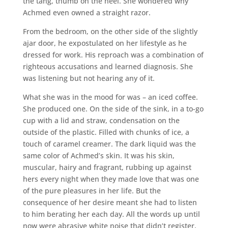
the tang, thumb on the heel. She wondered why
Achmed even owned a straight razor.
From the bedroom, on the other side of the slightly
ajar door, he expostulated on her lifestyle as he
dressed for work. His reproach was a combination of
righteous accusations and learned diagnosis. She
was listening but not hearing any of it.
What she was in the mood for was – an iced coffee.
She produced one. On the side of the sink, in a to-go
cup with a lid and straw, condensation on the
outside of the plastic. Filled with chunks of ice, a
touch of caramel creamer. The dark liquid was the
same color of Achmed’s skin. It was his skin,
muscular, hairy and fragrant, rubbing up against
hers every night when they made love that was one
of the pure pleasures in her life. But the
consequence of her desire meant she had to listen
to him berating her each day. All the words up until
now were abrasive white noise that didn’t register,