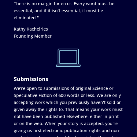
There is no margin for error. Every word must be
essential, and if it isn’t essential, it must be
eliminated."
Kathy Kachelries
Founding Member
Submissions
We're open to submissions of original Science or
Speculative Fiction of 600 words or less. We are only
accepting work which you previously haven't sold or
given away the rights to. That means your work must
not have been published elsewhere, either in print
or on the web. When your story is accepted, you're
giving us first electronic publication rights and non-