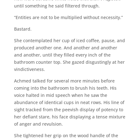
until something he said filtered through.
“Entities are not to be multiplied without necessity.”
Bastard.
She contemplated her cup of iced coffee, pause, and
produced another one. And another and another
and another, until they filled every inch of the
bathroom counter top. She gazed disgustingly at her
vindictiveness.
Achmed talked for several more minutes before
coming into the bathroom to brush his teeth. His
voice halted in mid speech when he saw the
abundance of identical cups in neat rows. His line of
sight tracked from the peevish display of potency to
her defiant stare, his face displaying a tense mixture
of anger and revulsion.
She tightened her grip on the wood handle of the