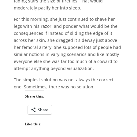
fading stars the size of fireflies. That would
moderately pacify her into sleep.
For this morning, she just continued to shave her
legs with his razor, and ponder what would be the
consequences if instead of sliding the edge of it
across her skin, she dragged it sideway just above
her femoral artery. She supposed lots of people had
similar notions in varying scenarios and like mostly
everyone else she was far too much of a coward to
attempt anything beyond visualization.
The simplest solution was not always the correct
one. Sometimes, there was no solution.
Share this:
Share
Like this: