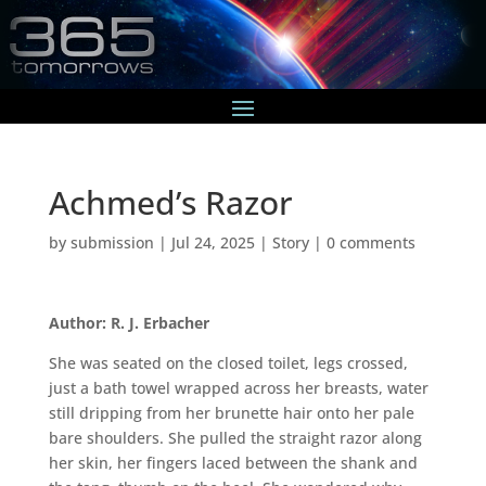
Achmed’s Razor
by
submission
|
Jul 24, 2025
|
Story
|
0 comments
Author: R. J. Erbacher
She was seated on the closed toilet, legs crossed,
just a bath towel wrapped across her breasts, water
still dripping from her brunette hair onto her pale
bare shoulders. She pulled the straight razor along
her skin, her fingers laced between the shank and