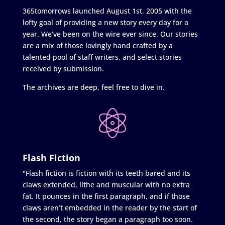
365tomorrows launched August 1st, 2005 with the
lofty goal of providing a new story every day for a
year. We’ve been on the wire ever since. Our stories
are a mix of those lovingly hand crafted by a
talented pool of staff writers, and select stories
received by submission.
The archives are deep, feel free to dive in.
Flash Fiction
"Flash fiction is fiction with its teeth bared and its
claws extended, lithe and muscular with no extra
fat. It pounces in the first paragraph, and if those
claws aren’t embedded in the reader by the start of
the second, the story began a paragraph too soon.