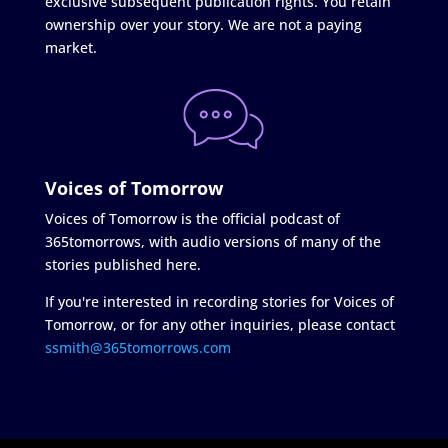
exclusive subsequent publication rights. You retain
ownership over your story. We are not a paying
market.
Voices of Tomorrow
Voices of Tomorrow is the official podcast of
365tomorrows, with audio versions of many of the
stories published here.
If you're interested in recording stories for Voices of
Tomorrow, or for any other inquiries, please contact
ssmith@365tomorrows.com