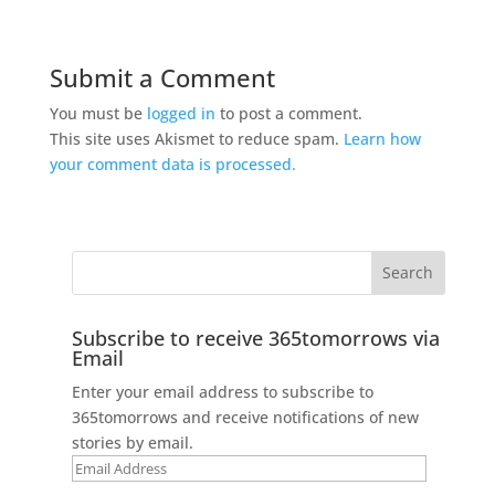
Submit a Comment
You must be
logged in
to post a comment.
This site uses Akismet to reduce spam.
Learn how
your comment data is processed.
Subscribe to receive 365tomorrows via
Email
Enter your email address to subscribe to
365tomorrows and receive notifications of new
stories by email.
Email
Address