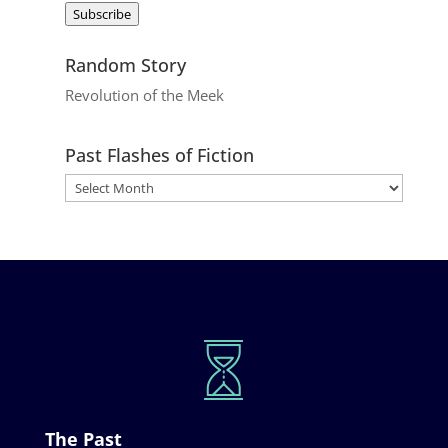
Subscribe
Random Story
Revolution of the Meek
Past Flashes of Fiction
The Past