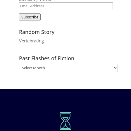
Email
Address
Subscribe
Random Story
Vertebrating
Past Flashes of Fiction