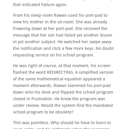
that indicated Failure again.
From his sleep-room Rowan used his port-pad to
view his mother in the sit-room. She was already
frowning down at her port-pad. She received the
message that her son had failed yet another lesson
in yet another subject. He watched her swipe away
the notification and click a few more keys. No doubt
requesting service on his school program.
He was right of course, at that moment, his screen
flashed the word REDIRECTING. A simplified version
of the same mathematical equation appeared a
moment afterwards. Rowan slammed his port-pad
down onto his desk and flipped the school program
closed in frustration. He knew the program was
under review. Would the system find the mandated
school program to be obsolete?
This was pointless. Why should he have to learn to