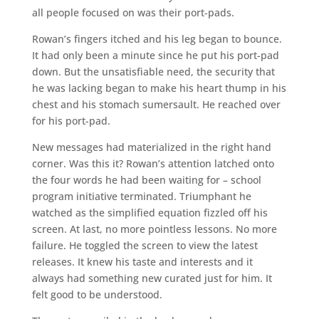
all people focused on was their port-pads.
Rowan’s fingers itched and his leg began to bounce.
It had only been a minute since he put his port-pad
down. But the unsatisfiable need, the security that
he was lacking began to make his heart thump in his
chest and his stomach sumersault. He reached over
for his port-pad.
New messages had materialized in the right hand
corner. Was this it? Rowan’s attention latched onto
the four words he had been waiting for – school
program initiative terminated. Triumphant he
watched as the simplified equation fizzled off his
screen. At last, no more pointless lessons. No more
failure. He toggled the screen to view the latest
releases. It knew his taste and interests and it
always had something new curated just for him. It
felt good to be understood.