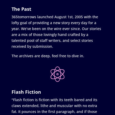
The Past
365tomorrows launched August 1st, 2005 with the
lofty goal of providing a new story every day for a
year. We’ve been on the wire ever since. Our stories
are a mix of those lovingly hand crafted by a
talented pool of staff writers, and select stories
received by submission.
The archives are deep, feel free to dive in.
Flash Fiction
"Flash fiction is fiction with its teeth bared and its
claws extended, lithe and muscular with no extra
fat. It pounces in the first paragraph, and if those