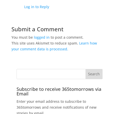
Log in to Reply
Submit a Comment
You must be
logged in
to post a comment.
This site uses Akismet to reduce spam.
Learn how
your comment data is processed.
Subscribe to receive 365tomorrows via
Email
Enter your email address to subscribe to
365tomorrows and receive notifications of new
stories by email.