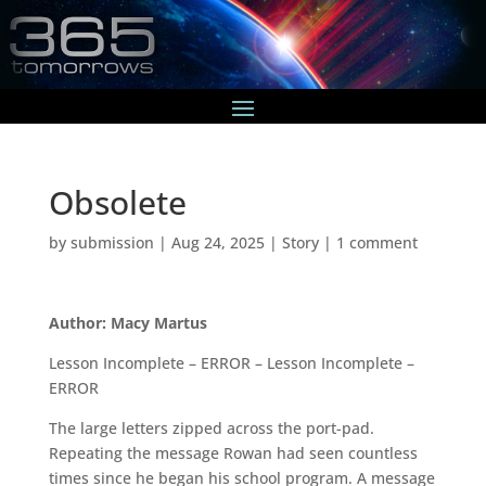
Obsolete
by
submission
|
Aug 24, 2025
|
Story
|
1 comment
Author: Macy Martus
Lesson Incomplete – ERROR – Lesson Incomplete –
ERROR
The large letters zipped across the port-pad.
Repeating the message Rowan had seen countless
times since he began his school program. A message