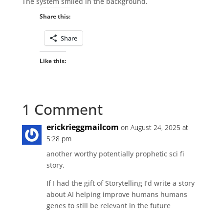
The system smiled in the background.
Share this:
Share
Like this:
1 Comment
erickrieggmailcom
on August 24, 2025 at
5:28 pm
another worthy potentially prophetic sci fi
story.
If I had the gift of Storytelling I’d write a story
about AI helping improve humans humans
genes to still be relevant in the future