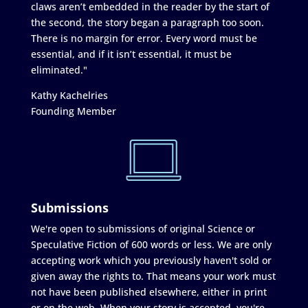
claws aren’t embedded in the reader by the start of
the second, the story began a paragraph too soon.
There is no margin for error. Every word must be
essential, and if it isn’t essential, it must be
eliminated."
Kathy Kachelries
Founding Member
Submissions
We're open to submissions of original Science or
Speculative Fiction of 600 words or less. We are only
accepting work which you previously haven't sold or
given away the rights to. That means your work must
not have been published elsewhere, either in print
or on the web. When your story is accepted, you're