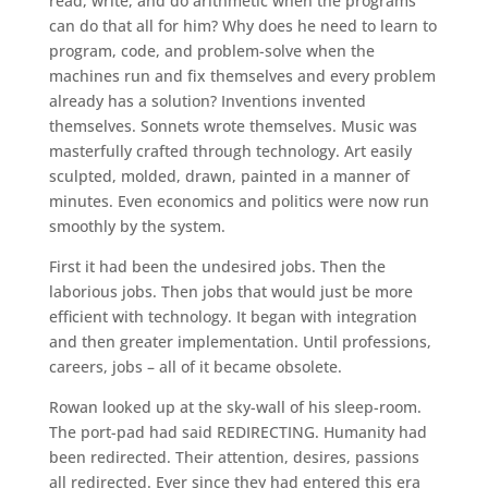
read, write, and do arithmetic when the programs
can do that all for him? Why does he need to learn to
program, code, and problem-solve when the
machines run and fix themselves and every problem
already has a solution? Inventions invented
themselves. Sonnets wrote themselves. Music was
masterfully crafted through technology. Art easily
sculpted, molded, drawn, painted in a manner of
minutes. Even economics and politics were now run
smoothly by the system.
First it had been the undesired jobs. Then the
laborious jobs. Then jobs that would just be more
efficient with technology. It began with integration
and then greater implementation. Until professions,
careers, jobs – all of it became obsolete.
Rowan looked up at the sky-wall of his sleep-room.
The port-pad had said REDIRECTING. Humanity had
been redirected. Their attention, desires, passions
all redirected. Ever since they had entered this era