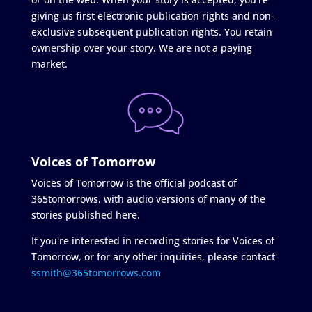
giving us first electronic publication rights and non-
exclusive subsequent publication rights. You retain
ownership over your story. We are not a paying
market.
Voices of Tomorrow
Voices of Tomorrow is the official podcast of
365tomorrows, with audio versions of many of the
stories published here.
If you're interested in recording stories for Voices of
Tomorrow, or for any other inquiries, please contact
ssmith@365tomorrows.com