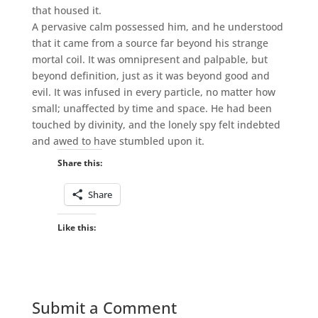
that housed it.
A pervasive calm possessed him, and he understood
that it came from a source far beyond his strange
mortal coil. It was omnipresent and palpable, but
beyond definition, just as it was beyond good and
evil. It was infused in every particle, no matter how
small; unaffected by time and space. He had been
touched by divinity, and the lonely spy felt indebted
and awed to have stumbled upon it.
Share this:
Share
Like this:
Submit a Comment