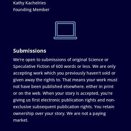
Kathy Kachelries
Founding Member
Submissions
We're open to submissions of original Science or
Speculative Fiction of 600 words or less. We are only
accepting work which you previously haven't sold or
given away the rights to. That means your work must
not have been published elsewhere, either in print
or on the web. When your story is accepted, you're
giving us first electronic publication rights and non-
exclusive subsequent publication rights. You retain
ownership over your story. We are not a paying
market.