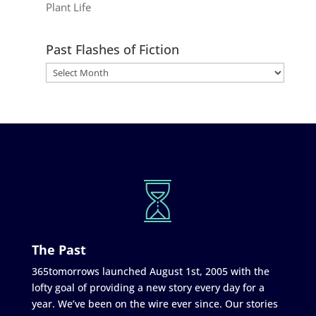
Plant Life
Past Flashes of Fiction
The Past
365tomorrows launched August 1st, 2005 with the
lofty goal of providing a new story every day for a
year. We’ve been on the wire ever since. Our stories