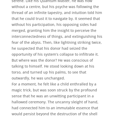
serene. Like his Quantum Master, he was now
without a centre, but his psyche was following the
thread of an infinite tapestry, and intuition told him
that he could trust it to navigate by. It seemed that
without his participation, his opposing sides had
merged, granting him the insight to perceive the
interconnectedness of things, and extinguishing his
fear of the abyss. Then, like lightning striking twice,
he suspected that his donor had seized the
opportunity of his system’s collapse to infiltrate it.
But where was the donor? He was conscious of
talking to himself. He stood looking down at his
torso, and turned up his palms, to see that
outwardly, he was unchanged.
For a moment, he felt like a child enthralled by a
magic trick, but was soon struck by the profound
sense that he was an unwitting participant in a
hallowed ceremony. The uncanny sleight of hand,
had connected him to an immutable essence that
would persist beyond the destruction of the shell