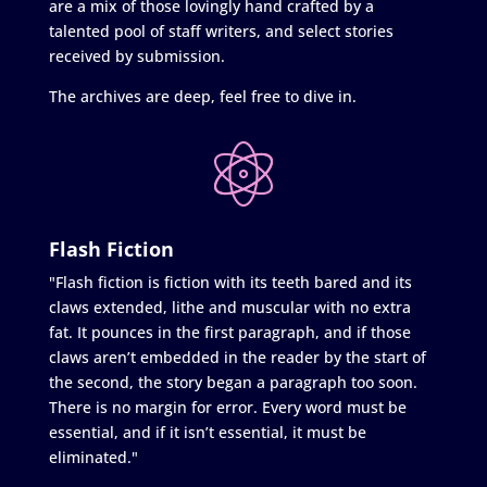
are a mix of those lovingly hand crafted by a
talented pool of staff writers, and select stories
received by submission.
The archives are deep, feel free to dive in.
Flash Fiction
"Flash fiction is fiction with its teeth bared and its
claws extended, lithe and muscular with no extra
fat. It pounces in the first paragraph, and if those
claws aren’t embedded in the reader by the start of
the second, the story began a paragraph too soon.
There is no margin for error. Every word must be
essential, and if it isn’t essential, it must be
eliminated."