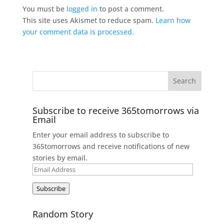
You must be
logged in
to post a comment.
This site uses Akismet to reduce spam.
Learn how
your comment data is processed.
Subscribe to receive 365tomorrows via
Email
Enter your email address to subscribe to
365tomorrows and receive notifications of new
stories by email.
Email
Address
Subscribe
Random Story