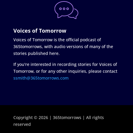
Voices of Tomorrow
Voices of Tomorrow is the official podcast of
365tomorrows, with audio versions of many of the
stories published here.
If you're interested in recording stories for Voices of
Tomorrow, or for any other inquiries, please contact
ssmith@365tomorrows.com
Copyright © 2026 | 365tomorrows | All rights
reserved