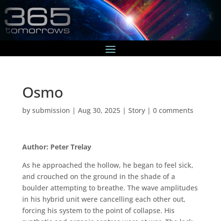
Osmo
by
submission
|
Aug 30, 2025
|
Story
|
0 comments
Author: Peter Trelay
As he approached the hollow, he began to feel sick,
and crouched on the ground in the shade of a
boulder attempting to breathe. The wave amplitudes
in his hybrid unit were cancelling each other out,
forcing his system to the point of collapse. His