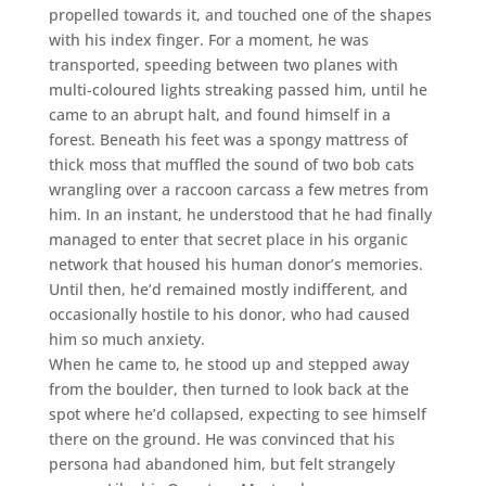
propelled towards it, and touched one of the shapes
with his index finger. For a moment, he was
transported, speeding between two planes with
multi-coloured lights streaking passed him, until he
came to an abrupt halt, and found himself in a
forest. Beneath his feet was a spongy mattress of
thick moss that muffled the sound of two bob cats
wrangling over a raccoon carcass a few metres from
him. In an instant, he understood that he had finally
managed to enter that secret place in his organic
network that housed his human donor’s memories.
Until then, he’d remained mostly indifferent, and
occasionally hostile to his donor, who had caused
him so much anxiety.
When he came to, he stood up and stepped away
from the boulder, then turned to look back at the
spot where he’d collapsed, expecting to see himself
there on the ground. He was convinced that his
persona had abandoned him, but felt strangely