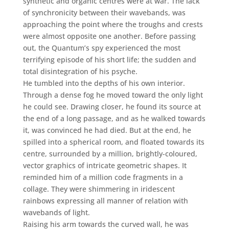
synthetic and organic centres were at war. The lack
of synchronicity between their wavebands, was
approaching the point where the troughs and crests
were almost opposite one another. Before passing
out, the Quantum’s spy experienced the most
terrifying episode of his short life; the sudden and
total disintegration of his psyche.
He tumbled into the depths of his own interior.
Through a dense fog he moved toward the only light
he could see. Drawing closer, he found its source at
the end of a long passage, and as he walked towards
it, was convinced he had died. But at the end, he
spilled into a spherical room, and floated towards its
centre, surrounded by a million, brightly-coloured,
vector graphics of intricate geometric shapes. It
reminded him of a million code fragments in a
collage. They were shimmering in iridescent
rainbows expressing all manner of relation with
wavebands of light.
Raising his arm towards the curved wall, he was