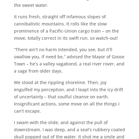
the sweet water.
It runs fresh, straight off infamous slopes of
cannibalistic mountains. It rolls like the slow
prominence of a Pacific-Union cargo train – on the
move, totally correct in its swift run, so watch-out!
“There ain’t no harm intended, you see, but it’ll
swallow you, if need be,” advised the Mayor of Goose
Town – he’s a valley vagabond, a real river rover, and
a sage from older days.
We stood at the rippling shoreline. Then, joy
engulfed my perception, and I leapt into the icy drift
of uncertainty – that soulful cleanse on earth.
Insignificant actions, some move on all the things I
can’t escape.
I swam with the slide, and against the pull of
downstream. I was deep, and a seal’s rubbery coated
skull popped out of the water. It shot me a smile and