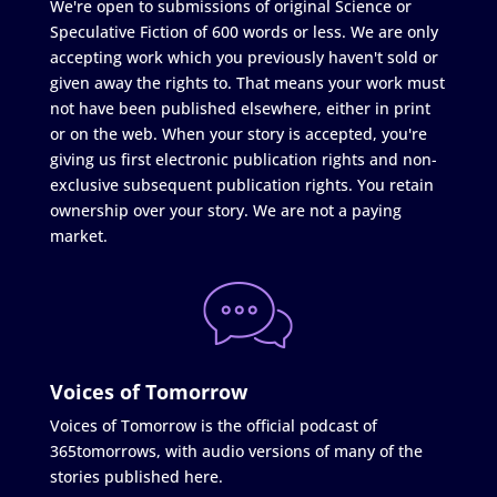
We're open to submissions of original Science or
Speculative Fiction of 600 words or less. We are only
accepting work which you previously haven't sold or
given away the rights to. That means your work must
not have been published elsewhere, either in print
or on the web. When your story is accepted, you're
giving us first electronic publication rights and non-
exclusive subsequent publication rights. You retain
ownership over your story. We are not a paying
market.
Voices of Tomorrow
Voices of Tomorrow is the official podcast of
365tomorrows, with audio versions of many of the
stories published here.