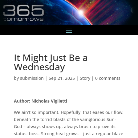
It Might Just Be a
Wednesday
by
submission
|
Sep 21, 2025
|
Story
|
0 comments
Author: Nicholas Viglietti
We ain’t so important. Hopefully, that eases our flow;
beneath the torrid blasts of the vainglorious Sun-
God – always shows up, always brash to prove its
status: boss. Strong heat grows – just a regular blaze