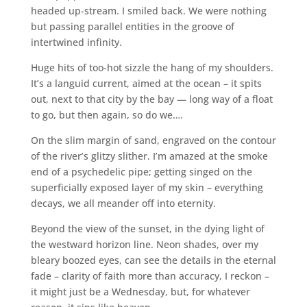
headed up-stream. I smiled back. We were nothing
but passing parallel entities in the groove of
intertwined infinity.
Huge hits of too-hot sizzle the hang of my shoulders.
It’s a languid current, aimed at the ocean – it spits
out, next to that city by the bay — long way of a float
to go, but then again, so do we….
On the slim margin of sand, engraved on the contour
of the river’s glitzy slither. I’m amazed at the smoke
end of a psychedelic pipe; getting singed on the
superficially exposed layer of my skin – everything
decays, we all meander off into eternity.
Beyond the view of the sunset, in the dying light of
the westward horizon line. Neon shades, over my
bleary boozed eyes, can see the details in the eternal
fade – clarity of faith more than accuracy, I reckon –
it might just be a Wednesday, but, for whatever