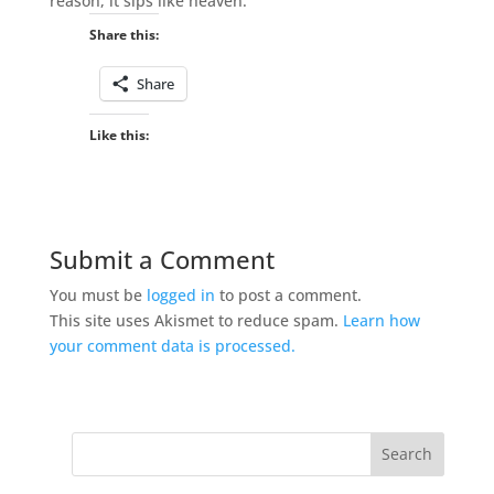
reason, it sips like heaven.
Share this:
Share
Like this:
Submit a Comment
You must be
logged in
to post a comment.
This site uses Akismet to reduce spam.
Learn how
your comment data is processed.