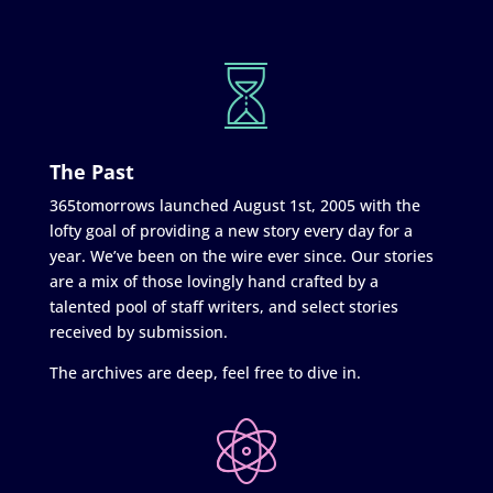
The Past
365tomorrows launched August 1st, 2005 with the
lofty goal of providing a new story every day for a
year. We’ve been on the wire ever since. Our stories
are a mix of those lovingly hand crafted by a
talented pool of staff writers, and select stories
received by submission.
The archives are deep, feel free to dive in.