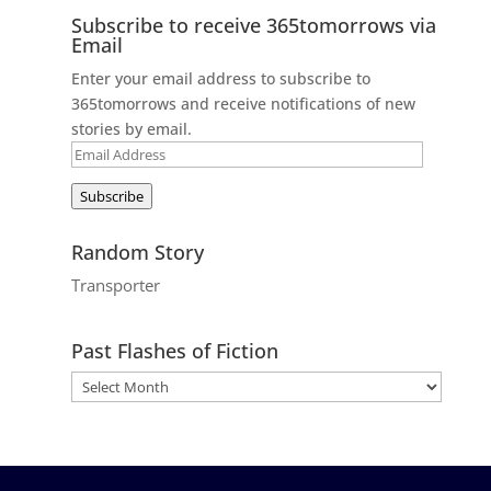
Subscribe to receive 365tomorrows via
Email
Enter your email address to subscribe to
365tomorrows and receive notifications of new
stories by email.
Email
Address
Subscribe
Random Story
Transporter
Past Flashes of Fiction