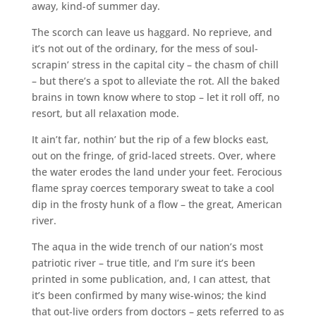
away, kind-of summer day.
The scorch can leave us haggard. No reprieve, and
it’s not out of the ordinary, for the mess of soul-
scrapin’ stress in the capital city – the chasm of chill
– but there’s a spot to alleviate the rot. All the baked
brains in town know where to stop – let it roll off, no
resort, but all relaxation mode.
It ain’t far, nothin’ but the rip of a few blocks east,
out on the fringe, of grid-laced streets. Over, where
the water erodes the land under your feet. Ferocious
flame spray coerces temporary sweat to take a cool
dip in the frosty hunk of a flow – the great, American
river.
The aqua in the wide trench of our nation’s most
patriotic river – true title, and I’m sure it’s been
printed in some publication, and, I can attest, that
it’s been confirmed by many wise-winos; the kind
that out-live orders from doctors – gets referred to as