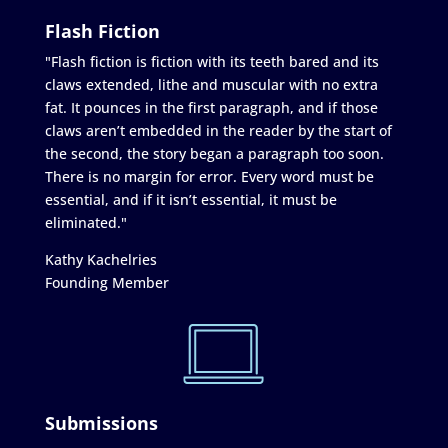
Flash Fiction
"Flash fiction is fiction with its teeth bared and its
claws extended, lithe and muscular with no extra
fat. It pounces in the first paragraph, and if those
claws aren’t embedded in the reader by the start of
the second, the story began a paragraph too soon.
There is no margin for error. Every word must be
essential, and if it isn’t essential, it must be
eliminated."
Kathy Kachelries
Founding Member
Submissions