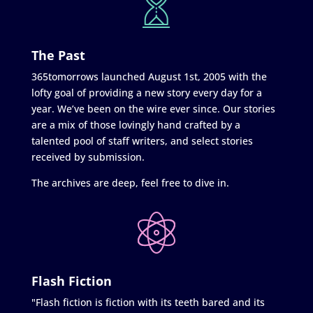
The Past
365tomorrows launched August 1st, 2005 with the
lofty goal of providing a new story every day for a
year. We’ve been on the wire ever since. Our stories
are a mix of those lovingly hand crafted by a
talented pool of staff writers, and select stories
received by submission.
The archives are deep, feel free to dive in.
Flash Fiction
"Flash fiction is fiction with its teeth bared and its