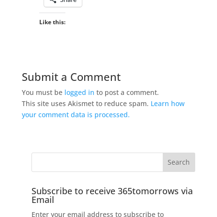
Like this:
Submit a Comment
You must be
logged in
to post a comment.
This site uses Akismet to reduce spam.
Learn how
your comment data is processed.
Subscribe to receive 365tomorrows via
Email
Enter your email address to subscribe to