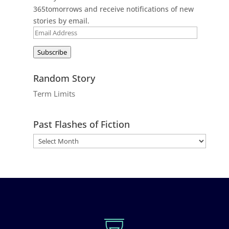
365tomorrows and receive notifications of new
stories by email.
Email
Address
Subscribe
Random Story
Term Limits
Past Flashes of Fiction