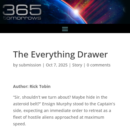
The Everything Drawer
by
submission
|
Oct 7, 2025
|
Story
|
0 comments
Author: Rick Tobin
“Sir, shouldn’t we turn about? Maybe hide in the
asteroid belt?” Ensign Murphy stood to the Captain’s
side, expecting an immediate order to retreat as a
fleet of hostile aliens approached at maximum
speed.