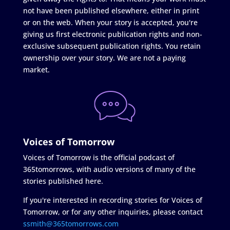
not have been published elsewhere, either in print
or on the web. When your story is accepted, you're
giving us first electronic publication rights and non-
exclusive subsequent publication rights. You retain
ownership over your story. We are not a paying
market.
Voices of Tomorrow
Voices of Tomorrow is the official podcast of
365tomorrows, with audio versions of many of the
stories published here.
If you're interested in recording stories for Voices of
Tomorrow, or for any other inquiries, please contact
ssmith@365tomorrows.com