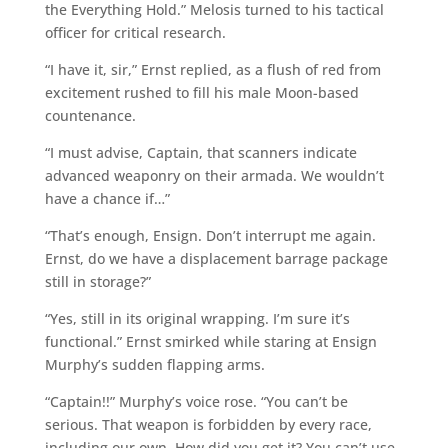
the Everything Hold.” Melosis turned to his tactical
officer for critical research.
“I have it, sir,” Ernst replied, as a flush of red from
excitement rushed to fill his male Moon-based
countenance.
“I must advise, Captain, that scanners indicate
advanced weaponry on their armada. We wouldn’t
have a chance if…”
“That’s enough, Ensign. Don’t interrupt me again.
Ernst, do we have a displacement barrage package
still in storage?”
“Yes, still in its original wrapping. I’m sure it’s
functional.” Ernst smirked while staring at Ensign
Murphy’s sudden flapping arms.
“Captain!!” Murphy’s voice rose. “You can’t be
serious. That weapon is forbidden by every race,
including our own. How did you get it? You can’t use