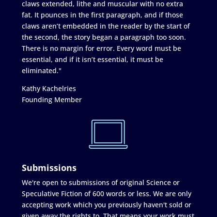
claws extended, lithe and muscular with no extra
fat. It pounces in the first paragraph, and if those
claws aren’t embedded in the reader by the start of
the second, the story began a paragraph too soon.
There is no margin for error. Every word must be
essential, and if it isn’t essential, it must be
eliminated."
Kathy Kachelries
Founding Member
Submissions
We're open to submissions of original Science or
Speculative Fiction of 600 words or less. We are only
accepting work which you previously haven't sold or
given away the rights to. That means your work must