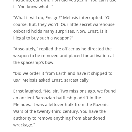
it. You know what…”
“What it will do, Ensign?” Melosis interrupted. “Of
course. But, they won’t. Our little secret warehouse
onboard holds many surprises. Now, Ernst, is it
illegal to buy such a weapon?”
“Absolutely,” replied the officer as he directed the
weapon to be removed and placed for activation at
the spaceship’s bow.
“Did we order it from Earth and have it shipped to
us?” Melosis asked Ernst, sarcastically.
Ernst laughed. “No, sir. Two missions ago, we found
an ancient Baroozian battleship adrift in the
Pleiades. It was a leftover hulk from the Razonic
Wars of the twenty-third century. You have the
authority to remove anything from abandoned
wreckage.”