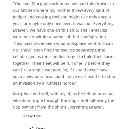
“You see, Murphy, back home we had this drawer in
our kitchen where my mother threw every kind of
gadget and cooking tool she might use only once a
year, or maybe only once ever. It was our Everything
Drawer. We have one on this ship. The Tentacles
were never within a parsec of that conflagration.
They have never seen what a displacement tool can
do. They’ll soon find themselves separating into
cellular goo as their bodies forget to hold their forms
together. Their fleet will be full of jelly before they
can fire a single weapon. So, if I could never have
such a weapon, how could I have ever used it to stop
an invasion by a ruthless horde?”
Murphy stood still, wide-eyed, as he felt an unusual
vibration ripple through the ship’s hull following the
deployment from the ship’s Everything Drawer.
Share this:
Share