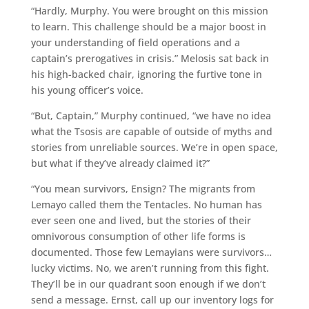
“Hardly, Murphy. You were brought on this mission
to learn. This challenge should be a major boost in
your understanding of field operations and a
captain’s prerogatives in crisis.” Melosis sat back in
his high-backed chair, ignoring the furtive tone in
his young officer’s voice.
“But, Captain,” Murphy continued, “we have no idea
what the Tsosis are capable of outside of myths and
stories from unreliable sources. We’re in open space,
but what if they’ve already claimed it?”
“You mean survivors, Ensign? The migrants from
Lemayo called them the Tentacles. No human has
ever seen one and lived, but the stories of their
omnivorous consumption of other life forms is
documented. Those few Lemayians were survivors…
lucky victims. No, we aren’t running from this fight.
They’ll be in our quadrant soon enough if we don’t
send a message. Ernst, call up our inventory logs for