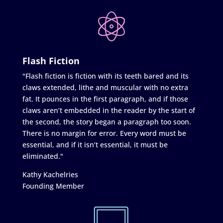
Flash Fiction
"Flash fiction is fiction with its teeth bared and its
claws extended, lithe and muscular with no extra
fat. It pounces in the first paragraph, and if those
claws aren’t embedded in the reader by the start of
the second, the story began a paragraph too soon.
There is no margin for error. Every word must be
essential, and if it isn’t essential, it must be
eliminated."
Kathy Kachelries
Founding Member