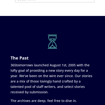
The Past
365tomorrows launched August 1st, 2005 with the
lofty goal of providing a new story every day for a
year. We’ve been on the wire ever since. Our stories
are a mix of those lovingly hand crafted by a
talented pool of staff writers, and select stories
received by submission.
The archives are deep, feel free to dive in.