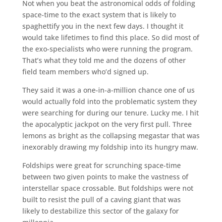
Not when you beat the astronomical odds of folding
space-time to the exact system that is likely to
spaghettify you in the next few days. I thought it
would take lifetimes to find this place. So did most of
the exo-specialists who were running the program.
That’s what they told me and the dozens of other
field team members who’d signed up.
They said it was a one-in-a-million chance one of us
would actually fold into the problematic system they
were searching for during our tenure. Lucky me. I hit
the apocalyptic jackpot on the very first pull. Three
lemons as bright as the collapsing megastar that was
inexorably drawing my foldship into its hungry maw.
Foldships were great for scrunching space-time
between two given points to make the vastness of
interstellar space crossable. But foldships were not
built to resist the pull of a caving giant that was
likely to destabilize this sector of the galaxy for