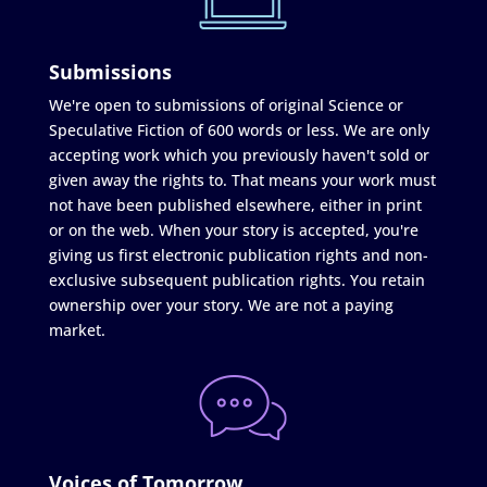
Submissions
We're open to submissions of original Science or
Speculative Fiction of 600 words or less. We are only
accepting work which you previously haven't sold or
given away the rights to. That means your work must
not have been published elsewhere, either in print
or on the web. When your story is accepted, you're
giving us first electronic publication rights and non-
exclusive subsequent publication rights. You retain
ownership over your story. We are not a paying
market.
Voices of Tomorrow