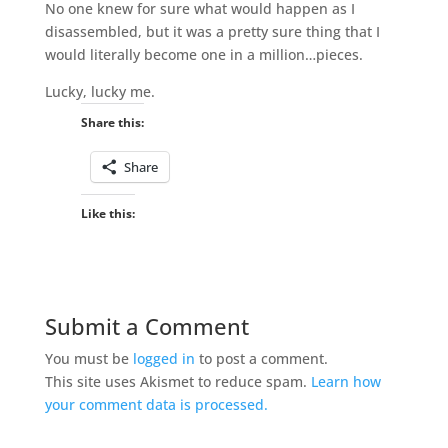
No one knew for sure what would happen as I
disassembled, but it was a pretty sure thing that I
would literally become one in a million…pieces.
Lucky, lucky me.
Share this:
Share
Like this:
Submit a Comment
You must be
logged in
to post a comment.
This site uses Akismet to reduce spam.
Learn how
your comment data is processed.