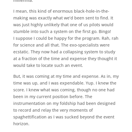
millennia.
I mean, this kind of enormous black-hole-in-the-
making was exactly what we’d been sent to find. It
was just highly unlikely that one of us pilots would
stumble into such a system on the first go. Bingo!
I suppose I could be happy for the program. Rah, rah
for science and all that. The exo-specialists were
ecstatic. They now had a collapsing system to study
at a fraction of the time and expense they thought it
would take to locate such an event.
But, it was coming at my time and expense. As in, my
time was up, and I was expendable. Yup. I knew the
score. I knew what was coming, though no one had
been in my current position before. The
instrumentation on my foldship had been designed
to record and relay the very moments of
spaghettification as I was sucked beyond the event
horizon.