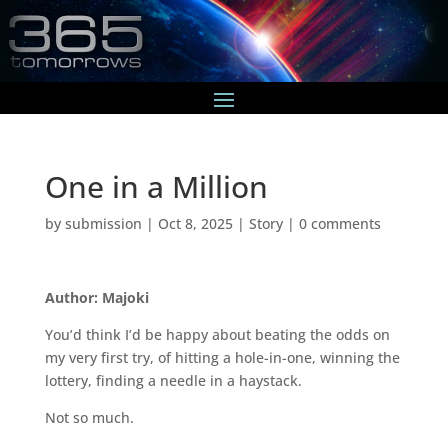
One in a Million
by
submission
|
Oct 8, 2025
|
Story
|
0 comments
Author: Majoki
You’d think I’d be happy about beating the odds on
my very first try, of hitting a hole-in-one, winning the
lottery, finding a needle in a haystack.
Not so much.