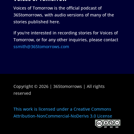
Voices of Tomorrow is the official podcast of
365tomorrows, with audio versions of many of the
stories published here.
If you're interested in recording stories for Voices of
Tomorrow, or for any other inquiries, please contact
ssmith@365tomorrows.com
Copyright © 2026 | 365tomorrows | All rights
reserved
This work is licensed under a Creative Commons
Attribution-NonCommercial-NoDerivs 3.0 License