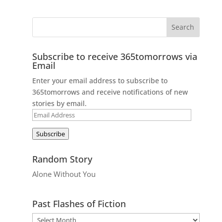
Subscribe to receive 365tomorrows via
Email
Enter your email address to subscribe to
365tomorrows and receive notifications of new
stories by email.
Email
Address
Subscribe
Random Story
Alone Without You
Past Flashes of Fiction