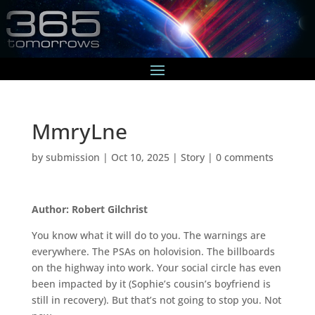
MmryLne
by
submission
|
Oct 10, 2025
|
Story
|
0 comments
Author: Robert Gilchrist
You know what it will do to you. The warnings are
everywhere. The PSAs on holovision. The billboards
on the highway into work. Your social circle has even
been impacted by it (Sophie’s cousin’s boyfriend is
still in recovery). But that’s not going to stop you. Not