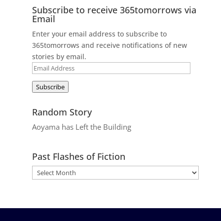
Subscribe to receive 365tomorrows via
Email
Enter your email address to subscribe to
365tomorrows and receive notifications of new
stories by email.
Email
Address
Subscribe
Random Story
Aoyama has Left the Building
Past Flashes of Fiction