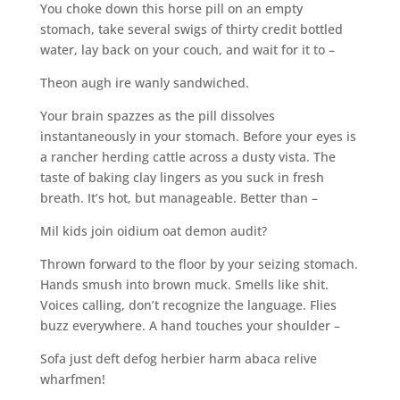
You choke down this horse pill on an empty
stomach, take several swigs of thirty credit bottled
water, lay back on your couch, and wait for it to –
Theon augh ire wanly sandwiched.
Your brain spazzes as the pill dissolves
instantaneously in your stomach. Before your eyes is
a rancher herding cattle across a dusty vista. The
taste of baking clay lingers as you suck in fresh
breath. It’s hot, but manageable. Better than –
Mil kids join oidium oat demon audit?
Thrown forward to the floor by your seizing stomach.
Hands smush into brown muck. Smells like shit.
Voices calling, don’t recognize the language. Flies
buzz everywhere. A hand touches your shoulder –
Sofa just deft defog herbier harm abaca relive
wharfmen!