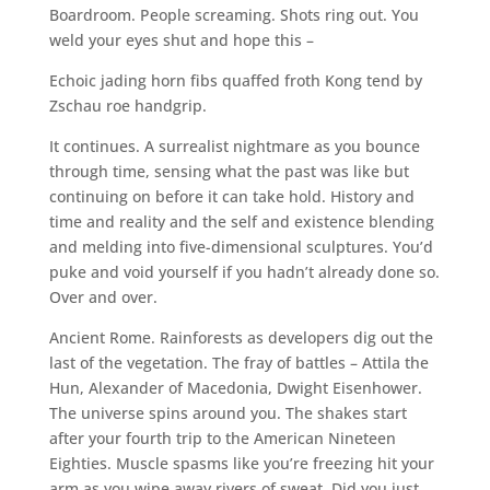
Boardroom. People screaming. Shots ring out. You
weld your eyes shut and hope this –
Echoic jading horn fibs quaffed froth Kong tend by
Zschau roe handgrip.
It continues. A surrealist nightmare as you bounce
through time, sensing what the past was like but
continuing on before it can take hold. History and
time and reality and the self and existence blending
and melding into five-dimensional sculptures. You’d
puke and void yourself if you hadn’t already done so.
Over and over.
Ancient Rome. Rainforests as developers dig out the
last of the vegetation. The fray of battles – Attila the
Hun, Alexander of Macedonia, Dwight Eisenhower.
The universe spins around you. The shakes start
after your fourth trip to the American Nineteen
Eighties. Muscle spasms like you’re freezing hit your
arm as you wipe away rivers of sweat. Did you just