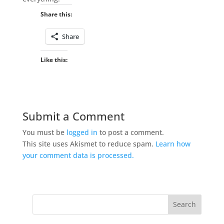
Share this:
Share
Like this:
Submit a Comment
You must be
logged in
to post a comment.
This site uses Akismet to reduce spam.
Learn how
your comment data is processed.