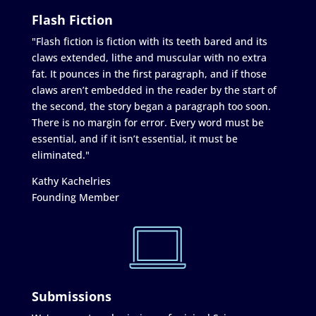
Flash Fiction
"Flash fiction is fiction with its teeth bared and its
claws extended, lithe and muscular with no extra
fat. It pounces in the first paragraph, and if those
claws aren’t embedded in the reader by the start of
the second, the story began a paragraph too soon.
There is no margin for error. Every word must be
essential, and if it isn’t essential, it must be
eliminated."
Kathy Kachelries
Founding Member
Submissions