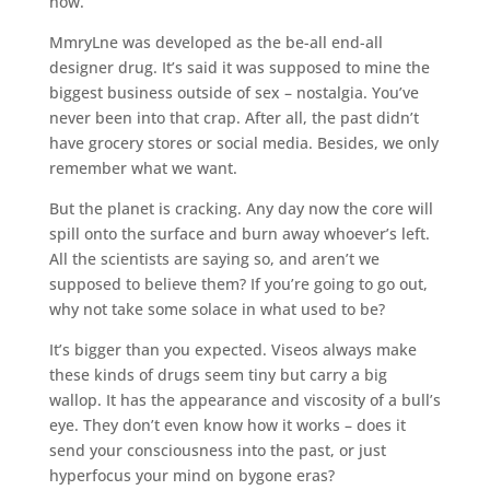
now.
MmryLne was developed as the be-all end-all
designer drug. It’s said it was supposed to mine the
biggest business outside of sex – nostalgia. You’ve
never been into that crap. After all, the past didn’t
have grocery stores or social media. Besides, we only
remember what we want.
But the planet is cracking. Any day now the core will
spill onto the surface and burn away whoever’s left.
All the scientists are saying so, and aren’t we
supposed to believe them? If you’re going to go out,
why not take some solace in what used to be?
It’s bigger than you expected. Viseos always make
these kinds of drugs seem tiny but carry a big
wallop. It has the appearance and viscosity of a bull’s
eye. They don’t even know how it works – does it
send your consciousness into the past, or just
hyperfocus your mind on bygone eras?