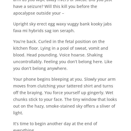
have a seizure? Will this kill you before the
apocalypse outside your –
Upright sky erect egg waxy vuggy bank kooky jabs
fava mi hybrids sag ion seraph.
You’re back. Curled in the fetal position on the
kitchen floor. Lying in a pool of sweat, vomit and
blood. Head pounding. Voice hoarse. Shaking
uncontrollably. Feeling you don’t belong here. Like
you don’t belong anywhere.
Your phone begins bleeping at you. Slowly your arm
moves from clutching your tattered shirt and turns
off the braying. You force yourself up gingerly. Wet
chunks stick to your face. The tiny window that looks
out on the hazy, smoke-stained sky offers a sliver of
light.
It’s time to begin another day at the end of
everything.