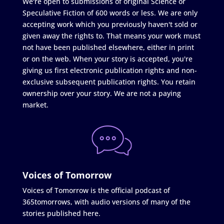
We're open to submissions of original Science or
Speculative Fiction of 600 words or less. We are only
accepting work which you previously haven't sold or
given away the rights to. That means your work must
not have been published elsewhere, either in print
or on the web. When your story is accepted, you're
giving us first electronic publication rights and non-
exclusive subsequent publication rights. You retain
ownership over your story. We are not a paying
market.
Voices of Tomorrow
Voices of Tomorrow is the official podcast of
365tomorrows, with audio versions of many of the
stories published here.