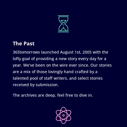
The Past
365tomorrows launched August 1st, 2005 with the
lofty goal of providing a new story every day for a
year. We’ve been on the wire ever since. Our stories
are a mix of those lovingly hand crafted by a
talented pool of staff writers, and select stories
received by submission.
The archives are deep, feel free to dive in.