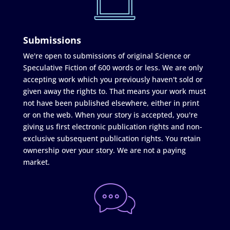
Submissions
We're open to submissions of original Science or
Speculative Fiction of 600 words or less. We are only
accepting work which you previously haven't sold or
given away the rights to. That means your work must
not have been published elsewhere, either in print
or on the web. When your story is accepted, you're
giving us first electronic publication rights and non-
exclusive subsequent publication rights. You retain
ownership over your story. We are not a paying
market.