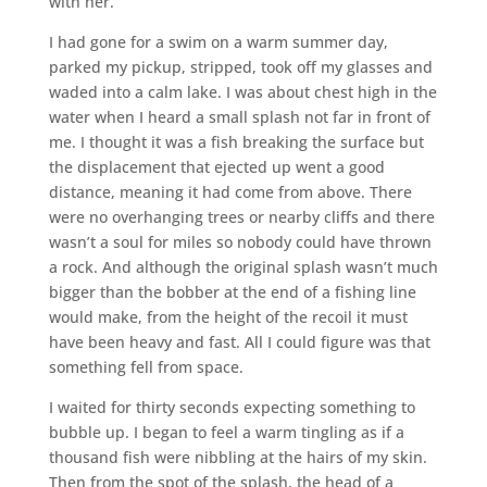
with her.
I had gone for a swim on a warm summer day,
parked my pickup, stripped, took off my glasses and
waded into a calm lake. I was about chest high in the
water when I heard a small splash not far in front of
me. I thought it was a fish breaking the surface but
the displacement that ejected up went a good
distance, meaning it had come from above. There
were no overhanging trees or nearby cliffs and there
wasn’t a soul for miles so nobody could have thrown
a rock. And although the original splash wasn’t much
bigger than the bobber at the end of a fishing line
would make, from the height of the recoil it must
have been heavy and fast. All I could figure was that
something fell from space.
I waited for thirty seconds expecting something to
bubble up. I began to feel a warm tingling as if a
thousand fish were nibbling at the hairs of my skin.
Then from the spot of the splash, the head of a