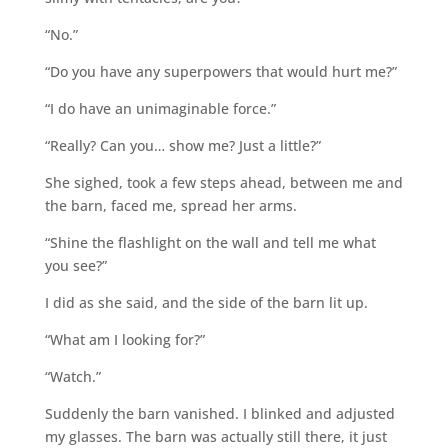
“No.”
“Do you have any superpowers that would hurt me?”
“I do have an unimaginable force.”
“Really? Can you… show me? Just a little?”
She sighed, took a few steps ahead, between me and
the barn, faced me, spread her arms.
“Shine the flashlight on the wall and tell me what
you see?”
I did as she said, and the side of the barn lit up.
“What am I looking for?”
“Watch.”
Suddenly the barn vanished. I blinked and adjusted
my glasses. The barn was actually still there, it just