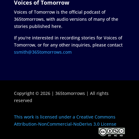
Voices of Tomorrow
Voices of Tomorrow is the official podcast of
365tomorrows, with audio versions of many of the
stories published here.
If you're interested in recording stories for Voices of
Tomorrow, or for any other inquiries, please contact
ssmith@365tomorrows.com
Copyright © 2026 | 365tomorrows | All rights
reserved
This work is licensed under a Creative Commons
Attribution-NonCommercial-NoDerivs 3.0 License