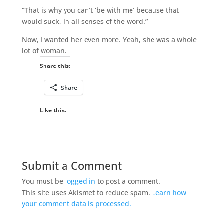
“That is why you can’t ‘be with me’ because that
would suck, in all senses of the word.”
Now, I wanted her even more. Yeah, she was a whole
lot of woman.
Share this:
Share
Like this:
Submit a Comment
You must be
logged in
to post a comment.
This site uses Akismet to reduce spam.
Learn how
your comment data is processed.