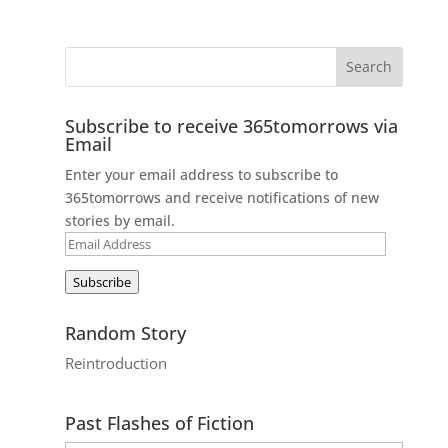
Subscribe to receive 365tomorrows via
Email
Enter your email address to subscribe to
365tomorrows and receive notifications of new
stories by email.
Email
Address
Subscribe
Random Story
Reintroduction
Past Flashes of Fiction