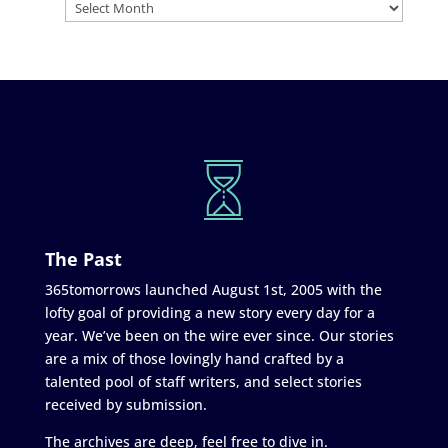
The Past
365tomorrows launched August 1st, 2005 with the
lofty goal of providing a new story every day for a
year. We’ve been on the wire ever since. Our stories
are a mix of those lovingly hand crafted by a
talented pool of staff writers, and select stories
received by submission.
The archives are deep, feel free to dive in.