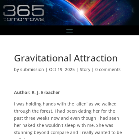
Gravitational Attraction
by
submission
|
Oct 19, 2025
|
Story
|
0 comments
Author: R. J. Erbacher
I was holding hands with the ‘alien’ as we walked
through the forest. I had been dating her for the
past three weeks now and even though I had seen
her naked she wouldn’t sleep with me. She was
stunning beyond compare and I really wanted to be