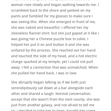
woman rose slowly and began walking towards me. I
scrambled back to the shore and yanked on my
pants and fumbled for my glasses to make sure I
was seeing this. When she emerged in front of me,
she was naked and beautiful. I offered her my
sleeveless flannel shirt, but she just gaped at it like I
was giving her a Chinese puzzle box to solve. I
helped her put it on and button it and she was
unfazed by the process. She reached out her hand
and touched the side of my head, and a hot electric
charge sparked at my temple, yet I could not pull
away. I felt a connection that was unmatched. When
she pulled her hand back, I was in love.
She abruptly began talking as if we both just
serendipitously sat down at a bar alongside each
other and shared a laugh. Normal conversation,
except that she wasn’t from the next county, she was
just from another galaxy, and not afraid to tell me
so. I decided to take her to town, bought her some