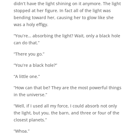
didn’t have the light shining on it anymore. The light
stopped at her figure. In fact all of the light was
bending toward her, causing her to glow like she
was a holy effigy.
“You’re… absorbing the light? Wait, only a black hole
can do that.”
“There you go.”
“You’re a black hole?”
“A little one.”
“How can that be? They are the most powerful things
in the universe.”
“Well, if I used all my force, I could absorb not only
the light, but you, the barn, and three or four of the
closest planets.”
“Whoa.”