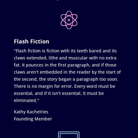
Flash Fiction
"Flash fiction is fiction with its teeth bared and its
claws extended, lithe and muscular with no extra
fat. It pounces in the first paragraph, and if those
claws aren’t embedded in the reader by the start of
the second, the story began a paragraph too soon.
There is no margin for error. Every word must be
essential, and if it isn’t essential, it must be
eliminated."
Kathy Kachelries
Founding Member