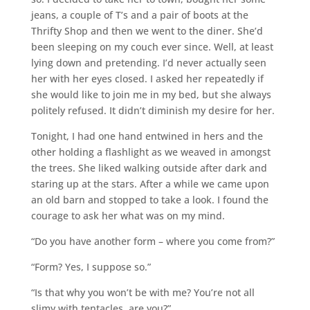
jeans, a couple of T’s and a pair of boots at the
Thrifty Shop and then we went to the diner. She’d
been sleeping on my couch ever since. Well, at least
lying down and pretending. I’d never actually seen
her with her eyes closed. I asked her repeatedly if
she would like to join me in my bed, but she always
politely refused. It didn’t diminish my desire for her.
Tonight, I had one hand entwined in hers and the
other holding a flashlight as we weaved in amongst
the trees. She liked walking outside after dark and
staring up at the stars. After a while we came upon
an old barn and stopped to take a look. I found the
courage to ask her what was on my mind.
“Do you have another form – where you come from?”
“Form? Yes, I suppose so.”
“Is that why you won’t be with me? You’re not all
slimy with tentacles, are you?”