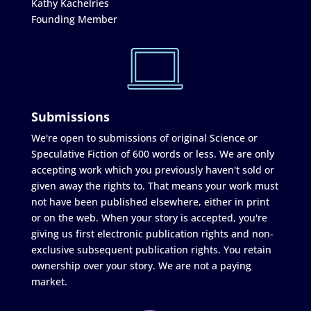
Kathy Kachelries
Founding Member
Submissions
We're open to submissions of original Science or
Speculative Fiction of 600 words or less. We are only
accepting work which you previously haven't sold or
given away the rights to. That means your work must
not have been published elsewhere, either in print
or on the web. When your story is accepted, you're
giving us first electronic publication rights and non-
exclusive subsequent publication rights. You retain
ownership over your story. We are not a paying
market.