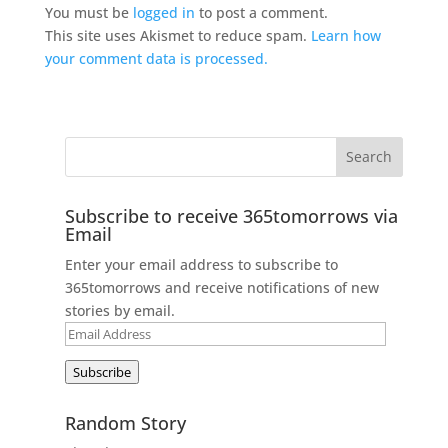
You must be
logged in
to post a comment.
This site uses Akismet to reduce spam.
Learn how
your comment data is processed.
Subscribe to receive 365tomorrows via
Email
Enter your email address to subscribe to
365tomorrows and receive notifications of new
stories by email.
Email
Address
Subscribe
Random Story