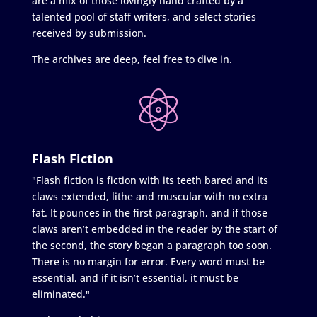
are a mix of those lovingly hand crafted by a
talented pool of staff writers, and select stories
received by submission.
The archives are deep, feel free to dive in.
Flash Fiction
"Flash fiction is fiction with its teeth bared and its
claws extended, lithe and muscular with no extra
fat. It pounces in the first paragraph, and if those
claws aren’t embedded in the reader by the start of
the second, the story began a paragraph too soon.
There is no margin for error. Every word must be
essential, and if it isn’t essential, it must be
eliminated."