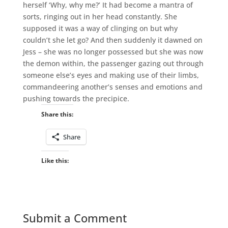
herself ‘Why, why me?’ It had become a mantra of
sorts, ringing out in her head constantly. She
supposed it was a way of clinging on but why
couldn’t she let go? And then suddenly it dawned on
Jess – she was no longer possessed but she was now
the demon within, the passenger gazing out through
someone else’s eyes and making use of their limbs,
commandeering another’s senses and emotions and
pushing towards the precipice.
Share this:
Share
Like this:
Submit a Comment