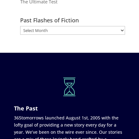
The Ultimate Test
Past Flashes of Fiction
The Past
365tomorrows launched August 1st, 2005 with the
lofty goal of providing a new story every day for a
year. We’ve been on the wire ever since. Our stories