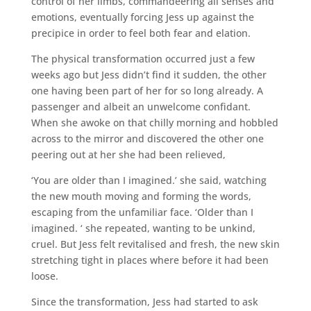
control of her limbs, commandeering all senses and
emotions, eventually forcing Jess up against the
precipice in order to feel both fear and elation.
The physical transformation occurred just a few
weeks ago but Jess didn’t find it sudden, the other
one having been part of her for so long already. A
passenger and albeit an unwelcome confidant.
When she awoke on that chilly morning and hobbled
across to the mirror and discovered the other one
peering out at her she had been relieved,
‘You are older than I imagined.’ she said, watching
the new mouth moving and forming the words,
escaping from the unfamiliar face. ‘Older than I
imagined. ‘ she repeated, wanting to be unkind,
cruel. But Jess felt revitalised and fresh, the new skin
stretching tight in places where before it had been
loose.
Since the transformation, Jess had started to ask