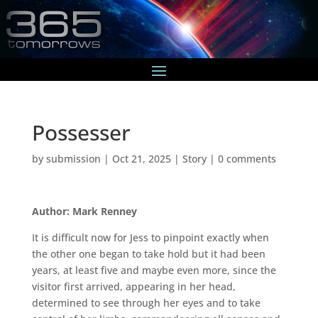
Possesser
by
submission
|
Oct 21, 2025
|
Story
|
0 comments
Author: Mark Renney
It is difficult now for Jess to pinpoint exactly when
the other one began to take hold but it had been
years, at least five and maybe even more, since the
visitor first arrived, appearing in her head,
determined to see through her eyes and to take