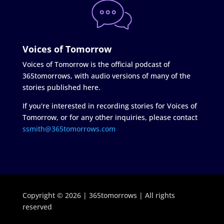
Voices of Tomorrow
Voices of Tomorrow is the official podcast of
365tomorrows, with audio versions of many of the
stories published here.
If you're interested in recording stories for Voices of
Tomorrow, or for any other inquiries, please contact
ssmith@365tomorrows.com
Copyright © 2026 | 365tomorrows | All rights
reserved