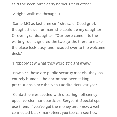
said the keen but clearly nervous field officer.
“Alright, walk me through it.”
“Same MO as last time sir,” she said. Good grief,
thought the senior man, she could be my daughter.
Or even granddaughter. “Our perp came into the
waiting room, ignored the two synths there to make
the place look busy, and headed over to the welcome
desk.”
“Probably saw what they were straight away.”
“How sir? These are public security models, they look
entirely human. The doctor had been taking
precautions since the Neo-Luddite riots last year.”
“Contact lenses seeded with ultra-high efficiency
upconversion nanoparticles, Sergeant. Special ops
use them. If you’ve got the money and know a well-
connected black marketeer, you too can see how