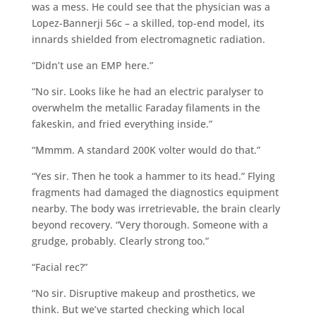
was a mess. He could see that the physician was a
Lopez-Bannerji 56c – a skilled, top-end model, its
innards shielded from electromagnetic radiation.
“Didn’t use an EMP here.”
“No sir. Looks like he had an electric paralyser to
overwhelm the metallic Faraday filaments in the
fakeskin, and fried everything inside.”
“Mmmm. A standard 200K volter would do that.”
“Yes sir. Then he took a hammer to its head.” Flying
fragments had damaged the diagnostics equipment
nearby. The body was irretrievable, the brain clearly
beyond recovery. “Very thorough. Someone with a
grudge, probably. Clearly strong too.”
“Facial rec?”
“No sir. Disruptive makeup and prosthetics, we
think. But we’ve started checking which local