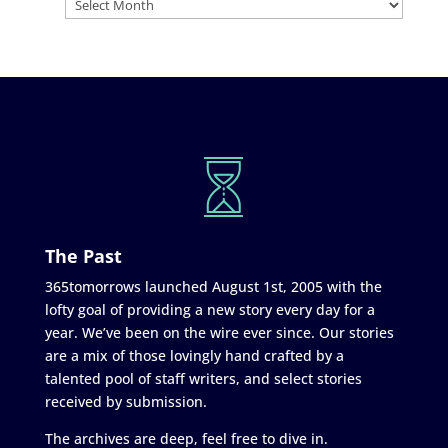
The Past
365tomorrows launched August 1st, 2005 with the
lofty goal of providing a new story every day for a
year. We’ve been on the wire ever since. Our stories
are a mix of those lovingly hand crafted by a
talented pool of staff writers, and select stories
received by submission.
The archives are deep, feel free to dive in.