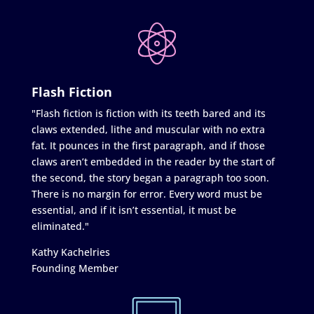
Flash Fiction
"Flash fiction is fiction with its teeth bared and its
claws extended, lithe and muscular with no extra
fat. It pounces in the first paragraph, and if those
claws aren’t embedded in the reader by the start of
the second, the story began a paragraph too soon.
There is no margin for error. Every word must be
essential, and if it isn’t essential, it must be
eliminated."
Kathy Kachelries
Founding Member