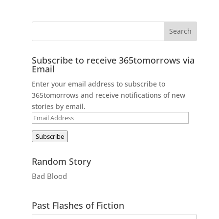
Subscribe to receive 365tomorrows via
Email
Enter your email address to subscribe to
365tomorrows and receive notifications of new
stories by email.
Email
Address
Subscribe
Random Story
Bad Blood
Past Flashes of Fiction