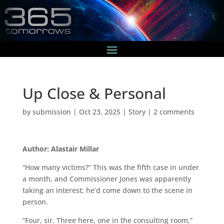
Up Close & Personal
by
submission
|
Oct 23, 2025
|
Story
|
2 comments
Author: Alastair Millar
“How many victims?” This was the fifth case in under
a month, and Commissioner Jones was apparently
taking an interest; he’d come down to the scene in
person.
“Four, sir. Three here, one in the consulting room,”