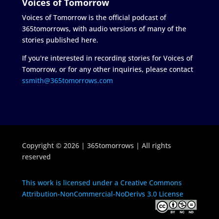
Voices of Tomorrow
Voices of Tomorrow is the official podcast of
365tomorrows, with audio versions of many of the
stories published here.
If you're interested in recording stories for Voices of
Tomorrow, or for any other inquiries, please contact
ssmith@365tomorrows.com
Copyright © 2026 | 365tomorrows | All rights
reserved
This work is licensed under a Creative Commons
Attribution-NonCommercial-NoDerivs 3.0 License