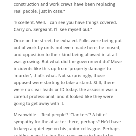
construction and work crews have been replacing
real people, just in case.”
“Excellent. Well, I can see you have things covered.
Carry on, Sergeant. I’ll see myself out.”
Once on the street, he exhaled. Folks were being put
out of work by units not even made here, he mused,
and opposition to their kind being allowed in at all
was growing. But what did the government do? Move
incidents like this up from ‘property damage’ to
‘murder’, that’s what. Not surprisingly, those
opposed were starting to take a stand. Still, there
were no clear leads or ID today; the assassin was a
careful professional, and it looked like they were
going to get away with it.
Meanwhile… ‘Real people’? ‘Clankers’? A bit of
sympathy for the attacker there, perhaps? He’d have
to keep a quiet eye on his junior colleague. Perhaps
subtly suggest to her that cops were in line to be