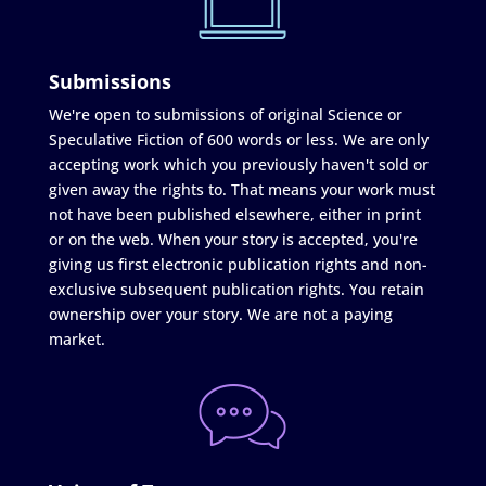
Submissions
We're open to submissions of original Science or
Speculative Fiction of 600 words or less. We are only
accepting work which you previously haven't sold or
given away the rights to. That means your work must
not have been published elsewhere, either in print
or on the web. When your story is accepted, you're
giving us first electronic publication rights and non-
exclusive subsequent publication rights. You retain
ownership over your story. We are not a paying
market.