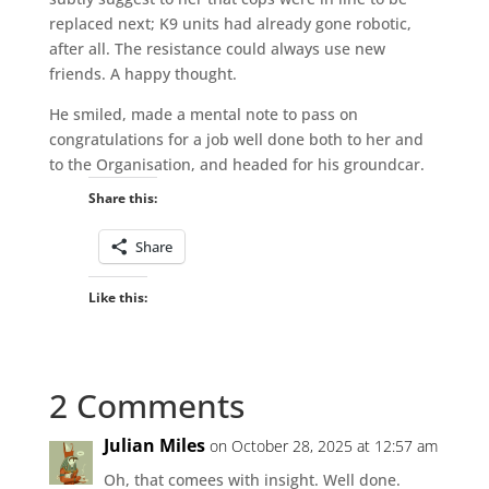
replaced next; K9 units had already gone robotic,
after all. The resistance could always use new
friends. A happy thought.
He smiled, made a mental note to pass on
congratulations for a job well done both to her and
to the Organisation, and headed for his groundcar.
Share this:
Share
Like this:
2 Comments
Julian Miles
on October 28, 2025 at 12:57 am
Oh, that comees with insight. Well done.