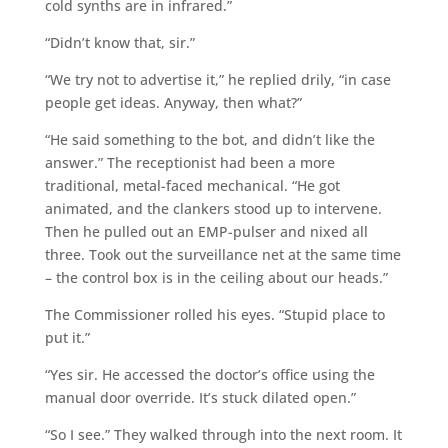
cold synths are in infrared.”
“Didn’t know that, sir.”
“We try not to advertise it,” he replied drily, “in case
people get ideas. Anyway, then what?”
“He said something to the bot, and didn’t like the
answer.” The receptionist had been a more
traditional, metal-faced mechanical. “He got
animated, and the clankers stood up to intervene.
Then he pulled out an EMP-pulser and nixed all
three. Took out the surveillance net at the same time
– the control box is in the ceiling about our heads.”
The Commissioner rolled his eyes. “Stupid place to
put it.”
“Yes sir. He accessed the doctor’s office using the
manual door override. It’s stuck dilated open.”
“So I see.” They walked through into the next room. It