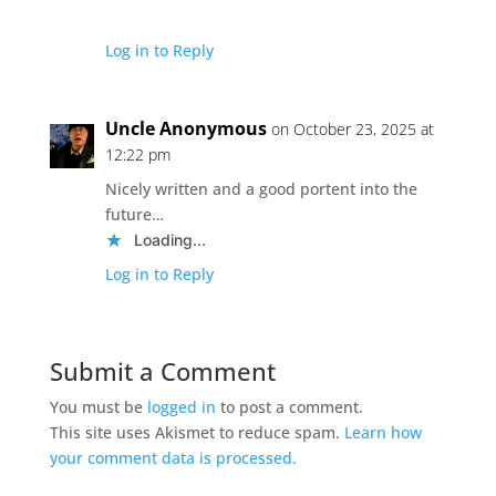
Log in to Reply
Uncle Anonymous
on October 23, 2025 at
12:22 pm
Nicely written and a good portent into the
future…
Loading...
Log in to Reply
Submit a Comment
You must be
logged in
to post a comment.
This site uses Akismet to reduce spam.
Learn how
your comment data is processed.