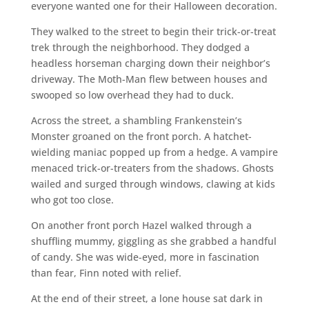
everyone wanted one for their Halloween decoration.
They walked to the street to begin their trick-or-treat
trek through the neighborhood. They dodged a
headless horseman charging down their neighbor’s
driveway. The Moth-Man flew between houses and
swooped so low overhead they had to duck.
Across the street, a shambling Frankenstein’s
Monster groaned on the front porch. A hatchet-
wielding maniac popped up from a hedge. A vampire
menaced trick-or-treaters from the shadows. Ghosts
wailed and surged through windows, clawing at kids
who got too close.
On another front porch Hazel walked through a
shuffling mummy, giggling as she grabbed a handful
of candy. She was wide-eyed, more in fascination
than fear, Finn noted with relief.
At the end of their street, a lone house sat dark in