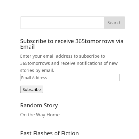
Subscribe to receive 365tomorrows via
Email
Enter your email address to subscribe to
365tomorrows and receive notifications of new
stories by email.
Email
Address
Subscribe
Random Story
On the Way Home
Past Flashes of Fiction