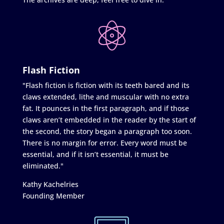
Flash Fiction
"Flash fiction is fiction with its teeth bared and its
claws extended, lithe and muscular with no extra
fat. It pounces in the first paragraph, and if those
claws aren’t embedded in the reader by the start of
the second, the story began a paragraph too soon.
There is no margin for error. Every word must be
essential, and if it isn’t essential, it must be
eliminated."
Kathy Kachelries
Founding Member