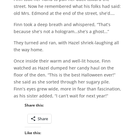
street. Now he remembered what his folks had said:
old Mrs. Edmond at the end of the street, she’d….
Finn took a deep breath and whispered, “That’s
because she’s not a hologram…she’s a ghost…”
They turned and ran, with Hazel shriek-laughing all
the way home.
Once inside their warm and well-lit house, Finn
watched as Hazel dumped her candy haul on the
floor of the den. “This is the best Halloween ever!”
she said as she sorted through her sugary pile.
Finn’s eyes grew wide, more in fear than fascination,
as his sister added, “I can’t wait for next year!”
Share this:
Share
Like this: