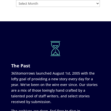
The Past
365tomorrows launched August 1st, 2005 with the
lofty goal of providing a new story every day for a
year. We’ve been on the wire ever since. Our stories
are a mix of those lovingly hand crafted by a
talented pool of staff writers, and select stories
received by submission.
The archives are deep, feel free to dive in.