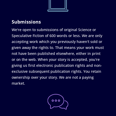
Submissions
We're open to submissions of original Science or
Speculative Fiction of 600 words or less. We are only
accepting work which you previously haven't sold or
given away the rights to. That means your work must
not have been published elsewhere, either in print
or on the web. When your story is accepted, you're
giving us first electronic publication rights and non-
exclusive subsequent publication rights. You retain
ownership over your story. We are not a paying
market.