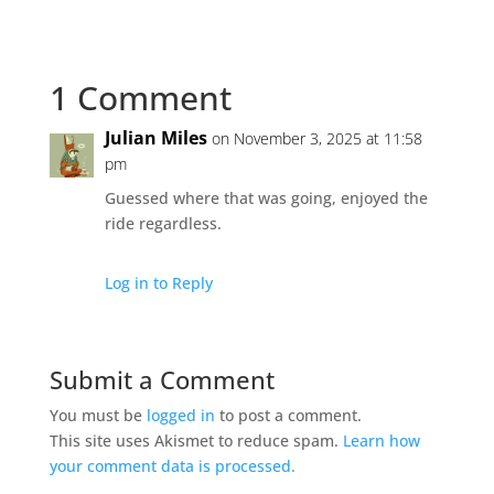
1 Comment
Julian Miles
on November 3, 2025 at 11:58
pm
Guessed where that was going, enjoyed the
ride regardless.
Log in to Reply
Submit a Comment
You must be
logged in
to post a comment.
This site uses Akismet to reduce spam.
Learn how
your comment data is processed.