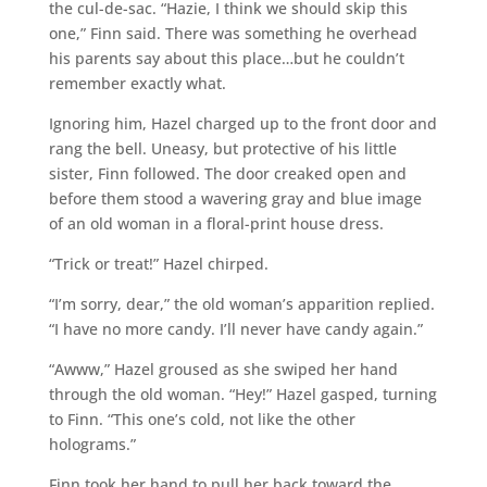
the cul-de-sac. “Hazie, I think we should skip this
one,” Finn said. There was something he overhead
his parents say about this place…but he couldn’t
remember exactly what.
Ignoring him, Hazel charged up to the front door and
rang the bell. Uneasy, but protective of his little
sister, Finn followed. The door creaked open and
before them stood a wavering gray and blue image
of an old woman in a floral-print house dress.
“Trick or treat!” Hazel chirped.
“I’m sorry, dear,” the old woman’s apparition replied.
“I have no more candy. I’ll never have candy again.”
“Awww,” Hazel groused as she swiped her hand
through the old woman. “Hey!” Hazel gasped, turning
to Finn. “This one’s cold, not like the other
holograms.”
Finn took her hand to pull her back toward the