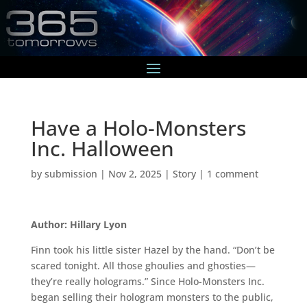
Have a Holo-Monsters
Inc. Halloween
by
submission
|
Nov 2, 2025
|
Story
|
1 comment
Author: Hillary Lyon
Finn took his little sister Hazel by the hand. “Don’t be
scared tonight. All those ghoulies and ghosties—
they’re really holograms.” Since Holo-Monsters Inc.
began selling their hologram monsters to the public,