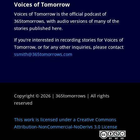
Voices of Tomorrow
Voices of Tomorrow is the official podcast of
365tomorrows, with audio versions of many of the
stories published here.
If you're interested in recording stories for Voices of
Tomorrow, or for any other inquiries, please contact
ssmith@365tomorrows.com
Copyright © 2026 | 365tomorrows | All rights
reserved
This work is licensed under a Creative Commons
Attribution-NonCommercial-NoDerivs 3.0 License