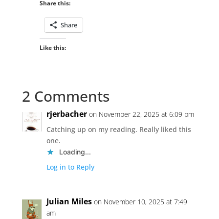
Share this:
Share
Like this:
2 Comments
rjerbacher
on November 22, 2025 at 6:09 pm
Catching up on my reading. Really liked this
one.
Loading...
Log in to Reply
Julian Miles
on November 10, 2025 at 7:49
am