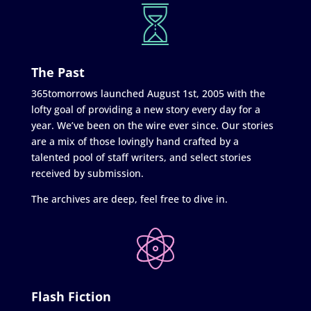
The Past
365tomorrows launched August 1st, 2005 with the
lofty goal of providing a new story every day for a
year. We’ve been on the wire ever since. Our stories
are a mix of those lovingly hand crafted by a
talented pool of staff writers, and select stories
received by submission.
The archives are deep, feel free to dive in.
Flash Fiction