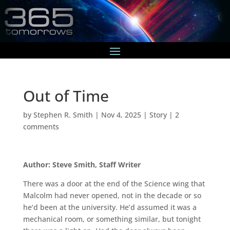
Out of Time
by
Stephen R. Smith
|
Nov 4, 2025
|
Story
|
2
comments
Author: Steve Smith, Staff Writer
There was a door at the end of the Science wing that
Malcolm had never opened, not in the decade or so
he’d been at the university. He’d assumed it was a
mechanical room, or something similar, but tonight