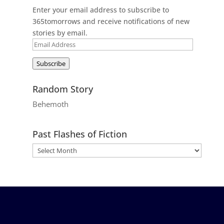
Enter your email address to subscribe to
365tomorrows and receive notifications of new
stories by email.
Email
Address
Subscribe
Random Story
Behemoth
Past Flashes of Fiction