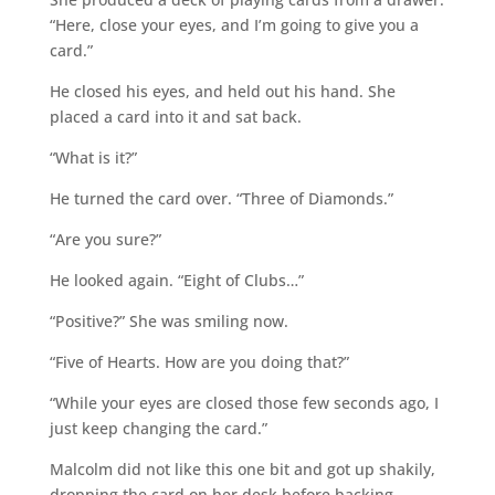
“Here, close your eyes, and I’m going to give you a
card.”
He closed his eyes, and held out his hand. She
placed a card into it and sat back.
“What is it?”
He turned the card over. “Three of Diamonds.”
“Are you sure?”
He looked again. “Eight of Clubs…”
“Positive?” She was smiling now.
“Five of Hearts. How are you doing that?”
“While your eyes are closed those few seconds ago, I
just keep changing the card.”
Malcolm did not like this one bit and got up shakily,
dropping the card on her desk before backing