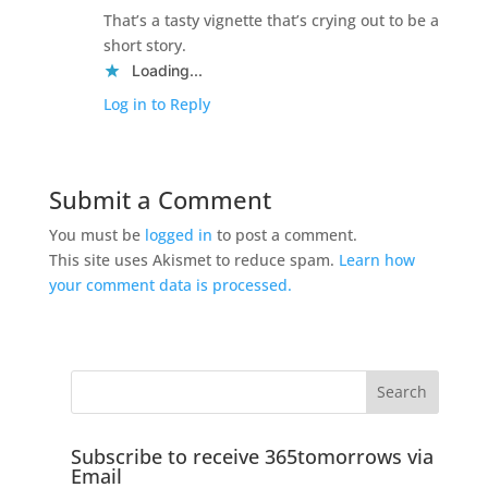
That’s a tasty vignette that’s crying out to be a
short story.
Loading...
Log in to Reply
Submit a Comment
You must be
logged in
to post a comment.
This site uses Akismet to reduce spam.
Learn how
your comment data is processed.
Subscribe to receive 365tomorrows via
Email