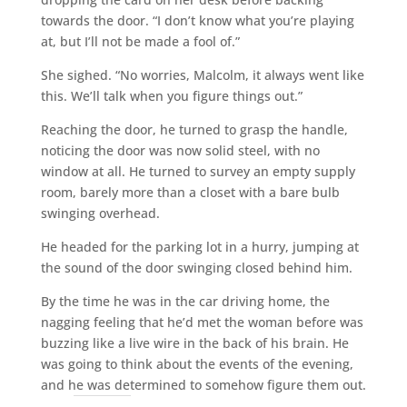
towards the door. “I don’t know what you’re playing
at, but I’ll not be made a fool of.”
She sighed. “No worries, Malcolm, it always went like
this. We’ll talk when you figure things out.”
Reaching the door, he turned to grasp the handle,
noticing the door was now solid steel, with no
window at all. He turned to survey an empty supply
room, barely more than a closet with a bare bulb
swinging overhead.
He headed for the parking lot in a hurry, jumping at
the sound of the door swinging closed behind him.
By the time he was in the car driving home, the
nagging feeling that he’d met the woman before was
buzzing like a live wire in the back of his brain. He
was going to think about the events of the evening,
and he was determined to somehow figure them out.