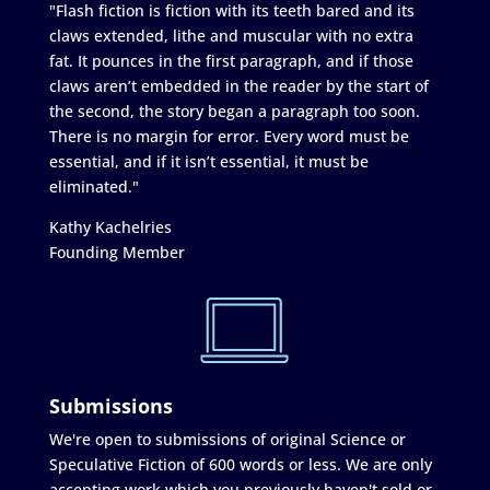
"Flash fiction is fiction with its teeth bared and its
claws extended, lithe and muscular with no extra
fat. It pounces in the first paragraph, and if those
claws aren’t embedded in the reader by the start of
the second, the story began a paragraph too soon.
There is no margin for error. Every word must be
essential, and if it isn’t essential, it must be
eliminated."
Kathy Kachelries
Founding Member
Submissions
We're open to submissions of original Science or
Speculative Fiction of 600 words or less. We are only
accepting work which you previously haven't sold or