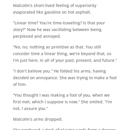
Malcolm’s short-lived feeling of superiority
evaporated like gasoline on hot asphalt.
“Linear time? You’re time-traveling? Is that your
story?” Now he was vacillating between being
perplexed and annoyed.
“No, no, nothing as primitive as that. You still
consider time a linear thing, we’re beyond that, so
I’m just here, in all of your past, present, and future.”
“I don’t believe you.” He folded his arms, having
decided on annoyance. She was trying to make a fool
of him.
“You thought I was making a fool of you, when we
first met, which I suppose is now.” She smiled. “I’m
not, I assure you.”
Malcolm’s arms dropped.
She produced a deck of playing cards from a drawer.