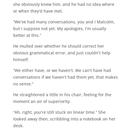
she obviously knew him, and he had no idea where
or when they’d have met.
“We’ve had many conversations, you and I Malcolm,
but I suppose not yet. My apologies, I’m usually
better at this.”
He mulled over whether he should correct her
obvious grammatical error, and just couldn’t help
himself.
“We either have, or we haven’t. We can’t have had
conversations if we haven’t had them yet, that makes
no sense.”
He straightened a little in his chair, feeling for the
moment an air of superiority.
“Ah, right, you’re still stuck on linear time.” She
looked away then, scribbling into a notebook on her
desk.