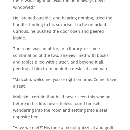
there was a light on. Had the door always been
windowed?
He listened outside, and hearing nothing, tried the
handle, finding to his surprise it to be unlocked.
Curious, he pushed the door open and peered
inside.
The room was an office, or a library, or some
combination of the two. Shelves lined with books,
and tables piled with clutter, and beyond it all,
peering at him from behind a desk sat a woman.
“Malcolm, welcome, you’re right on time. Come, have
a seat.”
Malcolm, certain that he’d never seen this woman
before in his life, nevertheless found himself
wandering into the room and settling into a seat
opposite her.
“Have we met?” His tone a mix of quizzical and guilt,