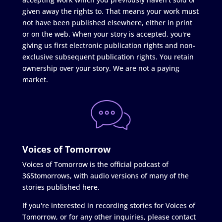
given away the rights to. That means your work must
not have been published elsewhere, either in print
or on the web. When your story is accepted, you're
giving us first electronic publication rights and non-
exclusive subsequent publication rights. You retain
ownership over your story. We are not a paying
market.
Voices of Tomorrow
Voices of Tomorrow is the official podcast of
365tomorrows, with audio versions of many of the
stories published here.
If you're interested in recording stories for Voices of
Tomorrow, or for any other inquiries, please contact