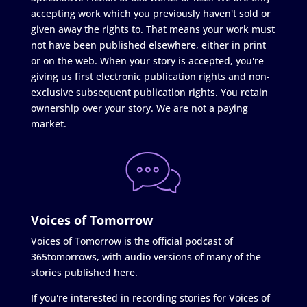
accepting work which you previously haven't sold or
given away the rights to. That means your work must
not have been published elsewhere, either in print
or on the web. When your story is accepted, you're
giving us first electronic publication rights and non-
exclusive subsequent publication rights. You retain
ownership over your story. We are not a paying
market.
Voices of Tomorrow
Voices of Tomorrow is the official podcast of
365tomorrows, with audio versions of many of the
stories published here.
If you're interested in recording stories for Voices of