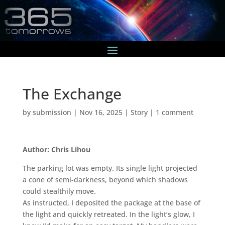
The Exchange
by
submission
|
Nov 16, 2025
|
Story
|
1 comment
Author: Chris Lihou
The parking lot was empty. Its single light projected
a cone of semi-darkness, beyond which shadows
could stealthily move.
As instructed, I deposited the package at the base of
the light and quickly retreated. In the light’s glow, I