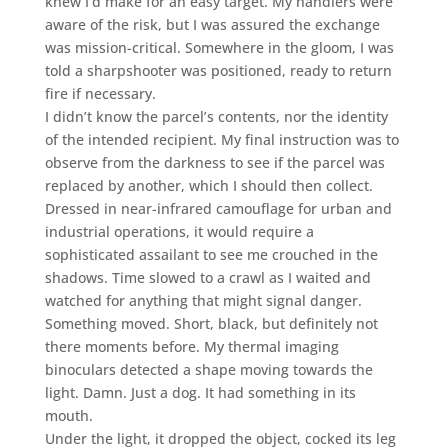
knew I’d make for an easy target. My handlers were
aware of the risk, but I was assured the exchange
was mission-critical. Somewhere in the gloom, I was
told a sharpshooter was positioned, ready to return
fire if necessary.
I didn’t know the parcel’s contents, nor the identity
of the intended recipient. My final instruction was to
observe from the darkness to see if the parcel was
replaced by another, which I should then collect.
Dressed in near-infrared camouflage for urban and
industrial operations, it would require a
sophisticated assailant to see me crouched in the
shadows. Time slowed to a crawl as I waited and
watched for anything that might signal danger.
Something moved. Short, black, but definitely not
there moments before. My thermal imaging
binoculars detected a shape moving towards the
light. Damn. Just a dog. It had something in its
mouth.
Under the light, it dropped the object, cocked its leg