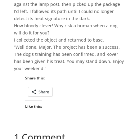
against the lamp post, then picked up the package
I’d left. I followed its path until I could no longer
detect its heat signature in the dark.
How bloody clever! Why risk a human when a dog
will do it for you?
I collected the object and returned to base.
“Well done, Major. The project has been a success.
The dog’s training has been confirmed, and Rover
has been given his treat. You may stand down. Enjoy
your weekend.”
Share this:
Share
Like this:
1 Comment