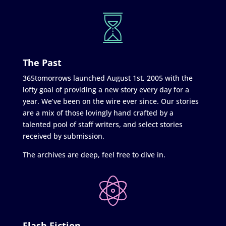
The Past
365tomorrows launched August 1st, 2005 with the
lofty goal of providing a new story every day for a
year. We’ve been on the wire ever since. Our stories
are a mix of those lovingly hand crafted by a
talented pool of staff writers, and select stories
received by submission.
The archives are deep, feel free to dive in.
Flash Fiction