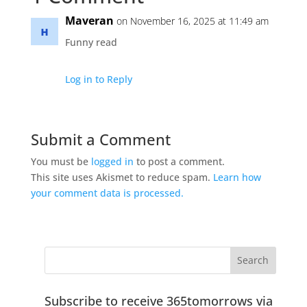
Maveran
on November 16, 2025 at 11:49 am
Funny read
Log in to Reply
Submit a Comment
You must be
logged in
to post a comment.
This site uses Akismet to reduce spam.
Learn how
your comment data is processed.
Subscribe to receive 365tomorrows via