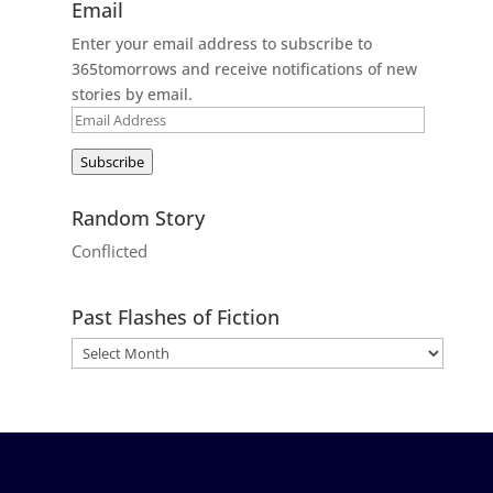
Email
Enter your email address to subscribe to
365tomorrows and receive notifications of new
stories by email.
Email
Address
Subscribe
Random Story
Conflicted
Past Flashes of Fiction