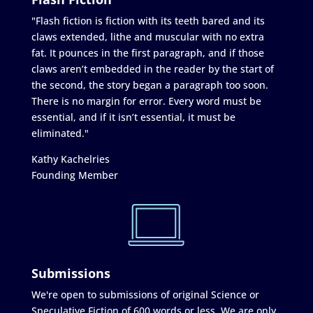
"Flash fiction is fiction with its teeth bared and its
claws extended, lithe and muscular with no extra
fat. It pounces in the first paragraph, and if those
claws aren’t embedded in the reader by the start of
the second, the story began a paragraph too soon.
There is no margin for error. Every word must be
essential, and if it isn’t essential, it must be
eliminated."
Kathy Kachelries
Founding Member
Submissions
We're open to submissions of original Science or
Speculative Fiction of 600 words or less. We are only