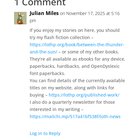
1 Comment
Julian Miles
on November 17, 2025 at 5:16
pm
If you enjoy my stories on here, you should
try my flash fiction collection –
https://lothp.org/book/between-the-thunder-
and-the-sun/
– or some of my other books.
They’re all available as ebooks for any device,
paperbacks, hardbacks, and OpenDyslexic
font paperbacks.
You can find details of the currently available
titles on my website, along with links for
buying –
https://lothp.org/published-work/
I also do a quarterly newsletter for those
interested in my writing –
https://mailchi.mp/517a41bf538f/loth-news
Log in to Reply