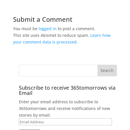
Submit a Comment
You must be
logged in
to post a comment.
This site uses Akismet to reduce spam.
Learn how
your comment data is processed.
Subscribe to receive 365tomorrows via
Email
Enter your email address to subscribe to
365tomorrows and receive notifications of new
stories by email.
Email
Address