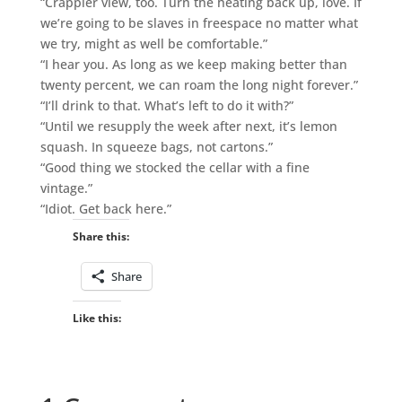
“Crappier view, too. Turn the heating back up, love. If
we’re going to be slaves in freespace no matter what
we try, might as well be comfortable.”
“I hear you. As long as we keep making better than
twenty percent, we can roam the long night forever.”
“I’ll drink to that. What’s left to do it with?”
“Until we resupply the week after next, it’s lemon
squash. In squeeze bags, not cartons.”
“Good thing we stocked the cellar with a fine
vintage.”
“Idiot. Get back here.”
Share this:
Share
Like this: