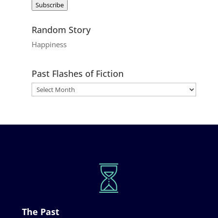
Subscribe
Random Story
Happiness
Past Flashes of Fiction
The Past