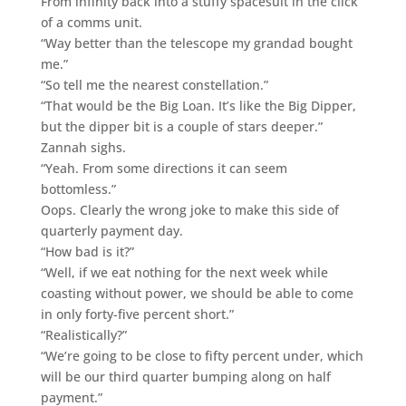
From infinity back into a stuffy spacesuit in the click
of a comms unit.
“Way better than the telescope my grandad bought
me.”
“So tell me the nearest constellation.”
“That would be the Big Loan. It’s like the Big Dipper,
but the dipper bit is a couple of stars deeper.”
Zannah sighs.
“Yeah. From some directions it can seem
bottomless.”
Oops. Clearly the wrong joke to make this side of
quarterly payment day.
“How bad is it?”
“Well, if we eat nothing for the next week while
coasting without power, we should be able to come
in only forty-five percent short.”
“Realistically?”
“We’re going to be close to fifty percent under, which
will be our third quarter bumping along on half
payment.”