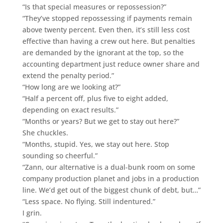
“Is that special measures or repossession?”
“They’ve stopped repossessing if payments remain
above twenty percent. Even then, it’s still less cost
effective than having a crew out here. But penalties
are demanded by the ignorant at the top, so the
accounting department just reduce owner share and
extend the penalty period.”
“How long are we looking at?”
“Half a percent off, plus five to eight added,
depending on exact results.”
“Months or years? But we get to stay out here?”
She chuckles.
“Months, stupid. Yes, we stay out here. Stop
sounding so cheerful.”
“Zann, our alternative is a dual-bunk room on some
company production planet and jobs in a production
line. We’d get out of the biggest chunk of debt, but…”
“Less space. No flying. Still indentured.”
I grin.