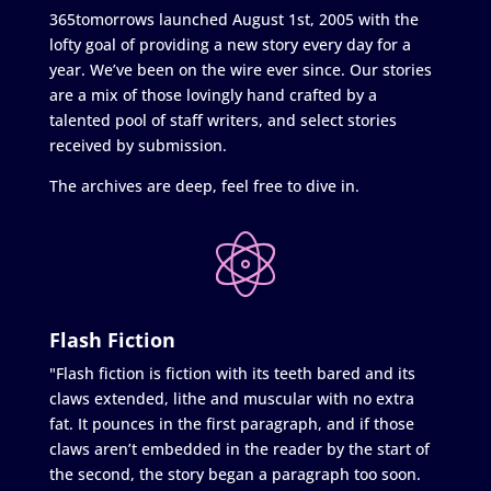
365tomorrows launched August 1st, 2005 with the
lofty goal of providing a new story every day for a
year. We’ve been on the wire ever since. Our stories
are a mix of those lovingly hand crafted by a
talented pool of staff writers, and select stories
received by submission.
The archives are deep, feel free to dive in.
Flash Fiction
"Flash fiction is fiction with its teeth bared and its
claws extended, lithe and muscular with no extra
fat. It pounces in the first paragraph, and if those
claws aren’t embedded in the reader by the start of
the second, the story began a paragraph too soon.