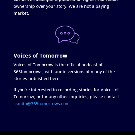
ownership over your story. We are not a paying
market.
Voices of Tomorrow
Voices of Tomorrow is the official podcast of
365tomorrows, with audio versions of many of the
stories published here.
If you're interested in recording stories for Voices of
Tomorrow, or for any other inquiries, please contact
ssmith@365tomorrows.com