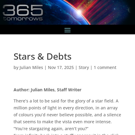
Stars & Debts
by
Julian Miles
|
Nov 17, 2025
|
Story
|
1 comment
Author: Julian Miles, Staff Writer
There’s a lot to be said for the glory of a star field. A
million points of light in every direction, in an array
of colours you’d never believe possible, and a silence
that seems to make the vista even more intense.
“You’re stargazing again, aren’t you?”