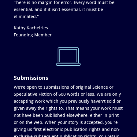
There is no margin for error. Every word must be
essential, and if it isn’t essential, it must be
eliminated."
Kathy Kachelries
Founding Member
Submissions
We're open to submissions of original Science or
Speculative Fiction of 600 words or less. We are only
accepting work which you previously haven't sold or
given away the rights to. That means your work must
not have been published elsewhere, either in print
or on the web. When your story is accepted, you're
giving us first electronic publication rights and non-
exclusive subsequent publication rights. You retain