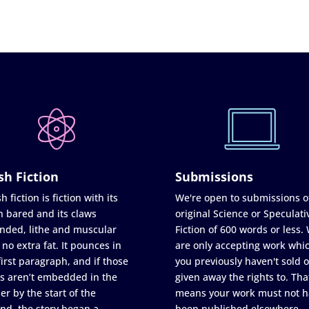
sh Fiction
Submissions
h fiction is fiction with its
We're open to submissions o
h bared and its claws
original Science or Speculati
nded, lithe and muscular
Fiction of 600 words or less.
 no extra fat. It pounces in
are only accepting work whi
first paragraph, and if those
you previously haven't sold o
s aren’t embedded in the
given away the rights to. Tha
er by the start of the
means your work must not h
nd, the story began a
been published elsewhere,