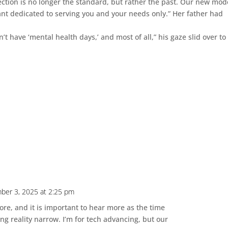
ion is no longer the standard, but rather the past. Our new mode
ant dedicated to serving you and your needs only.” Her father had
 have ‘mental health days,’ and most of all,” his gaze slid over to
ber 3, 2025 at 2:25 pm
fore, and it is important to hear more as the time
ng reality narrow. I’m for tech advancing, but our