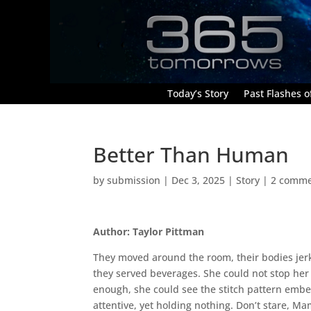
Today’s Story
Past Flashes of
Better Than Human
by
submission
|
Dec 3, 2025
|
Story
|
2 comme
Author: Taylor Pittman
They moved around the room, their bodies jerk
they served beverages. She could not stop her 
enough, she could see the stitch pattern embed
attentive, yet holding nothing. Don’t stare, M