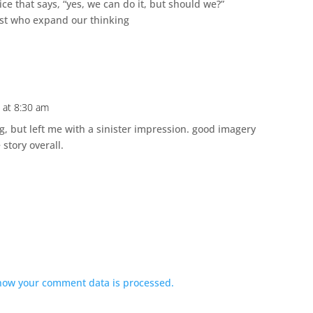
ce that says, “yes, we can do it, but should we?”
list who expand our thinking
 at 8:30 am
g, but left me with a sinister impression. good imagery
story overall.
how your comment data is processed.