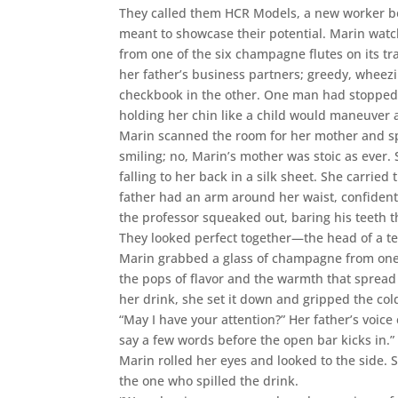
They called them HCR Models, a new worker bo
meant to showcase their potential. Marin wat
from one of the six champagne flutes on its tr
her father’s business partners; greedy, wheez
checkbook in the other. One man had stopped 
holding her chin like a child would maneuver a
Marin scanned the room for her mother and spo
smiling; no, Marin’s mother was stoic as ever.
falling to her back in a silk sheet. She carri
father had an arm around her waist, confiden
the professor squeaked out, baring his teeth t
They looked perfect together—the head of a te
Marin grabbed a glass of champagne from one o
the pops of flavor and the warmth that spread
her drink, she set it down and gripped the col
“May I have your attention?” Her father’s voice
say a few words before the open bar kicks in.”
Marin rolled her eyes and looked to the side. 
the one who spilled the drink.