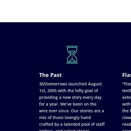
The Past
Fla
365tomorrows launched August
"Flas
1st, 2005 with the lofty goal of
teet
providing a new story every day
exte
for a year. We’ve been on the
with
wire ever since. Our stories are a
the 
mix of those lovingly hand
claw
crafted by a talented pool of staff
read
writers, and select stories
seco