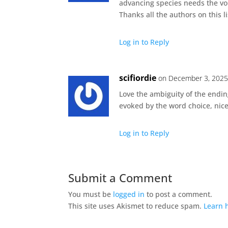
advancing species needs the voi
Thanks all the authors on this 
Log in to Reply
scifiordie
on December 3, 2025
Love the ambiguity of the endin
evoked by the word choice, nice 
Log in to Reply
Submit a Comment
You must be
logged in
to post a comment.
This site uses Akismet to reduce spam.
Learn 