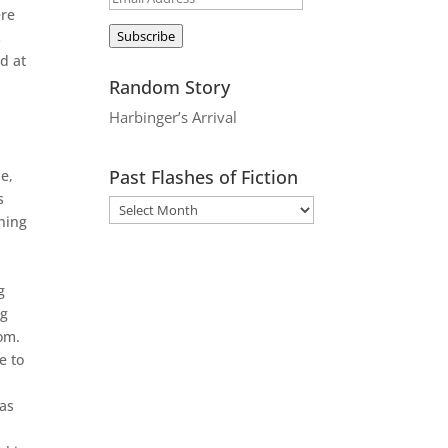
ere
Address
Subscribe
s
d at
Random Story
Harbinger’s Arrival
Past Flashes of Fiction
e,
s
hing
g
ng
oom.
e to
was