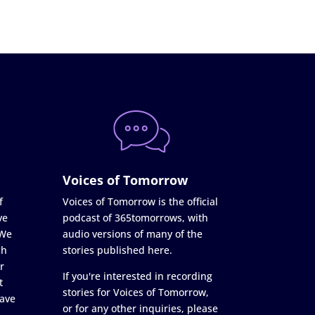
Voices of Tomorrow
f
Voices of Tomorrow is the official
ve
podcast of 365tomorrows, with
 We
audio versions of many of the
ch
stories published here.
r
If you're interested in recording
t
stories for Voices of Tomorrow,
ave
or for any other inquiries, please