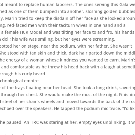
t meant to replace human laborers. The ones serving this Gala w
ched as one of them bumped into another, sloshing golden bubble
ay. Marin tried to keep the disdain off her face as she looked aroun
ing, red-faced men with their taciturn wives in one hand and a
a female HCR Model and was tilting her face to and fro, his hands
 doll; his wife was smiling, but her eyes were screaming.
tted her on stage, near the podium, with her father. She wasn’t
 She stood with tan skin and thick, dark hair parted down the middl
ed the energy of a woman whose kindness you wanted to earn. Marin’
t and comfortable as he threw his head back with a laugh at somet
hrough his curly beard.
chnological empire.
f the trays floating near her head. She took a long drink, savorin
 through her chest. She would make the most of the night. Finishi
d steel of her chair’s wheels and moved towards the back of the r
 echoed over the speakers. He tapped the podium mic twice. “I’d lik
She paused. An HRC was staring at her, empty eyes unblinking. It 