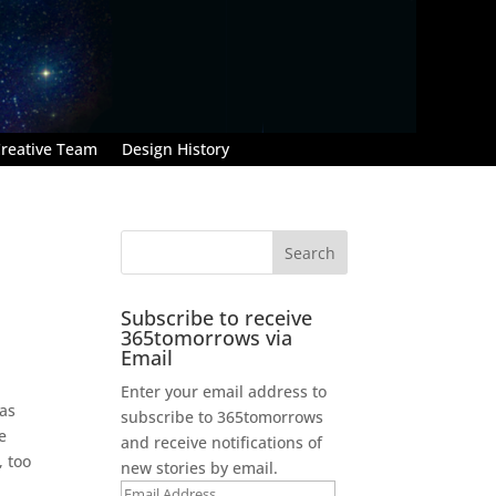
reative Team
Design History
Subscribe to receive
365tomorrows via
Email
Enter your email address to
 as
subscribe to 365tomorrows
e
and receive notifications of
, too
new stories by email.
Email