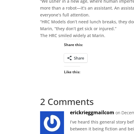
“We usher in a new age, where human imperfect
more than a robot—it’s an assistant. An assist
everyone’s full attention.
“HRC Models don’t need lunch breaks, they don’t
Marin, “they don’t get sick or injured.”
The HRC smiled widely at Marin.
Share this:
Share
Like this:
2 Comments
erickrieggmailcom
on Decem
I’ve heard this general story be
between it being fiction and bei