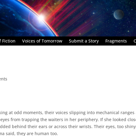
 Fiction
Voices of Tomorrow
Submit a Story
Fragments
C
nts
ing at odd moments, their voices slipping into mechanical ranges
eyes from trapping the waiters in her periphery. If she looked clos
ded behind their ears or across their wrists. Their eyes, too shiny
ama said, they are human too.