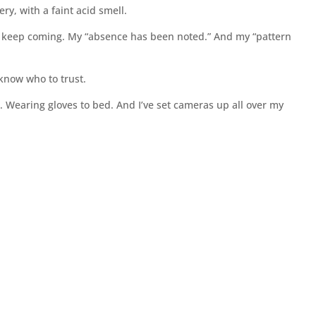
ry, with a faint acid smell.
s keep coming. My “absence has been noted.” And my “pattern
 know who to trust.
n. Wearing gloves to bed. And I’ve set cameras up all over my