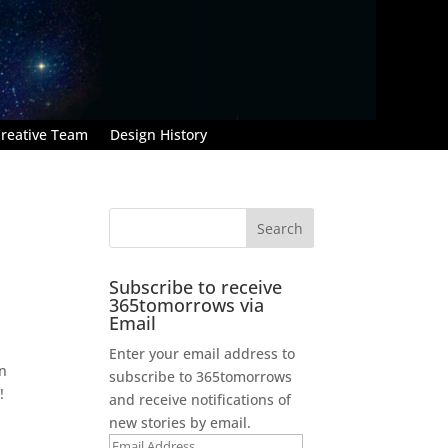
reative Team
Design History
Subscribe to receive
365tomorrows via
Email
Enter your email address to
en
subscribe to 365tomorrows
!
and receive notifications of
new stories by email.
Email