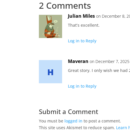
2 Comments
Julian Miles
on December 8, 2
That’s excellent.
Log in to Reply
Maveran
on December 7, 2025
Great story. I only wish we ha
Log in to Reply
Submit a Comment
You must be
logged in
to post a comment.
This site uses Akismet to reduce spam.
Learn 