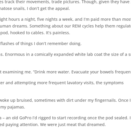
s track their movements, trade pictures. Though, given they have
tose snails, I don’t get the appeal.
 eight hours a night, five nights a week, and I’m paid more than mos
 human dreams. Something about our REM cycles help them regulat
 pod, hooked to cables. It’s painless.
flashes of things I don’t remember doing.
ns. Enormous in a comically expanded white lab coat the size of a 
out examining me. “Drink more water. Evacuate your bowels frequent
ater and attempting more frequent lavatory visits, the symptoms
 I woke up bruised, sometimes with dirt under my fingernails. Once I
n my pajamas.
a – an old GoPro I’d rigged to start recording once the pod sealed. I
ped paying attention. We were just meat that dreamed.