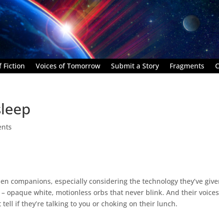
 Fiction
Voices of Tomorrow
Submit a Story
Fragments
C
sleep
nts
alien companions, especially considering the technology they’ve giv
es – opaque white, motionless orbs that never blink. And their voices
ell if they’re talking to you or choking on their lunch.