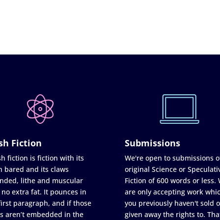
sh Fiction
Submissions
h fiction is fiction with its
We're open to submissions o
h bared and its claws
original Science or Speculati
nded, lithe and muscular
Fiction of 600 words or less.
 no extra fat. It pounces in
are only accepting work whi
first paragraph, and if those
you previously haven't sold o
s aren’t embedded in the
given away the rights to. Tha