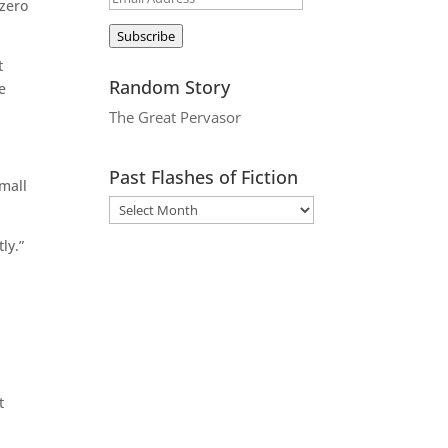
 zero
Address
Subscribe
t
Random Story
e
The Great Pervasor
Past Flashes of Fiction
small
ly.”
t