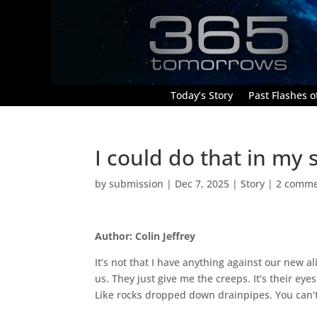
Today’s Story
Past Flashes of
I could do that in my 
by
submission
|
Dec 7, 2025
|
Story
|
2 comme
Author: Colin Jeffrey
It’s not that I have anything against our new 
us. They just give me the creeps. It’s their ey
Like rocks dropped down drainpipes. You can’t t