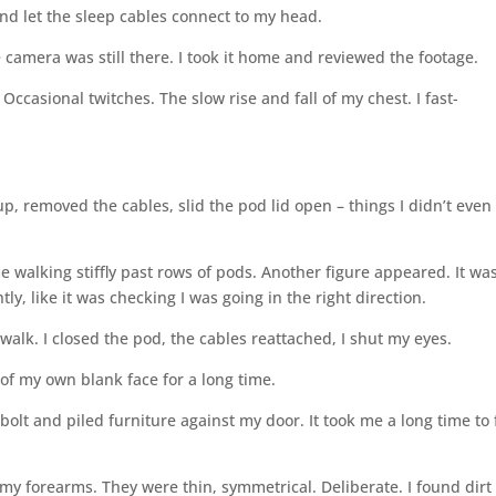
 and let the sleep cables connect to my head.
camera was still there. I took it home and reviewed the footage.
 Occasional twitches. The slow rise and fall of my chest. I fast-
, removed the cables, slid the pod lid open – things I didn’t even
e walking stiffly past rows of pods. Another figure appeared. It wa
tly, like it was checking I was going in the right direction.
walk. I closed the pod, the cables reattached, I shut my eyes.
 of my own blank face for a long time.
adbolt and piled furniture against my door. It took me a long time to 
my forearms. They were thin, symmetrical. Deliberate. I found dirt 