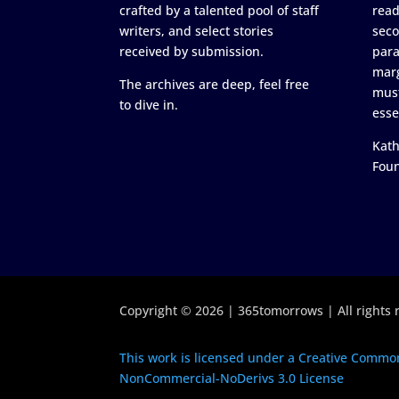
crafted by a talented pool of staff
read
writers, and select stories
seco
received by submission.
para
marg
The archives are deep, feel free
must
to dive in.
esse
Kath
Fou
Copyright © 2026 | 365tomorrows | All rights 
This work is licensed under a Creative Common
NonCommercial-NoDerivs 3.0 License