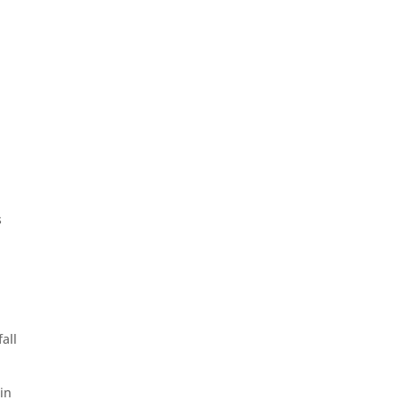
s
fall
in