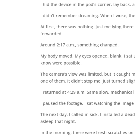
I hid the device in the pod’s corner, lay back,
I didn’t remember dreaming. When I woke, the 
At first, there was nothing. Just me lying there.
forwarded.
Around 2:17 a.m., something changed.
My body moved. My eyes opened, blank. I sat up
know were possible.
The camera’s view was limited, but it caught m
one of them. It didn’t stop me. Just turned sligh
I returned at 4:29 a.m. Same slow, mechanical 
I paused the footage. I sat watching the image
The next day, I called in sick. I installed a de
asleep that night.
In the morning, there were fresh scratches on 