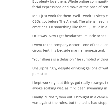
But plenty love them. Whole online communitie
facial expressions and move at the pace of coma
Me, I just work for them. Well, “work.” I sleep
CEOs got before The Arrival. The aliens need
emotions. Or something like that. I just lie in a
Or it was. Now I get headaches, muscle aches, 
I went to the company doctor – one of the alie
circus tent, his bedside manner nonexistent.
“Your illness is a delusion,” he rumbled with
Unsurprisingly, despite drinking gallons of w
persisted.
I kept working, but things got really strange.
awoke soaking wet, as if I’d been swimming i
Finally, curiosity won out. I brought in a camer
was against the rules, but the techs had stop