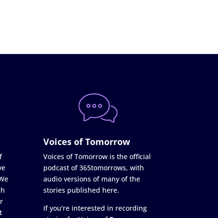
Voices of Tomorrow
f
Voices of Tomorrow is the official
ve
podcast of 365tomorrows, with
 We
audio versions of many of the
ch
stories published here.
r
If you're interested in recording
t