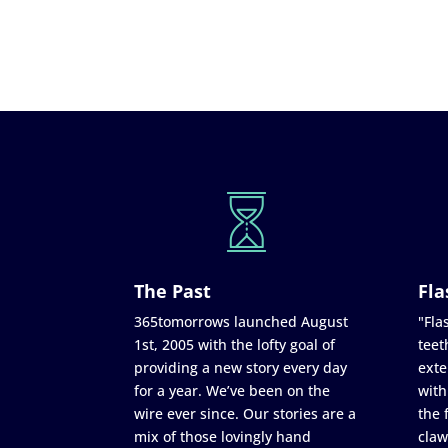
The Past
Fla
365tomorrows launched August
"Flas
1st, 2005 with the lofty goal of
teet
providing a new story every day
exte
for a year. We’ve been on the
with
wire ever since. Our stories are a
the 
mix of those lovingly hand
claw