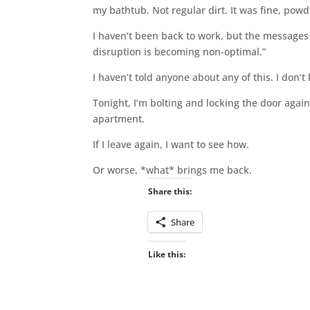
my bathtub. Not regular dirt. It was fine, powde
I haven’t been back to work, but the message
disruption is becoming non-optimal.”
I haven’t told anyone about any of this. I don’t
Tonight, I’m bolting and locking the door agai
apartment.
If I leave again, I want to see how.
Or worse, *what* brings me back.
Share this:
Share
Like this: