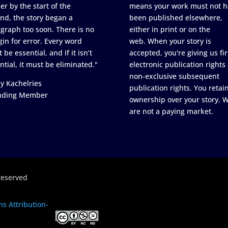
er by the start of the
means your work must not h
nd, the story began a
been published elsewhere,
graph too soon. There is no
either in print or on the
in for error. Every word
web. When your story is
 be essential, and if it isn’t
accepted, you're giving us fir
ntial, it must be eliminated."
electronic publication rights
non-exclusive subsequent
y Kachelries
publication rights. You retai
nding Member
ownership over your story. 
are not a paying market.
reserved
s Attribution-