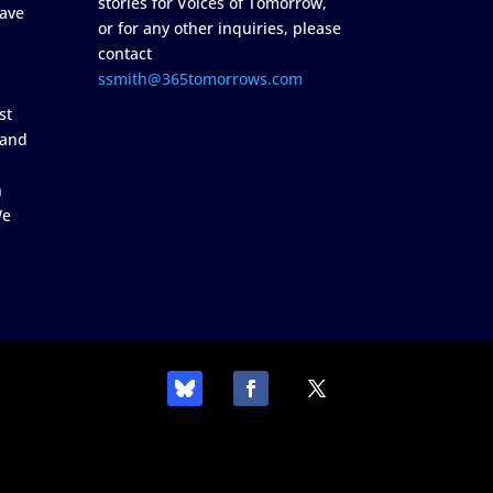
stories for Voices of Tomorrow,
ave
or for any other inquiries, please
contact
ssmith@365tomorrows.com
st
 and
n
We