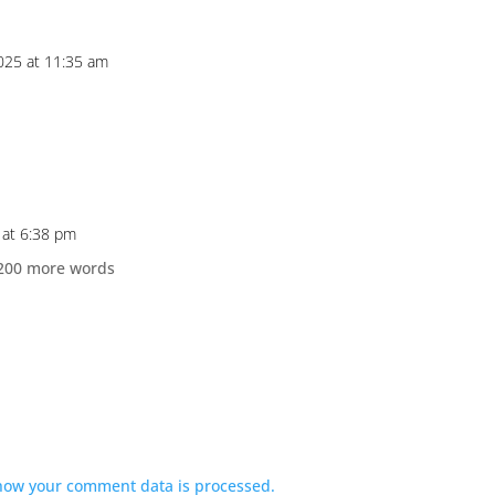
025 at 11:35 am
 at 6:38 pm
d 200 more words
how your comment data is processed.