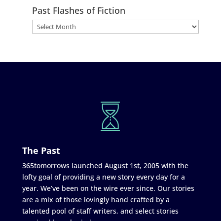
Past Flashes of Fiction
The Past
365tomorrows launched August 1st, 2005 with the
lofty goal of providing a new story every day for a
year. We’ve been on the wire ever since. Our stories
are a mix of those lovingly hand crafted by a
talented pool of staff writers, and select stories