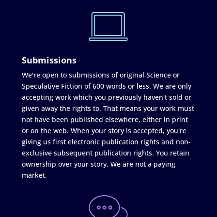
Submissions
We're open to submissions of original Science or
Speculative Fiction of 600 words or less. We are only
accepting work which you previously haven't sold or
given away the rights to. That means your work must
not have been published elsewhere, either in print
or on the web. When your story is accepted, you're
giving us first electronic publication rights and non-
exclusive subsequent publication rights. You retain
ownership over your story. We are not a paying
market.