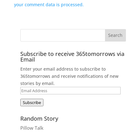
your comment data is processed.
Subscribe to receive 365tomorrows via
Email
Enter your email address to subscribe to
365tomorrows and receive notifications of new
stories by email.
Email
Address
Subscribe
Random Story
Pillow Talk