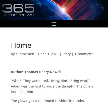
Home
by
submission
|
Dec 13, 2025
|
Story
|
1 comment
Author: Thomas Henry Newell
“Who?” They wondered. “Bring him?! Bring who?”
Adam was the first to voice the thought. The others
looked at him.
The glowing orb continued to shine in throbs.