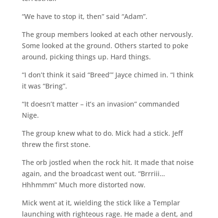
“We have to stop it, then” said “Adam”.
The group members looked at each other nervously.
Some looked at the ground. Others started to poke
around, picking things up. Hard things.
“I don’t think it said “Breed’” Jayce chimed in. “I think
it was “Bring”.
“It doesn’t matter – it’s an invasion” commanded
Nige.
The group knew what to do. Mick had a stick. Jeff
threw the first stone.
The orb jostled when the rock hit. It made that noise
again, and the broadcast went out. “Brrriii…
Hhhmmm” Much more distorted now.
Mick went at it, wielding the stick like a Templar
launching with righteous rage. He made a dent, and