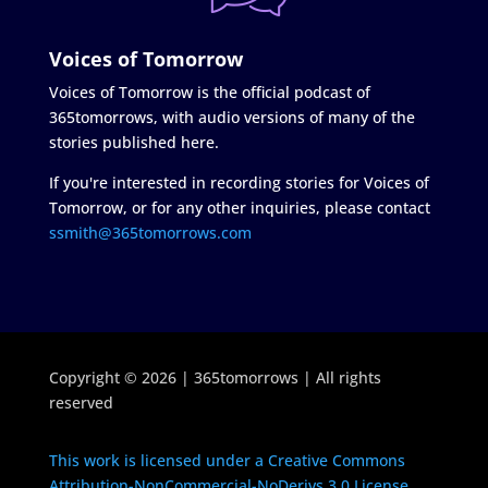
Voices of Tomorrow
Voices of Tomorrow is the official podcast of
365tomorrows, with audio versions of many of the
stories published here.
If you're interested in recording stories for Voices of
Tomorrow, or for any other inquiries, please contact
ssmith@365tomorrows.com
Copyright © 2026 | 365tomorrows | All rights
reserved
This work is licensed under a Creative Commons
Attribution-NonCommercial-NoDerivs 3.0 License