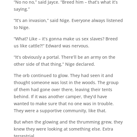
“No no no,” said Jayce. “Breed him – that’s what it’s
saying.”
“It’s an invasion,” said Nige. Everyone always listened
to Nige.
“What? Like – it’s gonna make us sex slaves? Breed
us like cattle?!” Edward was nervous.
“It’s obviously a portal. There’ll be an army on the
other side of that thing,” Nige declared.
The orb continued to glow. They had seen it and
thought someone was lost in the woods. The group
of them had gone over there, leaving their tents
behind. If it was another camper, they’d have
wanted to make sure that no one was in trouble.
They were a supportive community, like that.
But when the glowing and the thrumming grew, they
knew they were looking at something else. Extra
terrestrial.