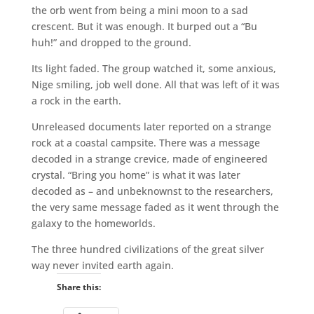
the orb went from being a mini moon to a sad
crescent. But it was enough. It burped out a “Bu
huh!” and dropped to the ground.
Its light faded. The group watched it, some anxious,
Nige smiling, job well done. All that was left of it was
a rock in the earth.
Unreleased documents later reported on a strange
rock at a coastal campsite. There was a message
decoded in a strange crevice, made of engineered
crystal. “Bring you home” is what it was later
decoded as – and unbeknownst to the researchers,
the very same message faded as it went through the
galaxy to the homeworlds.
The three hundred civilizations of the great silver
way never invited earth again.
Share this: