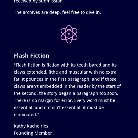
received by submission.
The archives are deep, feel free to dive in.
Flash Fiction
"Flash fiction is fiction with its teeth bared and its
claws extended, lithe and muscular with no extra
fat. It pounces in the first paragraph, and if those
claws aren’t embedded in the reader by the start of
the second, the story began a paragraph too soon.
There is no margin for error. Every word must be
essential, and if it isn’t essential, it must be
eliminated."
Kathy Kachelries
Founding Member