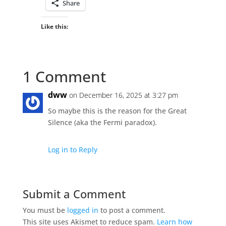
Share
Like this:
1 Comment
dww
on December 16, 2025 at 3:27 pm
So maybe this is the reason for the Great
Silence (aka the Fermi paradox).
Log in to Reply
Submit a Comment
You must be
logged in
to post a comment.
This site uses Akismet to reduce spam.
Learn how