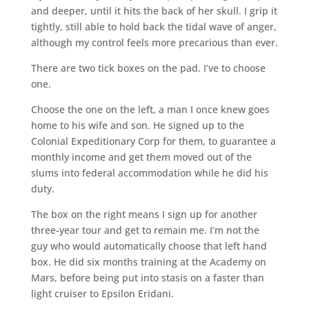
and deeper, until it hits the back of her skull. I grip it
tightly, still able to hold back the tidal wave of anger,
although my control feels more precarious than ever.
There are two tick boxes on the pad. I’ve to choose
one.
Choose the one on the left, a man I once knew goes
home to his wife and son. He signed up to the
Colonial Expeditionary Corp for them, to guarantee a
monthly income and get them moved out of the
slums into federal accommodation while he did his
duty.
The box on the right means I sign up for another
three-year tour and get to remain me. I’m not the
guy who would automatically choose that left hand
box. He did six months training at the Academy on
Mars, before being put into stasis on a faster than
light cruiser to Epsilon Eridani.