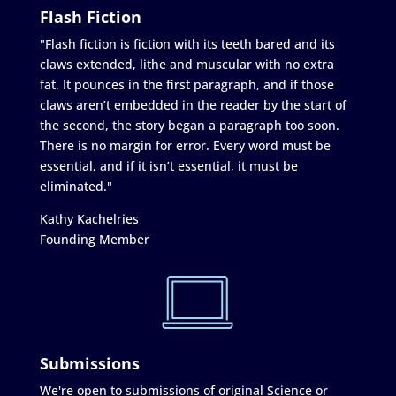
Flash Fiction
"Flash fiction is fiction with its teeth bared and its
claws extended, lithe and muscular with no extra
fat. It pounces in the first paragraph, and if those
claws aren’t embedded in the reader by the start of
the second, the story began a paragraph too soon.
There is no margin for error. Every word must be
essential, and if it isn’t essential, it must be
eliminated."
Kathy Kachelries
Founding Member
Submissions
We're open to submissions of original Science or