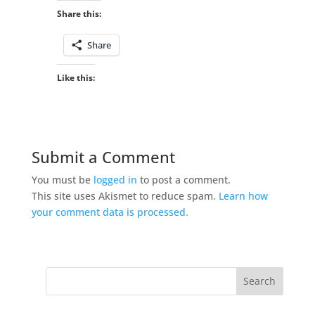
Share this:
Share
Like this:
Submit a Comment
You must be
logged in
to post a comment.
This site uses Akismet to reduce spam.
Learn how
your comment data is processed.