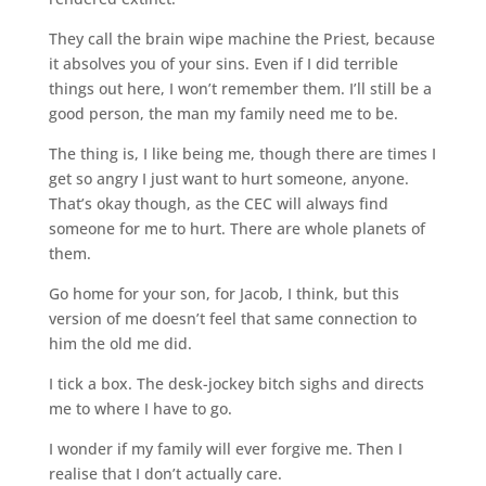
They call the brain wipe machine the Priest, because
it absolves you of your sins. Even if I did terrible
things out here, I won’t remember them. I’ll still be a
good person, the man my family need me to be.
The thing is, I like being me, though there are times I
get so angry I just want to hurt someone, anyone.
That’s okay though, as the CEC will always find
someone for me to hurt. There are whole planets of
them.
Go home for your son, for Jacob, I think, but this
version of me doesn’t feel that same connection to
him the old me did.
I tick a box. The desk-jockey bitch sighs and directs
me to where I have to go.
I wonder if my family will ever forgive me. Then I
realise that I don’t actually care.