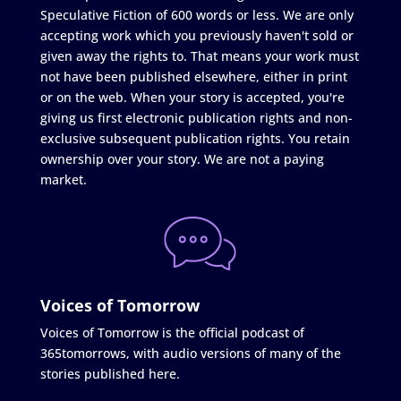
Speculative Fiction of 600 words or less. We are only
accepting work which you previously haven't sold or
given away the rights to. That means your work must
not have been published elsewhere, either in print
or on the web. When your story is accepted, you're
giving us first electronic publication rights and non-
exclusive subsequent publication rights. You retain
ownership over your story. We are not a paying
market.
Voices of Tomorrow
Voices of Tomorrow is the official podcast of
365tomorrows, with audio versions of many of the
stories published here.