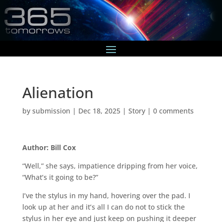
Alienation
by
submission
|
Dec 18, 2025
|
Story
|
0 comments
Author: Bill Cox
“Well,” she says, impatience dripping from her voice,
“What’s it going to be?”
I’ve the stylus in my hand, hovering over the pad. I
look up at her and it’s all I can do not to stick the
stylus in her eye and just keep on pushing it deeper