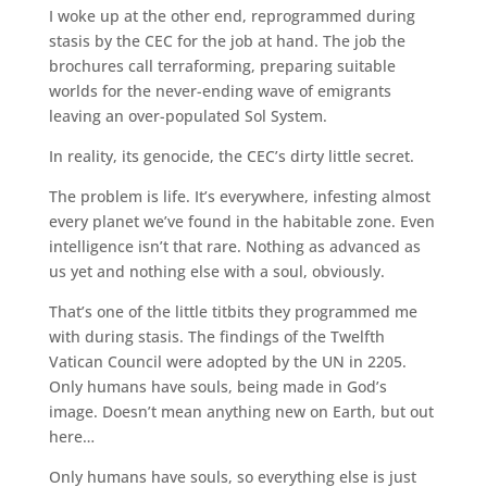
I woke up at the other end, reprogrammed during
stasis by the CEC for the job at hand. The job the
brochures call terraforming, preparing suitable
worlds for the never-ending wave of emigrants
leaving an over-populated Sol System.
In reality, its genocide, the CEC’s dirty little secret.
The problem is life. It’s everywhere, infesting almost
every planet we’ve found in the habitable zone. Even
intelligence isn’t that rare. Nothing as advanced as
us yet and nothing else with a soul, obviously.
That’s one of the little titbits they programmed me
with during stasis. The findings of the Twelfth
Vatican Council were adopted by the UN in 2205.
Only humans have souls, being made in God’s
image. Doesn’t mean anything new on Earth, but out
here…
Only humans have souls, so everything else is just