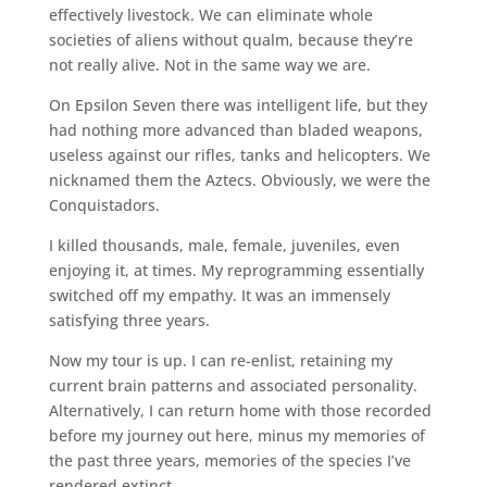
effectively livestock. We can eliminate whole
societies of aliens without qualm, because they’re
not really alive. Not in the same way we are.
On Epsilon Seven there was intelligent life, but they
had nothing more advanced than bladed weapons,
useless against our rifles, tanks and helicopters. We
nicknamed them the Aztecs. Obviously, we were the
Conquistadors.
I killed thousands, male, female, juveniles, even
enjoying it, at times. My reprogramming essentially
switched off my empathy. It was an immensely
satisfying three years.
Now my tour is up. I can re-enlist, retaining my
current brain patterns and associated personality.
Alternatively, I can return home with those recorded
before my journey out here, minus my memories of
the past three years, memories of the species I’ve
rendered extinct.