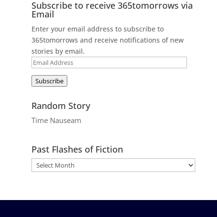
Subscribe to receive 365tomorrows via
Email
Enter your email address to subscribe to
365tomorrows and receive notifications of new
stories by email.
Email
Address
Subscribe
Random Story
Time Nauseam
Past Flashes of Fiction