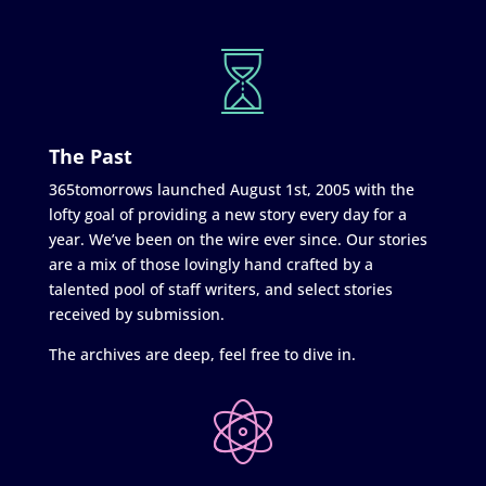
The Past
365tomorrows launched August 1st, 2005 with the
lofty goal of providing a new story every day for a
year. We’ve been on the wire ever since. Our stories
are a mix of those lovingly hand crafted by a
talented pool of staff writers, and select stories
received by submission.
The archives are deep, feel free to dive in.