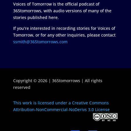
Voices of Tomorrow is the official podcast of
365tomorrows, with audio versions of many of the
stories published here.
If you're interested in recording stories for Voices of
Tomorrow, or for any other inquiries, please contact
ssmith@365tomorrows.com
Copyright © 2026 | 365tomorrows | All rights
reserved
This work is licensed under a Creative Commons
Attribution-NonCommercial-NoDerivs 3.0 License