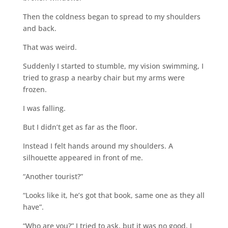
Then the coldness began to spread to my shoulders
and back.
That was weird.
Suddenly I started to stumble, my vision swimming, I
tried to grasp a nearby chair but my arms were
frozen.
I was falling.
But I didn’t get as far as the floor.
Instead I felt hands around my shoulders. A
silhouette appeared in front of me.
“Another tourist?”
“Looks like it, he’s got that book, same one as they all
have”.
“Who are you?” I tried to ask, but it was no good, I