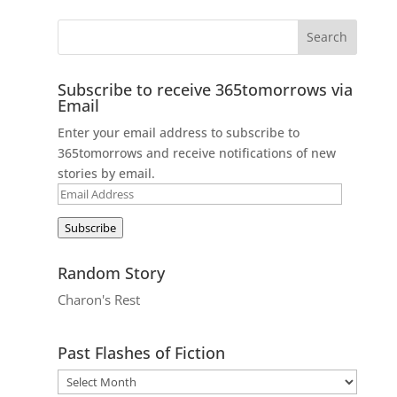
Subscribe to receive 365tomorrows via
Email
Enter your email address to subscribe to
365tomorrows and receive notifications of new
stories by email.
Email
Address
Subscribe
Random Story
Charon's Rest
Past Flashes of Fiction