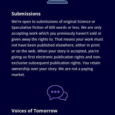
Submissions
We're open to submissions of original Science or
Speculative Fiction of 600 words or less. We are only
accepting work which you previously haven't sold or
given away the rights to. That means your work must
not have been published elsewhere, either in print
or on the web. When your story is accepted, you're
giving us first electronic publication rights and non-
exclusive subsequent publication rights. You retain
ownership over your story. We are not a paying
market.
Voices of Tomorrow