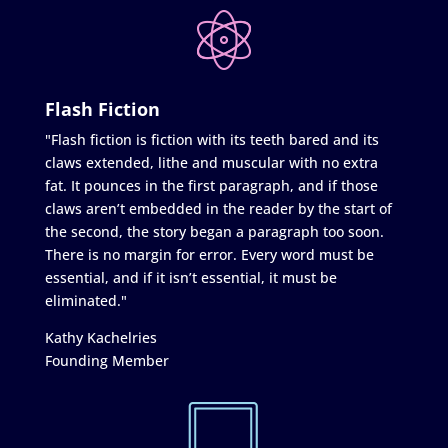
Flash Fiction
"Flash fiction is fiction with its teeth bared and its
claws extended, lithe and muscular with no extra
fat. It pounces in the first paragraph, and if those
claws aren’t embedded in the reader by the start of
the second, the story began a paragraph too soon.
There is no margin for error. Every word must be
essential, and if it isn’t essential, it must be
eliminated."
Kathy Kachelries
Founding Member