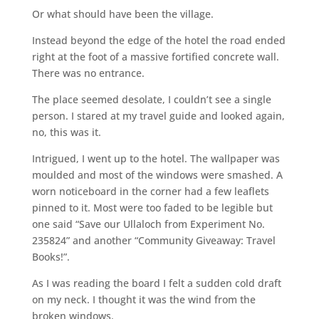
Or what should have been the village.
Instead beyond the edge of the hotel the road ended
right at the foot of a massive fortified concrete wall.
There was no entrance.
The place seemed desolate, I couldn’t see a single
person. I stared at my travel guide and looked again,
no, this was it.
Intrigued, I went up to the hotel. The wallpaper was
moulded and most of the windows were smashed. A
worn noticeboard in the corner had a few leaflets
pinned to it. Most were too faded to be legible but
one said “Save our Ullaloch from Experiment No.
235824” and another “Community Giveaway: Travel
Books!”.
As I was reading the board I felt a sudden cold draft
on my neck. I thought it was the wind from the
broken windows.