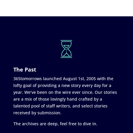
The Past
365tomorrows launched August 1st, 2005 with the
lofty goal of providing a new story every day for a
year. We’ve been on the wire ever since. Our stories
are a mix of those lovingly hand crafted by a
talented pool of staff writers, and select stories
received by submission.
The archives are deep, feel free to dive in.