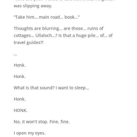
was slipping away.
“Take him… main road… book…”
Thoughts are blurring… are those… ruins of
cottages… Ullaloch…? Is that a huge pile… of… of
travel guides?!
…
Honk.
Honk.
What is that sound? I want to sleep…
Honk.
HONK.
No, it won’t stop. Fine, fine.
I open my eyes.