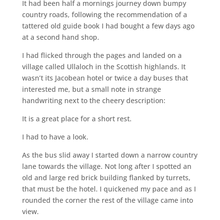
It had been half a mornings journey down bumpy
country roads, following the recommendation of a
tattered old guide book I had bought a few days ago
at a second hand shop.
I had flicked through the pages and landed on a
village called Ullaloch in the Scottish highlands. It
wasn’t its Jacobean hotel or twice a day buses that
interested me, but a small note in strange
handwriting next to the cheery description:
It is a great place for a short rest.
I had to have a look.
As the bus slid away I started down a narrow country
lane towards the village. Not long after I spotted an
old and large red brick building flanked by turrets,
that must be the hotel. I quickened my pace and as I
rounded the corner the rest of the village came into
view.