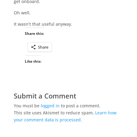
get onboard.
Oh well.
It wasn’t that useful anyway.
Share this:
Share
Like this:
Submit a Comment
You must be
logged in
to post a comment.
This site uses Akismet to reduce spam.
Learn how
your comment data is processed.