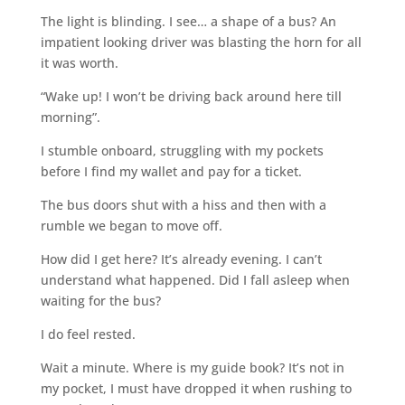
The light is blinding. I see… a shape of a bus? An
impatient looking driver was blasting the horn for all
it was worth.
“Wake up! I won’t be driving back around here till
morning”.
I stumble onboard, struggling with my pockets
before I find my wallet and pay for a ticket.
The bus doors shut with a hiss and then with a
rumble we began to move off.
How did I get here? It’s already evening. I can’t
understand what happened. Did I fall asleep when
waiting for the bus?
I do feel rested.
Wait a minute. Where is my guide book? It’s not in
my pocket, I must have dropped it when rushing to