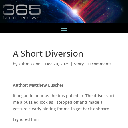
A Short Diversion
by
submission
|
Dec 20, 2025
|
Story
|
0 comments
Author: Matthew Luscher
It began to pour as the bus pulled in. The driver shot
me a puzzled look as I stepped off and made a
gesture clearly hinting for me to get back onboard.
I ignored him.