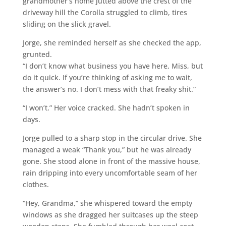
grandmother’s home jutted above the crest of the
driveway hill the Corolla struggled to climb, tires
sliding on the slick gravel.
Jorge, she reminded herself as she checked the app,
grunted.
“I don’t know what business you have here, Miss, but
do it quick. If you’re thinking of asking me to wait,
the answer’s no. I don’t mess with that freaky shit.”
“I won’t.” Her voice cracked. She hadn’t spoken in
days.
Jorge pulled to a sharp stop in the circular drive. She
managed a weak “Thank you,” but he was already
gone. She stood alone in front of the massive house,
rain dripping into every uncomfortable seam of her
clothes.
“Hey, Grandma,” she whispered toward the empty
windows as she dragged her suitcases up the steep