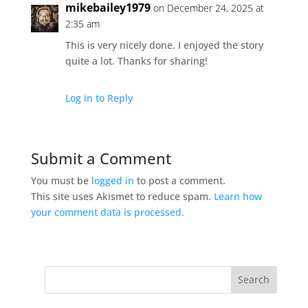
mikebailey1979
on December 24, 2025 at
2:35 am
This is very nicely done. I enjoyed the story
quite a lot. Thanks for sharing!
Log in to Reply
Submit a Comment
You must be
logged in
to post a comment.
This site uses Akismet to reduce spam.
Learn how
your comment data is processed.