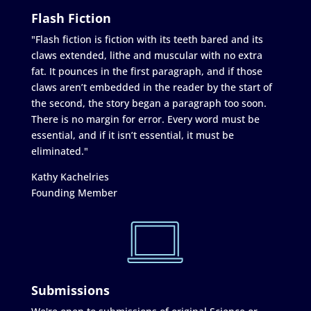
Flash Fiction
"Flash fiction is fiction with its teeth bared and its
claws extended, lithe and muscular with no extra
fat. It pounces in the first paragraph, and if those
claws aren’t embedded in the reader by the start of
the second, the story began a paragraph too soon.
There is no margin for error. Every word must be
essential, and if it isn’t essential, it must be
eliminated."
Kathy Kachelries
Founding Member
Submissions