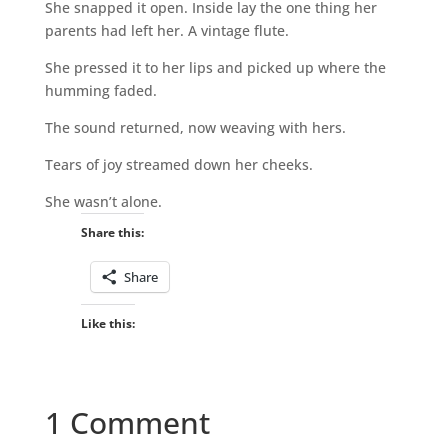
She snapped it open. Inside lay the one thing her
parents had left her. A vintage flute.
She pressed it to her lips and picked up where the
humming faded.
The sound returned, now weaving with hers.
Tears of joy streamed down her cheeks.
She wasn’t alone.
Share this:
Share
Like this:
1 Comment