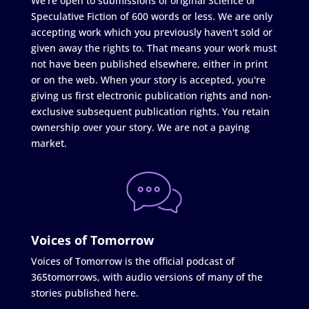
We're open to submissions of original Science or
Speculative Fiction of 600 words or less. We are only
accepting work which you previously haven't sold or
given away the rights to. That means your work must
not have been published elsewhere, either in print
or on the web. When your story is accepted, you're
giving us first electronic publication rights and non-
exclusive subsequent publication rights. You retain
ownership over your story. We are not a paying
market.
Voices of Tomorrow
Voices of Tomorrow is the official podcast of
365tomorrows, with audio versions of many of the
stories published here.