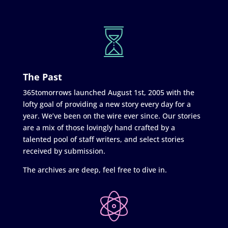
The Past
365tomorrows launched August 1st, 2005 with the
lofty goal of providing a new story every day for a
year. We’ve been on the wire ever since. Our stories
are a mix of those lovingly hand crafted by a
talented pool of staff writers, and select stories
received by submission.
The archives are deep, feel free to dive in.