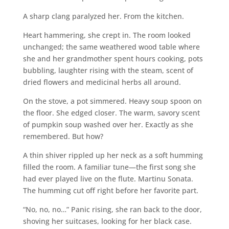
A sharp clang paralyzed her. From the kitchen.
Heart hammering, she crept in. The room looked
unchanged; the same weathered wood table where
she and her grandmother spent hours cooking, pots
bubbling, laughter rising with the steam, scent of
dried flowers and medicinal herbs all around.
On the stove, a pot simmered. Heavy soup spoon on
the floor. She edged closer. The warm, savory scent
of pumpkin soup washed over her. Exactly as she
remembered. But how?
A thin shiver rippled up her neck as a soft humming
filled the room. A familiar tune—the first song she
had ever played live on the flute. Martinu Sonata.
The humming cut off right before her favorite part.
“No, no, no…” Panic rising, she ran back to the door,
shoving her suitcases, looking for her black case.