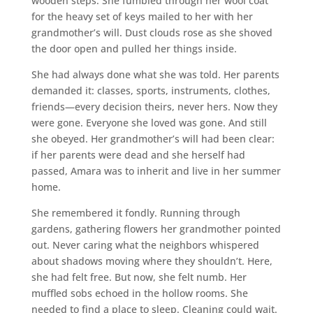
wooden steps. She fumbled through her wool coat
for the heavy set of keys mailed to her with her
grandmother’s will. Dust clouds rose as she shoved
the door open and pulled her things inside.
She had always done what she was told. Her parents
demanded it: classes, sports, instruments, clothes,
friends—every decision theirs, never hers. Now they
were gone. Everyone she loved was gone. And still
she obeyed. Her grandmother’s will had been clear:
if her parents were dead and she herself had
passed, Amara was to inherit and live in her summer
home.
She remembered it fondly. Running through
gardens, gathering flowers her grandmother pointed
out. Never caring what the neighbors whispered
about shadows moving where they shouldn’t. Here,
she had felt free. But now, she felt numb. Her
muffled sobs echoed in the hollow rooms. She
needed to find a place to sleep. Cleaning could wait.