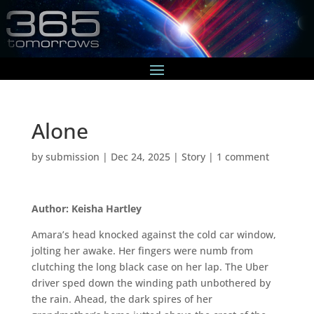
Alone
by
submission
|
Dec 24, 2025
|
Story
|
1 comment
Author: Keisha Hartley
Amara’s head knocked against the cold car window,
jolting her awake. Her fingers were numb from
clutching the long black case on her lap. The Uber
driver sped down the winding path unbothered by
the rain. Ahead, the dark spires of her