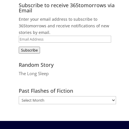
Subscribe to receive 365tomorrows via
Email
Enter your email address to subscribe to
365tomorrows and receive notifications of new
stories by email.
Email
Address
Subscribe
Random Story
The Long Sleep
Past Flashes of Fiction