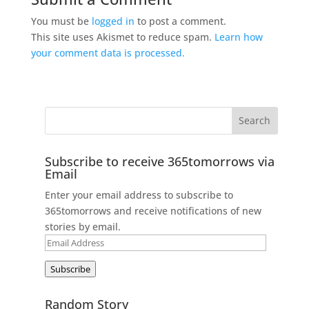
You must be
logged in
to post a comment.
This site uses Akismet to reduce spam.
Learn how
your comment data is processed.
Subscribe to receive 365tomorrows via
Email
Enter your email address to subscribe to
365tomorrows and receive notifications of new
stories by email.
Email
Address
Subscribe
Random Story