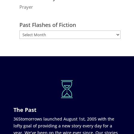
Prayer
Past Flashes of Fiction
The Past
365tomorrows launched August 1st, 2005 with the
lofty goal of providing a new story every day for a
year. We’ve been on the wire ever since. Our stories