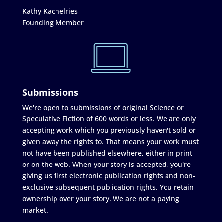
Kathy Kachelries
Founding Member
Submissions
We're open to submissions of original Science or
Speculative Fiction of 600 words or less. We are only
accepting work which you previously haven't sold or
given away the rights to. That means your work must
not have been published elsewhere, either in print
or on the web. When your story is accepted, you're
giving us first electronic publication rights and non-
exclusive subsequent publication rights. You retain
ownership over your story. We are not a paying
market.