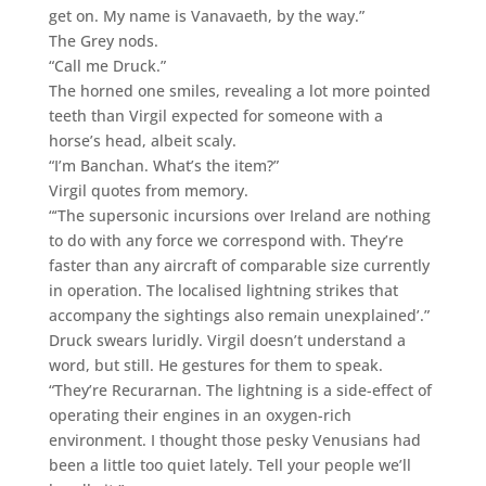
get on. My name is Vanavaeth, by the way.”
The Grey nods.
“Call me Druck.”
The horned one smiles, revealing a lot more pointed
teeth than Virgil expected for someone with a
horse’s head, albeit scaly.
“I’m Banchan. What’s the item?”
Virgil quotes from memory.
“‘The supersonic incursions over Ireland are nothing
to do with any force we correspond with. They’re
faster than any aircraft of comparable size currently
in operation. The localised lightning strikes that
accompany the sightings also remain unexplained’.”
Druck swears luridly. Virgil doesn’t understand a
word, but still. He gestures for them to speak.
“They’re Recurarnan. The lightning is a side-effect of
operating their engines in an oxygen-rich
environment. I thought those pesky Venusians had
been a little too quiet lately. Tell your people we’ll