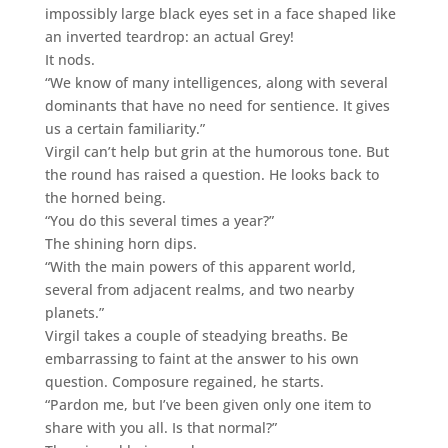
impossibly large black eyes set in a face shaped like
an inverted teardrop: an actual Grey!
It nods.
“We know of many intelligences, along with several
dominants that have no need for sentience. It gives
us a certain familiarity.”
Virgil can’t help but grin at the humorous tone. But
the round has raised a question. He looks back to
the horned being.
“You do this several times a year?”
The shining horn dips.
“With the main powers of this apparent world,
several from adjacent realms, and two nearby
planets.”
Virgil takes a couple of steadying breaths. Be
embarrassing to faint at the answer to his own
question. Composure regained, he starts.
“Pardon me, but I’ve been given only one item to
share with you all. Is that normal?”