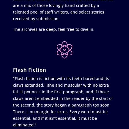
are a mix of those lovingly hand crafted by a
talented pool of staff writers, and select stories
received by submission.
The archives are deep, feel free to dive in.
Flash Fiction
"Flash fiction is fiction with its teeth bared and its
claws extended, lithe and muscular with no extra
fat. It pounces in the first paragraph, and if those
claws aren’t embedded in the reader by the start of
the second, the story began a paragraph too soon.
There is no margin for error. Every word must be
essential, and if it isn’t essential, it must be
eliminated."