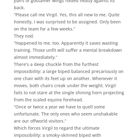
pairs of gossamer wings folded neatly against its
back.
“Please call me Virgil. Yes, this all new to me. Quite
honestly, I was surprised to be assigned. Only been
on the team for a few weeks.”
They nod.
“Happened to me, too. Apparently it saves wasting
training. Those unfit will suffer a mental breakdown
almost immediately.”
There’s a deep chuckle from the furthest
impossibility: a large biped balanced precariously on
one chair with its feet up on another. Whenever it
moves, both chairs creak under the weight. Virgil
fails to not stare at the single shining horn projecting
from the scaled equine forehead.
“Once or twice a year we have to quell some
unfortunate. The only ones who seem unshakable
are our offworld visitors.”
Which forces Virgil to regard the ultimate
impossibility: a smoky-skinned biped with