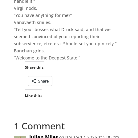
handle it.”
Virgil nods.
“You have anything for me?”
Vanavaeth smiles.
“Tell your bosses what Druck said, and that we
seemed convinced of your reporting their
subservience, etcetera. Should set you up nicely.”
Banchan grins.
“Welcome to the Deepest State.”
Share this:
Share
Like this:
1 Comment
Julian Miles
on January 12, 2026 at 5:00 pm