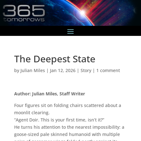
The Deepest State
by
Julian Miles
|
Jan 12, 2026
|
Story
|
1 comment
Author: Julian Miles, Staff Writer
Four figures sit on folding chairs scattered about a
moonlit clearing.
“Agent Doir. This is your first time, isn’t it?”
He turns his attention to the nearest impossibility: a
goose-sized pale skinned humanoid with multiple