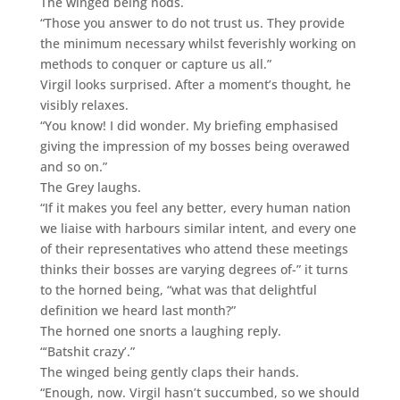
The winged being nods.
“Those you answer to do not trust us. They provide
the minimum necessary whilst feverishly working on
methods to conquer or capture us all.”
Virgil looks surprised. After a moment’s thought, he
visibly relaxes.
“You know! I did wonder. My briefing emphasised
giving the impression of my bosses being overawed
and so on.”
The Grey laughs.
“If it makes you feel any better, every human nation
we liaise with harbours similar intent, and every one
of their representatives who attend these meetings
thinks their bosses are varying degrees of-” it turns
to the horned being, “what was that delightful
definition we heard last month?”
The horned one snorts a laughing reply.
“‘Batshit crazy’.”
The winged being gently claps their hands.
“Enough, now. Virgil hasn’t succumbed, so we should