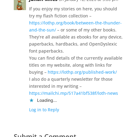
If you enjoy my stories on here, you should
try my flash fiction collection –
https://lothp.org/book/between-the-thunder-
and-the-sun/
– or some of my other books.
They’re all available as ebooks for any device,
paperbacks, hardbacks, and OpenDyslexic
font paperbacks.
You can find details of the currently available
titles on my website, along with links for
buying –
https://lothp.org/published-work/
I also do a quarterly newsletter for those
interested in my writing –
https://mailchi.mp/517a41bf538f/loth-news
Loading...
Log in to Reply
Submit a Comment