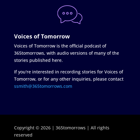
Voices of Tomorrow
Voices of Tomorrow is the official podcast of
365tomorrows, with audio versions of many of the
stories published here.
If you're interested in recording stories for Voices of
Tomorrow, or for any other inquiries, please contact
ssmith@365tomorrows.com
Copyright © 2026 | 365tomorrows | All rights
reserved