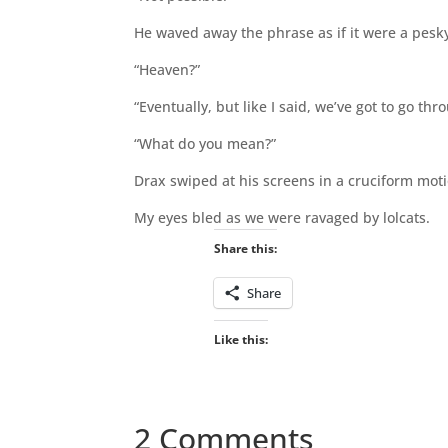
He waved away the phrase as if it were a pesk
“Heaven?”
“Eventually, but like I said, we’ve got to go t
“What do you mean?”
Drax swiped at his screens in a cruciform moti
My eyes bled as we were ravaged by lolcats.
Share this:
Share
Like this:
2 Comments