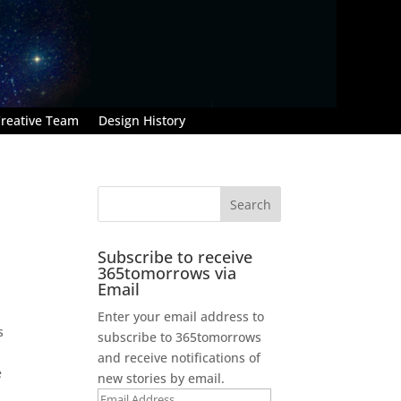
reative Team
Design History
Subscribe to receive
365tomorrows via
Email
Enter your email address to
s
subscribe to 365tomorrows
and receive notifications of
e
new stories by email.
Email