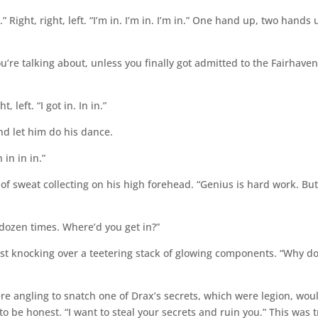
did it.” Right, right, left. “I’m in. I’m in. I’m in.” One hand up, two hands 
u’re talking about, unless you finally got admitted to the Fairhave
, left. “I got in. In in.”
nd let him do his dance.
n in in in.”
of sweat collecting on his high forehead. “Genius is hard work. But 
 dozen times. Where’d you get in?”
st knocking over a teetering stack of glowing components. “Why d
ere angling to snatch one of Drax’s secrets, which were legion, wou
 be honest. “I want to steal your secrets and ruin you.” This was t