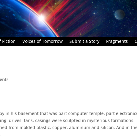
 Fiction
Voices of Tomorrow
Submit a Story
Fragments
C
ents
rby in his basement that was part computer temple, part electronic
ling, drives, fans, casings were sculpted in mysterious formations,
ned from molded plastic, copper, aluminum and silicon. And in th
.