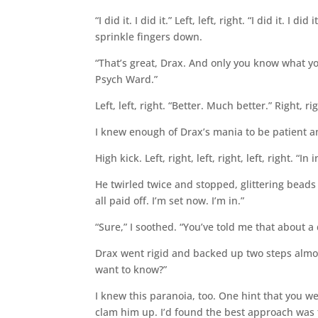
“I did it. I did it.” Left, left, right. “I did it. I 
sprinkle fingers down.
“That’s great, Drax. And only you know what yo
Psych Ward.”
Left, left, right. “Better. Much better.” Right, right
I knew enough of Drax’s mania to be patient a
High kick. Left, right, left, right, left, right. “In i
He twirled twice and stopped, glittering beads 
all paid off. I’m set now. I’m in.”
“Sure,” I soothed. “You’ve told me that about a
Drax went rigid and backed up two steps almo
want to know?”
I knew this paranoia, too. One hint that you w
clam him up. I’d found the best approach was to