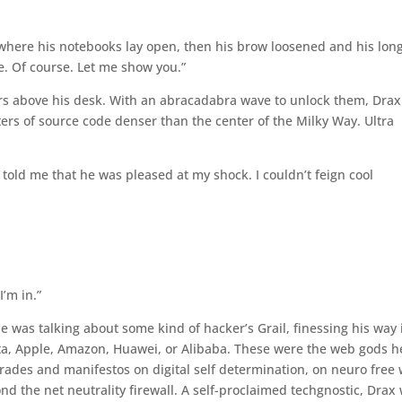
where his notebooks lay open, then his brow loosened and his lon
e. Of course. Let me show you.”
rs above his desk. With an abracadabra wave to unlock them, Drax
ers of source code denser than the center of the Milky Way. Ultra
 told me that he was pleased at my shock. I couldn’t feign cool
I’m in.”
 he was talking about some kind of hacker’s Grail, finessing his way 
eta, Apple, Amazon, Huawei, or Alibaba. These were the web gods h
rades and manifestos on digital self determination, on neuro free w
d the net neutrality firewall. A self-proclaimed techgnostic, Drax