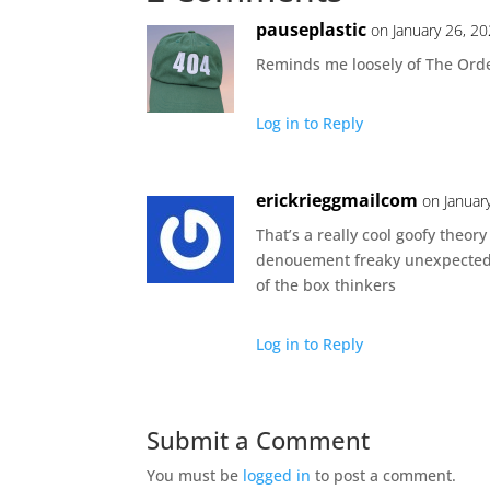
pauseplastic
on January 26, 2
Reminds me loosely of The Orde
Log in to Reply
erickrieggmailcom
on Januar
That’s a really cool goofy theory
denouement freaky unexpected p
of the box thinkers
Log in to Reply
Submit a Comment
You must be
logged in
to post a comment.