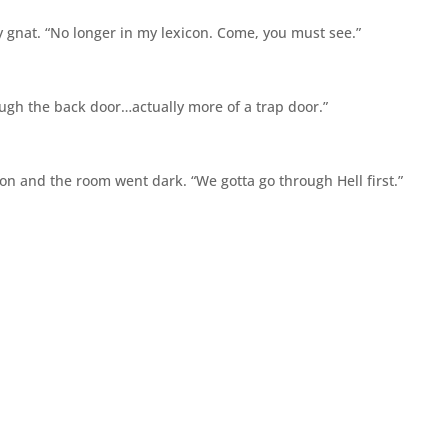
y gnat. “No longer in my lexicon. Come, you must see.”
hrough the back door…actually more of a trap door.”
on and the room went dark. “We gotta go through Hell first.”