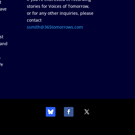
t
stories for Voices of Tomorrow,
ave
or for any other inquiries, please
contact
ssmith@365tomorrows.com
st
 and
n
We