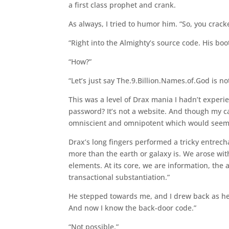
a first class prophet and crank.
As always, I tried to humor him. “So, you crac
“Right into the Almighty’s source code. His boot 
“How?”
“Let’s just say The.9.Billion.Names.of.God is n
This was a level of Drax mania I hadn’t exper
password? It’s not a website. And though my ca
omniscient and omnipotent which would seem t
Drax’s long fingers performed a tricky entrecha
more than the earth or galaxy is. We arose wit
elements. At its core, we are information, the 
transactional substantiation.”
He stepped towards me, and I drew back as he 
And now I know the back-door code.”
“Not possible.”