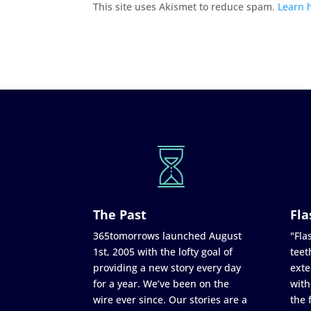
This site uses Akismet to reduce spam.
Learn 
The Past
Fla
365tomorrows launched August
"Flas
1st, 2005 with the lofty goal of
teet
providing a new story every day
exte
for a year. We’ve been on the
with
wire ever since. Our stories are a
the 