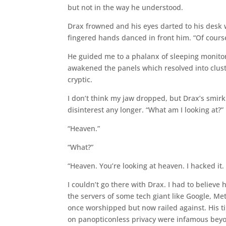
but not in the way he understood.
Drax frowned and his eyes darted to his desk 
fingered hands danced in front him. “Of cours
He guided me to a phalanx of sleeping monito
awakened the panels which resolved into clust
cryptic.
I don’t think my jaw dropped, but Drax’s smirk
disinterest any longer. “What am I looking at?”
“Heaven.”
“What?”
“Heaven. You’re looking at heaven. I hacked it. 
I couldn’t go there with Drax. I had to believe
the servers of some tech giant like Google, M
once worshipped but now railed against. His ti
on panopticonless privacy were infamous beyon