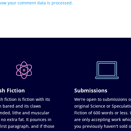
how your comment data is processed.
sh Fiction
Submissions
h fiction is fiction with its
We're open to submissions o
h bared and its claws
original Science or Speculati
nded, lithe and muscular
Fiction of 600 words or less.
 no extra fat. It pounces in
are only accepting work whi
first paragraph, and if those
you previously haven't sold o