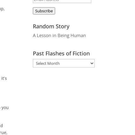
Address
up,
Subscribe
Random Story
n
A Lesson in Being Human
Past Flashes of Fiction
it’s
o you
ld
rue,