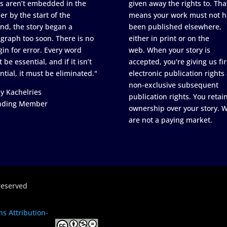
s aren’t embedded in the
given away the rights to. Tha
er by the start of the
means your work must not h
nd, the story began a
been published elsewhere,
graph too soon. There is no
either in print or on the
in for error. Every word
web. When your story is
 be essential, and if it isn’t
accepted, you're giving us fir
ntial, it must be eliminated."
electronic publication rights
non-exclusive subsequent
y Kachelries
publication rights. You retai
nding Member
ownership over your story. 
are not a paying market.
reserved
s Attribution-