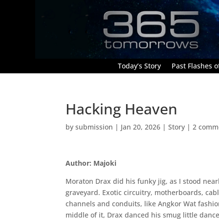
Today’s Story
Past Flashes of
Hacking Heaven
by
submission
|
Jan 20, 2026
|
Story
|
2 comm
Author: Majoki
Moraton Drax did his funky jig, as I stood nea
graveyard. Exotic circuitry, motherboards, cab
channels and conduits, like Angkor Wat fashio
middle of it, Drax danced his smug little dance