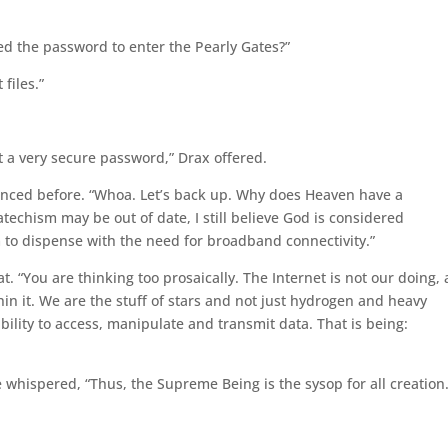
ked the password to enter the Pearly Gates?”
files.”
ot a very secure password,” Drax offered.
ienced before. “Whoa. Let’s back up. Why does Heaven have a
techism may be out of date, I still believe God is considered
o dispense with the need for broadband connectivity.”
t. “You are thinking too prosaically. The Internet is not our doing,
hin it. We are the stuff of stars and not just hydrogen and heavy
ability to access, manipulate and transmit data. That is being:
whispered, “Thus, the Supreme Being is the sysop for all creation