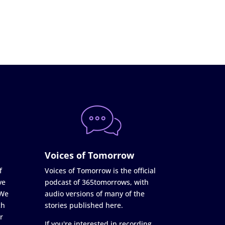
Voices of Tomorrow
f
Voices of Tomorrow is the official
ve
podcast of 365tomorrows, with
 We
audio versions of many of the
ch
stories published here.
r
If you're interested in recording