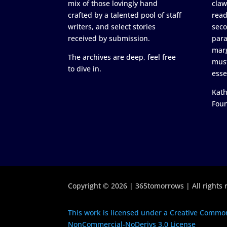
mix of those lovingly hand
claw
crafted by a talented pool of staff
read
writers, and select stories
seco
received by submission.
para
marg
The archives are deep, feel free
must
to dive in.
esse
Kath
Fou
Copyright © 2026 | 365tomorrows | All rights 
This work is licensed under a Creative Common
NonCommercial-NoDerivs 3.0 License