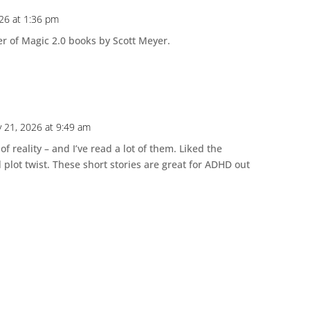
026 at 1:36 pm
r of Magic 2.0 books by Scott Meyer.
y 21, 2026 at 9:49 am
 of reality – and I’ve read a lot of them. Liked the
lot twist. These short stories are great for ADHD out