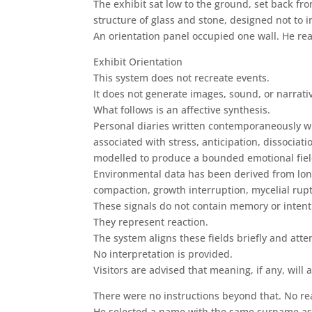
The exhibit sat low to the ground, set back fr
structure of glass and stone, designed not to i
An orientation panel occupied one wall. He rea
Exhibit Orientation
This system does not recreate events.
It does not generate images, sound, or narrati
What follows is an affective synthesis.
Personal diaries written contemporaneously wi
associated with stress, anticipation, dissocia
modelled to produce a bounded emotional field
Environmental data has been derived from long-
compaction, growth interruption, mycelial rup
These signals do not contain memory or intent
They represent reaction.
The system aligns these fields briefly and atte
No interpretation is provided.
Visitors are advised that meaning, if any, will 
There were no instructions beyond that. No r
He selected a name with the same surname as h