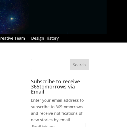
reative Team
Design History
Subscribe to receive
365tomorrows via
Email
Enter your email address to
subscribe to 365tomorrows
and receive notifications of
new stories by email.
Email