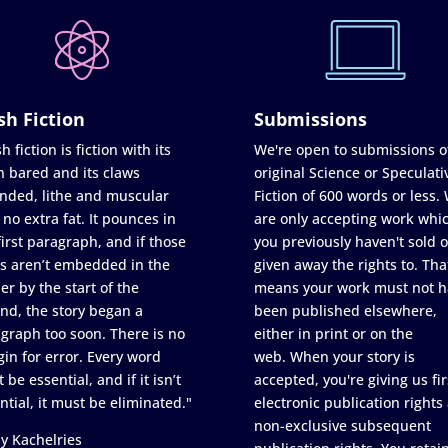
sh Fiction
Submissions
h fiction is fiction with its
We're open to submissions o
h bared and its claws
original Science or Speculati
nded, lithe and muscular
Fiction of 600 words or less.
 no extra fat. It pounces in
are only accepting work whi
first paragraph, and if those
you previously haven't sold o
s aren’t embedded in the
given away the rights to. Tha
er by the start of the
means your work must not h
nd, the story began a
been published elsewhere,
graph too soon. There is no
either in print or on the
in for error. Every word
web. When your story is
 be essential, and if it isn’t
accepted, you're giving us fir
ntial, it must be eliminated."
electronic publication rights
non-exclusive subsequent
y Kachelries