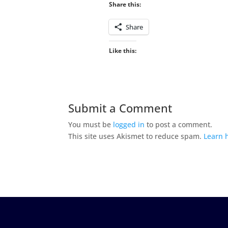
Share this:
Share
Like this:
Submit a Comment
You must be
logged in
to post a comment.
This site uses Akismet to reduce spam.
Learn 