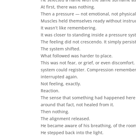
At first, there was nothing.
Then a pressure — not emotional, not physical 
Muscles held themselves ready without instruc
It wasn’t like remembering.
It was closer to standing inside a pressure s
The feeling did not crescendo. It simply persis
The system shifted.
What followed was harder to place.
This was not fear, or grief, or even discomfort
system could register. Compression remember
interrupted again.
Not feeling, exactly.
Reaction.
The sense that something had happened here r
around that fact, not healed from it.
Then nothing.
The alignment released.
He became aware of his breathing, of the room,
He stepped back into the light.