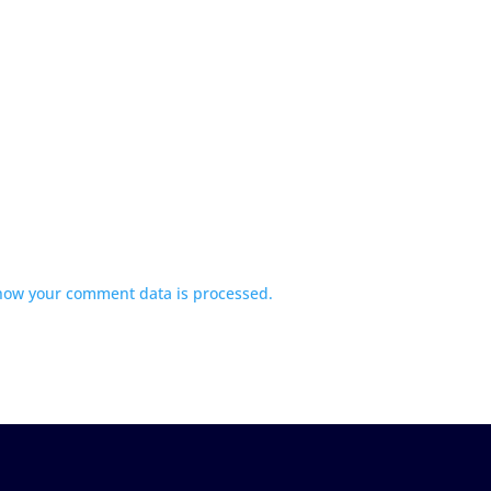
how your comment data is processed.