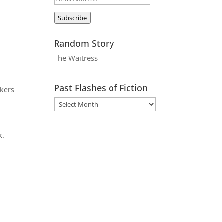
Address
Subscribe
Random Story
The Waitress
Past Flashes of Fiction
rkers
k.