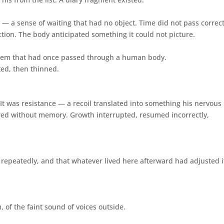
— a sense of waiting that had no object. Time did not pass correct
tion. The body anticipated something it could not picture.
ystem that had once passed through a human body.
ted, then thinned.
. It was resistance — a recoil translated into something his nervous
ed without memory. Growth interrupted, resumed incorrectly,
epeatedly, and that whatever lived here afterward had adjusted i
 of the faint sound of voices outside.