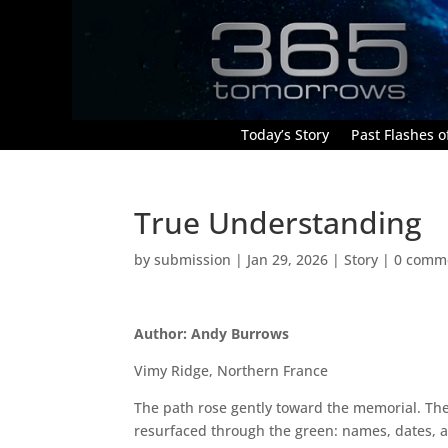
Today’s Story
Past Flashes of
True Understanding
by
submission
|
Jan 29, 2026
|
Story
|
0 comm
Author: Andy Burrows
Vimy Ridge, Northern France
The path rose gently toward the memorial. The
resurfaced through the green: names, dates, 