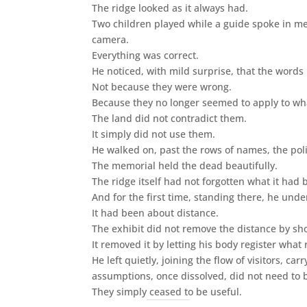
The ridge looked as it always had.
Two children played while a guide spoke in m
camera.
Everything was correct.
He noticed, with mild surprise, that the words
Not because they were wrong.
Because they no longer seemed to apply to what
The land did not contradict them.
It simply did not use them.
He walked on, past the rows of names, the pol
The memorial held the dead beautifully.
The ridge itself had not forgotten what it had
And for the first time, standing there, he u
It had been about distance.
The exhibit did not remove the distance by s
It removed it by letting his body register wha
He left quietly, joining the flow of visitors, 
assumptions, once dissolved, did not need to 
They simply ceased to be useful.