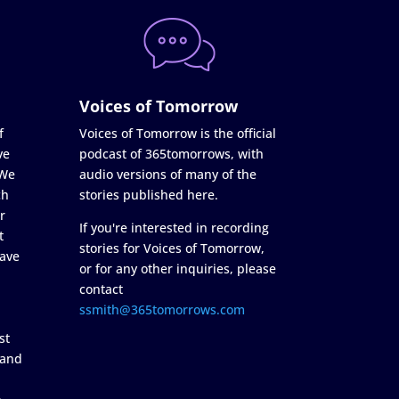
Voices of Tomorrow
f
Voices of Tomorrow is the official
ve
podcast of 365tomorrows, with
 We
audio versions of many of the
ch
stories published here.
r
If you're interested in recording
t
stories for Voices of Tomorrow,
ave
or for any other inquiries, please
contact
ssmith@365tomorrows.com
st
 and