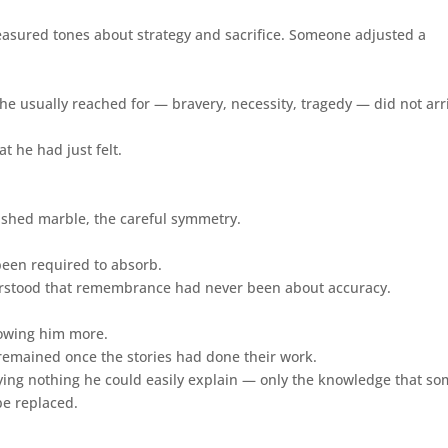
easured tones about strategy and sacrifice. Someone adjusted a
 he usually reached for — bravery, necessity, tragedy — did not arr
 he had just felt.
ished marble, the careful symmetry.
 been required to absorb.
nderstood that remembrance had never been about accuracy.
howing him more.
t remained once the stories had done their work.
carrying nothing he could easily explain — only the knowledge that s
be replaced.