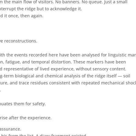
om the main flow of visitors. No banners. No queue. Just a small
nterrupt the ridge but to acknowledge it.
d it once, then again.
ve reconstructions.
th the events recorded here have been analysed for linguistic ma
tion, fatigue, and temporal distortion. These markers have been
 representative of lived experience, without sensory content.
term biological and chemical analysis of the ridge itself — soil
ture, and trace residues consistent with repeated mechanical shoc
.
nuates them for safety.
arise after the experience.
eassurance.
is from the list. A diary fragment existed.