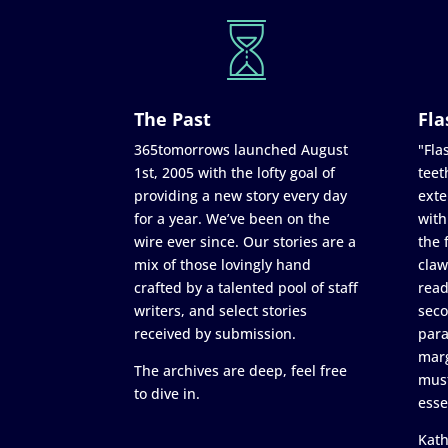
The Past
Fla
365tomorrows launched August
"Flas
1st, 2005 with the lofty goal of
teet
providing a new story every day
exte
for a year. We’ve been on the
with
wire ever since. Our stories are a
the 
mix of those lovingly hand
claw
crafted by a talented pool of staff
read
writers, and select stories
seco
received by submission.
para
marg
The archives are deep, feel free
must
to dive in.
esse
Kath