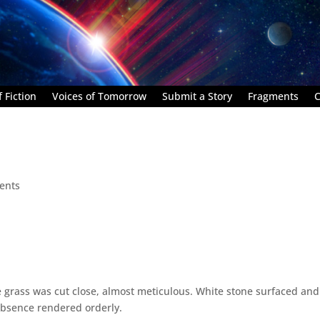
 Fiction
Voices of Tomorrow
Submit a Story
Fragments
C
ents
 grass was cut close, almost meticulous. White stone surfaced and
absence rendered orderly.