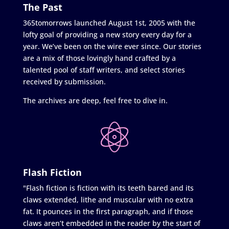
The Past
365tomorrows launched August 1st, 2005 with the
lofty goal of providing a new story every day for a
year. We’ve been on the wire ever since. Our stories
are a mix of those lovingly hand crafted by a
talented pool of staff writers, and select stories
received by submission.
The archives are deep, feel free to dive in.
Flash Fiction
"Flash fiction is fiction with its teeth bared and its
claws extended, lithe and muscular with no extra
fat. It pounces in the first paragraph, and if those
claws aren’t embedded in the reader by the start of