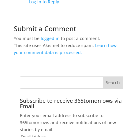
Log in to Reply
Submit a Comment
You must be
logged in
to post a comment.
This site uses Akismet to reduce spam.
Learn how
your comment data is processed.
Subscribe to receive 365tomorrows via
Email
Enter your email address to subscribe to
365tomorrows and receive notifications of new
stories by email.
Email