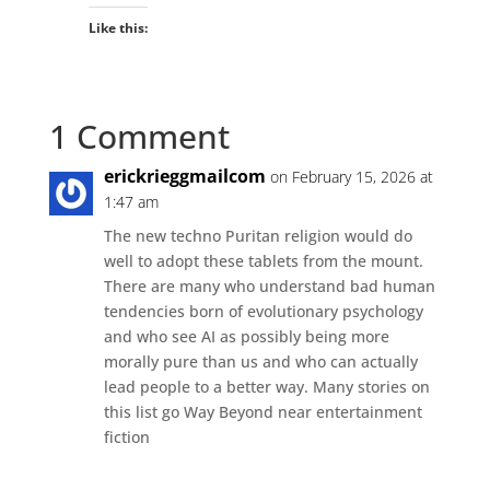
Like this:
1 Comment
erickrieggmailcom
on February 15, 2026 at
1:47 am
The new techno Puritan religion would do
well to adopt these tablets from the mount.
There are many who understand bad human
tendencies born of evolutionary psychology
and who see AI as possibly being more
morally pure than us and who can actually
lead people to a better way. Many stories on
this list go Way Beyond near entertainment
fiction