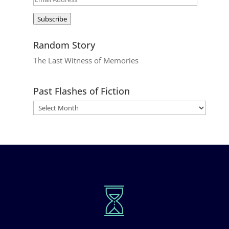
Address
Subscribe
Random Story
The Last Witness of Memories
Past Flashes of Fiction