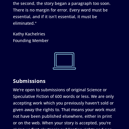
the second, the story began a paragraph too soon.
There is no margin for error. Every word must be
essential, and if it isn’t essential, it must be
eliminated."
Kathy Kachelries
Founding Member
Submissions
We're open to submissions of original Science or
Speculative Fiction of 600 words or less. We are only
accepting work which you previously haven't sold or
given away the rights to. That means your work must
not have been published elsewhere, either in print
or on the web. When your story is accepted, you're