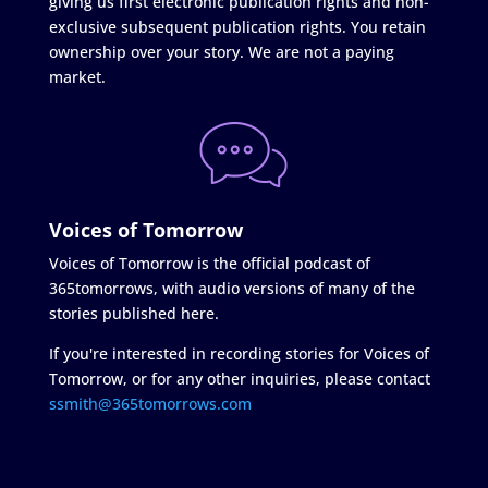
giving us first electronic publication rights and non-
exclusive subsequent publication rights. You retain
ownership over your story. We are not a paying
market.
Voices of Tomorrow
Voices of Tomorrow is the official podcast of
365tomorrows, with audio versions of many of the
stories published here.
If you're interested in recording stories for Voices of
Tomorrow, or for any other inquiries, please contact
ssmith@365tomorrows.com