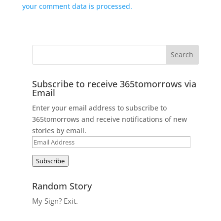
your comment data is processed.
Subscribe to receive 365tomorrows via
Email
Enter your email address to subscribe to
365tomorrows and receive notifications of new
stories by email.
Email
Address
Subscribe
Random Story
My Sign? Exit.