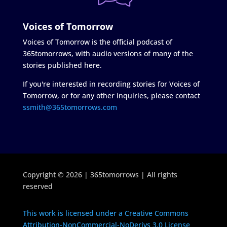
Voices of Tomorrow
Voices of Tomorrow is the official podcast of
365tomorrows, with audio versions of many of the
stories published here.
If you're interested in recording stories for Voices of
Tomorrow, or for any other inquiries, please contact
ssmith@365tomorrows.com
Copyright © 2026 | 365tomorrows | All rights
reserved
This work is licensed under a Creative Commons
Attribution-NonCommercial-NoDerivs 3.0 License