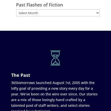
Past Flashes of Fiction
The Past
365tomorrows launched August 1st, 2005 with the
lofty goal of providing a new story every day for a
year. We’ve been on the wire ever since. Our stories
are a mix of those lovingly hand crafted by a
talented pool of staff writers, and select stories