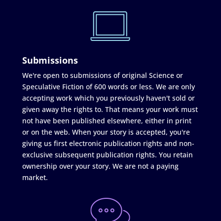
Submissions
We're open to submissions of original Science or
Speculative Fiction of 600 words or less. We are only
accepting work which you previously haven't sold or
given away the rights to. That means your work must
not have been published elsewhere, either in print
or on the web. When your story is accepted, you're
giving us first electronic publication rights and non-
exclusive subsequent publication rights. You retain
ownership over your story. We are not a paying
market.