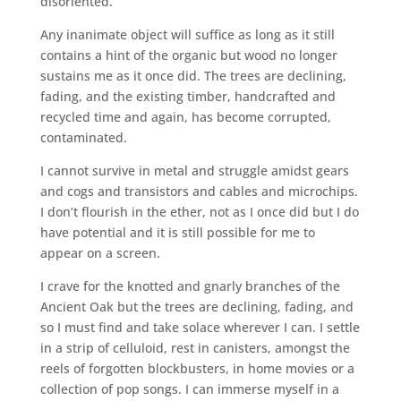
disoriented.
Any inanimate object will suffice as long as it still
contains a hint of the organic but wood no longer
sustains me as it once did. The trees are declining,
fading, and the existing timber, handcrafted and
recycled time and again, has become corrupted,
contaminated.
I cannot survive in metal and struggle amidst gears
and cogs and transistors and cables and microchips.
I don’t flourish in the ether, not as I once did but I do
have potential and it is still possible for me to
appear on a screen.
I crave for the knotted and gnarly branches of the
Ancient Oak but the trees are declining, fading, and
so I must find and take solace wherever I can. I settle
in a strip of celluloid, rest in canisters, amongst the
reels of forgotten blockbusters, in home movies or a
collection of pop songs. I can immerse myself in a