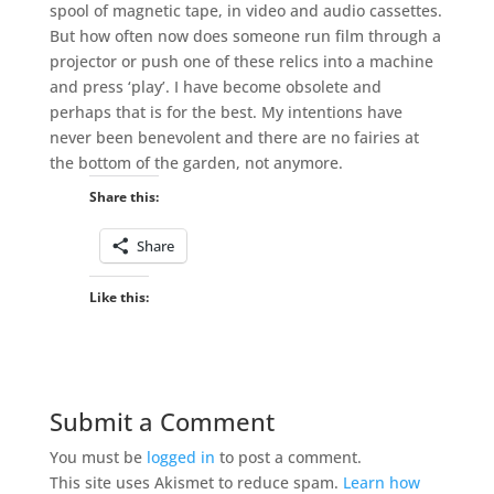
spool of magnetic tape, in video and audio cassettes.
But how often now does someone run film through a
projector or push one of these relics into a machine
and press ‘play’. I have become obsolete and
perhaps that is for the best. My intentions have
never been benevolent and there are no fairies at
the bottom of the garden, not anymore.
Share this:
Share
Like this:
Submit a Comment
You must be
logged in
to post a comment.
This site uses Akismet to reduce spam.
Learn how