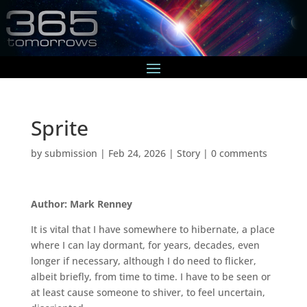
Sprite
by
submission
|
Feb 24, 2026
|
Story
|
0 comments
Author: Mark Renney
It is vital that I have somewhere to hibernate, a place
where I can lay dormant, for years, decades, even
longer if necessary, although I do need to flicker,
albeit briefly, from time to time. I have to be seen or
at least cause someone to shiver, to feel uncertain,