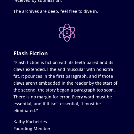
received by submission.
The archives are deep, feel free to dive in.
Flash Fiction
"Flash fiction is fiction with its teeth bared and its
claws extended, lithe and muscular with no extra
fat. It pounces in the first paragraph, and if those
claws aren’t embedded in the reader by the start of
the second, the story began a paragraph too soon.
There is no margin for error. Every word must be
essential, and if it isn’t essential, it must be
eliminated."
Kathy Kachelries
Founding Member