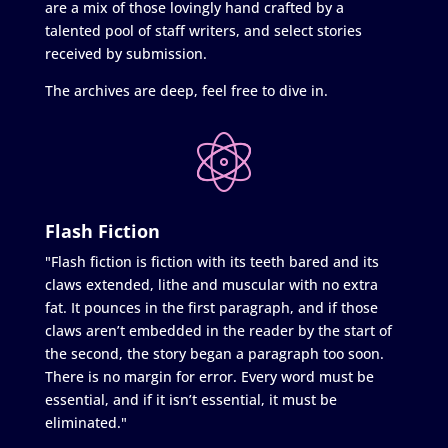
are a mix of those lovingly hand crafted by a
talented pool of staff writers, and select stories
received by submission.
The archives are deep, feel free to dive in.
Flash Fiction
"Flash fiction is fiction with its teeth bared and its
claws extended, lithe and muscular with no extra
fat. It pounces in the first paragraph, and if those
claws aren’t embedded in the reader by the start of
the second, the story began a paragraph too soon.
There is no margin for error. Every word must be
essential, and if it isn’t essential, it must be
eliminated."