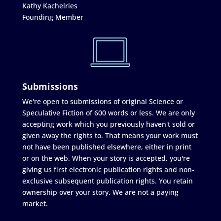
Kathy Kachelries
Founding Member
Submissions
We're open to submissions of original Science or
Speculative Fiction of 600 words or less. We are only
accepting work which you previously haven't sold or
given away the rights to. That means your work must
not have been published elsewhere, either in print
or on the web. When your story is accepted, you're
giving us first electronic publication rights and non-
exclusive subsequent publication rights. You retain
ownership over your story. We are not a paying
market.