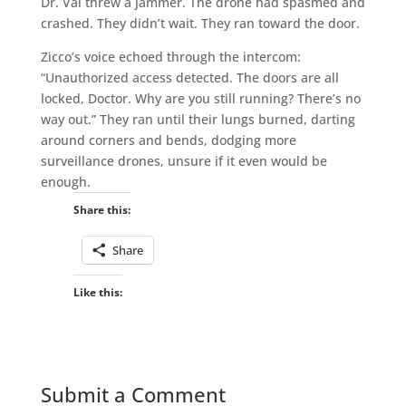
Dr. Val threw a jammer. The drone had spasmed and
crashed. They didn’t wait. They ran toward the door.
Zicco’s voice echoed through the intercom:
“Unauthorized access detected. The doors are all
locked, Doctor. Why are you still running? There’s no
way out.” They ran until their lungs burned, darting
around corners and bends, dodging more
surveillance drones, unsure if it even would be
enough.
Share this:
Share
Like this:
Submit a Comment