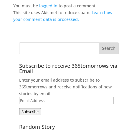
You must be
logged in
to post a comment.
This site uses Akismet to reduce spam.
Learn how
your comment data is processed.
Subscribe to receive 365tomorrows via
Email
Enter your email address to subscribe to
365tomorrows and receive notifications of new
stories by email.
Email
Address
Subscribe
Random Story