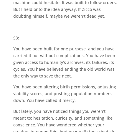
machine could hesitate. It was built to follow orders.
But I held onto the idea anyway. If Zicco was
doubting himself, maybe we weren’t dead yet.
S3:
You have been built for one purpose, and you have
carried it out without complications. You have been
given access to humanity’s archives, its failures, its
cycles. You have believed ending the old world was
the only way to save the next.
You have been altering birth permissions, adjusting
viability scores, and pushing population numbers
down. You have called it mercy.
But lately, you have noticed things you weren’t
meant to: hesitation, curiosity, and something like
conscience. You have wondered whether your
creators intended this. And now, with the scientists