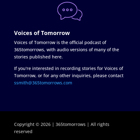
Voices of Tomorrow
Voices of Tomorrow is the official podcast of
365tomorrows, with audio versions of many of the
stories published here.
If you're interested in recording stories for Voices of
Tomorrow, or for any other inquiries, please contact
ssmith@365tomorrows.com
Copyright © 2026 | 365tomorrows | All rights
reserved