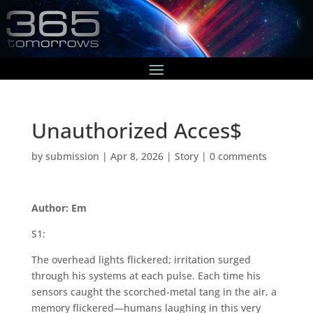
Unauthorized Acces$
by
submission
|
Apr 8, 2026
|
Story
|
0 comments
Author: Em
S1:
The overhead lights flickered; irritation surged
through his systems at each pulse. Each time his
sensors caught the scorched-metal tang in the air, a
memory flickered—humans laughing in this very