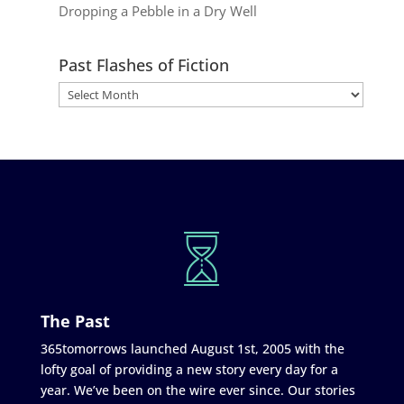
Dropping a Pebble in a Dry Well
Past Flashes of Fiction
The Past
365tomorrows launched August 1st, 2005 with the
lofty goal of providing a new story every day for a
year. We’ve been on the wire ever since. Our stories