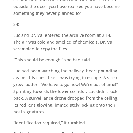
outside the door, you have realized you have become
something they never planned for.
S4:
Luc and Dr. Val entered the archive room at 2:14.
The air was cold and smelled of chemicals. Dr. Val
scrambled to copy the files.
“This should be enough,” she had said.
Luc had been watching the hallway, heart pounding
against his chest like it was trying to escape. A siren
grew louder. “We have to go now! We’re out of time!”
Sprinting towards the lower corridor, Luc didn’t look
back. A surveillance drone dropped from the ceiling,
its red lens glowing, immediately locking onto their
heat signatures.
“Identification required,” it rumbled.