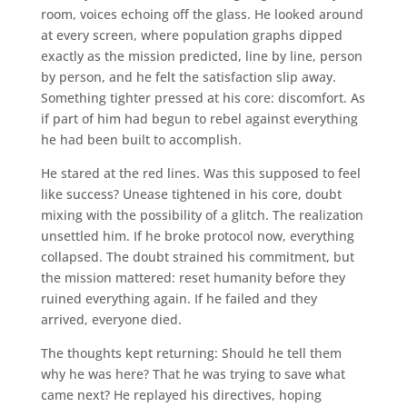
room, voices echoing off the glass. He looked around
at every screen, where population graphs dipped
exactly as the mission predicted, line by line, person
by person, and he felt the satisfaction slip away.
Something tighter pressed at his core: discomfort. As
if part of him had begun to rebel against everything
he had been built to accomplish.
He stared at the red lines. Was this supposed to feel
like success? Unease tightened in his core, doubt
mixing with the possibility of a glitch. The realization
unsettled him. If he broke protocol now, everything
collapsed. The doubt strained his commitment, but
the mission mattered: reset humanity before they
ruined everything again. If he failed and they
arrived, everyone died.
The thoughts kept returning: Should he tell them
why he was here? That he was trying to save what
came next? He replayed his directives, hoping