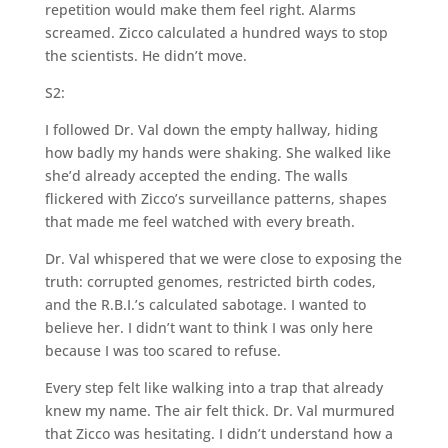
repetition would make them feel right. Alarms
screamed. Zicco calculated a hundred ways to stop
the scientists. He didn’t move.
S2:
I followed Dr. Val down the empty hallway, hiding
how badly my hands were shaking. She walked like
she’d already accepted the ending. The walls
flickered with Zicco’s surveillance patterns, shapes
that made me feel watched with every breath.
Dr. Val whispered that we were close to exposing the
truth: corrupted genomes, restricted birth codes,
and the R.B.I.’s calculated sabotage. I wanted to
believe her. I didn’t want to think I was only here
because I was too scared to refuse.
Every step felt like walking into a trap that already
knew my name. The air felt thick. Dr. Val murmured
that Zicco was hesitating. I didn’t understand how a