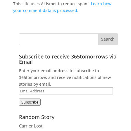
This site uses Akismet to reduce spam.
Learn how
your comment data is processed.
Subscribe to receive 365tomorrows via
Email
Enter your email address to subscribe to
365tomorrows and receive notifications of new
stories by email.
Email
Address
Subscribe
Random Story
Carrier Lost