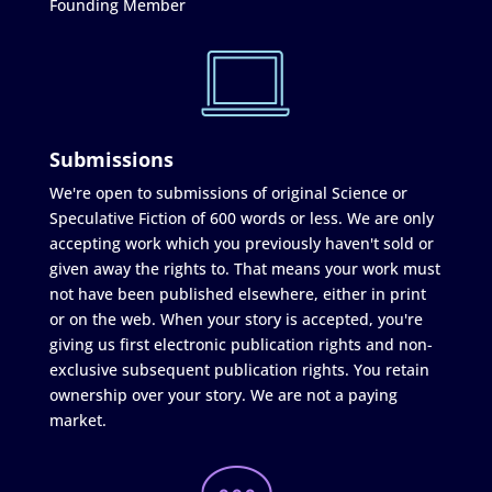
Founding Member
Submissions
We're open to submissions of original Science or
Speculative Fiction of 600 words or less. We are only
accepting work which you previously haven't sold or
given away the rights to. That means your work must
not have been published elsewhere, either in print
or on the web. When your story is accepted, you're
giving us first electronic publication rights and non-
exclusive subsequent publication rights. You retain
ownership over your story. We are not a paying
market.