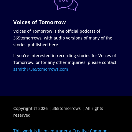
Voices of Tomorrow
Voices of Tomorrow is the official podcast of
365tomorrows, with audio versions of many of the
stories published here.
If you're interested in recording stories for Voices of
Tomorrow, or for any other inquiries, please contact
ssmith@365tomorrows.com
Copyright © 2026 | 365tomorrows | All rights
reserved
This work is licensed under a Creative Commons