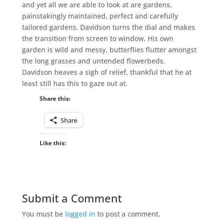
and yet all we are able to look at are gardens,
painstakingly maintained, perfect and carefully
tailored gardens. Davidson turns the dial and makes
the transition from screen to window. His own
garden is wild and messy, butterflies flutter amongst
the long grasses and untended flowerbeds.
Davidson heaves a sigh of relief, thankful that he at
least still has this to gaze out at.
Share this:
Share
Like this:
Submit a Comment
You must be
logged in
to post a comment.