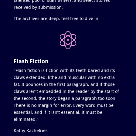
talented pool of staff writers, and select stories
received by submission.
The archives are deep, feel free to dive in.
Flash Fiction
"Flash fiction is fiction with its teeth bared and its
claws extended, lithe and muscular with no extra
fat. It pounces in the first paragraph, and if those
claws aren’t embedded in the reader by the start of
the second, the story began a paragraph too soon.
There is no margin for error. Every word must be
essential, and if it isn’t essential, it must be
eliminated."
Kathy Kachelries