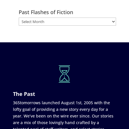
Past Flashes of Fiction
The Past
365tomorrows launched August 1st, 2005 with the
lofty goal of providing a new story every day for a
year. We’ve been on the wire ever since. Our stories
are a mix of those lovingly hand crafted by a