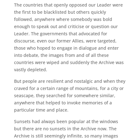
The countries that openly opposed our Leader were
the first to be blacklisted but others quickly
followed, anywhere where somebody was bold
enough to speak out and criticise or question our
Leader. The governments that advocated for
discourse, even our former Allies, were targeted,
those who hoped to engage in dialogue and enter
into debate, the images from and of all these
countries were wiped and suddenly the Archive was
vastly depleted.
But people are resilient and nostalgic and when they
craved for a certain range of mountains, for a city or
seascape, they searched for somewhere similar,
anywhere that helped to invoke memories of a
particular time and place.
Sunsets had always been popular at the windows
but there are no sunsets in the Archive now. The
Archive is still seemingly infinite, so many images