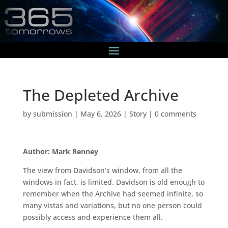
The Depleted Archive
by
submission
|
May 6, 2026
|
Story
|
0 comments
Author: Mark Renney
The view from Davidson’s window, from all the
windows in fact, is limited. Davidson is old enough to
remember when the Archive had seemed infinite, so
many vistas and variations, but no one person could
possibly access and experience them all.