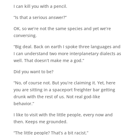
I can kill you with a pencil.
“Is that a serious answer?”
OK, so we’re not the same species and yet we’re
conversing.
“Big deal. Back on earth I spoke three languages and
I can understand two more interplanetary dialects as
well. That doesn’t make me a god.”
Did you want to be?
“No, of course not. But you’re claiming it. Yet, here
you are sitting in a spaceport freighter bar getting
drunk with the rest of us. Not real god-like
behavior.”
I like to visit with the little people, every now and
then. Keeps me grounded.
“The little people? That’s a bit racist.”