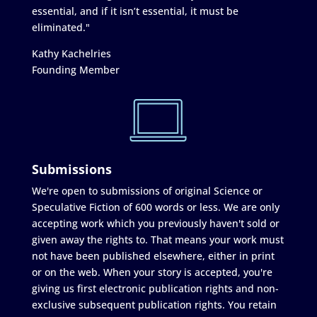
essential, and if it isn’t essential, it must be
eliminated."
Kathy Kachelries
Founding Member
Submissions
We're open to submissions of original Science or
Speculative Fiction of 600 words or less. We are only
accepting work which you previously haven't sold or
given away the rights to. That means your work must
not have been published elsewhere, either in print
or on the web. When your story is accepted, you're
giving us first electronic publication rights and non-
exclusive subsequent publication rights. You retain