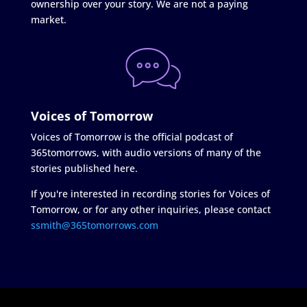
ownership over your story. We are not a paying
market.
Voices of Tomorrow
Voices of Tomorrow is the official podcast of
365tomorrows, with audio versions of many of the
stories published here.
If you're interested in recording stories for Voices of
Tomorrow, or for any other inquiries, please contact
ssmith@365tomorrows.com