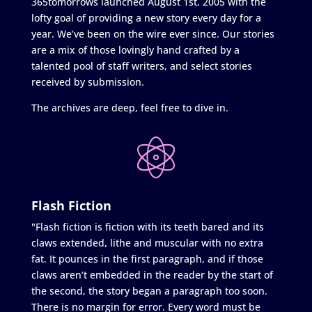
365tomorrows launched August 1st, 2005 with the
lofty goal of providing a new story every day for a
year. We’ve been on the wire ever since. Our stories
are a mix of those lovingly hand crafted by a
talented pool of staff writers, and select stories
received by submission.
The archives are deep, feel free to dive in.
Flash Fiction
"Flash fiction is fiction with its teeth bared and its
claws extended, lithe and muscular with no extra
fat. It pounces in the first paragraph, and if those
claws aren’t embedded in the reader by the start of
the second, the story began a paragraph too soon.
There is no margin for error. Every word must be