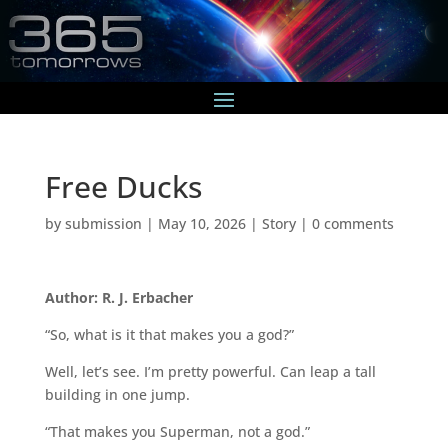
Free Ducks
by
submission
|
May 10, 2026
|
Story
|
0 comments
Author: R. J. Erbacher
“So, what is it that makes you a god?”
Well, let’s see. I’m pretty powerful. Can leap a tall
building in one jump.
“That makes you Superman, not a god.”