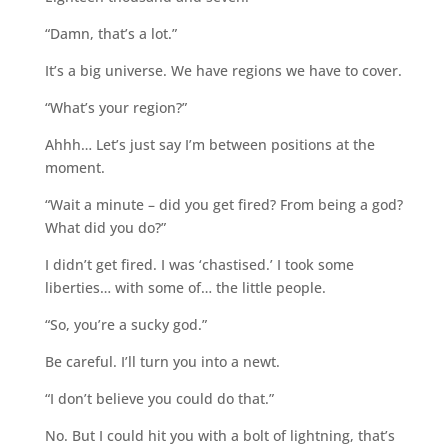
“Damn, that’s a lot.”
It’s a big universe. We have regions we have to cover.
“What’s your region?”
Ahhh… Let’s just say I’m between positions at the
moment.
“Wait a minute – did you get fired? From being a god?
What did you do?”
I didn’t get fired. I was ‘chastised.’ I took some
liberties… with some of… the little people.
“So, you’re a sucky god.”
Be careful. I’ll turn you into a newt.
“I don’t believe you could do that.”
No. But I could hit you with a bolt of lightning, that’s