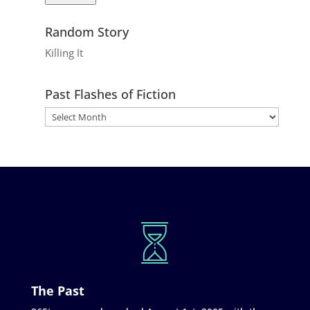
Random Story
Killing It
Past Flashes of Fiction
The Past