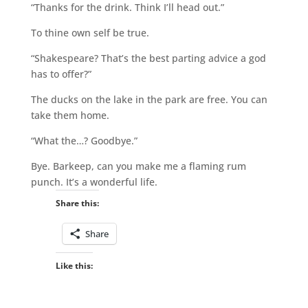
“Thanks for the drink. Think I’ll head out.”
To thine own self be true.
“Shakespeare? That’s the best parting advice a god
has to offer?”
The ducks on the lake in the park are free. You can
take them home.
“What the…? Goodbye.”
Bye. Barkeep, can you make me a flaming rum
punch. It’s a wonderful life.
Share this:
Share
Like this: