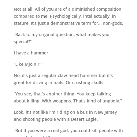
Not at all. All of you are of a diminished composition
compared to me. Psychologically, intellectually, in
stature. It’s just a demonstrative term for… non-gods.
“Back to my original question, what makes you –
special?”
I have a hammer.
“Like Mjolnir.”
No, it’s just a regular claw-head hammer but it’s
great for driving in nails. Or crushing skulls.
“You see, that’s another thing. You keep talking
about killing. With weapons. That’s kind of ungodly.”
Look, it’s not like I’m riding on a bus in New Jersey
and shooting people with a Desert Eagle.
“But if you were a real god, you could kill people with