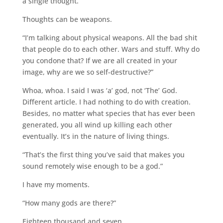
a single thought.”
Thoughts can be weapons.
“I’m talking about physical weapons. All the bad shit
that people do to each other. Wars and stuff. Why do
you condone that? If we are all created in your
image, why are we so self-destructive?”
Whoa, whoa. I said I was ‘a’ god, not ‘The’ God.
Different article. I had nothing to do with creation.
Besides, no matter what species that has ever been
generated, you all wind up killing each other
eventually. It’s in the nature of living things.
“That’s the first thing you’ve said that makes you
sound remotely wise enough to be a god.”
I have my moments.
“How many gods are there?”
Eighteen thousand and seven.