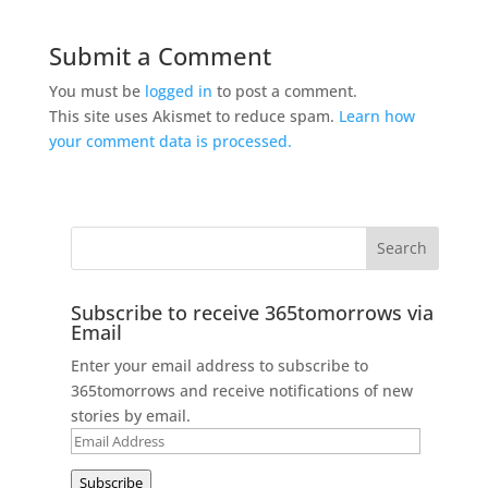
Submit a Comment
You must be
logged in
to post a comment.
This site uses Akismet to reduce spam.
Learn how
your comment data is processed.
Subscribe to receive 365tomorrows via
Email
Enter your email address to subscribe to
365tomorrows and receive notifications of new
stories by email.
Email
Address
Subscribe