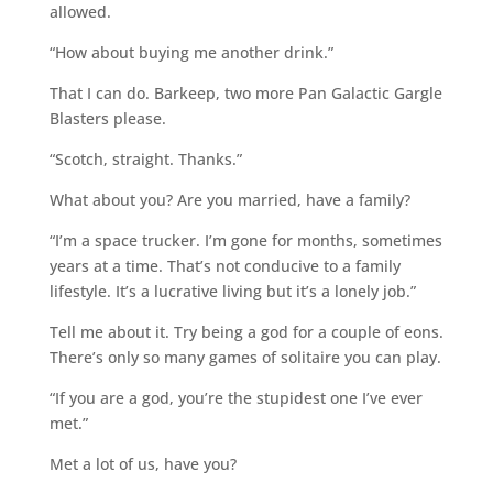
allowed.
“How about buying me another drink.”
That I can do. Barkeep, two more Pan Galactic Gargle
Blasters please.
“Scotch, straight. Thanks.”
What about you? Are you married, have a family?
“I’m a space trucker. I’m gone for months, sometimes
years at a time. That’s not conducive to a family
lifestyle. It’s a lucrative living but it’s a lonely job.”
Tell me about it. Try being a god for a couple of eons.
There’s only so many games of solitaire you can play.
“If you are a god, you’re the stupidest one I’ve ever
met.”
Met a lot of us, have you?