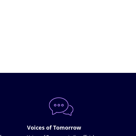
Voices of Tomorrow