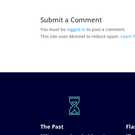
Submit a Comment
You must be
logged in
to post a comment.
This site uses Akismet to reduce spam.
Learn 
The Past
Fla