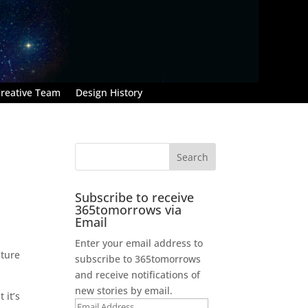
reative Team
Design History
Subscribe to receive
365tomorrows via
Email
Enter your email address to
ature
subscribe to 365tomorrows
and receive notifications of
new stories by email.
 it’s
Email