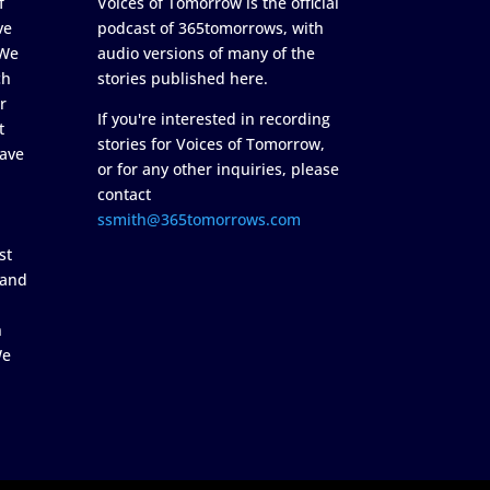
f
Voices of Tomorrow is the official
ve
podcast of 365tomorrows, with
 We
audio versions of many of the
ch
stories published here.
r
If you're interested in recording
t
stories for Voices of Tomorrow,
ave
or for any other inquiries, please
contact
ssmith@365tomorrows.com
st
 and
n
We