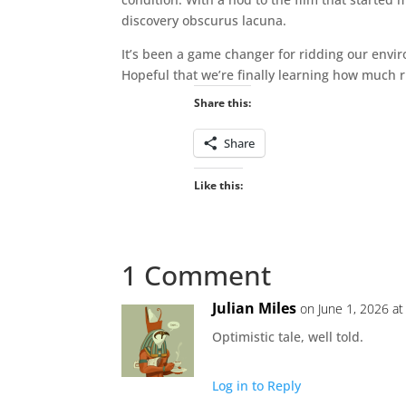
discovery obscurus lacuna.
It’s been a game changer for ridding our envi
Hopeful that we’re finally learning how much r
Share this:
Share
Like this:
1 Comment
Julian Miles
on June 1, 2026 at
Optimistic tale, well told.
Log in to Reply