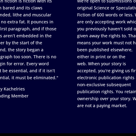
h fiction is fiction with its
We're open to submissions o
h bared and its claws
original Science or Speculati
nded, lithe and muscular
Fiction of 600 words or less.
 no extra fat. It pounces in
are only accepting work whi
first paragraph, and if those
you previously haven't sold o
s aren’t embedded in the
given away the rights to. Tha
er by the start of the
means your work must not h
nd, the story began a
been published elsewhere,
graph too soon. There is no
either in print or on the
in for error. Every word
web. When your story is
 be essential, and if it isn’t
accepted, you're giving us fir
ntial, it must be eliminated."
electronic publication rights
non-exclusive subsequent
y Kachelries
publication rights. You retai
nding Member
ownership over your story. 
are not a paying market.