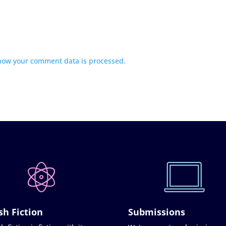
how your comment data is processed.
sh Fiction
Submissions