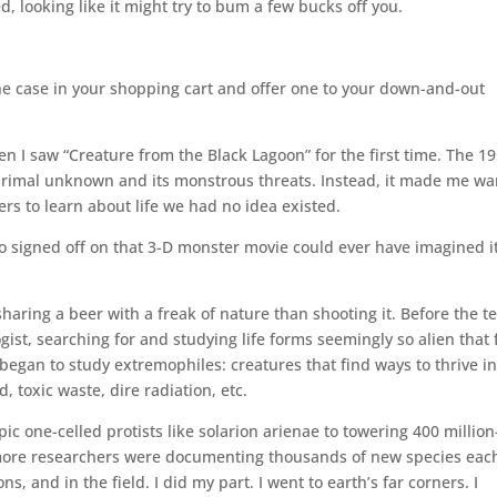
d, looking like it might try to bum a few bucks off you.
the case in your shopping cart and offer one to your down-and-out
 I saw “Creature from the Black Lagoon” for the first time. The 1
e primal unknown and its monstrous threats. Instead, it made me wa
rs to learn about life we had no idea existed.
ho signed off on that 3-D monster movie could ever have imagined i
haring a beer with a freak of nature than shooting it. Before the t
gist, searching for and studying life forms seemingly so alien that
 began to study extremophiles: creatures that find ways to thrive in
, toxic waste, dire radiation, etc.
ic one-celled protists like solarion arienae to towering 400 million
d more researchers were documenting thousands of new species eac
s, and in the field. I did my part. I went to earth’s far corners. I