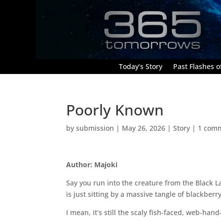
Today’s Story
Past Flashes of
Poorly Known
by
submission
|
May 26, 2026
|
Story
|
1 com
Author: Majoki
Say you run into the creature from the Black L
is just sitting by a massive tangle of blackbe
I mean, it’s still the scaly fish-faced, web-ha