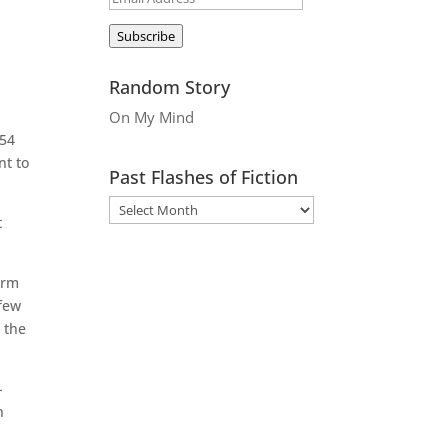
Address
Subscribe
Random Story
On My Mind
954
nt to
Past Flashes of Fiction
t
erm
 few
 the
-
h