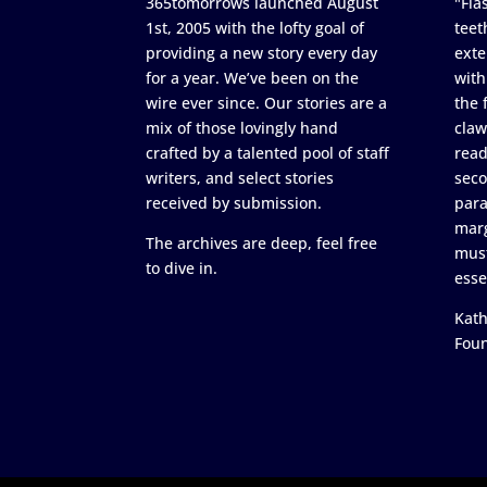
365tomorrows launched August
"Flas
1st, 2005 with the lofty goal of
teet
providing a new story every day
exte
for a year. We’ve been on the
with
wire ever since. Our stories are a
the 
mix of those lovingly hand
claw
crafted by a talented pool of staff
read
writers, and select stories
seco
received by submission.
para
marg
The archives are deep, feel free
must
to dive in.
esse
Kath
Fou