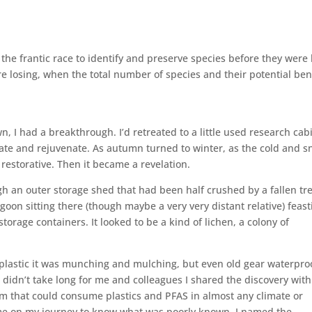
 the frantic race to identify and preserve species before they were 
losing, when the total number of species and their potential ben
 I had a breakthrough. I’d retreated to a little used research cab
ate and rejuvenate. As autumn turned to winter, as the cold and 
restorative. Then it became a revelation.
 an outer storage shed that had been half crushed by a fallen tre
agoon sitting there (though maybe a very very distant relative) feast
torage containers. It looked to be a kind of lichen, a colony of
of plastic it was munching and mulching, but even old gear waterpr
t didn’t take long for me and colleagues I shared the discovery with
m that could consume plastics and PFAS in almost any climate or
d me on my journey to know what was poorly known, I named the