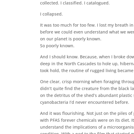
collected. I classified. I catalogued.
I collapsed.
It was too much for too few. I lost my breath in
before we could even understand what we were 
on our planet is poorly known.
So poorly known.
And I should know. Because, when I broke down,
deep in the North Cascades to hole up, hibern
took hold, the routine of rugged living became 
One clear, crisp morning when foraging through
didn’t quite find the creature from the black l
on the detritus of the shed’s abundant plastic s
cyanobacteria I’d never encountered before.
And it was flourishing. Not just on the piles 
with PFAS forever chemicals were on its diet. I
understand the implications of a microorganis
condition. With a nod to the film that starte