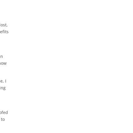
lost,
efits
in
snow
e, I
ing
oofed
 to