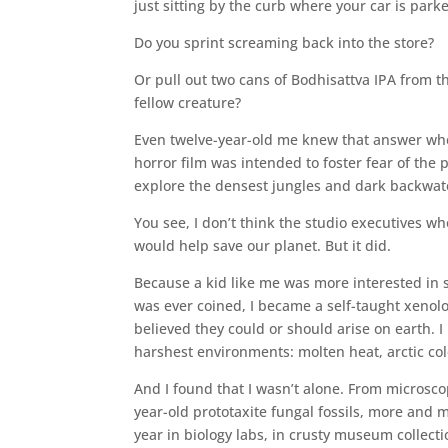
just sitting by the curb where your car is parke
Do you sprint screaming back into the store?
Or pull out two cans of Bodhisattva IPA from 
fellow creature?
Even twelve-year-old me knew that answer when
horror film was intended to foster fear of th
explore the densest jungles and dark backwate
You see, I don’t think the studio executives w
would help save our planet. But it did.
Because a kid like me was more interested in s
was ever coined, I became a self-taught xenolo
believed they could or should arise on earth. I
harshest environments: molten heat, arctic cold
And I found that I wasn’t alone. From microscop
year-old prototaxite fungal fossils, more an
year in biology labs, in crusty museum collection