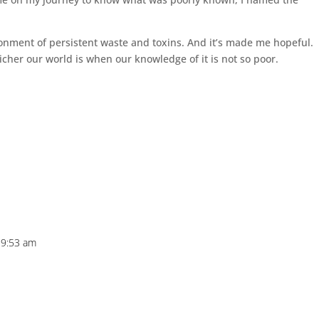
ronment of persistent waste and toxins. And it’s made me hopeful.
icher our world is when our knowledge of it is not so poor.
 9:53 am