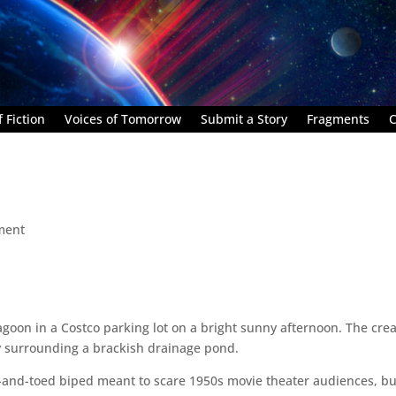
 Fiction
Voices of Tomorrow
Submit a Story
Fragments
C
ment
agoon in a Costco parking lot on a bright sunny afternoon. The cre
rry surrounding a brackish drainage pond.
nd-and-toed biped meant to scare 1950s movie theater audiences, but