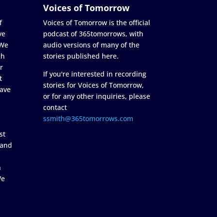
Voices of Tomorrow
f
Voices of Tomorrow is the official
ve
podcast of 365tomorrows, with
 We
audio versions of many of the
ch
stories published here.
r
If you're interested in recording
t
stories for Voices of Tomorrow,
ave
or for any other inquiries, please
contact
ssmith@365tomorrows.com
st
 and
n
We