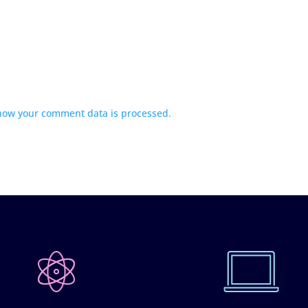
how your comment data is processed.