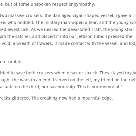
ike, but of some unspoken respect or sympathy.
two massive cruisers, the damaged cigar-shaped vessel. I gave a cr
three, who nodded. The military man wiped a tear, and the young 
d awestruck. As we neared the devastated craft, the young star-
om the satchel, and placed it into our jettison tube. I pressed the
 void, a wreath of flowers. It made contact with the vessel, and lo
eep rumble:
tried to save both cruisers when disaster struck. They stayed to gi
ought the wars to an end. I served on the left, my friend on the righ
cuate on the third, our saviour-ship. This is our memorial.”
recks glittered. The creaking now had a mournful edge.