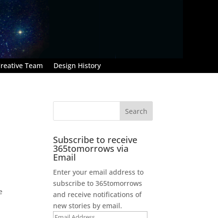
reative Team
Design History
Subscribe to receive
365tomorrows via
Email
Enter your email address to
subscribe to 365tomorrows
e
and receive notifications of
new stories by email.
Email