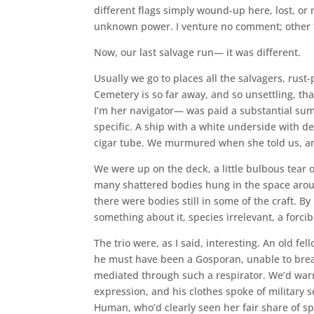
different flags simply wound-up here, lost, or
unknown power. I venture no comment; other th
Now, our last salvage run— it was different.
Usually we go to places all the salvagers, rust
Cemetery is so far away, and so unsettling, tha
I’m her navigator— was paid a substantial sum 
specific. A ship with a white underside with d
cigar tube. We murmured when she told us, and 
We were up on the deck, a little bulbous tear o
many shattered bodies hung in the space aroun
there were bodies still in some of the craft. 
something about it, species irrelevant, a forci
The trio were, as I said, interesting. An old fe
he must have been a Gosporan, unable to brea
mediated through such a respirator. We’d war
expression, and his clothes spoke of military 
Human, who’d clearly seen her fair share of spa