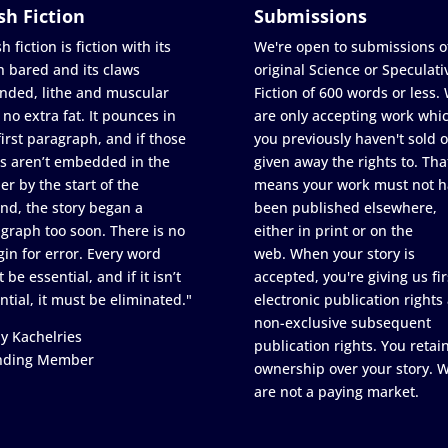
sh Fiction
Submissions
h fiction is fiction with its
We're open to submissions o
h bared and its claws
original Science or Speculati
nded, lithe and muscular
Fiction of 600 words or less.
 no extra fat. It pounces in
are only accepting work whi
first paragraph, and if those
you previously haven't sold o
s aren’t embedded in the
given away the rights to. Tha
er by the start of the
means your work must not h
nd, the story began a
been published elsewhere,
graph too soon. There is no
either in print or on the
in for error. Every word
web. When your story is
 be essential, and if it isn’t
accepted, you're giving us fir
ntial, it must be eliminated."
electronic publication rights
non-exclusive subsequent
y Kachelries
publication rights. You retai
nding Member
ownership over your story. 
are not a paying market.