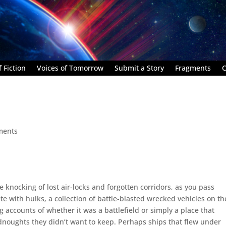
 Fiction
Voices of Tomorrow
Submit a Story
Fragments
C
ments
e knocking of lost air-locks and forgotten corridors, as you pass
te with hulks, a collection of battle-blasted wrecked vehicles on th
g accounts of whether it was a battlefield or simply a place that
dnoughts they didn’t want to keep. Perhaps ships that flew under