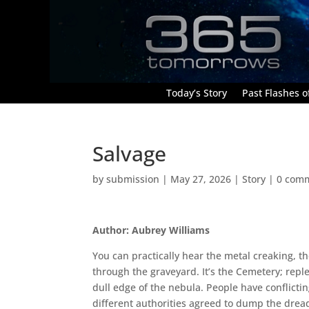
Today’s Story
Past Flashes of
Salvage
by
submission
|
May 27, 2026
|
Story
|
0 com
Author: Aubrey Williams
You can practically hear the metal creaking, th
through the graveyard. It’s the Cemetery; reple
dull edge of the nebula. People have conflictin
different authorities agreed to dump the drea