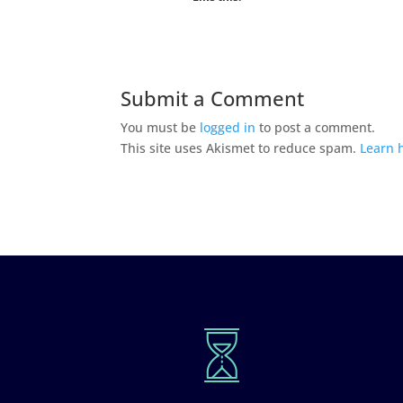
Submit a Comment
You must be
logged in
to post a comment.
This site uses Akismet to reduce spam.
Learn 