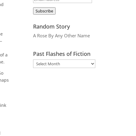
nd
Address
Subscribe
Random Story
he
A Rose By Any Other Name
n—
Past Flashes of Fiction
of a
ne.
So
rhaps
hink
l