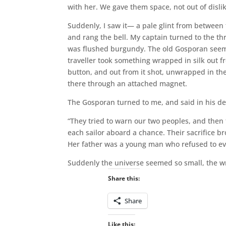
with her. We gave them space, not out of disl
Suddenly, I saw it— a pale glint from between 
and rang the bell. My captain turned to the 
was flushed burgundy. The old Gosporan seeme
traveller took something wrapped in silk out fr
button, and out from it shot, unwrapped in the
there through an attached magnet.
The Gosporan turned to me, and said in his d
“They tried to warn our two peoples, and then 
each sailor aboard a chance. Their sacrifice br
Her father was a young man who refused to eva
Suddenly the universe seemed so small, the w
Share this:
Share
Like this: