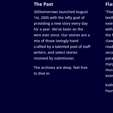
The Past
Fla
365tomorrows launched August
"Flas
1st, 2005 with the lofty goal of
teet
providing a new story every day
exte
for a year. We’ve been on the
with
wire ever since. Our stories are a
the 
mix of those lovingly hand
claw
crafted by a talented pool of staff
read
writers, and select stories
seco
received by submission.
para
marg
The archives are deep, feel free
must
to dive in.
esse
Kath
Fou