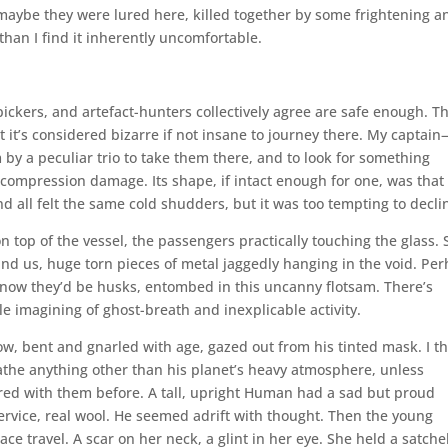
 maybe they were lured here, killed together by some frightening a
an I find it inherently uncomfortable.
-pickers, and artefact-hunters collectively agree are safe enough. T
t it’s considered bizarre if not insane to journey there. My captai
by a peculiar trio to take them there, and to look for something
ecompression damage. Its shape, if intact enough for one, was that 
all felt the same cold shudders, but it was too tempting to decli
n top of the vessel, the passengers practically touching the glass. 
d us, huge torn pieces of metal jaggedly hanging in the void. Pe
By now they’d be husks, entombed in this uncanny flotsam. There’s
ble imagining of ghost-breath and inexplicable activity.
llow, bent and gnarled with age, gazed out from his tinted mask. I t
the anything other than his planet’s heavy atmosphere, unless
red with them before. A tall, upright Human had a sad but proud
service, real wool. He seemed adrift with thought. Then the young
ce travel. A scar on her neck, a glint in her eye. She held a satche