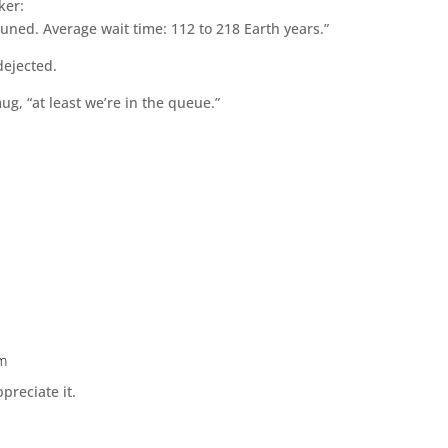
ker:
tuned. Average wait time: 112 to 218 Earth years.”
dejected.
ug, “at least we’re in the queue.”
pm
preciate it.