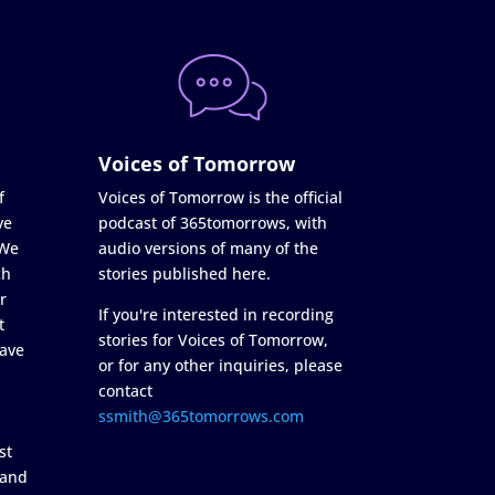
Voices of Tomorrow
f
Voices of Tomorrow is the official
ve
podcast of 365tomorrows, with
 We
audio versions of many of the
ch
stories published here.
r
If you're interested in recording
t
stories for Voices of Tomorrow,
ave
or for any other inquiries, please
contact
ssmith@365tomorrows.com
st
 and