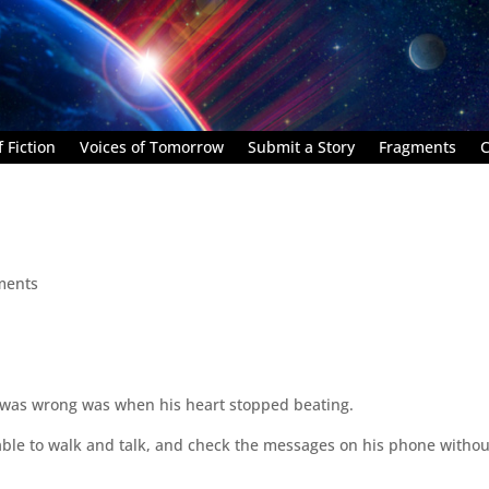
 Fiction
Voices of Tomorrow
Submit a Story
Fragments
C
ments
g was wrong was when his heart stopped beating.
able to walk and talk, and check the messages on his phone withou