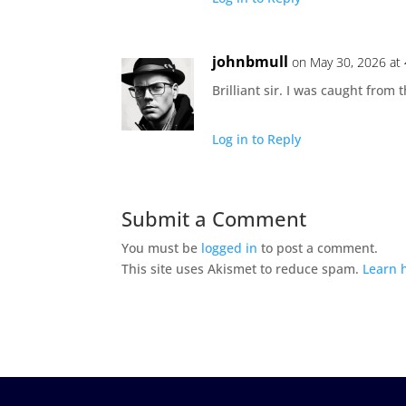
johnbmull
on May 30, 2026 at
Brilliant sir. I was caught from
Log in to Reply
Submit a Comment
You must be
logged in
to post a comment.
This site uses Akismet to reduce spam.
Learn 