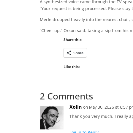
A synthesized voice came through the TV spea
“Your request is being processed. Please stay 
Merle dropped heavily into the nearest chair, 
“Cheer up,” Orson said, taking a sip from his m
Share this:
Share
Like this:
2 Comments
Xolin
on May 30, 2026 at 6:57 
Thank you very much, I really ap
Log in to Reply