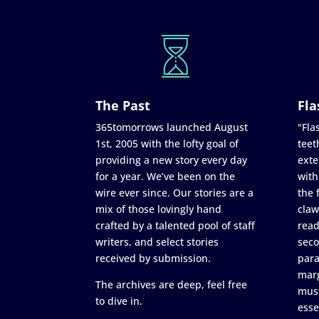
The Past
Fla
365tomorrows launched August
"Flas
1st, 2005 with the lofty goal of
teet
providing a new story every day
exte
for a year. We’ve been on the
with
wire ever since. Our stories are a
the 
mix of those lovingly hand
claw
crafted by a talented pool of staff
read
writers, and select stories
seco
received by submission.
para
marg
The archives are deep, feel free
must
to dive in.
esse