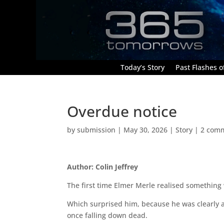
Today’s Story
Past Flashes of
Overdue notice
by
submission
|
May 30, 2026
|
Story
|
2 com
Author: Colin Jeffrey
The first time Elmer Merle realised somethin
Which surprised him, because he was clearly 
once falling down dead.