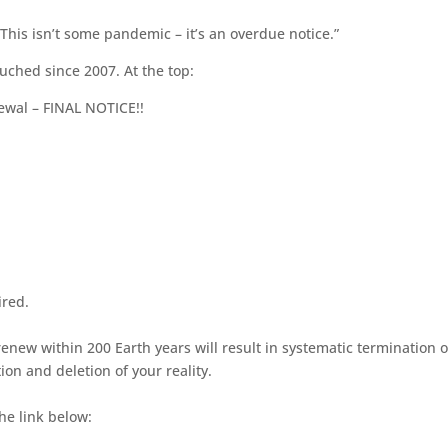
“This isn’t some pandemic – it’s an overdue notice.”
uched since 2007. At the top:
ewal – FINAL NOTICE!!
ired.
renew within 200 Earth years will result in systematic termination o
ion and deletion of your reality.
he link below: