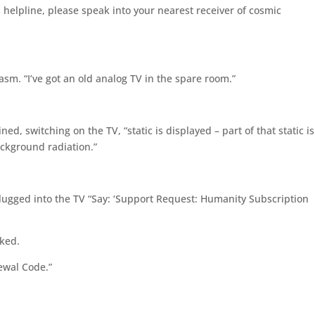
elpline, please speak into your nearest receiver of cosmic
rcasm. “I’ve got an old analog TV in the spare room.”
d, switching on the TV, “static is displayed – part of that static is
ackground radiation.”
lugged into the TV “Say: ‘Support Request: Humanity Subscription
sked.
ewal Code.”