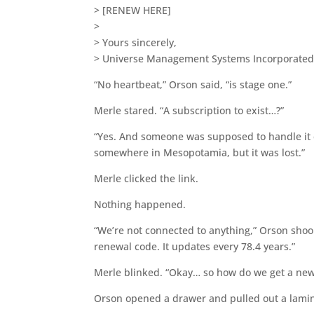
> [RENEW HERE]
>
> Yours sincerely,
> Universe Management Systems Incorporate
“No heartbeat,” Orson said, “is stage one.”
Merle stared. “A subscription to exist…?”
“Yes. And someone was supposed to handle it 
somewhere in Mesopotamia, but it was lost.”
Merle clicked the link.
Nothing happened.
“We’re not connected to anything,” Orson shook
renewal code. It updates every 78.4 years.”
Merle blinked. “Okay… so how do we get a new
Orson opened a drawer and pulled out a lamin