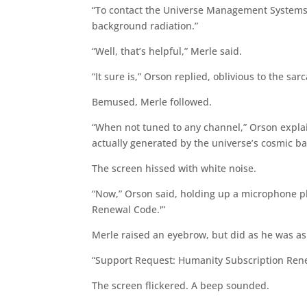
“To contact the Universe Management Systems h
background radiation.”
“Well, that’s helpful,” Merle said.
“It sure is,” Orson replied, oblivious to the sa
Bemused, Merle followed.
“When not tuned to any channel,” Orson explaine
actually generated by the universe’s cosmic b
The screen hissed with white noise.
“Now,” Orson said, holding up a microphone p
Renewal Code.'”
Merle raised an eyebrow, but did as he was a
“Support Request: Humanity Subscription Ren
The screen flickered. A beep sounded.