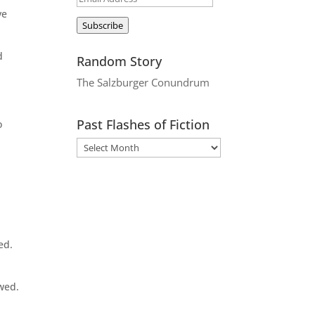
ve
Address
Subscribe
d
Random Story
The Salzburger Conundrum
Past Flashes of Fiction
o
ed.
owed.