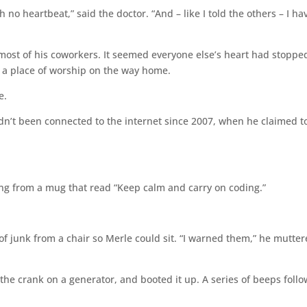
 no heartbeat,” said the doctor. “And – like I told the others – I ha
 most of his coworkers. It seemed everyone else’s heart had stoppe
at a place of worship on the way home.
e.
’t been connected to the internet since 2007, when he claimed t
ing from a mug that read “Keep calm and carry on coding.”
 of junk from a chair so Merle could sit. “I warned them,” he mutter
 the crank on a generator, and booted it up. A series of beeps foll