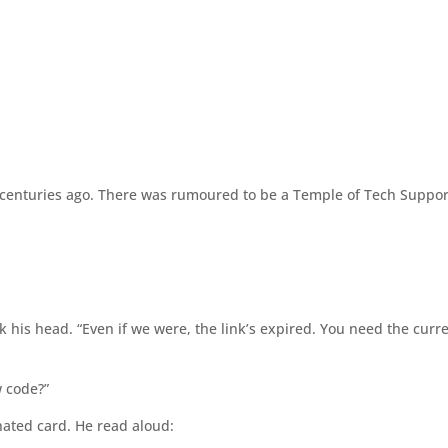
d
centuries ago. There was rumoured to be a Temple of Tech Suppor
 his head. “Even if we were, the link’s expired. You need the curr
 code?”
ated card. He read aloud: