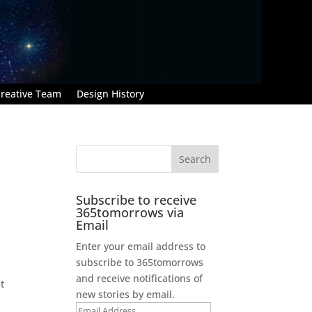
reative Team
Design History
Subscribe to receive
365tomorrows via
Email
Enter your email address to
subscribe to 365tomorrows
and receive notifications of
t
new stories by email.
Email