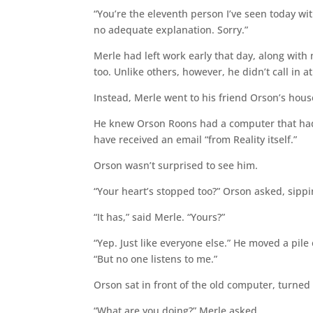
“You’re the eleventh person I’ve seen today with
no adequate explanation. Sorry.”
Merle had left work early that day, along with
too. Unlike others, however, he didn’t call in 
Instead, Merle went to his friend Orson’s hous
He knew Orson Roons had a computer that hadn
have received an email “from Reality itself.”
Orson wasn’t surprised to see him.
“Your heart’s stopped too?” Orson asked, sipp
“It has,” said Merle. “Yours?”
“Yep. Just like everyone else.” He moved a pile
“But no one listens to me.”
Orson sat in front of the old computer, turned
“What are you doing?” Merle asked.