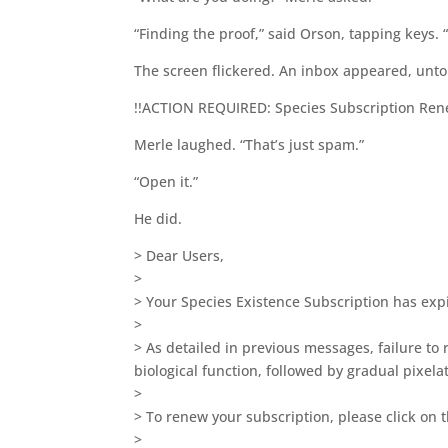
“Finding the proof,” said Orson, tapping keys. 
The screen flickered. An inbox appeared, unto
!!ACTION REQUIRED: Species Subscription Ren
Merle laughed. “That’s just spam.”
“Open it.”
He did.
> Dear Users,
>
> Your Species Existence Subscription has exp
>
> As detailed in previous messages, failure to 
biological function, followed by gradual pixelat
>
> To renew your subscription, please click on t
>