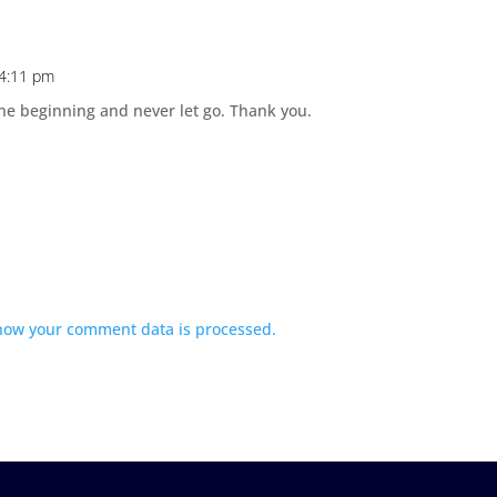
 4:11 pm
 the beginning and never let go. Thank you.
how your comment data is processed.