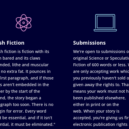
sh Fiction
Submissions
h fiction is fiction with its
We're open to submissions o
h bared and its claws
original Science or Speculati
nded, lithe and muscular
Fiction of 600 words or less.
 no extra fat. It pounces in
are only accepting work whi
first paragraph, and if those
you previously haven't sold o
s aren’t embedded in the
given away the rights to. Tha
er by the start of the
means your work must not h
nd, the story began a
been published elsewhere,
graph too soon. There is no
either in print or on the
in for error. Every word
web. When your story is
 be essential, and if it isn’t
accepted, you're giving us fir
ntial, it must be eliminated."
electronic publication rights