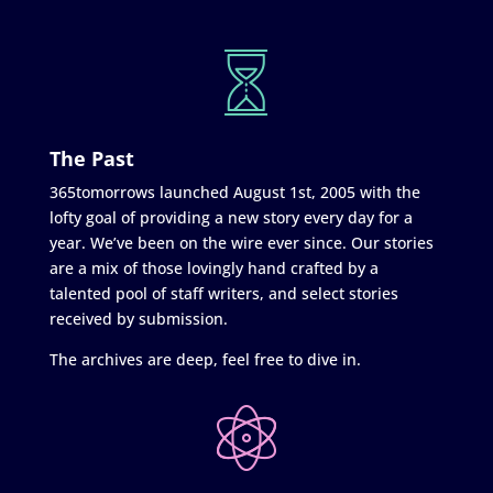
The Past
365tomorrows launched August 1st, 2005 with the
lofty goal of providing a new story every day for a
year. We’ve been on the wire ever since. Our stories
are a mix of those lovingly hand crafted by a
talented pool of staff writers, and select stories
received by submission.
The archives are deep, feel free to dive in.