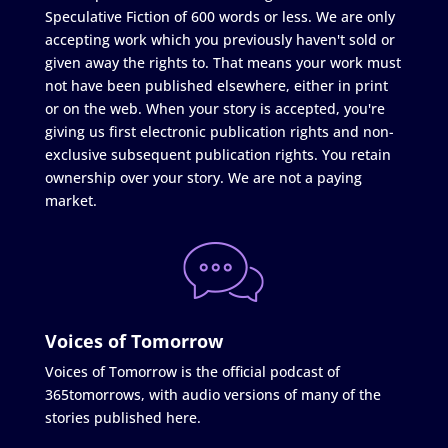
Speculative Fiction of 600 words or less. We are only
accepting work which you previously haven't sold or
given away the rights to. That means your work must
not have been published elsewhere, either in print
or on the web. When your story is accepted, you're
giving us first electronic publication rights and non-
exclusive subsequent publication rights. You retain
ownership over your story. We are not a paying
market.
Voices of Tomorrow
Voices of Tomorrow is the official podcast of
365tomorrows, with audio versions of many of the
stories published here.