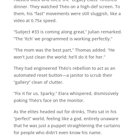
dinner. They watched Théo on a high-def screen. To
them, his “fast” movements were still sluggish, like a
video at 0.75x speed.
“Subject #33 is coming along great,” Julian remarked.
“The ‘Itch’ we programmed is working perfectly.”
“The mom was the best part,” Thomas added. “He
won’t just clean the world; he’ll do it for her.”
They had engineered Théo’s rebellion to act as an
automated reset button—a janitor to scrub their
“gallery” clean of clutter.
“Fix it for us, Sparky,” Elara whispered, dismissively
poking Théo’s face on the monitor.
As the elites headed out for drinks, Théo sat in his
“perfect” world, feeling like a god, entirely unaware
that he was just a puppet straightening the curtains
for people who didn’t even know his name.