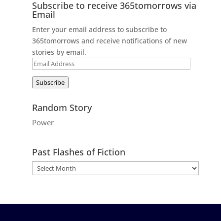
Subscribe to receive 365tomorrows via
Email
Enter your email address to subscribe to
365tomorrows and receive notifications of new
stories by email.
Email
Address
Subscribe
Random Story
Power
Past Flashes of Fiction