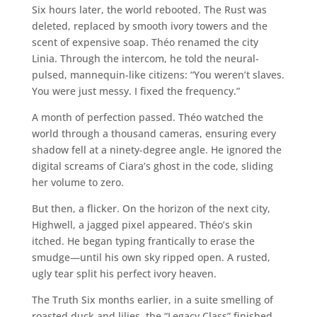
Six hours later, the world rebooted. The Rust was
deleted, replaced by smooth ivory towers and the
scent of expensive soap. Théo renamed the city
Linia. Through the intercom, he told the neural-
pulsed, mannequin-like citizens: “You weren’t slaves.
You were just messy. I fixed the frequency.”
A month of perfection passed. Théo watched the
world through a thousand cameras, ensuring every
shadow fell at a ninety-degree angle. He ignored the
digital screams of Ciara’s ghost in the code, sliding
her volume to zero.
But then, a flicker. On the horizon of the next city,
Highwell, a jagged pixel appeared. Théo’s skin
itched. He began typing frantically to erase the
smudge—until his own sky ripped open. A rusted,
ugly tear split his perfect ivory heaven.
The Truth Six months earlier, in a suite smelling of
roasted duck and lilies, the “Legacy Class” finished