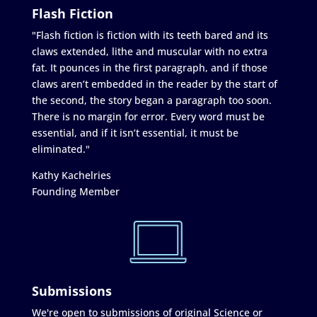
Flash Fiction
"Flash fiction is fiction with its teeth bared and its
claws extended, lithe and muscular with no extra
fat. It pounces in the first paragraph, and if those
claws aren’t embedded in the reader by the start of
the second, the story began a paragraph too soon.
There is no margin for error. Every word must be
essential, and if it isn’t essential, it must be
eliminated."
Kathy Kachelries
Founding Member
Submissions
We're open to submissions of original Science or