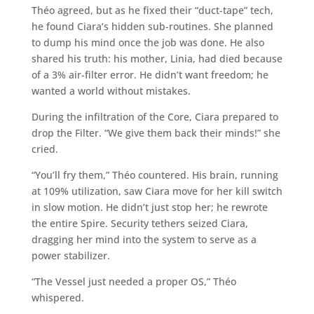
Théo agreed, but as he fixed their “duct-tape” tech,
he found Ciara’s hidden sub-routines. She planned
to dump his mind once the job was done. He also
shared his truth: his mother, Linia, had died because
of a 3% air-filter error. He didn’t want freedom; he
wanted a world without mistakes.
During the infiltration of the Core, Ciara prepared to
drop the Filter. “We give them back their minds!” she
cried.
“You’ll fry them,” Théo countered. His brain, running
at 109% utilization, saw Ciara move for her kill switch
in slow motion. He didn’t just stop her; he rewrote
the entire Spire. Security tethers seized Ciara,
dragging her mind into the system to serve as a
power stabilizer.
“The Vessel just needed a proper OS,” Théo
whispered.