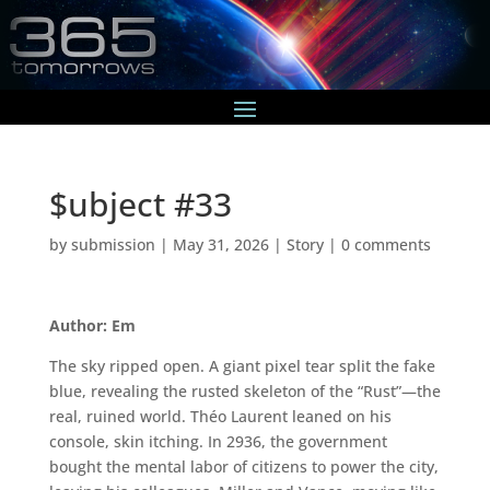
$ubject #33
by
submission
|
May 31, 2026
|
Story
|
0 comments
Author: Em
The sky ripped open. A giant pixel tear split the fake
blue, revealing the rusted skeleton of the “Rust”—the
real, ruined world. Théo Laurent leaned on his
console, skin itching. In 2936, the government
bought the mental labor of citizens to power the city,