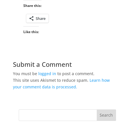
Share this:
Share
Like this:
Submit a Comment
You must be
logged in
to post a comment.
This site uses Akismet to reduce spam.
Learn how
your comment data is processed.