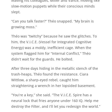
leaving his colleagues, Miller and Vance, moving like
slow-motion puppets while their conscious minds
slept.
“Can you talk faster?” Théo snapped. “My brain is
growing moss.”
Théo was “twitchy” because he saw the glitches. To
him, the V.I.C.E. (Vessel for Integrated Cognitive
Energy) was a moldy, inefficient cage. When the
system flagged him for “Internal Conflict,” Théo
didn’t wait for the guards. He bolted.
After three days hiding in the metallic stench of the
trash-heaps, Théo found the resistance. Ciara
Wittlow, a sharp-eyed rebel, caught him
straightening a wrench in her lopsided basement.
“You’re a key,” she said. “The V.I.C.E. Spire has a
neural lock that fries anyone under 160 IQ. Help me
destroy the Filter, and I’ll let you redesign the world.”