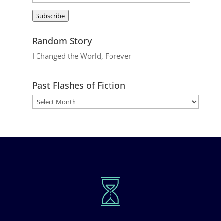
Address
Subscribe
Random Story
I Changed the World, Forever
Past Flashes of Fiction