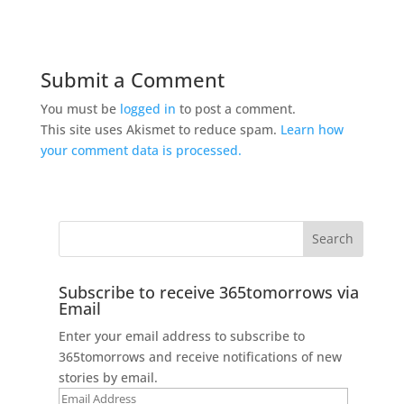
Submit a Comment
You must be
logged in
to post a comment.
This site uses Akismet to reduce spam.
Learn how
your comment data is processed.
Subscribe to receive 365tomorrows via
Email
Enter your email address to subscribe to
365tomorrows and receive notifications of new
stories by email.
Email