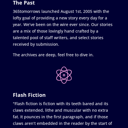
The Past
365tomorrows launched August 1st, 2005 with the
lofty goal of providing a new story every day for a
year. We’ve been on the wire ever since. Our stories
are a mix of those lovingly hand crafted by a
talented pool of staff writers, and select stories
received by submission.
The archives are deep, feel free to dive in.
Flash Fiction
"Flash fiction is fiction with its teeth bared and its
claws extended, lithe and muscular with no extra
fat. It pounces in the first paragraph, and if those
claws aren’t embedded in the reader by the start of