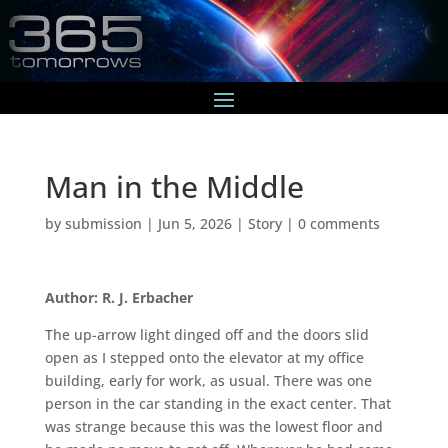
Man in the Middle
by
submission
|
Jun 5, 2026
|
Story
|
0 comments
Author: R. J. Erbacher
The up-arrow light dinged off and the doors slid
open as I stepped onto the elevator at my office
building, early for work, as usual. There was one
person in the car standing in the exact center. That
was strange because this was the lowest floor and