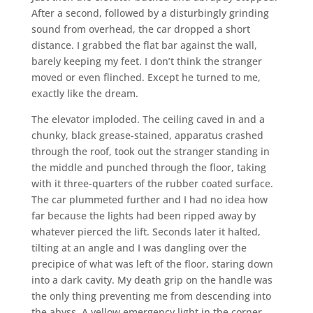
After a second, followed by a disturbingly grinding
sound from overhead, the car dropped a short
distance. I grabbed the flat bar against the wall,
barely keeping my feet. I don’t think the stranger
moved or even flinched. Except he turned to me,
exactly like the dream.
The elevator imploded. The ceiling caved in and a
chunky, black grease-stained, apparatus crashed
through the roof, took out the stranger standing in
the middle and punched through the floor, taking
with it three-quarters of the rubber coated surface.
The car plummeted further and I had no idea how
far because the lights had been ripped away by
whatever pierced the lift. Seconds later it halted,
tilting at an angle and I was dangling over the
precipice of what was left of the floor, staring down
into a dark cavity. My death grip on the handle was
the only thing preventing me from descending into
the abyss. A yellow emergency light in the corner,