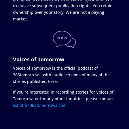
exclusive subsequent publication rights. You retain
ownership over your story. We are not a paying
market.
Voices of Tomorrow
Voices of Tomorrow is the official podcast of
365tomorrows, with audio versions of many of the
stories published here.
If you're interested in recording stories for Voices of
Tomorrow, or for any other inquiries, please contact
ssmith@365tomorrows.com