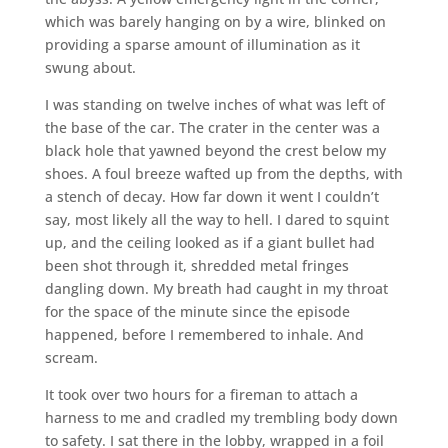
which was barely hanging on by a wire, blinked on
providing a sparse amount of illumination as it
swung about.
I was standing on twelve inches of what was left of
the base of the car. The crater in the center was a
black hole that yawned beyond the crest below my
shoes. A foul breeze wafted up from the depths, with
a stench of decay. How far down it went I couldn’t
say, most likely all the way to hell. I dared to squint
up, and the ceiling looked as if a giant bullet had
been shot through it, shredded metal fringes
dangling down. My breath had caught in my throat
for the space of the minute since the episode
happened, before I remembered to inhale. And
scream.
It took over two hours for a fireman to attach a
harness to me and cradled my trembling body down
to safety. I sat there in the lobby, wrapped in a foil