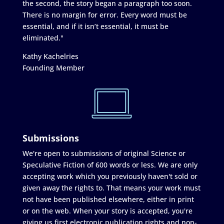
the second, the story began a paragraph too soon.
There is no margin for error. Every word must be
essential, and if it isn’t essential, it must be
eliminated."
Kathy Kachelries
Founding Member
Submissions
We're open to submissions of original Science or
Speculative Fiction of 600 words or less. We are only
accepting work which you previously haven't sold or
given away the rights to. That means your work must
not have been published elsewhere, either in print
or on the web. When your story is accepted, you're
giving us first electronic publication rights and non-