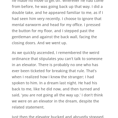
he made no move to get off. Wherever he had come
from before, he was going back up that way. I did a
double take, and he appeared familiar to me, as if I
had seen him very recently. I choose to ignore that
mental earworm and head for my office. I pressed
the button for my floor, and I stepped past the
gentleman and against the back wall, facing the
closing doors. And we went up.
As we quickly ascended, I remembered the weird
ordinance that stipulates you can’t talk to someone
in an elevator. There is probably no one who has
ever been ticketed for breaking that rule. That’s
when I realized how I knew the stranger; I had
spoken to him. In a dream last night. He had his
back to me, like he did now, and then turned and
said, ‘you are not going all the way up.’ I don’t think
we were on an elevator in the dream, despite the
related statement.
Just then the elevator bucked and abruptly stopped.