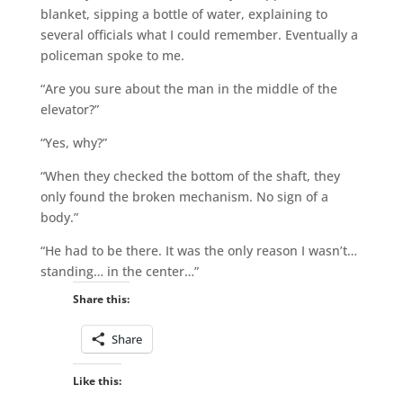
blanket, sipping a bottle of water, explaining to
several officials what I could remember. Eventually a
policeman spoke to me.
“Are you sure about the man in the middle of the
elevator?”
“Yes, why?”
“When they checked the bottom of the shaft, they
only found the broken mechanism. No sign of a
body.”
“He had to be there. It was the only reason I wasn’t…
standing… in the center…”
Share this:
Share
Like this: