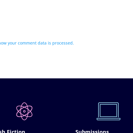
how your comment data is processed.
sh Fiction
Submissions