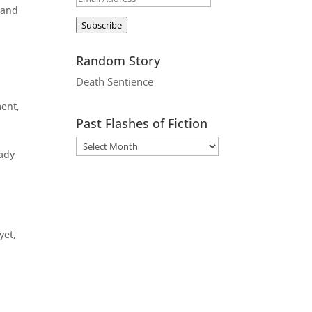
 and
Address
Subscribe
Random Story
Death Sentience
ment,
Past Flashes of Fiction
eady
yet,
m