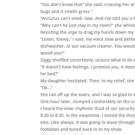
“You don’t know that” she said, crossing her a
bugs and it smells gross.”
“Arcturus can’t smell, love. And I’ve told you 
“Why can’t he just stay in my room?” she whin
Resisting the urge to drag my hands down my 
“Listen, honey,” I said, my voice slow and delibe
dishwasher, or our vacuum cleaner. You would
would you?”
Ziggy shuffled uncertainly, unsure what to do 
“It doesn’t have feelings. I promise you, it d
for bed?”
My daughter hesitated. Then, to my relief, sh
“Ok…”
She ran off up the stairs, and I was so glad to 
One hour later, slumped comfortably on the so
I heard the slow, rhythmic thud of our securit
8:30 to 8:30. In the meantime, I stored the th
else. Like always, it was going to leave throug
footsteps and tuned back in to my show.