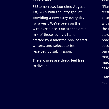
365tomorrows launched August
"Flas
1st, 2005 with the lofty goal of
teet
providing a new story every day
exte
for a year. We’ve been on the
with
wire ever since. Our stories are a
the 
mix of those lovingly hand
claw
crafted by a talented pool of staff
read
writers, and select stories
seco
received by submission.
para
marg
The archives are deep, feel free
must
to dive in.
esse
Kath
Fou