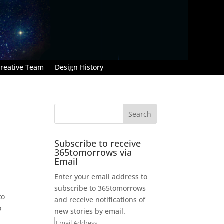
reative Team
Design History
Subscribe to receive
365tomorrows via
Email
Enter your email address to
subscribe to 365tomorrows
to
and receive notifications of
o
new stories by email.
Email