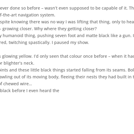
 never done so before – wasn’t even supposed to be capable of it. T
f-the-art navigation system.
spite knowing there was no way I was lifting that thing, only to hear
 – growing closer. Why where they getting closer?
y humanoid thing, pushing seven foot and matte black like a gun. I
ed, twitching spastically. I paused my show.
 glowing yellow. I’d only seen that colour once before – when it ha
r blighter’s neck.
ints and these little black things started falling from its seams. Bol
wling out of its moving body, fleeing their nests they had built in 
t of chewed wire…
 black before I even heard the