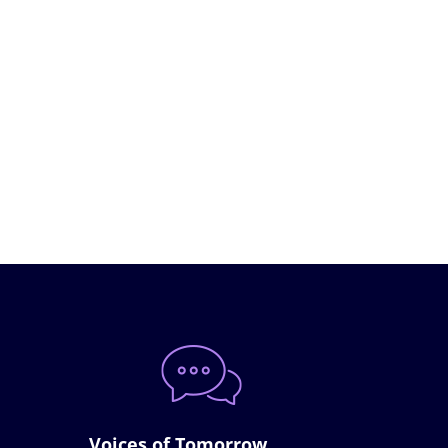
Voices of Tomorrow