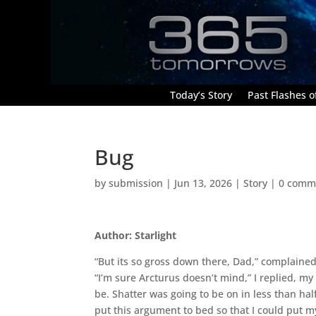
Today’s Story
Past Flashes of
Bug
by
submission
|
Jun 13, 2026
|
Story
|
0 comm
Author: Starlight
“But its so gross down there, Dad,” complaine
“I’m sure Arcturus doesn’t mind,” I replied, my
be. Shatter was going to be on in less than hal
put this argument to bed so that I could put 