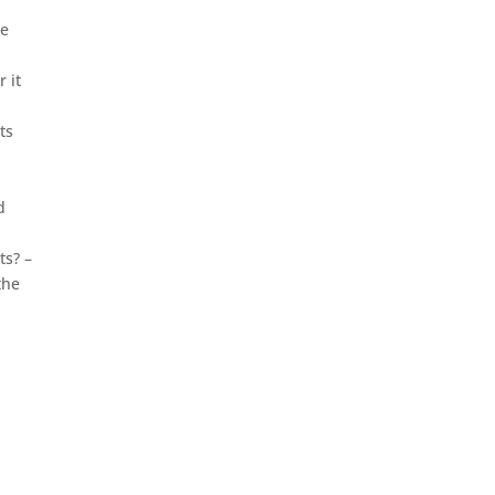
he
 it
ts
d
ts? –
the