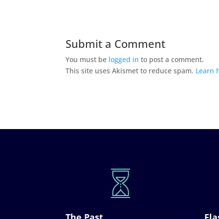
Submit a Comment
You must be
logged in
to post a comment.
This site uses Akismet to reduce spam.
Learn 
The Past
Fla