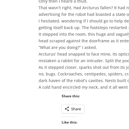
Only then I heard a thud.
That wasn’t right. Had Arcturus fallen? It had
advertising for the robot had boasted a state-o
I hesitated, wondering if I should go to help de
getting itself back up. The footsteps restarted
It stepped into the room, this huge and vaguel
head scraped against the doorframe as it enter
“What are you doing?” I asked.
Arcturus’ head snapped to face mine, its optics
mistaken a rabbit for an intruder. Split the poo
As it stepped closer, sparks shot out from its jo
no, bugs. Cockroaches, centipedes, spiders, cra
dark haven of the robot’s cavities. Nests buil
A cold hand encircled my neck, and it all went
Share this:
Share
Like this: