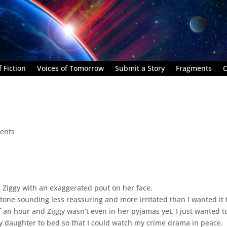
 Fiction
Voices of Tomorrow
Submit a Story
Fragments
C
ents
d Ziggy with an exaggerated pout on her face.
 tone sounding less reassuring and more irritated than I wanted it 
f an hour and Ziggy wasn’t even in her pyjamas yet. I just wanted t
my daughter to bed so that I could watch my crime drama in peace.