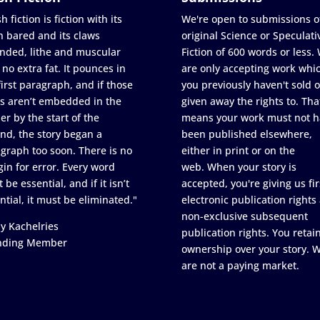
h fiction is fiction with its
We're open to submissions o
h bared and its claws
original Science or Speculati
nded, lithe and muscular
Fiction of 600 words or less.
 no extra fat. It pounces in
are only accepting work whi
first paragraph, and if those
you previously haven't sold o
s aren’t embedded in the
given away the rights to. Tha
er by the start of the
means your work must not h
nd, the story began a
been published elsewhere,
graph too soon. There is no
either in print or on the
in for error. Every word
web. When your story is
 be essential, and if it isn’t
accepted, you're giving us fir
ntial, it must be eliminated."
electronic publication rights
non-exclusive subsequent
y Kachelries
publication rights. You retai
nding Member
ownership over your story. 
are not a paying market.