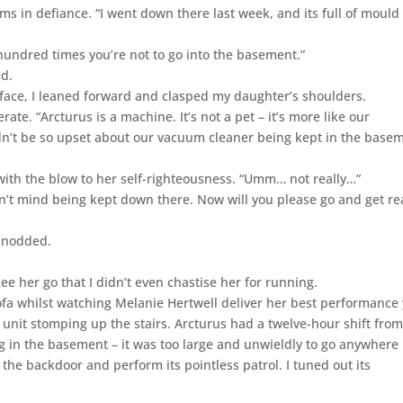
rms in defiance. “I went down there last week, and its full of mould
a hundred times you’re not to go into the basement.”
ed.
face, I leaned forward and clasped my daughter’s shoulders.
rate. “Arcturus is a machine. It’s not a pet – it’s more like our
n’t be so upset about our vacuum cleaner being kept in the base
with the blow to her self-righteousness. “Umm… not really…”
oesn’t mind being kept down there. Now will you please go and get r
e nodded.
see her go that I didn’t even chastise her for running.
fa whilst watching Melanie Hertwell deliver her best performance 
y unit stomping up the stairs. Arcturus had a twelve-hour shift fro
ing in the basement – it was too large and unwieldly to go anywhere
h the backdoor and perform its pointless patrol. I tuned out its