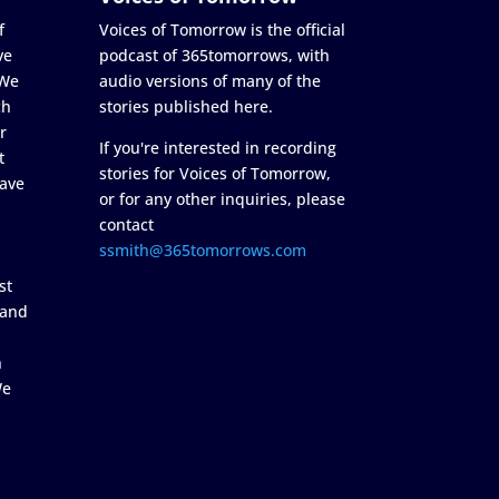
f
Voices of Tomorrow is the official
ve
podcast of 365tomorrows, with
 We
audio versions of many of the
ch
stories published here.
r
If you're interested in recording
t
stories for Voices of Tomorrow,
ave
or for any other inquiries, please
contact
ssmith@365tomorrows.com
st
 and
n
We