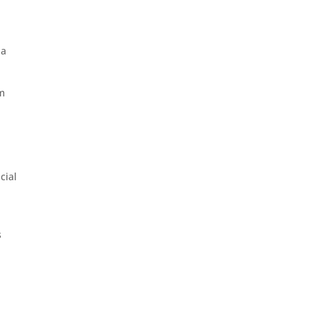
 a
om
cial
s