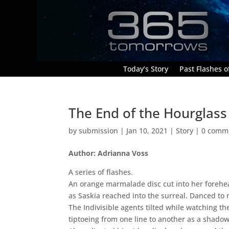
Today’s Story
Past Flashes of
The End of the Hourglass
by
submission
|
Jan 10, 2021
|
Story
|
0 comm
Author: Adrianna Voss
A series of flashes.
An orange marmalade disc cut into her forehe
as Saskia reached into the surreal. Danced to
The Indivisible agents tilted while watching th
tiptoeing from one line to another as a shado