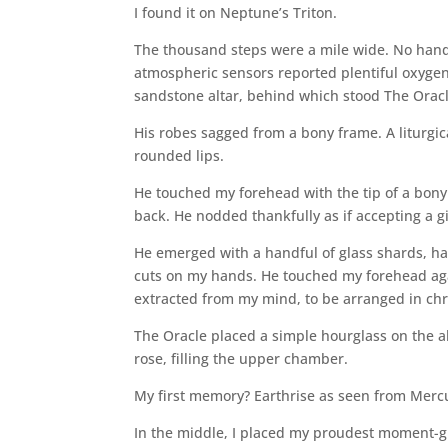
I found it on Neptune’s Triton.
The thousand steps were a mile wide. No handra
atmospheric sensors reported plentiful oxyg
sandstone altar, behind which stood The Oracl
His robes sagged from a bony frame. A liturgi
rounded lips.
He touched my forehead with the tip of a bon
back. He nodded thankfully as if accepting a gi
He emerged with a handful of glass shards, h
cuts on my hands. He touched my forehead ag
extracted from my mind, to be arranged in chr
The Oracle placed a simple hourglass on the alt
rose, filling the upper chamber.
My first memory? Earthrise as seen from Merc
In the middle, I placed my proudest moment-g