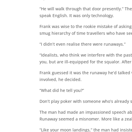
“He will walk through that door presently.” Th
speak English. It was only technology.
Frank was wise to the rookie mistake of askin
smug hierarchy of time travellers who have se
“I didn’t even realise there were runaways.”
“Idealists, who think we interfere with the pa
you, but are ill-equipped for the squalor. Afte
Frank guessed it was the runaway he’d talked wi
involved, he decided.
“What did he tell you?”
Don’t play poker with someone who’s already 
The man had made an impassioned speech abo
Runaway seemed a misnomer. More like a zeal
“Like your moon landings,” the man had insiste