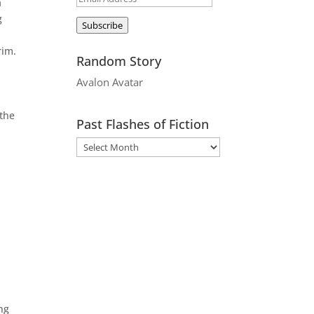
a
Address
g
Subscribe
rim.
Random Story
Avalon Avatar
 the
Past Flashes of Fiction
ing