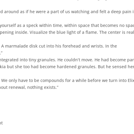
ed around as if he were a part of us watching and felt a deep pain 
yourself as a speck within time, within space that becomes no spa
ening inside. Visualize the blue light of a flame. The center is real
 A marmalade disk cut into his forehead and wrists. In the
.”
integrated into tiny granules. He couldn’t move. He had become par
skia but she too had become hardened granules. But he sensed he
. We only have to be compounds for a while before we turn into Elix
hout renewal, nothing exists.”
nt