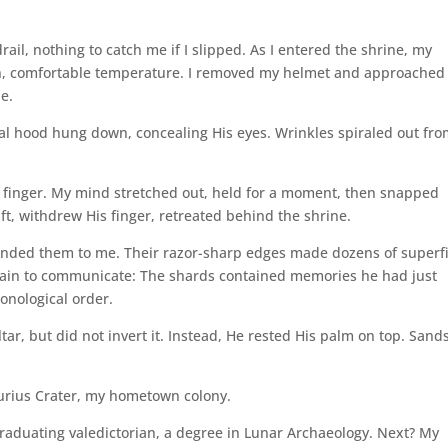
il, nothing to catch me if I slipped. As I entered the shrine, my
en, comfortable temperature. I removed my helmet and approached
e.
cal hood hung down, concealing His eyes. Wrinkles spiraled out fr
y finger. My mind stretched out, held for a moment, then snapped
ft, withdrew His finger, retreated behind the shrine.
anded them to me. Their razor-sharp edges made dozens of superfi
ain to communicate: The shards contained memories he had just
onological order.
ar, but did not invert it. Instead, He rested His palm on top. Sand
urius Crater, my hometown colony.
raduating valedictorian, a degree in Lunar Archaeology. Next? My