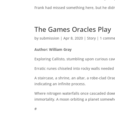
Frank had missed something here, but he didn
The Games Oracles Play
by
submission
|
Apr 8, 2020
|
Story
|
1 comme
Author: William Gray
Exploring Callisto, stumbling upon curious ca
Erratic runes chiseled into rocky walls needed 
A staircase, a shrine, an altar, a robe-clad Or
indicating an infinite process.
Where nitrogen waterfalls once cascaded down,
immortality. A moon orbiting a planet somewh
#