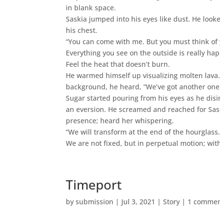
in blank space.
Saskia jumped into his eyes like dust. He look
his chest.
“You can come with me. But you must think of 
Everything you see on the outside is really happ
Feel the heat that doesn’t burn.
He warmed himself up visualizing molten lava.
background, he heard, “We’ve got another one
Sugar started pouring from his eyes as he dis
an eversion. He screamed and reached for Sa
presence; heard her whispering.
“We will transform at the end of the hourglass
We are not fixed, but in perpetual motion; wit
Timeport
by
submission
|
Jul 3, 2021
|
Story
|
1 comme