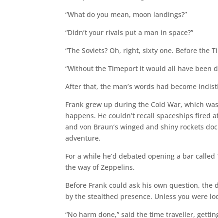
“What do you mean, moon landings?”
“Didn’t your rivals put a man in space?”
“The Soviets? Oh, right, sixty one. Before the T
“Without the Timeport it would all have been
After that, the man’s words had become indistin
Frank grew up during the Cold War, which was
happens. He couldn’t recall spaceships fired a
and von Braun’s winged and shiny rockets dock
adventure.
For a while he’d debated opening a bar called
the way of Zeppelins.
Before Frank could ask his own question, the
by the stealthed presence. Unless you were lo
“No harm done,” said the time traveller, gettin