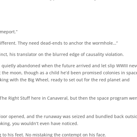
imeport.”
 different. They need dead-ends to anchor the wormhole…”
ct, his translator on the blurred edge of causality violation.
 quietly abandoned when the future arrived and let slip WWIII nev
t the moon, though as a child he’d been promised colonies in spac
ing with the Big Wheel, ready to set out for the red planet and
 The Right Stuff here in Canaveral, but then the space program we
 door opened, and the runaway was seized and bundled back outsi
oking, you wouldn’t even have noticed.
g to his feet. No mistaking the contempt on his face.