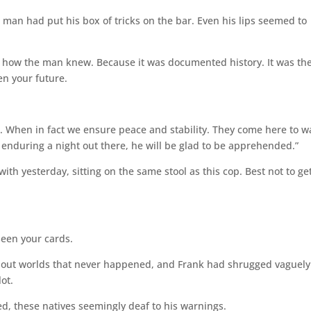
e man had put his box of tricks on the bar. Even his lips seemed to
g how the man knew. Because it was documented history. It was th
en your future.
st. When in fact we ensure peace and stability. They come here to 
r enduring a night out there, he will be glad to be apprehended.”
th yesterday, sitting on the same stool as this cop. Best not to ge
seen your cards.
ut worlds that never happened, and Frank had shrugged vaguely
ot.
d, these natives seemingly deaf to his warnings.