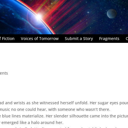
 Fiction
Voices of Tomorrow
Submit a Story
Fragments
C
ents
ad and wrists as she witnessed herself unfold. Her sugar eyes pou
 music no one could hear, with someone who wasn’t there.
e blue lines materialize. Her slender silhouette came into the pictu
w emerged like a halo around her.