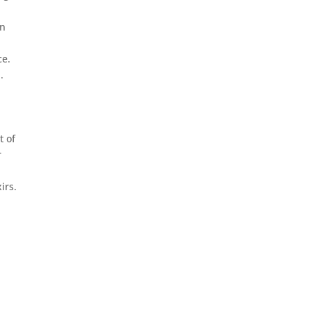
in
ce.
.
t of
r
irs.