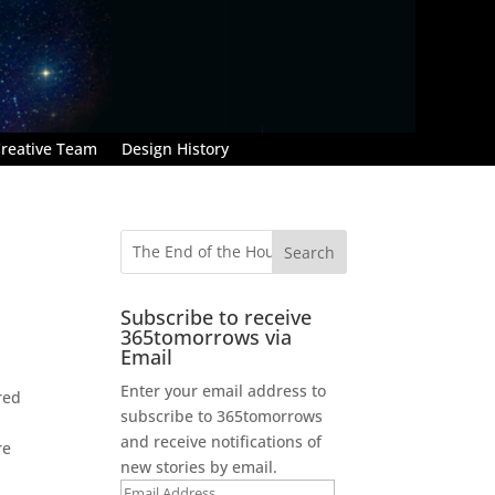
reative Team
Design History
Subscribe to receive
365tomorrows via
Email
Enter your email address to
red
subscribe to 365tomorrows
and receive notifications of
re
new stories by email.
Email