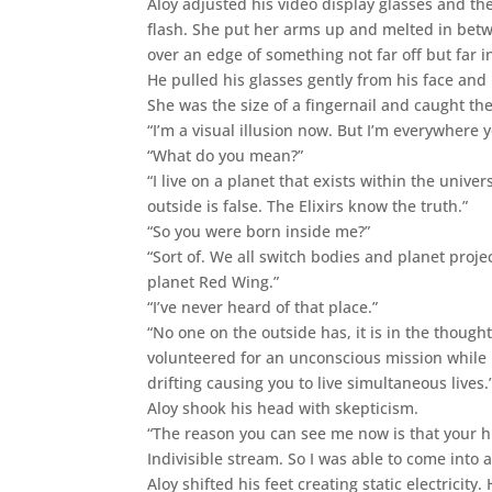
Aloy adjusted his video display glasses and t
flash. She put her arms up and melted in betw
over an edge of something not far off but far i
He pulled his glasses gently from his face and
She was the size of a fingernail and caught the
“I’m a visual illusion now. But I’m everywhere y
“What do you mean?”
“I live on a planet that exists within the univ
outside is false. The Elixirs know the truth.”
“So you were born inside me?”
“Sort of. We all switch bodies and planet proj
planet Red Wing.”
“I’ve never heard of that place.”
“No one on the outside has, it is in the thought
volunteered for an unconscious mission while in
drifting causing you to live simultaneous lives.
Aloy shook his head with skepticism.
“The reason you can see me now is that your 
Indivisible stream. So I was able to come into 
Aloy shifted his feet creating static electricit