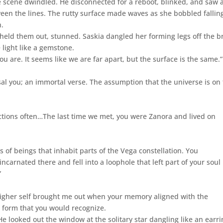
he scene dwindled. He disconnected for a reboot, blinked, and saw 
een the lines. The rutty surface made waves as she bobbled fallin
n.
 held them out, stunned. Saskia dangled her forming legs off the b
 light like a gemstone.
ou are. It seems like we are far apart, but the surface is the same.”
ersal you; an immortal verse. The assumption that the universe is on
ections often…The last time we met, you were Zanora and lived on
s of beings that inhabit parts of the Vega constellation. You
carnated there and fell into a loophole that left part of your soul
”
higher self brought me out when your memory aligned with the
a form that you would recognize.
y. He looked out the window at the solitary star dangling like an earr