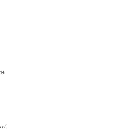
f
the
 of