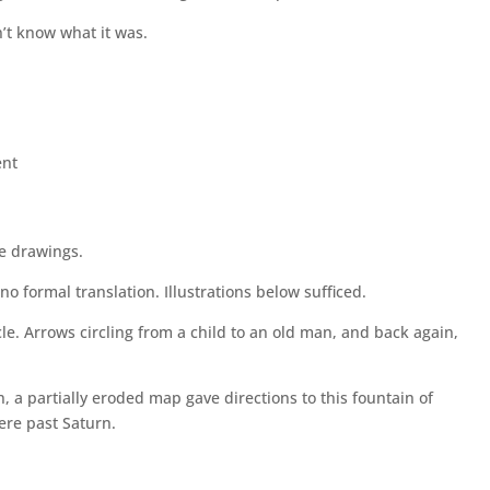
’t know what it was.
nt
ve drawings.
no formal translation. Illustrations below sufficed.
acle. Arrows circling from a child to an old man, and back again,
 a partially eroded map gave directions to this fountain of
ere past Saturn.