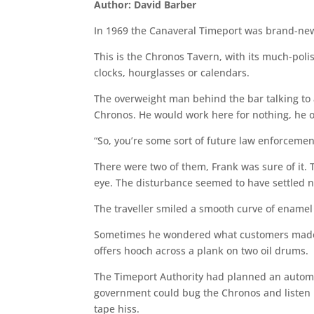
Author: David Barber
In 1969 the Canaveral Timeport was brand-new
This is the Chronos Tavern, with its much-pol
clocks, hourglasses or calendars.
The overweight man behind the bar talking to a
Chronos. He would work here for nothing, he on
“So, you’re some sort of future law enforcemen
There were two of them, Frank was sure of it. Th
eye. The disturbance seemed to have settled n
The traveller smiled a smooth curve of enamel
Sometimes he wondered what customers made of
offers hooch across a plank on two oil drums.
The Timeport Authority had planned an automa
government could bug the Chronos and listen i
tape hiss.