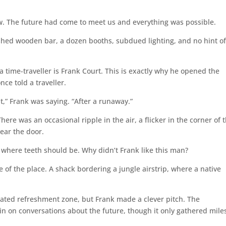
. The future had come to meet us and everything was possible.
ished wooden bar, a dozen booths, subdued lighting, and no hint o
 time-traveller is Frank Court. This is exactly why he opened the
ce told a traveller.
t,” Frank was saying. “After a runaway.”
ere was an occasional ripple in the air, a flicker in the corner of 
ear the door.
 where teeth should be. Why didn’t Frank like this man?
 the place. A shack bordering a jungle airstrip, where a native
ted refreshment zone, but Frank made a clever pitch. The
n on conversations about the future, though it only gathered miles