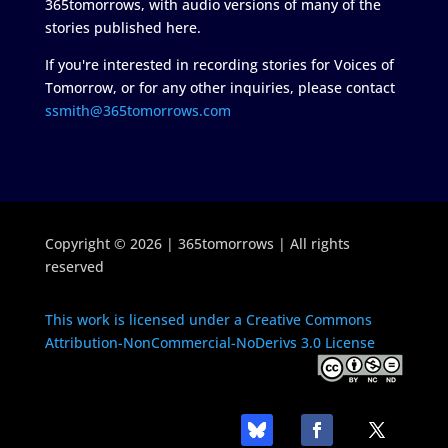
365tomorrows, with audio versions of many of the
stories published here.
If you're interested in recording stories for Voices of
Tomorrow, or for any other inquiries, please contact
ssmith@365tomorrows.com
Copyright © 2026 | 365tomorrows | All rights
reserved
This work is licensed under a Creative Commons
Attribution-NonCommercial-NoDerivs 3.0 License