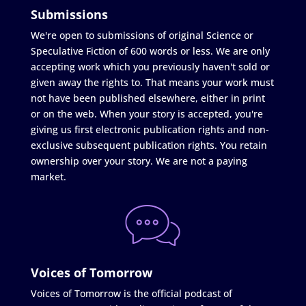
Submissions
We're open to submissions of original Science or
Speculative Fiction of 600 words or less. We are only
accepting work which you previously haven't sold or
given away the rights to. That means your work must
not have been published elsewhere, either in print
or on the web. When your story is accepted, you're
giving us first electronic publication rights and non-
exclusive subsequent publication rights. You retain
ownership over your story. We are not a paying
market.
Voices of Tomorrow
Voices of Tomorrow is the official podcast of