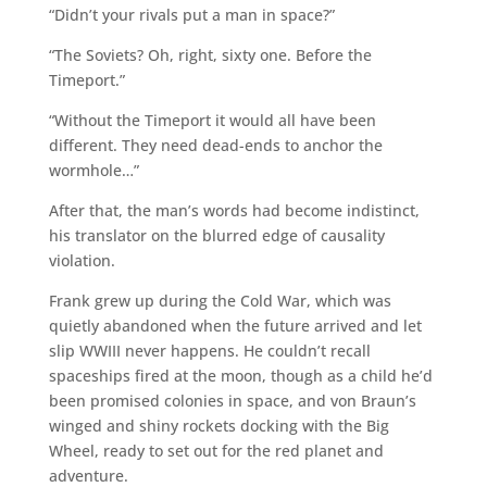
“Didn’t your rivals put a man in space?”
“The Soviets? Oh, right, sixty one. Before the
Timeport.”
“Without the Timeport it would all have been
different. They need dead-ends to anchor the
wormhole…”
After that, the man’s words had become indistinct,
his translator on the blurred edge of causality
violation.
Frank grew up during the Cold War, which was
quietly abandoned when the future arrived and let
slip WWIII never happens. He couldn’t recall
spaceships fired at the moon, though as a child he’d
been promised colonies in space, and von Braun’s
winged and shiny rockets docking with the Big
Wheel, ready to set out for the red planet and
adventure.