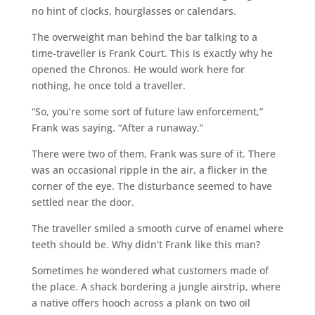
no hint of clocks, hourglasses or calendars.
The overweight man behind the bar talking to a
time-traveller is Frank Court. This is exactly why he
opened the Chronos. He would work here for
nothing, he once told a traveller.
“So, you’re some sort of future law enforcement,”
Frank was saying. “After a runaway.”
There were two of them, Frank was sure of it. There
was an occasional ripple in the air, a flicker in the
corner of the eye. The disturbance seemed to have
settled near the door.
The traveller smiled a smooth curve of enamel where
teeth should be. Why didn’t Frank like this man?
Sometimes he wondered what customers made of
the place. A shack bordering a jungle airstrip, where
a native offers hooch across a plank on two oil