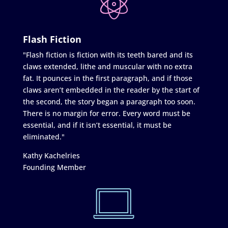
Flash Fiction
"Flash fiction is fiction with its teeth bared and its
claws extended, lithe and muscular with no extra
fat. It pounces in the first paragraph, and if those
claws aren’t embedded in the reader by the start of
the second, the story began a paragraph too soon.
There is no margin for error. Every word must be
essential, and if it isn’t essential, it must be
eliminated."
Kathy Kachelries
Founding Member