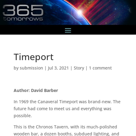
Timeport
by
submission
|
Jul 3, 2021
|
Story
|
1 comment
Author: David Barber
In 1969 the Canaveral Timeport was brand-new. The
future had come to meet us and everything was
possible.
This is the Chronos Tavern, with its much-polished
wooden bar, a dozen booths, subdued lighting, and