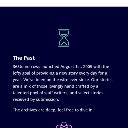
The Past
365tomorrows launched August 1st, 2005 with the
lofty goal of providing a new story every day for a
year. We’ve been on the wire ever since. Our stories
are a mix of those lovingly hand crafted by a
talented pool of staff writers, and select stories
received by submission.
The archives are deep, feel free to dive in.