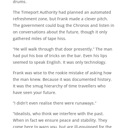
drums.
The Timeport Authority had planned an automated
refreshment zone, but Frank made a clever pitch.
The government could bug the Chronos and listen in
on conversations about the future, though it only
gathered miles of tape hiss.
“He will walk through that door presently.” The man
had put his box of tricks on the bar. Even his lips
seemed to speak English. It was only technology.
Frank was wise to the rookie mistake of asking how
the man knew. Because it was documented history.
It was the smug hierarchy of time travellers who
have seen your future.
“I didn’t even realise there were runaways.”
“Idealists, who think we interfere with the past.
When in fact we ensure peace and stability. They
come here to warn you, but are ill-equipped for the