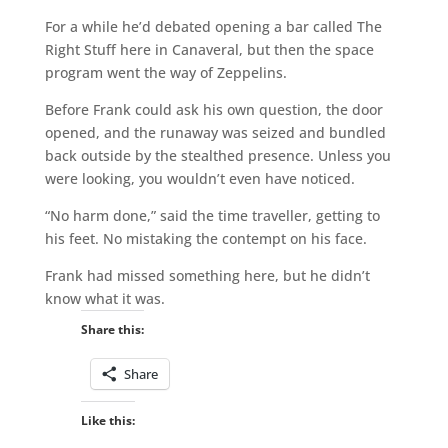
For a while he’d debated opening a bar called The
Right Stuff here in Canaveral, but then the space
program went the way of Zeppelins.
Before Frank could ask his own question, the door
opened, and the runaway was seized and bundled
back outside by the stealthed presence. Unless you
were looking, you wouldn’t even have noticed.
“No harm done,” said the time traveller, getting to
his feet. No mistaking the contempt on his face.
Frank had missed something here, but he didn’t
know what it was.
Share this:
Share
Like this: