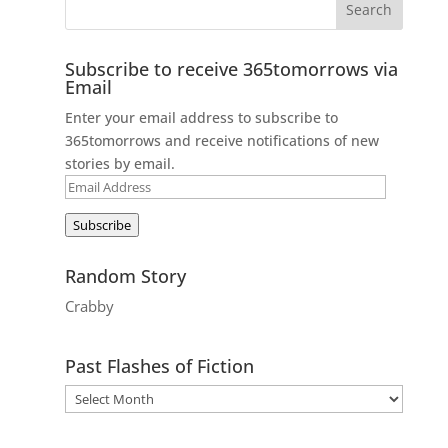
Subscribe to receive 365tomorrows via
Email
Enter your email address to subscribe to
365tomorrows and receive notifications of new
stories by email.
Email
Address
Subscribe
Random Story
Crabby
Past Flashes of Fiction