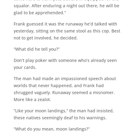
squalor. After enduring a night out there, he will be
glad to be apprehended.”
Frank guessed it was the runaway he’d talked with
yesterday, sitting on the same stool as this cop. Best
not to get involved, he decided.
“What did he tell you?”
Don’t play poker with someone who’s already seen
your cards.
The man had made an impassioned speech about
worlds that never happened, and Frank had
shrugged vaguely. Runaway seemed a misnomer.
More like a zealot.
“Like your moon landings,” the man had insisted,
these natives seemingly deaf to his warnings.
“What do you mean, moon landings?”