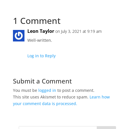
1 Comment
Leon Taylor
on July 3, 2021 at 9:19 am
Well-written.
Log in to Reply
Submit a Comment
You must be
logged in
to post a comment.
This site uses Akismet to reduce spam.
Learn how
your comment data is processed.