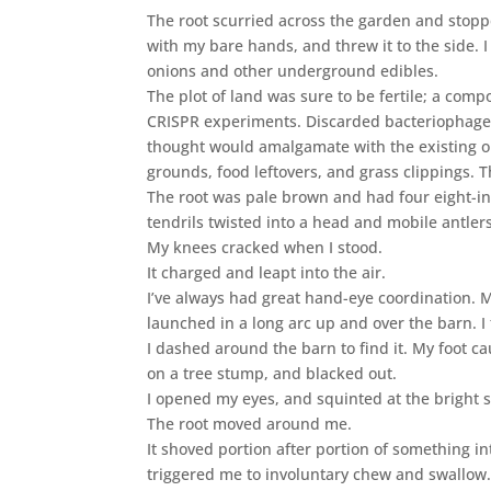
The root scurried across the garden and stopp
with my bare hands, and threw it to the side. 
onions and other underground edibles.
The plot of land was sure to be fertile; a co
CRISPR experiments. Discarded bacteriophages,
thought would amalgamate with the existing o
grounds, food leftovers, and grass clippings. T
The root was pale brown and had four eight-inc
tendrils twisted into a head and mobile antlers
My knees cracked when I stood.
It charged and leapt into the air.
I’ve always had great hand-eye coordination. M
launched in a long arc up and over the barn. I 
I dashed around the barn to find it. My foot ca
on a tree stump, and blacked out.
I opened my eyes, and squinted at the bright s
The root moved around me.
It shoved portion after portion of something i
triggered me to involuntary chew and swallow