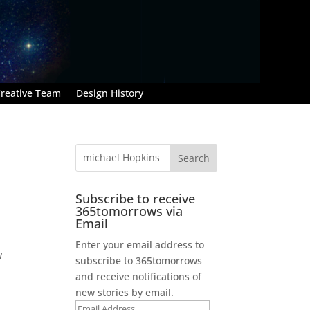
reative Team
Design History
Subscribe to receive
365tomorrows via
Email
Enter your email address to
w
subscribe to 365tomorrows
and receive notifications of
new stories by email.
Email