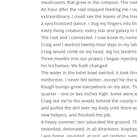
mushrooms that grew in the compost. The root’
An hour after the root stopped feeding me I r
extraordinary; I could see the leaves of the t
a synchronized dance. I dug my fingers into th
every living creature, every star and galaxy in 
The root and I connected. I now knew its name
Craig and I worked twenty-hour days in my lab
Craig would climb on my head, dig his tendrils
Three months into our project I began injectin
his trichomes. We both changed.
The water in the toilet bowl swirled; it took thr
metformin. I never felt better…except for the w
Rough bumps grew everywhere on my skin. The 
quarter – one or two inches high. Some were w
Craig led me to the woods behind the county res
and pulled the dirt over my body until there 
new helpers, and finished the job.
A heavy summer rain saturated the ground. T
extended, detonated, in all directions: biophy
I was home, reunited, at rest, yet restless: 