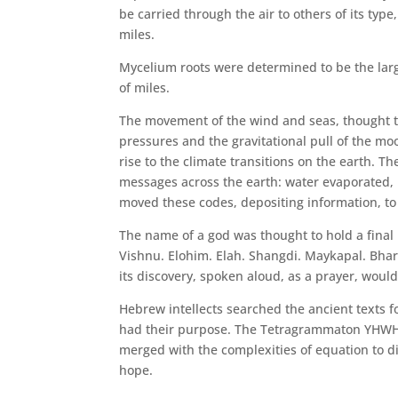
be carried through the air to others of its ty
miles.
Mycelium roots were determined to be the lar
of miles.
The movement of the wind and seas, thought t
pressures and the gravitational pull of the m
rise to the climate transitions on the earth. Th
messages across the earth: water evaporated, 
moved these codes, depositing information, to 
The name of a god was thought to hold a final 
Vishnu. Elohim. Elah. Shangdi. Maykapal. Bha
its discovery, spoken aloud, as a prayer, woul
Hebrew intellects searched the ancient texts 
had their purpose. The Tetragrammaton YHWH: 
merged with the complexities of equation to di
hope.