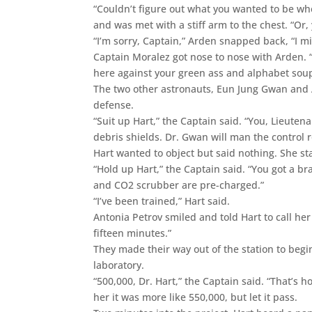
“Couldn’t figure out what you wanted to be w
and was met with a stiff arm to the chest. “Or
“I’m sorry, Captain,” Arden snapped back, “I 
Captain Moralez got nose to nose with Arden.
here against your green ass and alphabet soup
The two other astronauts, Eun Jung Gwan and 
defense.
“Suit up Hart,” the Captain said. “You, Lieuten
debris shields. Dr. Gwan will man the control 
Hart wanted to object but said nothing. She st
“Hold up Hart,” the Captain said. “You got a b
and CO2 scrubber are pre-charged.”
“I’ve been trained,” Hart said.
Antonia Petrov smiled and told Hart to call he
fifteen minutes.”
They made their way out of the station to begin
laboratory.
“500,000, Dr. Hart,” the Captain said. “That’s 
her it was more like 550,000, but let it pass.