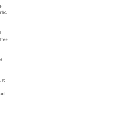
up
lic,
I
ffee
d.
 It
ead