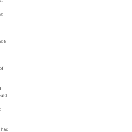
c.
nd
ade
of
d
ould
e
J had