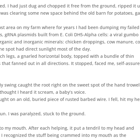
ed. I had just dug and chopped it free from the ground, ripped it 
I was clearing some new space behind the old barn for potatoes, gar
mpost area on my farm where for years I had been dumping my failed
 gRNA plasmids built from E. Coli DH5-Alpha cells: a viral gumbo 
rganic and inorganic minerals: chicken droppings, cow manure, co
he spot had direct sunlight most of the day.
h legs, a gnarled horizontal body, topped with a bundle of thin
 that fanned out in all directions. It stopped, faced me, self-assure
y swing caught the root right on the sweet spot of the hand trowel.
thought I heard it scream, a baby’s voice.
ught on an old, buried piece of rusted barbed wire. I fell, hit my h
un. I was paralyzed, stuck to the ground.
nto my mouth. After each helping, it put a tendril to my head and
. I recognized the stuff being crammed into my mouth as the