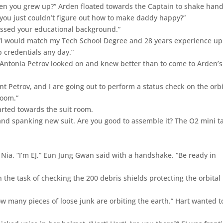
hen you grew up?” Arden floated towards the Captain to shake han
, you just couldn’t figure out how to make daddy happy?”
missed your educational background.”
 “I would match my Tech School Degree and 28 years experience up
 credentials any day.”
Antonia Petrov looked on and knew better than to come to Arden’s
ant Petrov, and I are going out to perform a status check on the orbi
room.”
arted towards the suit room.
rand spanking new suit. Are you good to assemble it? The O2 mini t
r Nia. “I’m EJ,” Eun Jung Gwan said with a handshake. “Be ready in
 the task of checking the 200 debris shields protecting the orbital
how many pieces of loose junk are orbiting the earth.” Hart wanted to