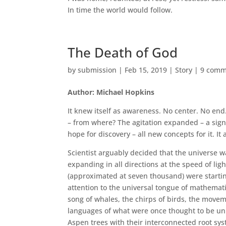
In time the world would follow.
The Death of God
by
submission
|
Feb 15, 2019
|
Story
|
9 comm
Author: Michael Hopkins
It knew itself as awareness. No center. No end
– from where? The agitation expanded – a signif
hope for discovery – all new concepts for it. I
Scientist arguably decided that the universe wa
expanding in all directions at the speed of li
(approximated at seven thousand) were startin
attention to the universal tongue of mathemat
song of whales, the chirps of birds, the movem
languages of what were once thought to be uni
Aspen trees with their interconnected root syst