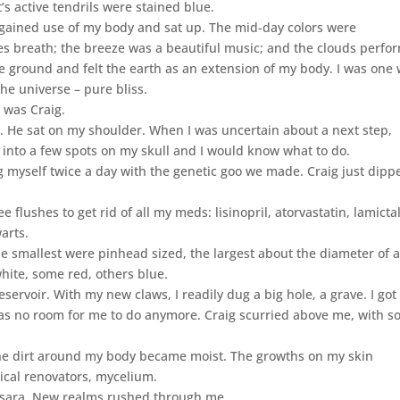
s active tendrils were stained blue.
egained use of my body and sat up. The mid-day colors were
rees breath; the breeze was a beautiful music; and the clouds perf
e ground and felt the earth as an extension of my body. I was one 
the universe – pure bliss.
 was Craig.
. He sat on my shoulder. When I was uncertain about a next step,
 into a few spots on my skull and I would know what to do.
g myself twice a day with the genetic goo we made. Craig just dipp
ee flushes to get rid of all my meds: lisinopril, atorvastatin, lamictal
arts.
smallest were pinhead sized, the largest about the diameter of 
hite, some red, others blue.
ervoir. With my new claws, I readily dug a big hole, a grave. I got
was no room for me to do anymore. Craig scurried above me, with 
he dirt around my body became moist. The growths on my skin
sical renovators, mycelium.
samsara. New realms rushed through me.