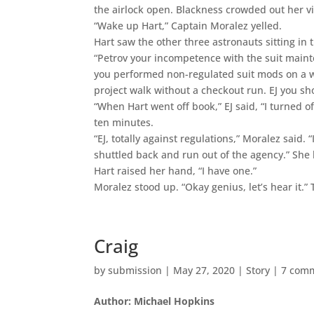
the airlock open. Blackness crowded out her v
“Wake up Hart,” Captain Moralez yelled.
Hart saw the other three astronauts sitting in t
“Petrov your incompetence with the suit mainte
you performed non-regulated suit mods on a wal
project walk without a checkout run. EJ you sh
“When Hart went off book,” EJ said, “I turned of
ten minutes.
“EJ, totally against regulations,” Moralez said. 
shuttled back and run out of the agency.” She
Hart raised her hand, “I have one.”
Moralez stood up. “Okay genius, let’s hear it.
Craig
by
submission
|
May 27, 2020
|
Story
|
7 com
Author: Michael Hopkins