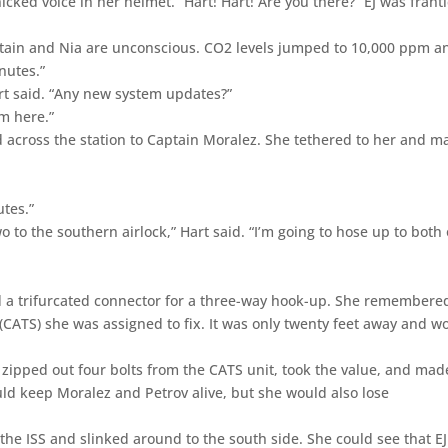
cked voice in her helmet. “Hart! Hart! Are you there?” EJ was franti
ptain and Nia are unconscious. CO2 levels jumped to 10,000 ppm a
nutes.”
art said. “Any new system updates?”
om here.”
 across the station to Captain Moralez. She tethered to her and m
utes.”
wo to the southern airlock,” Hart said. “I’m going to hose up to both 
ded a trifurcated connector for a three-way hook-up. She remembere
ATS) she was assigned to fix. It was only twenty feet away and w
, zipped out four bolts from the CATS unit, took the value, and mad
d keep Moralez and Petrov alive, but she would also lose
the ISS and slinked around to the south side. She could see that E