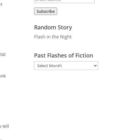
ds
Address
Subscribe
Random Story
Flash in the Night
tal
Past Flashes of Fiction
ank
 tell