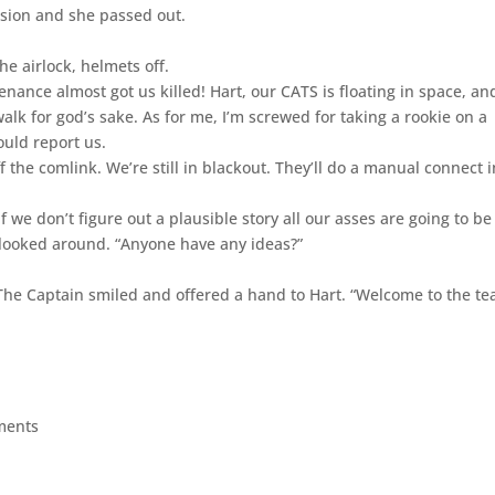
ision and she passed out.
he airlock, helmets off.
nance almost got us killed! Hart, our CATS is floating in space, an
k for god’s sake. As for me, I’m screwed for taking a rookie on a
ould report us.
f the comlink. We’re still in blackout. They’ll do a manual connect i
“If we don’t figure out a plausible story all our asses are going to be
 looked around. “Anyone have any ideas?”
” The Captain smiled and offered a hand to Hart. “Welcome to the te
ments