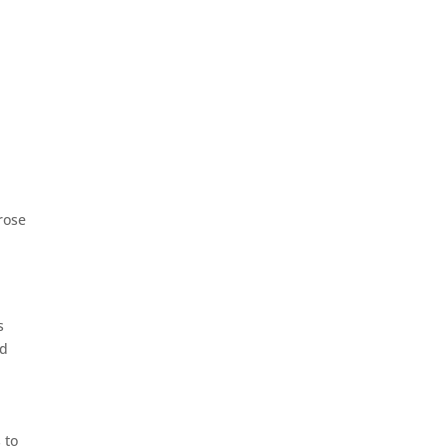
rose
s
ed
e
 to