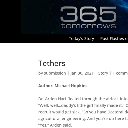
Today’s Story
Past Flashes of
Tethers
by
submission
|
Jan 30, 2021
|
Story
|
1 comm
Author: Michael Hopkins
Dr. Arden Hart floated through the airlock into
“Well, well…daddy’s little girl finally made it
recruit would get sick. “So you have Doctoral 
agricultural engineering. And you’re up here t
“Yes,” Arden said.