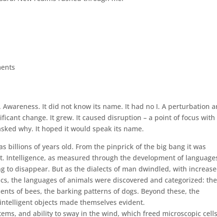
ents
. Awareness. It did not know its name. It had no I. A perturbation a
icant change. It grew. It caused disruption – a point of focus with
t asked why. It hoped it would speak its name.
s billions of years old. From the pinprick of the big bang it was
ght. Intelligence, as measured through the development of language
g to disappear. But as the dialects of man dwindled, with increas
ics, the languages of animals were discovered and categorized: th
ents of bees, the barking patterns of dogs. Beyond these, the
ntelligent objects made themselves evident.
ems, and ability to sway in the wind, which freed microscopic cells