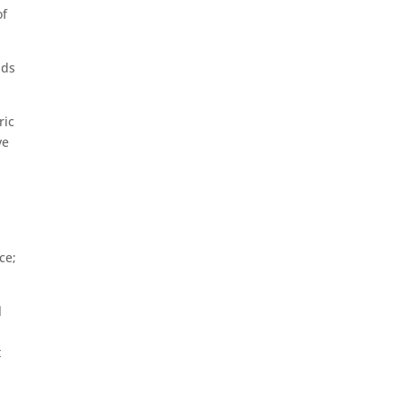
of
nds
ric
ve
ce;
l
t