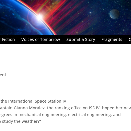
 Fiction
Voices of Tomorrow
Submit a Story
Fragments
C
ent
 the International Space Station IV.
.” Captain Gianna Moralez, the ranking office on ISS IV, hoped her ne
degrees in mechanical engineering, electrical engineering, and
o study the weather?”