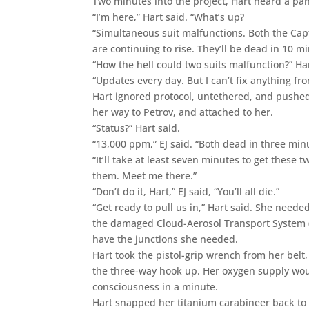
Two minutes into the project, Hart heard a pani
“I’m here,” Hart said. “What’s up?
“Simultaneous suit malfunctions. Both the Ca
are continuing to rise. They’ll be dead in 10 mi
“How the hell could two suits malfunction?” H
“Updates every day. But I can’t fix anything fr
Hart ignored protocol, untethered, and pushed
her way to Petrov, and attached to her.
“Status?” Hart said.
“13,000 ppm,” EJ said. “Both dead in three min
“It’ll take at least seven minutes to get these t
them. Meet me there.”
“Don’t do it, Hart,” EJ said, “You’ll all die.”
“Get ready to pull us in,” Hart said. She nee
the damaged Cloud-Aerosol Transport System (C
have the junctions she needed.
Hart took the pistol-grip wrench from her belt
the three-way hook up. Her oxygen supply woul
consciousness in a minute.
Hart snapped her titanium carabineer back to 