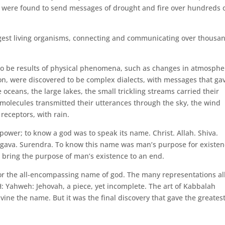
pe, were found to send messages of drought and fire over hundreds 
gest living organisms, connecting and communicating over thousa
o be results of physical phenomena, such as changes in atmosphe
oon, were discovered to be complex dialects, with messages that ga
e oceans, the large lakes, the small trickling streams carried their
molecules transmitted their utterances through the sky, the wind
receptors, with rain.
power; to know a god was to speak its name. Christ. Allah. Shiva.
rgava. Surendra. To know this name was man’s purpose for existen
d bring the purpose of man’s existence to an end.
for the all-encompassing name of god. The many representations al
Yahweh: Jehovah, a piece, yet incomplete. The art of Kabbalah
vine the name. But it was the final discovery that gave the greates