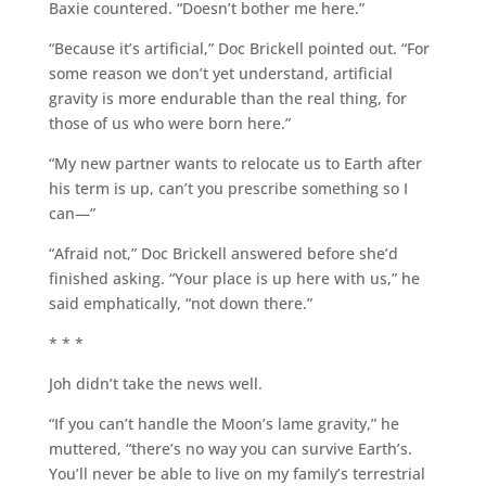
Baxie countered. “Doesn’t bother me here.”
“Because it’s artificial,” Doc Brickell pointed out. “For
some reason we don’t yet understand, artificial
gravity is more endurable than the real thing, for
those of us who were born here.”
“My new partner wants to relocate us to Earth after
his term is up, can’t you prescribe something so I
can—”
“Afraid not,” Doc Brickell answered before she’d
finished asking. “Your place is up here with us,” he
said emphatically, “not down there.”
* * *
Joh didn’t take the news well.
“If you can’t handle the Moon’s lame gravity,” he
muttered, “there’s no way you can survive Earth’s.
You’ll never be able to live on my family’s terrestrial