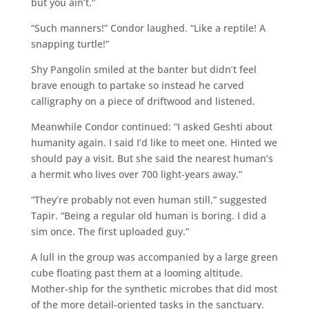
but you ain’t.”
“Such manners!” Condor laughed. “Like a reptile! A
snapping turtle!”
Shy Pangolin smiled at the banter but didn’t feel
brave enough to partake so instead he carved
calligraphy on a piece of driftwood and listened.
Meanwhile Condor continued: “I asked Geshti about
humanity again. I said I’d like to meet one. Hinted we
should pay a visit. But she said the nearest human’s
a hermit who lives over 700 light-years away.”
“They’re probably not even human still,” suggested
Tapir. “Being a regular old human is boring. I did a
sim once. The first uploaded guy.”
A lull in the group was accompanied by a large green
cube floating past them at a looming altitude.
Mother-ship for the synthetic microbes that did most
of the more detail-oriented tasks in the sanctuary.