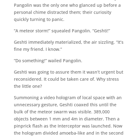
Pangolin was the only one who glanced up before a
personal chime distracted them; their curiosity
quickly turning to panic.
“A meteor storm!” squealed Pangolin. “Geshti!”
Geshti immediately materialized, the air sizzling. “It’s
fine my friend. I know.”
“Do something!” wailed Pangolin.
Geshti was going to assure them it wasn’t urgent but
reconsidered. It could be taken care of. Why stress
the little one?
Summoning a video hologram of local space with an
unnecessary gesture, Geshti coaxed this until the
bulk of the meteor swarm was visible. 389,000
objects between 1 mm and 4m in diameter. Then a
pinprick flash as the Interceptor was launched. Now
the hologram divided amoeba-like and in the second