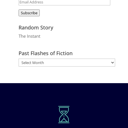
Email
Address
Subscribe
Random Story
The Instant
Past Flashes of Fiction