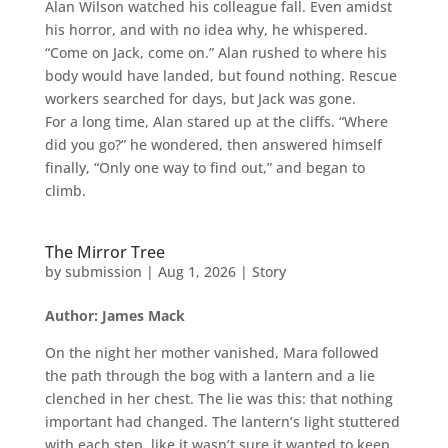
Alan Wilson watched his colleague fall. Even amidst
his horror, and with no idea why, he whispered.
“Come on Jack, come on.” Alan rushed to where his
body would have landed, but found nothing. Rescue
workers searched for days, but Jack was gone.
For a long time, Alan stared up at the cliffs. “Where
did you go?” he wondered, then answered himself
finally, “Only one way to find out,” and began to
climb.
The Mirror Tree
by
submission
|
Aug 1, 2026
|
Story
Author: James Mack
On the night her mother vanished, Mara followed
the path through the bog with a lantern and a lie
clenched in her chest. The lie was this: that nothing
important had changed. The lantern’s light stuttered
with each step, like it wasn’t sure it wanted to keep