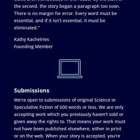
the second, the story began a paragraph too soon.
There is no margin for error. Every word must be
essential, and if it isn’t essential, it must be
eliminated."
Kathy Kachelries
Founding Member
Submissions
We're open to submissions of original Science or
Speculative Fiction of 600 words or less. We are only
accepting work which you previously haven't sold or
given away the rights to. That means your work must
not have been published elsewhere, either in print
or on the web. When your story is accepted, you're