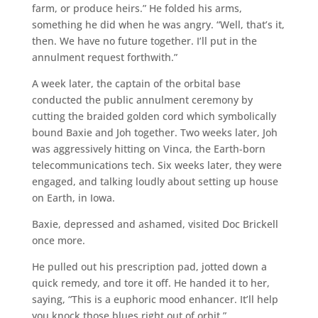
farm, or produce heirs.” He folded his arms,
something he did when he was angry. “Well, that’s it,
then. We have no future together. I’ll put in the
annulment request forthwith.”
A week later, the captain of the orbital base
conducted the public annulment ceremony by
cutting the braided golden cord which symbolically
bound Baxie and Joh together. Two weeks later, Joh
was aggressively hitting on Vinca, the Earth-born
telecommunications tech. Six weeks later, they were
engaged, and talking loudly about setting up house
on Earth, in Iowa.
Baxie, depressed and ashamed, visited Doc Brickell
once more.
He pulled out his prescription pad, jotted down a
quick remedy, and tore it off. He handed it to her,
saying, “This is a euphoric mood enhancer. It’ll help
you knock those blues right out of orbit.”