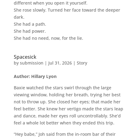
different when you open it yourself.
She rose slowly. Turned her face toward the deeper
dark.
She had a path.
She had power.
She had no need, now, for the lie.
Spacesick
by
submission
|
Jul 31, 2026
|
Story
Author: Hillary Lyon
Baxie watched the stars swirl through the large
viewing window, holding her breath, trying her best
not to throw up. She closed her eyes; that made her
feel better. She knew her vertigo made the stars leap
and dance, made her eyes roll uncontrollably. She’d
feel a whole lot better when they ended this trip.
“Hey babe,” Joh said from the in-room bar of their