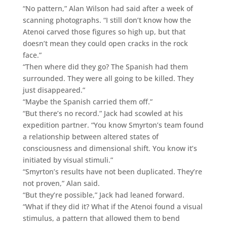
“No pattern,” Alan Wilson had said after a week of
scanning photographs. “I still don’t know how the
Atenoi carved those figures so high up, but that
doesn’t mean they could open cracks in the rock
face.”
“Then where did they go? The Spanish had them
surrounded. They were all going to be killed. They
just disappeared.”
“Maybe the Spanish carried them off.”
“But there’s no record.” Jack had scowled at his
expedition partner. “You know Smyrton’s team found
a relationship between altered states of
consciousness and dimensional shift. You know it’s
initiated by visual stimuli.”
“Smyrton’s results have not been duplicated. They’re
not proven,” Alan said.
“But they’re possible,” Jack had leaned forward.
“What if they did it? What if the Atenoi found a visual
stimulus, a pattern that allowed them to bend