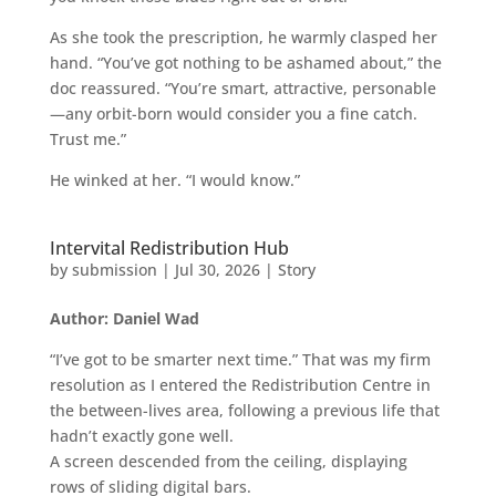
As she took the prescription, he warmly clasped her
hand. “You’ve got nothing to be ashamed about,” the
doc reassured. “You’re smart, attractive, personable
—any orbit-born would consider you a fine catch.
Trust me.”
He winked at her. “I would know.”
Intervital Redistribution Hub
by
submission
|
Jul 30, 2026
|
Story
Author: Daniel Wad
“I’ve got to be smarter next time.” That was my firm
resolution as I entered the Redistribution Centre in
the between-lives area, following a previous life that
hadn’t exactly gone well.
A screen descended from the ceiling, displaying
rows of sliding digital bars.