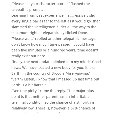
“Please set your character scores,” flashed the
telepathic prompt.
Learning from past experience, I aggressively slid
every single bar as far to the left as it would go, then
slammed the ‘Intelligence’ slider all the way to the
maximum right. I telepathically clicked Done.
“Please wait,” replied another telepathic message. I
don’t know how much time passed. It could have
been five minutes or a hundred years; time doesn’t
really exist out here.
Finally, the next update blinked into my mind: “Good
news. We have located a new body for you. It is on
Earth, in the country of Broodia Miserygovina.”
“Earth? Listen, I know that I messed up last time but
Earth is a bit harsh.”
“Don’t be picky,” came the reply. “The major plus
point is that neither parent has an inheritable
terminal condition, so the chance of a stillbirth is
relatively low. There is, however, a 67% chance of