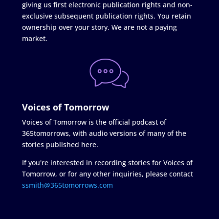
giving us first electronic publication rights and non-
exclusive subsequent publication rights. You retain
ownership over your story. We are not a paying
market.
Voices of Tomorrow
Voices of Tomorrow is the official podcast of
365tomorrows, with audio versions of many of the
stories published here.
If you're interested in recording stories for Voices of
Tomorrow, or for any other inquiries, please contact
ssmith@365tomorrows.com