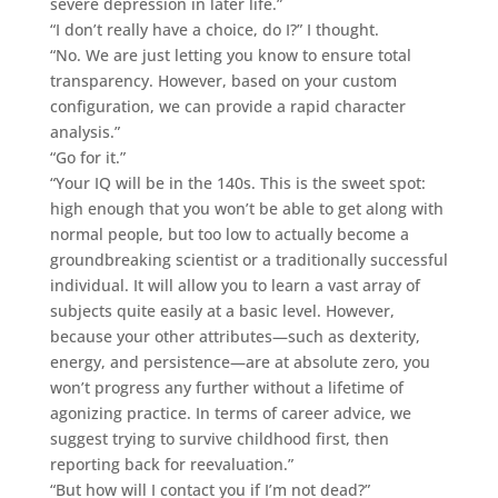
severe depression in later life.”
“I don’t really have a choice, do I?” I thought.
“No. We are just letting you know to ensure total
transparency. However, based on your custom
configuration, we can provide a rapid character
analysis.”
“Go for it.”
“Your IQ will be in the 140s. This is the sweet spot:
high enough that you won’t be able to get along with
normal people, but too low to actually become a
groundbreaking scientist or a traditionally successful
individual. It will allow you to learn a vast array of
subjects quite easily at a basic level. However,
because your other attributes—such as dexterity,
energy, and persistence—are at absolute zero, you
won’t progress any further without a lifetime of
agonizing practice. In terms of career advice, we
suggest trying to survive childhood first, then
reporting back for reevaluation.”
“But how will I contact you if I’m not dead?”