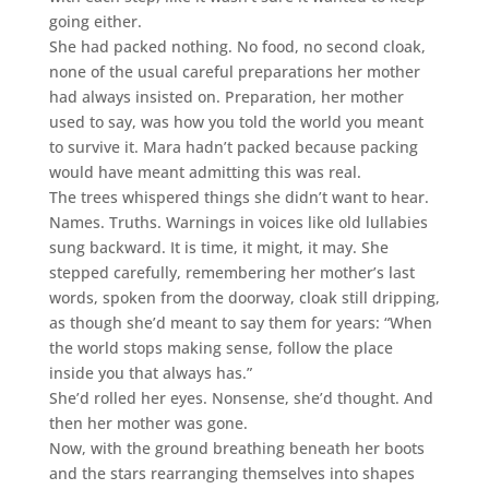
going either.
She had packed nothing. No food, no second cloak,
none of the usual careful preparations her mother
had always insisted on. Preparation, her mother
used to say, was how you told the world you meant
to survive it. Mara hadn’t packed because packing
would have meant admitting this was real.
The trees whispered things she didn’t want to hear.
Names. Truths. Warnings in voices like old lullabies
sung backward. It is time, it might, it may. She
stepped carefully, remembering her mother’s last
words, spoken from the doorway, cloak still dripping,
as though she’d meant to say them for years: “When
the world stops making sense, follow the place
inside you that always has.”
She’d rolled her eyes. Nonsense, she’d thought. And
then her mother was gone.
Now, with the ground breathing beneath her boots
and the stars rearranging themselves into shapes