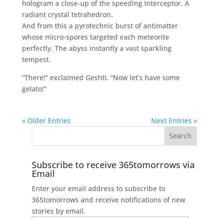
hologram a close-up of the speeding Interceptor. A
radiant crystal tetrahedron.
And from this a pyrotechnic burst of antimatter
whose micro-spores targeted each meteorite
perfectly. The abyss instantly a vast sparkling
tempest.
“There!” exclaimed Geshti. “Now let’s have some
gelato!”
« Older Entries
Next Entries »
Subscribe to receive 365tomorrows via
Email
Enter your email address to subscribe to
365tomorrows and receive notifications of new
stories by email.