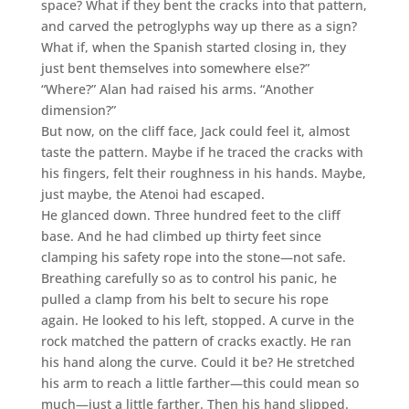
space? What if they bent the cracks into that pattern,
and carved the petroglyphs way up there as a sign?
What if, when the Spanish started closing in, they
just bent themselves into somewhere else?”
“Where?” Alan had raised his arms. “Another
dimension?”
But now, on the cliff face, Jack could feel it, almost
taste the pattern. Maybe if he traced the cracks with
his fingers, felt their roughness in his hands. Maybe,
just maybe, the Atenoi had escaped.
He glanced down. Three hundred feet to the cliff
base. And he had climbed up thirty feet since
clamping his safety rope into the stone—not safe.
Breathing carefully so as to control his panic, he
pulled a clamp from his belt to secure his rope
again. He looked to his left, stopped. A curve in the
rock matched the pattern of cracks exactly. He ran
his hand along the curve. Could it be? He stretched
his arm to reach a little farther—this could mean so
much—just a little farther. Then his hand slipped.