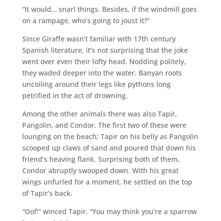
“It would… snarl things. Besides, if the windmill goes
on a rampage, who’s going to joust it?”
Since Giraffe wasn’t familiar with 17th century
Spanish literature, it’s not surprising that the joke
went over even their lofty head. Nodding politely,
they waded deeper into the water. Banyan roots
uncoiling around their legs like pythons long
petrified in the act of drowning.
Among the other animals there was also Tapir,
Pangolin, and Condor. The first two of these were
lounging on the beach; Tapir on his belly as Pangolin
scooped up claws of sand and poured that down his
friend’s heaving flank. Surprising both of them,
Condor abruptly swooped down. With his great
wings unfurled for a moment, he settled on the top
of Tapir’s back.
“Oof!” winced Tapir. “You may think you’re a sparrow