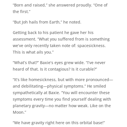
“Born and raised,” she answered proudly. “One of
the first.”
“But Joh hails from Earth,” he noted.
Getting back to his patient he gave her his
assessment. “What you suffered from is something
we’ve only recently taken note of: spacesickness.
This is what ails you.”
“What’s that?” Baxie’s eyes grew wide. “I’ve never
heard of that. Is it contagious? Is it curable?”
“It’s like homesickness, but with more pronounced—
and debilitating—physical symptoms.” He smiled
sympathetically at Baxie. “You will encounter these
symptoms every time you find yourself dealing with
planetary gravity—no matter how weak. Like on the
Moon.”
“We have gravity right here on this orbital base!”