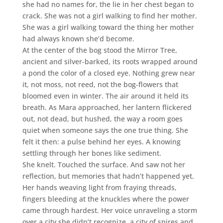
she had no names for, the lie in her chest began to
crack. She was not a girl walking to find her mother.
She was a girl walking toward the thing her mother
had always known she’d become.
At the center of the bog stood the Mirror Tree,
ancient and silver-barked, its roots wrapped around
a pond the color of a closed eye. Nothing grew near
it, not moss, not reed, not the bog-flowers that
bloomed even in winter. The air around it held its
breath. As Mara approached, her lantern flickered
out, not dead, but hushed, the way a room goes
quiet when someone says the one true thing. She
felt it then: a pulse behind her eyes. A knowing
settling through her bones like sediment.
She knelt. Touched the surface. And saw not her
reflection, but memories that hadn’t happened yet.
Her hands weaving light from fraying threads,
fingers bleeding at the knuckles where the power
came through hardest. Her voice unraveling a storm
over a city she didn’t recognize, a city of spires and