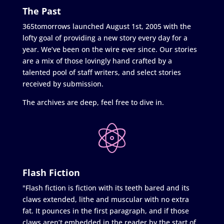
The Past
365tomorrows launched August 1st, 2005 with the
lofty goal of providing a new story every day for a
year. We’ve been on the wire ever since. Our stories
are a mix of those lovingly hand crafted by a
talented pool of staff writers, and select stories
received by submission.
The archives are deep, feel free to dive in.
Flash Fiction
"Flash fiction is fiction with its teeth bared and its
claws extended, lithe and muscular with no extra
fat. It pounces in the first paragraph, and if those
claws aren’t embedded in the reader by the start of