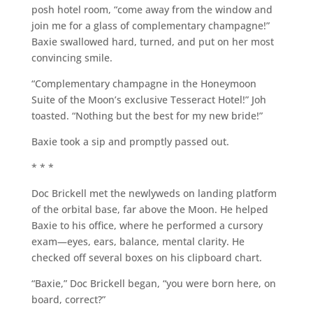
posh hotel room, “come away from the window and
join me for a glass of complementary champagne!”
Baxie swallowed hard, turned, and put on her most
convincing smile.
“Complementary champagne in the Honeymoon
Suite of the Moon’s exclusive Tesseract Hotel!” Joh
toasted. “Nothing but the best for my new bride!”
Baxie took a sip and promptly passed out.
* * *
Doc Brickell met the newlyweds on landing platform
of the orbital base, far above the Moon. He helped
Baxie to his office, where he performed a cursory
exam—eyes, ears, balance, mental clarity. He
checked off several boxes on his clipboard chart.
“Baxie,” Doc Brickell began, “you were born here, on
board, correct?”