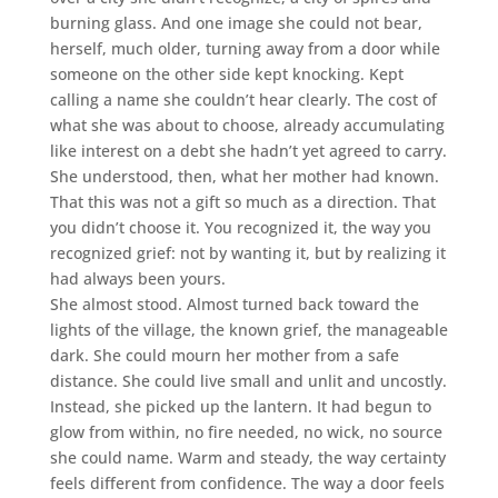
burning glass. And one image she could not bear,
herself, much older, turning away from a door while
someone on the other side kept knocking. Kept
calling a name she couldn’t hear clearly. The cost of
what she was about to choose, already accumulating
like interest on a debt she hadn’t yet agreed to carry.
She understood, then, what her mother had known.
That this was not a gift so much as a direction. That
you didn’t choose it. You recognized it, the way you
recognized grief: not by wanting it, but by realizing it
had always been yours.
She almost stood. Almost turned back toward the
lights of the village, the known grief, the manageable
dark. She could mourn her mother from a safe
distance. She could live small and unlit and uncostly.
Instead, she picked up the lantern. It had begun to
glow from within, no fire needed, no wick, no source
she could name. Warm and steady, the way certainty
feels different from confidence. The way a door feels