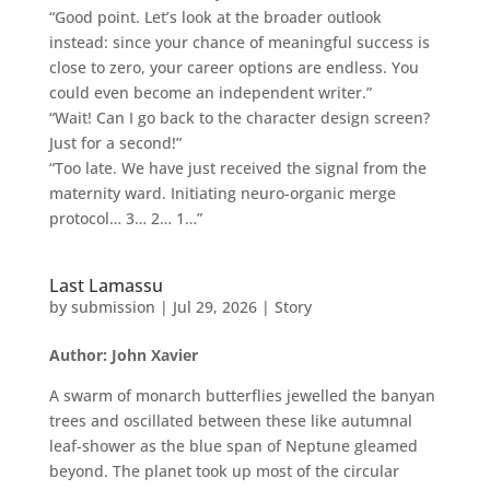
“Good point. Let’s look at the broader outlook
instead: since your chance of meaningful success is
close to zero, your career options are endless. You
could even become an independent writer.”
“Wait! Can I go back to the character design screen?
Just for a second!”
“Too late. We have just received the signal from the
maternity ward. Initiating neuro-organic merge
protocol… 3… 2… 1…”
Last Lamassu
by
submission
|
Jul 29, 2026
|
Story
Author: John Xavier
A swarm of monarch butterflies jewelled the banyan
trees and oscillated between these like autumnal
leaf-shower as the blue span of Neptune gleamed
beyond. The planet took up most of the circular