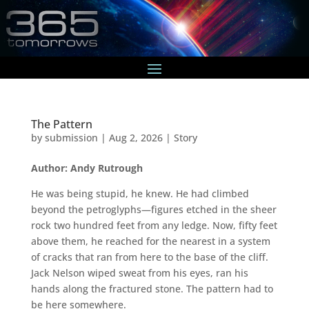
The Pattern
by
submission
|
Aug 2, 2026
|
Story
Author: Andy Rutrough
He was being stupid, he knew. He had climbed
beyond the petroglyphs—figures etched in the sheer
rock two hundred feet from any ledge. Now, fifty feet
above them, he reached for the nearest in a system
of cracks that ran from here to the base of the cliff.
Jack Nelson wiped sweat from his eyes, ran his
hands along the fractured stone. The pattern had to
be here somewhere.