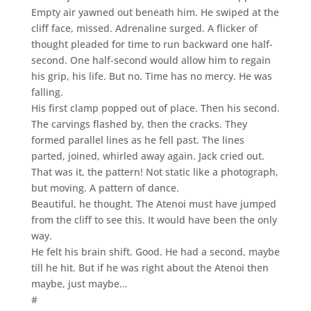
Empty air yawned out beneath him. He swiped at the
cliff face, missed. Adrenaline surged. A flicker of
thought pleaded for time to run backward one half-
second. One half-second would allow him to regain
his grip, his life. But no. Time has no mercy. He was
falling.
His first clamp popped out of place. Then his second.
The carvings flashed by, then the cracks. They
formed parallel lines as he fell past. The lines
parted, joined, whirled away again. Jack cried out.
That was it, the pattern! Not static like a photograph,
but moving. A pattern of dance.
Beautiful, he thought. The Atenoi must have jumped
from the cliff to see this. It would have been the only
way.
He felt his brain shift. Good. He had a second, maybe
till he hit. But if he was right about the Atenoi then
maybe, just maybe…
#