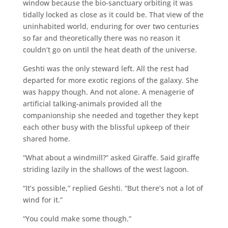
window because the bio-sanctuary orbiting it was
tidally locked as close as it could be. That view of the
uninhabited world, enduring for over two centuries
so far and theoretically there was no reason it
couldn’t go on until the heat death of the universe.
Geshti was the only steward left. All the rest had
departed for more exotic regions of the galaxy. She
was happy though. And not alone. A menagerie of
artificial talking-animals provided all the
companionship she needed and together they kept
each other busy with the blissful upkeep of their
shared home.
“What about a windmill?” asked Giraffe. Said giraffe
striding lazily in the shallows of the west lagoon.
“It’s possible,” replied Geshti. “But there’s not a lot of
wind for it.”
“You could make some though.”