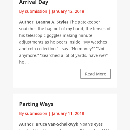
Arrival Day
By submission
|
January 12, 2018
Author: Leanne A. Styles
The gatekeeper
snatches the bag out of my hand, the lenses of
his telescopic goggles making minute
adjustments as he peers inside. “My watches
and coin collection,” I say. “No money?” “Not
anymore.” “Searched a lot of yards, have we?”
he ...
Read More
Parting Ways
By submission
|
January 11, 2018
Author: Bruce van-Schalkwyk
Noah’s eyes