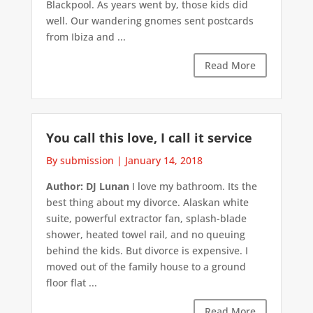
Blackpool. As years went by, those kids did
well. Our wandering gnomes sent postcards
from Ibiza and ...
Read More
You call this love, I call it service
By submission
|
January 14, 2018
Author: DJ Lunan
I love my bathroom. Its the
best thing about my divorce. Alaskan white
suite, powerful extractor fan, splash-blade
shower, heated towel rail, and no queuing
behind the kids. But divorce is expensive. I
moved out of the family house to a ground
floor flat ...
Read More