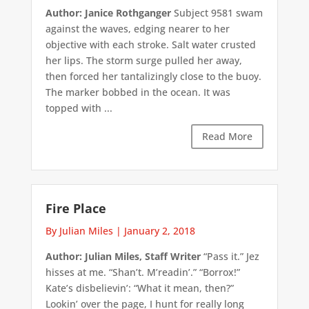
Author: Janice Rothganger
Subject 9581 swam
against the waves, edging nearer to her
objective with each stroke. Salt water crusted
her lips. The storm surge pulled her away,
then forced her tantalizingly close to the buoy.
The marker bobbed in the ocean. It was
topped with ...
Read More
Fire Place
By Julian Miles
|
January 2, 2018
Author: Julian Miles, Staff Writer
“Pass it.” Jez
hisses at me. “Shan’t. M’readin’.” “Borrox!”
Kate’s disbelievin’: “What it mean, then?”
Lookin’ over the page, I hunt for really long