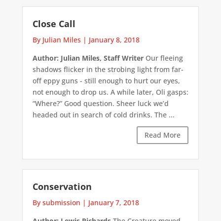
Close Call
By Julian Miles
|
January 8, 2018
Author: Julian Miles, Staff Writer
Our fleeing
shadows flicker in the strobing light from far-
off eppy guns - still enough to hurt our eyes,
not enough to drop us. A while later, Oli gasps:
“Where?” Good question. Sheer luck we’d
headed out in search of cold drinks. The ...
Read More
Conservation
By submission
|
January 7, 2018
Author: Lewis Richards
The Creature moved