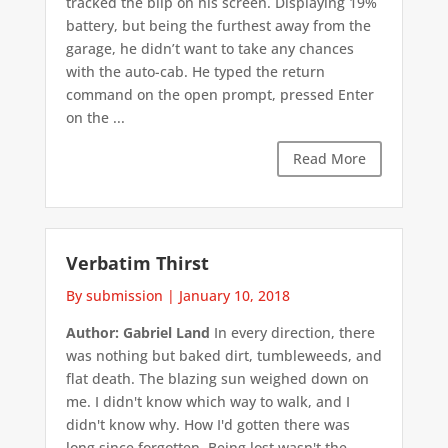
tracked the blip on his screen. Displaying 19%
battery, but being the furthest away from the
garage, he didn’t want to take any chances
with the auto-cab. He typed the return
command on the open prompt, pressed Enter
on the ...
Read More
Verbatim Thirst
By submission
|
January 10, 2018
Author: Gabriel Land
In every direction, there
was nothing but baked dirt, tumbleweeds, and
flat death. The blazing sun weighed down on
me. I didn't know which way to walk, and I
didn't know why. How I'd gotten there was
long since forgotten. Being lost wasn't the ...