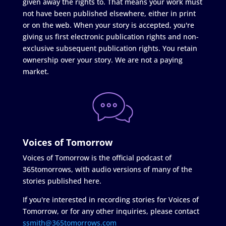
given away the rights to. That means your work must
not have been published elsewhere, either in print
or on the web. When your story is accepted, you're
giving us first electronic publication rights and non-
exclusive subsequent publication rights. You retain
ownership over your story. We are not a paying
market.
Voices of Tomorrow
Voices of Tomorrow is the official podcast of
365tomorrows, with audio versions of many of the
stories published here.
If you're interested in recording stories for Voices of
Tomorrow, or for any other inquiries, please contact
ssmith@365tomorrows.com