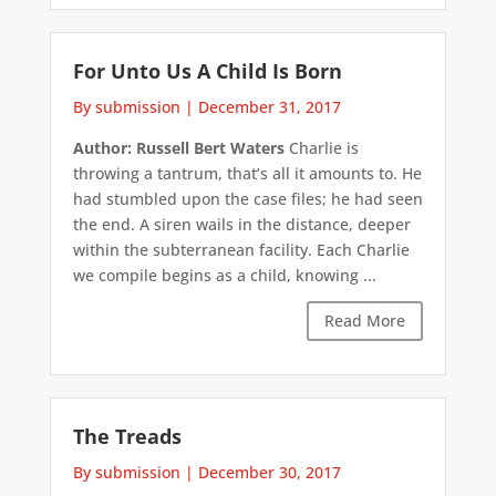
For Unto Us A Child Is Born
By submission
|
December 31, 2017
Author: Russell Bert Waters
Charlie is
throwing a tantrum, that’s all it amounts to. He
had stumbled upon the case files; he had seen
the end. A siren wails in the distance, deeper
within the subterranean facility. Each Charlie
we compile begins as a child, knowing ...
Read More
The Treads
By submission
|
December 30, 2017