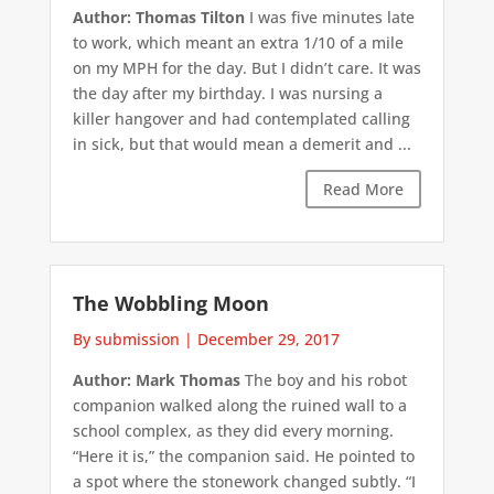
Author: Thomas Tilton
I was five minutes late
to work, which meant an extra 1/10 of a mile
on my MPH for the day. But I didn’t care. It was
the day after my birthday. I was nursing a
killer hangover and had contemplated calling
in sick, but that would mean a demerit and ...
Read More
The Wobbling Moon
By submission
|
December 29, 2017
Author: Mark Thomas
The boy and his robot
companion walked along the ruined wall to a
school complex, as they did every morning.
“Here it is,” the companion said. He pointed to
a spot where the stonework changed subtly. “I