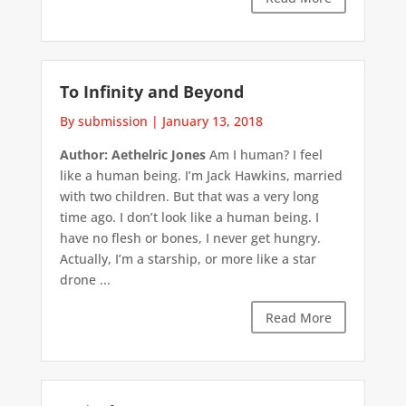
To Infinity and Beyond
By submission
|
January 13, 2018
Author: Aethelric Jones
Am I human? I feel
like a human being. I’m Jack Hawkins, married
with two children. But that was a very long
time ago. I don’t look like a human being. I
have no flesh or bones, I never get hungry.
Actually, I’m a starship, or more like a star
drone ...
Read More