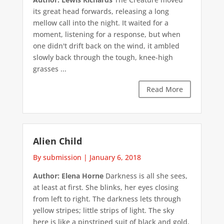
its great head forwards, releasing a long
mellow call into the night. It waited for a
moment, listening for a response, but when
one didn't drift back on the wind, it ambled
slowly back through the tough, knee-high
grasses ...
Read More
Alien Child
By submission
|
January 6, 2018
Author: Elena Horne
Darkness is all she sees,
at least at first. She blinks, her eyes closing
from left to right. The darkness lets through
yellow stripes; little strips of light. The sky
here is like a pinstriped suit of black and gold.