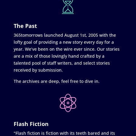
The Past
365tomorrows launched August 1st, 2005 with the
lofty goal of providing a new story every day for a
year. We’ve been on the wire ever since. Our stories
are a mix of those lovingly hand crafted by a
talented pool of staff writers, and select stories
received by submission.
The archives are deep, feel free to dive in.
Flash Fiction
"Flash fiction is fiction with its teeth bared and its