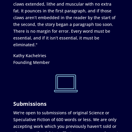
claws extended, lithe and muscular with no extra
fat. It pounces in the first paragraph, and if those
claws aren’t embedded in the reader by the start of
the second, the story began a paragraph too soon.
There is no margin for error. Every word must be
essential, and if it isn’t essential, it must be
eliminated."
Kathy Kachelries
Founding Member
Submissions
We're open to submissions of original Science or
Speculative Fiction of 600 words or less. We are only
accepting work which you previously haven't sold or