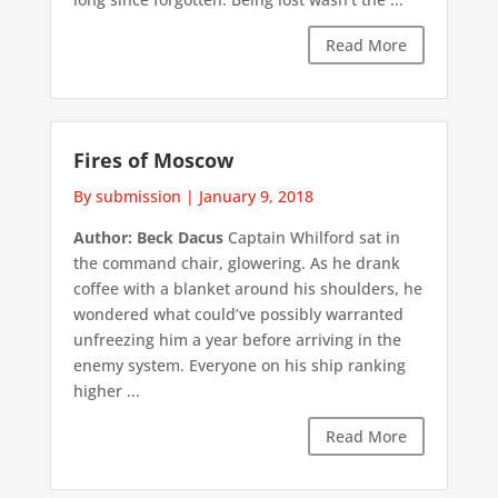
Read More
Fires of Moscow
By submission
|
January 9, 2018
Author: Beck Dacus
Captain Whilford sat in
the command chair, glowering. As he drank
coffee with a blanket around his shoulders, he
wondered what could’ve possibly warranted
unfreezing him a year before arriving in the
enemy system. Everyone on his ship ranking
higher ...
Read More