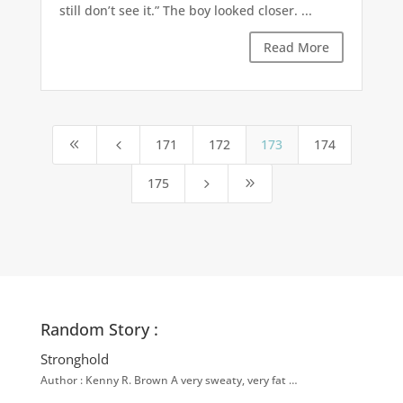
still don’t see it.” The boy looked closer. ...
Read More
171
172
173
174
8
4
175
5
9
Random Story :
Stronghold
Author : Kenny R. Brown A very sweaty, very fat …