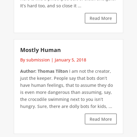
It’s hard too, and so close it ...
Read More
Mostly Human
By submission
|
January 5, 2018
Author: Thomas Tilton
I am not the creator,
just the keeper. People say that bots don’t
have human feelings, that to assume they do
is even more dangerous than assuming, say,
the crocodile swimming next to you isn’t
hungry. Sure, there are dolly bots for kids, ...
Read More