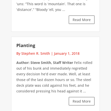
‘uns: “This word is ‘mountain’. That one is
‘distance’.” “Bloody ‘ell, you ...
Read More
Planting
By Stephen R. Smith
|
January 1, 2018
Author: Steve Smith, Staff Writer
Felix rolled
out of his bunk and immediately regretted
every decision he'd ever made. Well, at least
those of the last dozen hours or so. The steel
deck plate was cold against his feet, and he
considered pressing his head against it ...
Read More