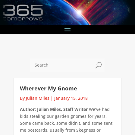
U
Wherever My Gnome
By Julian Miles
|
January 15, 2018
Author: Julian Miles, Staff Writer
We’ve had
kids stealing our garden gnomes for years.
Some came back, some didn’t, and some sent
me postcards, usually from Skegness or