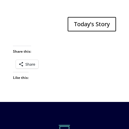
Today’s Story
Share this:
Share
Like this: