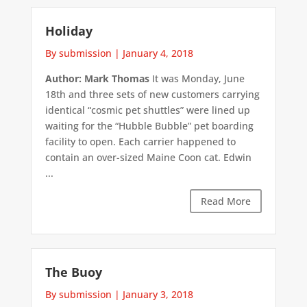
Holiday
By submission
|
January 4, 2018
Author: Mark Thomas
It was Monday, June
18th and three sets of new customers carrying
identical “cosmic pet shuttles” were lined up
waiting for the “Hubble Bubble” pet boarding
facility to open. Each carrier happened to
contain an over-sized Maine Coon cat. Edwin
...
Read More
The Buoy
By submission
|
January 3, 2018