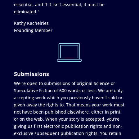
essential, and if it isn’t essential, it must be
eliminated."
Kathy Kachelries
Founding Member
Submissions
We're open to submissions of original Science or
Speculative Fiction of 600 words or less. We are only
accepting work which you previously haven't sold or
given away the rights to. That means your work must
not have been published elsewhere, either in print
or on the web. When your story is accepted, you're
giving us first electronic publication rights and non-
exclusive subsequent publication rights. You retain