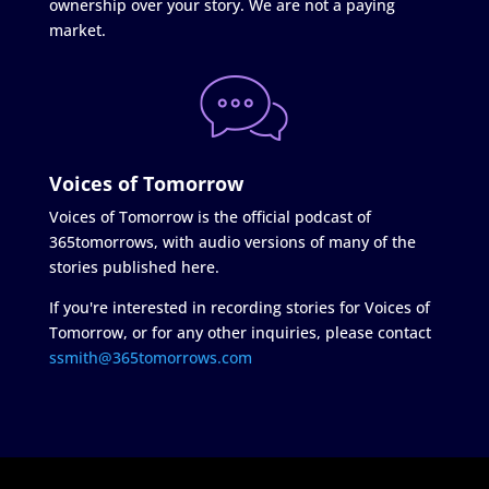
ownership over your story. We are not a paying
market.
Voices of Tomorrow
Voices of Tomorrow is the official podcast of
365tomorrows, with audio versions of many of the
stories published here.
If you're interested in recording stories for Voices of
Tomorrow, or for any other inquiries, please contact
ssmith@365tomorrows.com