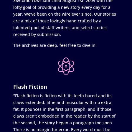
365tomorrows launched August 1st, 2005 with the
lofty goal of providing a new story every day for a
year. We’ve been on the wire ever since. Our stories
are a mix of those lovingly hand crafted by a
talented pool of staff writers, and select stories
received by submission.
The archives are deep, feel free to dive in.
Flash Fiction
"Flash fiction is fiction with its teeth bared and its
claws extended, lithe and muscular with no extra
fat. It pounces in the first paragraph, and if those
claws aren’t embedded in the reader by the start of
the second, the story began a paragraph too soon.
There is no margin for error. Every word must be