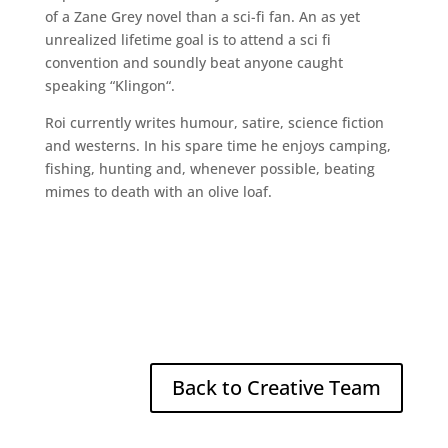
of a Zane Grey novel than a sci-fi fan. An as yet
unrealized lifetime goal is to attend a sci fi
convention and soundly beat anyone caught
speaking “Klingon“.
Roi currently writes humour, satire, science fiction
and westerns. In his spare time he enjoys camping,
fishing, hunting and, whenever possible, beating
mimes to death with an olive loaf.
Back to Creative Team