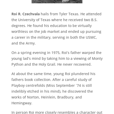
Roi R. Czechvala
hails from Tyler Texas. He attended
the University of Texas where he received two B.S.
degrees. He found his education to be virtually
worthless on the job market and ended up pursuing
a career in the military, serving in both the USMC,
and the Army.
On a spring evening in 1975, Roi’s father warped the
young lad’s mind by taking him to a viewing of Monty
Python and the Holy Grail. He never recovered.
At about the same time, young Roi plundered his
fathers book collection. After a careful study of
Playboy centrefolds (Miss September `74 is still
indelibly etched in his mind), he discovered the
works of Norton, Heinlein, Bradbury, and
Hemingway.
In person Roi more closely resembles a character out