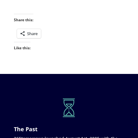
Share this:
Share
Like this:
The Past