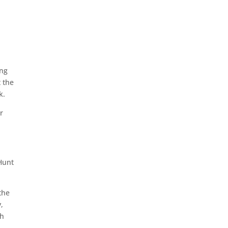
ing
t the
k.
r
Hunt
the
,
th