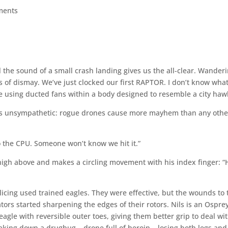
ments
l the sound of a small crash landing gives us the all-clear. Wander
s of dismay. We’ve just clocked our first RAPTOR. I don’t know wha
ne using ducted fans within a body designed to resemble a city haw
h is unsympathetic: rogue drones cause more mayhem than any othe
 to the CPU. Someone won’t know we hit it.”
 high above and makes a circling movement with his index finger: “
olicing used trained eagles. They were effective, but the wounds to 
tors started sharpening the edges of their rotors. Nils is an Osprey
agle with reversible outer toes, giving them better grip to deal wi
taking down a drugbug – drone full of heroin – losing both legs and