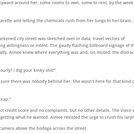
skyward around her; some rooms to own, some to rent, by the week
arette and letting the chemicals rush from her lungs to her brain,
rkened city street was sketched over in data; travel vectors of
ing willingness or intent. The gaudy flashing billboard signage of t
ally, Aimee knew where everything was and, un-muted, the distrac
ourly? I dig your kinky shit!”
sure there was nobody behind her. She wasn’t here for that kind 
crap.”
t credit score and no complaints, but no other details. The Voice
getting what he wanted. Aimee resisted the urge to crush his lary
 camera above the bodega across the street.