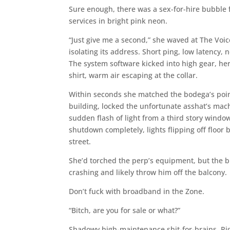
Sure enough, there was a sex-for-hire bubble f
services in bright pink neon.
“Just give me a second,” she waved at The Voic
isolating its address. Short ping, low latenc
The system software kicked into high gear, he
shirt, warm air escaping at the collar.
Within seconds she matched the bodega’s poin
building, locked the unfortunate asshat’s mac
sudden flash of light from a third story wind
shutdown completely, lights flipping off floor 
street.
She’d torched the perp’s equipment, but the bu
crashing and likely throw him off the balcony.
Don’t fuck with broadband in the Zone.
“Bitch, are you for sale or what?”
Shadowy high-maintenance shit-for-brains. Rig