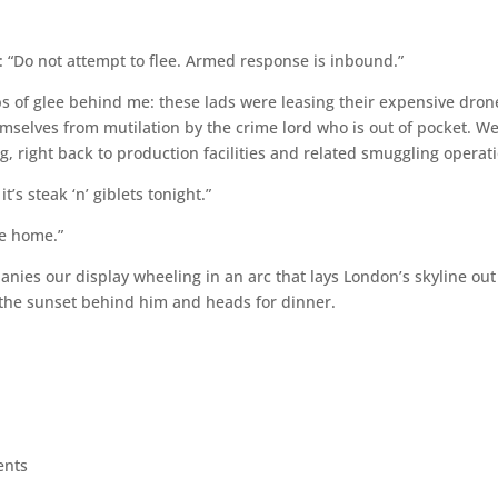
: “Do not attempt to flee. Armed response is inbound.”
ps of glee behind me: these lads were leasing their expensive dron
mselves from mutilation by the crime lord who is out of pocket. W
g, right back to production facilities and related smuggling operat
’s steak ‘n’ giblets tonight.”
me home.”
anies our display wheeling in an arc that lays London’s skyline out
s the sunset behind him and heads for dinner.
ents