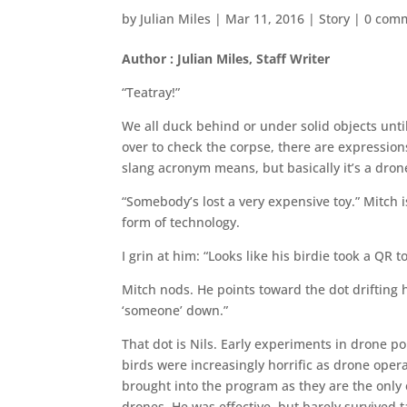
by
Julian Miles
|
Mar 11, 2016
|
Story
|
0 com
Author : Julian Miles, Staff Writer
“Teatray!”
We all duck behind or under solid objects unti
over to check the corpse, there are expression
slang acronym means, but basically it’s a dro
“Somebody’s lost a very expensive toy.” Mitc
form of technology.
I grin at him: “Looks like his birdie took a QR
Mitch nods. He points toward the dot drifting
‘someone’ down.”
That dot is Nils. Early experiments in drone p
birds were increasingly horrific as drone opera
brought into the program as they are the only e
drones. He was effective, but barely survived 