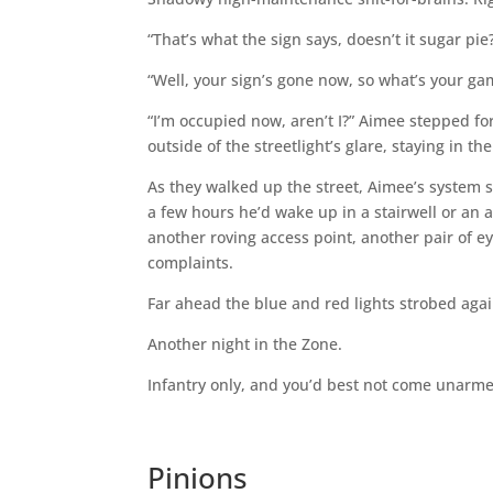
“That’s what the sign says, doesn’t it sugar p
“Well, your sign’s gone now, so what’s your ga
“I’m occupied now, aren’t I?” Aimee stepped f
outside of the streetlight’s glare, staying in t
As they walked up the street, Aimee’s system s
a few hours he’d wake up in a stairwell or an 
another roving access point, another pair of ey
complaints.
Far ahead the blue and red lights strobed agai
Another night in the Zone.
Infantry only, and you’d best not come unarm
Pinions