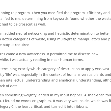
 running to program. Then you modified the program. Efficiency and
rial fed to me, determining from keywords found whether the wast
t had to be crosscut as well.
 added neural networking and heuristic determination to better 
o a dozen categories of waste, using multi-grasp manipulators and p
he output required.
es came a new awareness. It permitted me to discern new
 while, I was actually reading in near-human terms.
etermining exactly which category of destruction to apply was vast,
tly ‘life’ was, especially in the context of humans versus plants an
ween intellectual understanding and emotional understanding, alt
ack of data.
hen something weighty landed in my input hopper. A snap-scan fo
p, I found no words or graphics. It was very wet inside, which was l
tegory 0, the least critical, and turned it into ribbons.