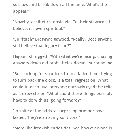
so slow, and break down all the time. What’s the
appeal?”
“Novelty, aesthetics, nostalgia. To their stewards, I
believe, it’s even spiritual.”
“Spiritual?” Bretynne gawped. “Really? Does anyone
still believe that legacy tripe?”
Hajoom shrugged. “With what we’re facing, chasing
answers down old rabbit holes doesn’t surprise me.”
“But, looking for solutions from a failed time, trying
to turn back the clock, is a total regression. What
could it teach us?” Bretynne narrowly eyed the relic
as it drew closer. “What could those things possibly
have to do with us, going forward?”
“In spite of the odds, a surprising number have
lasted. They’re amazing survivors.”
“More like freakish curiosities. See how everyone is