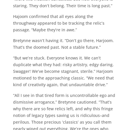
staring. They don’t belong. Their time is long past.”
Hajoom confirmed that all eyes along the
throughway appeared to be tracking the relic’s
passage. “Maybe they’re in awe.”
Bretynne wasn’t having it. “Don’t go there, Harjoom.
That’s the doomed past. Not a stable future.”
“But we’re stuck. Everyone knows it. We can’t
duplicate what they had: risky artistry, edgy daring.
Swagger! We’ve become stagnant, sterile.” Harjoom
motioned to the approaching classic. “We need that
kind of creativity again, that undauntable drive.”
“All I see in that tired form is uncontrollable ego and
dismissive arrogance,” Bretynne cautioned. “That’s
why there are so few relics left, and why this fringe
notion of legacy types saving us is ridiculous–and
perilous. Those precious ‘classics’ as you call them
nearly wiped out everything. We’re the ones who