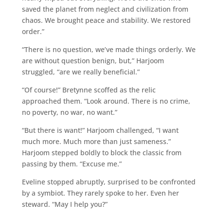
saved the planet from neglect and civilization from
chaos. We brought peace and stability. We restored
order.”
“There is no question, we’ve made things orderly. We
are without question benign, but,” Harjoom
struggled, “are we really beneficial.”
“Of course!” Bretynne scoffed as the relic
approached them. “Look around. There is no crime,
no poverty, no war, no want.”
“But there is want!” Harjoom challenged, “I want
much more. Much more than just sameness.”
Harjoom stepped boldly to block the classic from
passing by them. “Excuse me.”
Eveline stopped abruptly, surprised to be confronted
by a symbiot. They rarely spoke to her. Even her
steward. “May I help you?”