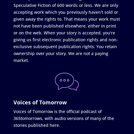
Speculative Fiction of 600 words or less. We are only
accepting work which you previously haven't sold or
given away the rights to. That means your work must
not have been published elsewhere, either in print
or on the web. When your story is accepted, you're
giving us first electronic publication rights and non-
exclusive subsequent publication rights. You retain
ownership over your story. We are not a paying
market.
Voices of Tomorrow
Voices of Tomorrow is the official podcast of
365tomorrows, with audio versions of many of the
stories published here.