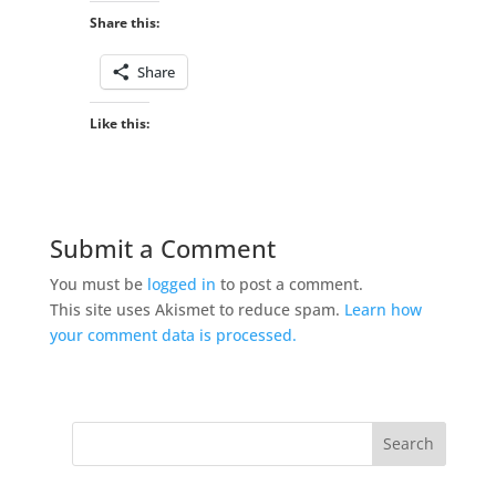
Share this:
Share
Like this:
Submit a Comment
You must be
logged in
to post a comment.
This site uses Akismet to reduce spam.
Learn how
your comment data is processed.